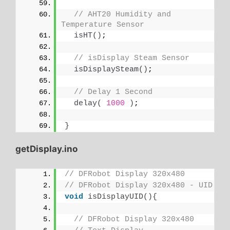
// AHT20 Humidity and 
Temperature Sensor
isHT
()
;
// isDisplay Steam Sensor
isDisplaySteam
()
;
// Delay 1 Second
delay
(
1000
)
;
}
getDisplay.ino
// DFRobot Display 320x480
// DFRobot Display 320x480 - UID
void
isDisplayUID
(){
// DFRobot Display 320x480