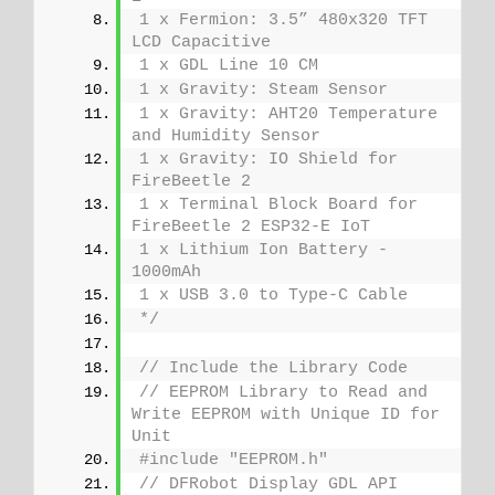
1 x Fermion: 3.5” 480x320 TFT 
LCD Capacitive
1 x GDL Line 10 CM
1 x Gravity: Steam Sensor
1 x Gravity: AHT20 Temperature 
and Humidity Sensor
1 x Gravity: IO Shield for 
FireBeetle 2
1 x Terminal Block Board for 
FireBeetle 2 ESP32-E IoT
1 x Lithium Ion Battery - 
1000mAh
1 x USB 3.0 to Type-C Cable
*/
// Include the Library Code
// EEPROM Library to Read and 
Write EEPROM with Unique ID for 
Unit
#include "EEPROM.h"
// DFRobot Display GDL API