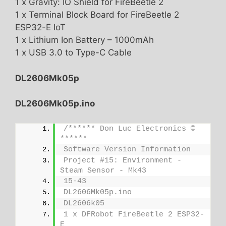
1 x Gravity: IO Shield for FireBeetle 2
1 x Terminal Block Board for FireBeetle 2
ESP32-E IoT
1 x Lithium Ion Battery – 1000mAh
1 x USB 3.0 to Type-C Cable
DL2606Mk05p
DL2606Mk05p.ino
/****** Don Luc Electronics © 
******
Software Version Information
Project #15: Environment - 
Steam Sensor - Mk43
15-43
DL2606Mk05p.ino
DL2606k05
1 x DFRobot FireBeetle 2 ESP32-
E