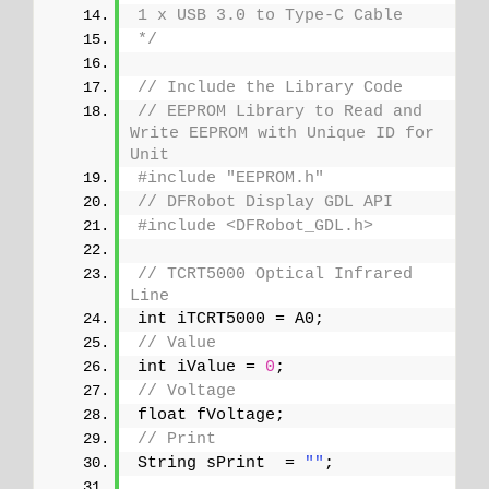
1 x USB 3.0 to Type-C Cable
*/
// Include the Library Code
// EEPROM Library to Read and 
Write EEPROM with Unique ID for 
Unit
#include "EEPROM.h"
// DFRobot Display GDL API
#include <DFRobot_GDL.h>
// TCRT5000 Optical Infrared 
Line
int iTCRT5000 = A0;
// Value
int iValue = 
0
;
// Voltage
float fVoltage;
// Print 
String sPrint  = 
""
;