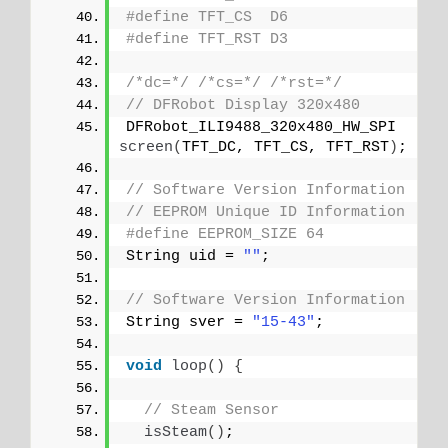
#define TFT_CS  D6
#define TFT_RST D3
/*dc=*/
/*cs=*/
/*rst=*/
// DFRobot Display 320x480
DFRobot_ILI9488_320x480_HW_SPI 
screen
(
TFT_DC, TFT_CS, TFT_RST
)
;
// Software Version Information
// EEPROM Unique ID Information
#define EEPROM_SIZE 64
String uid = 
""
;
// Software Version Information
String sver = 
"15-43"
;
void
loop
()
{
// Steam Sensor
isSteam
()
;