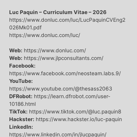
Luc Paquin – Curriculum Vitae – 2026
https://www.donluc.com/luc/LucPaquinCVEng2
026Mk01.pdf
https://www.donluc.com/luc/
Web:
https://www.donluc.com/
Web:
https://www.jlpconsultants.com/
Facebook:
https://www.facebook.com/neosteam.labs.9/
YouTube:
https://www.youtube.com/@thesass2063
DFRobot:
https://learn.dfrobot.com/user-
10186.html
TikTok:
https://www.tiktok.com/@luc.paquin8
Hackster:
https://www.hackster.io/luc-paquin
LinkedIn:
https://www.linkedin.com/in/jlucpaquin/