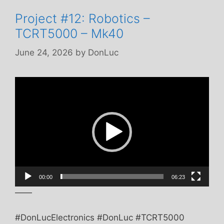
Project #12: Robotics –
TCRT5000 – Mk40
June 24, 2026
by
DonLuc
Video
Player
00:00
06:23
——
#DonLucElectronics #DonLuc #TCRT5000