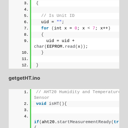
{
// Is Unit ID
  uid = 
""
;
for
(
int x = 
0
; x 
<
7
; x++
)
{
    uid = uid + 
char
(
EEPROM.
read
(
x
))
;
}
}
getgetHT.ino
// AHT20 Humidity and Temperature 
Sensor
void
isHT
(){
if
(
aht20.
startMeasurementReady
(
true
)
{