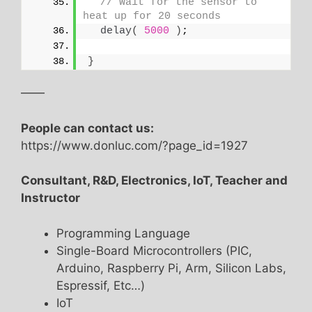
// Wait for the sensor to 
heat up for 20 seconds
delay
(
5000
)
;
}
——
People can contact us:
https://www.donluc.com/?page_id=1927
Consultant, R&D, Electronics, IoT, Teacher and
Instructor
Programming Language
Single-Board Microcontrollers (PIC,
Arduino, Raspberry Pi, Arm, Silicon Labs,
Espressif, Etc…)
IoT