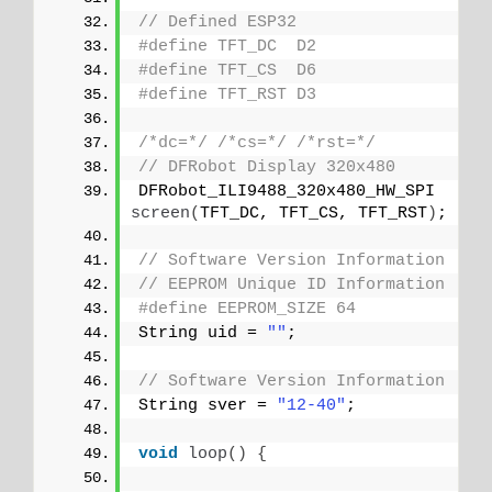
// Defined ESP32
#define TFT_DC  D2
#define TFT_CS  D6
#define TFT_RST D3
/*dc=*/
/*cs=*/
/*rst=*/
// DFRobot Display 320x480
DFRobot_ILI9488_320x480_HW_SPI 
screen
(
TFT_DC, TFT_CS, TFT_RST
)
;
// Software Version Information
// EEPROM Unique ID Information
#define EEPROM_SIZE 64
String uid = 
""
;
// Software Version Information
String sver = 
"12-40"
;
void
loop
()
{