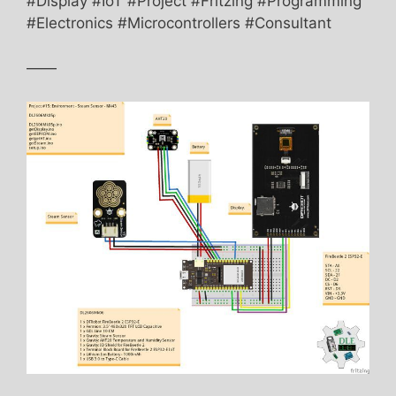
#Display #IoT #Project #Fritzing #Programming
#Electronics #Microcontrollers #Consultant
——