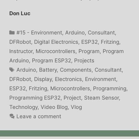
Don Luc
Categories
#15 - Environment
,
Arduino
,
Consultant
,
DFRobot
,
Digital Electronics
,
ESP32
,
Fritzing
,
Instructor
,
Microcontrollers
,
Program
,
Program
Arduino
,
Program ESP32
,
Projects
Tags
Arduino
,
Battery
,
Components
,
Consultant
,
DFRobot
,
Display
,
Electronics
,
Environment
,
ESP32
,
Fritzing
,
Microcontrollers
,
Programming
,
Programming ESP32
,
Project
,
Steam Sensor
,
Technology
,
Video Blog
,
Vlog
Leave a comment