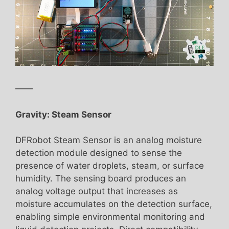
——
Gravity: Steam Sensor
DFRobot Steam Sensor is an analog moisture
detection module designed to sense the
presence of water droplets, steam, or surface
humidity. The sensing board produces an
analog voltage output that increases as
moisture accumulates on the detection surface,
enabling simple environmental monitoring and