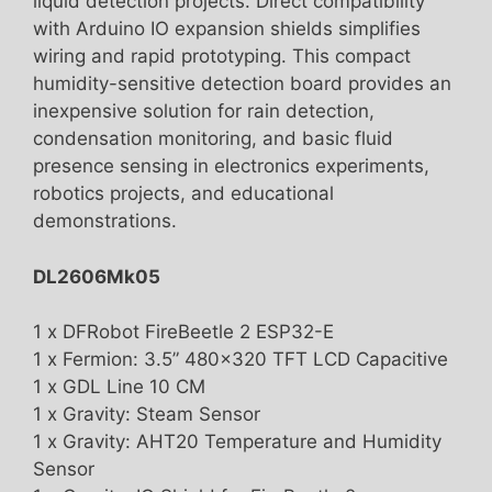
liquid detection projects. Direct compatibility
with Arduino IO expansion shields simplifies
wiring and rapid prototyping. This compact
humidity-sensitive detection board provides an
inexpensive solution for rain detection,
condensation monitoring, and basic fluid
presence sensing in electronics experiments,
robotics projects, and educational
demonstrations.
DL2606Mk05
1 x DFRobot FireBeetle 2 ESP32-E
1 x Fermion: 3.5” 480×320 TFT LCD Capacitive
1 x GDL Line 10 CM
1 x Gravity: Steam Sensor
1 x Gravity: AHT20 Temperature and Humidity
Sensor