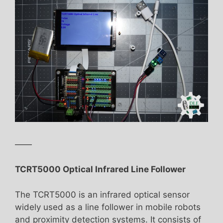
——
TCRT5000 Optical Infrared Line Follower
The TCRT5000 is an infrared optical sensor
widely used as a line follower in mobile robots
and proximity detection systems. It consists of