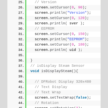
// Version
  screen.
setCursor
(
0
, 
90
)
;
  screen.
println
(
"Version"
)
;
  screen.
setCursor
(
0
, 
120
)
;
  screen.
println
(
 sver 
)
;
// EEPROM
  screen.
setCursor
(
0
, 
150
)
;
  screen.
println
(
"EEPROM"
)
;
  screen.
setCursor
(
0
, 
180
)
;
  screen.
println
(
 uid 
)
;
}
// isDisplay Steam Sensor
void
isDisplaySteam
(){
// DFRobot Display 320x480
// Text Display
// Text Wrap
  screen.
setTextWrap
(
false
)
;
// Rotation