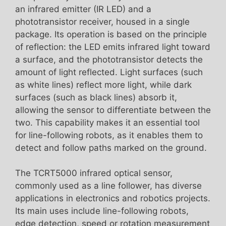
an infrared emitter (IR LED) and a
phototransistor receiver, housed in a single
package. Its operation is based on the principle
of reflection: the LED emits infrared light toward
a surface, and the phototransistor detects the
amount of light reflected. Light surfaces (such
as white lines) reflect more light, while dark
surfaces (such as black lines) absorb it,
allowing the sensor to differentiate between the
two. This capability makes it an essential tool
for line-following robots, as it enables them to
detect and follow paths marked on the ground.
The TCRT5000 infrared optical sensor,
commonly used as a line follower, has diverse
applications in electronics and robotics projects.
Its main uses include line-following robots,
edge detection, speed or rotation measurement