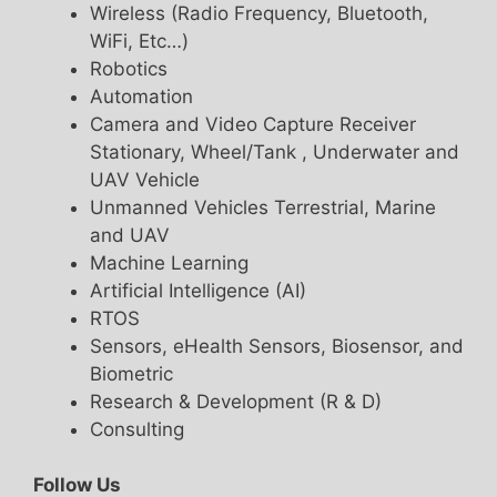
Wireless (Radio Frequency, Bluetooth,
WiFi, Etc…)
Robotics
Automation
Camera and Video Capture Receiver
Stationary, Wheel/Tank , Underwater and
UAV Vehicle
Unmanned Vehicles Terrestrial, Marine
and UAV
Machine Learning
Artificial Intelligence (AI)
RTOS
Sensors, eHealth Sensors, Biosensor, and
Biometric
Research & Development (R & D)
Consulting
Follow Us