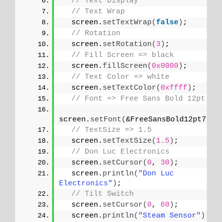
// Text Display
// Text Wrap
  screen.
setTextWrap
(
false
)
;
// Rotation
  screen.
setRotation
(
3
)
;
// Fill Screen => black
  screen.
fillScreen
(
0x0000
)
;
// Text Color => white
  screen.
setTextColor
(
0xffff
)
;
// Font => Free Sans Bold 12pt
screen.
setFont
(
&FreeSansBold12pt7b
)
;
// TextSize => 1.5
  screen.
setTextSize
(
1.5
)
;
// Don Luc Electronics
  screen.
setCursor
(
0
, 
30
)
;
  screen.
println
(
"Don Luc 
Electronics"
)
;
// Tilt Switch
  screen.
setCursor
(
0
, 
60
)
;
  screen.
println
(
"Steam Sensor"
)
;