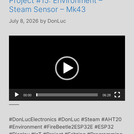
Project #15: Environment –
Steam Sensor – Mk43
July 8, 2026
by
DonLuc
Video
Player
00:00
06:28
——
#DonLucElectronics #DonLuc #Steam #AHT20
#Environment #FireBeetle2ESP32E #ESP32