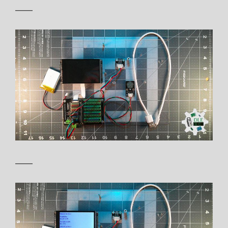
——
——