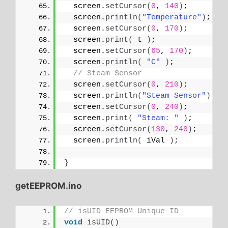
  screen.
setCursor
(
0
, 
140
)
;
  screen.
println
(
"Temperature"
)
;
  screen.
setCursor
(
0
, 
170
)
;
  screen.
print
(
 t 
)
;
  screen.
setCursor
(
65
, 
170
)
;
  screen.
println
(
"C"
)
;
// Steam Sensor
  screen.
setCursor
(
0
, 
210
)
;
  screen.
println
(
"Steam Sensor"
)
;
  screen.
setCursor
(
0
, 
240
)
;
  screen.
print
(
"Steam: "
)
;
  screen.
setCursor
(
130
, 
240
)
;
  screen.
println
(
 iVal 
)
;
}
getEEPROM.ino
// isUID EEPROM Unique ID
void
isUID
()