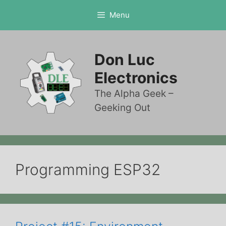
Skip
Menu
to
content
Don Luc
Electronics
The Alpha Geek –
Geeking Out
Programming ESP32