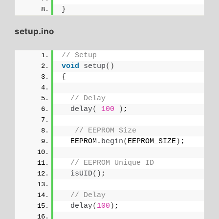
}
setup.ino
// Setup
void
setup
()
{
// Delay
delay
(
100
)
;
// EEPROM Size
  EEPROM.
begin
(
EEPROM_SIZE
)
;
// EEPROM Unique ID
isUID
()
;
// Delay
delay
(
100
)
;