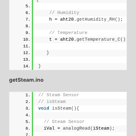
// Humidity
    h = aht20.
getHumidity_RH
()
;
// Temperature
    t = aht20.
getTemperature_C
()
;
}
}
getSteam.ino
// Steam Sensor
// isSteam
void
isSteam
(){
// Steam Sensor
  iVal = 
analogRead
(
iSteam
)
;