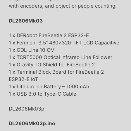
with encoders, and object or people counting.
DL2606Mk03
1 x DFRobot FireBeetle 2 ESP32-E
1 x Fermion: 3.5” 480×320 TFT LCD Capacitive
1 x GDL Line 10 CM
1 x TCRT5000 Optical Infrared Line Follower
1 x Gravity: IO Shield for FireBeetle 2
1 x Terminal Block Board for FireBeetle 2
ESP32-E IoT
1 x Lithium Ion Battery – 1000mAh
1 x USB 3.0 to Type-C Cable
DL2606Mk03p
DL2606Mk03p.ino