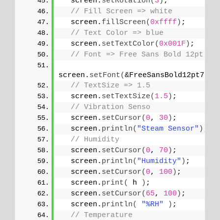
  screen.
setRotation
(
3
)
;
// Fill Screen => white
  screen.
fillScreen
(
0xffff
)
;
// Text Color => blue
  screen.
setTextColor
(
0x001F
)
;
// Font => Free Sans Bold 12pt
screen.
setFont
(
&FreeSansBold12pt7b
)
;
// TextSize => 1.5
  screen.
setTextSize
(
1.5
)
;
// Vibration Senso
  screen.
setCursor
(
0
, 
30
)
;
  screen.
println
(
"Steam Sensor"
)
;
// Humidity
  screen.
setCursor
(
0
, 
70
)
;
  screen.
println
(
"Humidity"
)
;
  screen.
setCursor
(
0
, 
100
)
;
  screen.
print
(
 h 
)
;
  screen.
setCursor
(
65
, 
100
)
;
  screen.
println
(
"%RH"
)
;
// Temperature