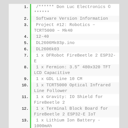
/****** Don Luc Electronics © 
******
Software Version Information
Project #12: Robotics – 
TCRT5000 – Mk40
12-40
DL2606Mk03p.ino
DL2606k03
1 x DFRobot FireBeetle 2 ESP32-
E
1 x Fermion: 3.5” 480x320 TFT 
LCD Capacitive
1 x GDL Line 10 CM
1 x TCRT5000 Optical Infrared 
Line Follower
1 x Gravity: IO Shield for 
FireBeetle 2
1 x Terminal Block Board for 
FireBeetle 2 ESP32-E IoT
1 x Lithium Ion Battery - 
1000mAh