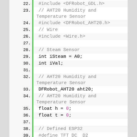
#include <DFRobot_GDL.h>
// AHT20 Humidity and 
Temperature Sensor
#include <DFRobot_AHT20.h>
// Wire
#include <Wire.h>
// Steam Sensor
int iSteam = A0;
int iVal;
// AHT20 Humidity and 
Temperature Sensor
DFRobot_AHT20 aht20;
// AHT20 Humidity and 
Temperature Sensor
float h = 
0
;
float t = 
0
;
// Defined ESP32
#define TFT_DC  D2