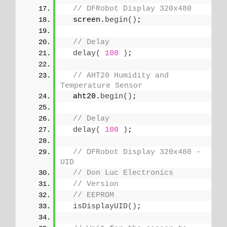
// DFRobot Display 320x480
  screen.
begin
()
;
// Delay
delay
(
100
)
;
// AHT20 Humidity and 
Temperature Sensor
  aht20.
begin
()
;
// Delay
delay
(
100
)
;
// DFRobot Display 320x480 - 
UID
// Don Luc Electronics
// Version
// EEPROM
isDisplayUID
()
;