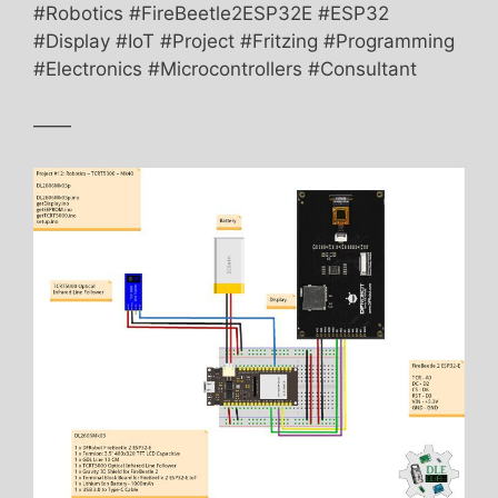
#Robotics #FireBeetle2ESP32E #ESP32
#Display #IoT #Project #Fritzing #Programming
#Electronics #Microcontrollers #Consultant
——