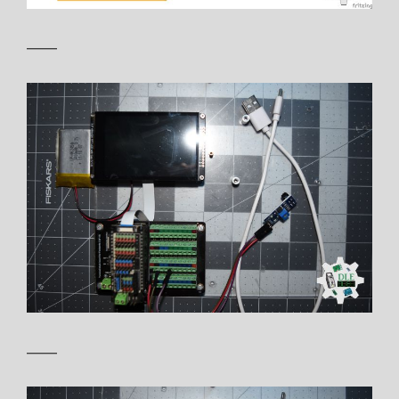
——
——