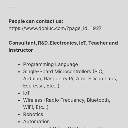
——
People can contact us:
https://www.donluc.com/?page_id=1927
Consultant, R&D, Electronics, IoT, Teacher and
Instructor
Programming Language
Single-Board Microcontrollers (PIC,
Arduino, Raspberry Pi, Arm, Silicon Labs,
Espressif, Etc…)
IoT
Wireless (Radio Frequency, Bluetooth,
WiFi, Etc…)
Robotics
Automation