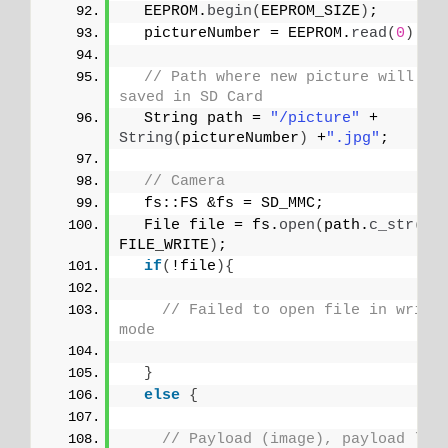
  EEPROM.
begin
(
EEPROM_SIZE
)
;
  pictureNumber = EEPROM.
read
(
0
)
 + 
// Path where new picture will be 
saved in SD Card
  String path = 
"/picture"
 + 
String
(
pictureNumber
)
 +
".jpg"
;
// Camera
  fs::FS &fs = SD_MMC; 
  File file = fs.
open
(
path.
c_str
()
, 
FILE_WRITE
)
;
if
(
!file
){
// Failed to open file in writin
mode
}
else
{
// Payload (image), payload len