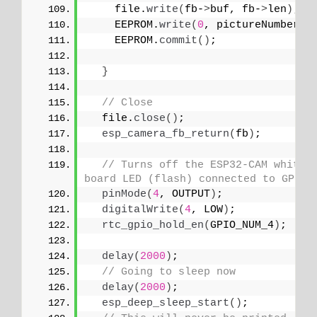
    file.
write
(
fb-
>
buf, fb-
>
len
)
; 
    EEPROM.
write
(
0
, pictureNumber
)
;
    EEPROM.
commit
()
;
}
// Close
  file.
close
()
;
esp_camera_fb_return
(
fb
)
; 
// Turns off the ESP32-CAM white 
board LED (flash) connected to GPIO 
pinMode
(
4
, OUTPUT
)
;
digitalWrite
(
4
, LOW
)
;
rtc_gpio_hold_en
(
GPIO_NUM_4
)
;
delay
(
2000
)
;
// Going to sleep now
delay
(
2000
)
;
esp_deep_sleep_start
()
;