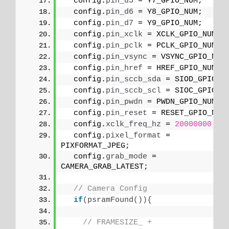
  config.
pin_d5
 = Y7_GPIO_NUM;
  config.
pin_d6
 = Y8_GPIO_NUM;
  config.
pin_d7
 = Y9_GPIO_NUM;
  config.
pin_xclk
 = XCLK_GPIO_NUM;
  config.
pin_pclk
 = PCLK_GPIO_NUM;
  config.
pin_vsync
 = VSYNC_GPIO_NUM
  config.
pin_href
 = HREF_GPIO_NUM;
  config.
pin_sccb_sda
 = SIOD_GPIO_N
  config.
pin_sccb_scl
 = SIOC_GPIO_N
  config.
pin_pwdn
 = PWDN_GPIO_NUM;
  config.
pin_reset
 = RESET_GPIO_NUM
  config.
xclk_freq_hz
 = 
20000000
;
  config.
pixel_format
 = 
PIXFORMAT_JPEG;
  config.
grab_mode
 = 
CAMERA_GRAB_LATEST;
// Camera Config
if
(
psramFound
()){
// FRAMESIZE_ + 