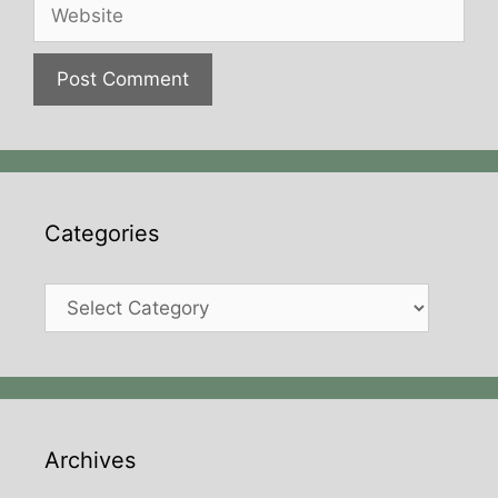
Website
Categories
Categories
Archives