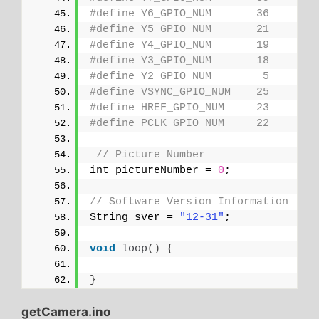
#define Y6_GPIO_NUM       36
#define Y5_GPIO_NUM       21
#define Y4_GPIO_NUM       19
#define Y3_GPIO_NUM       18
#define Y2_GPIO_NUM        5
#define VSYNC_GPIO_NUM    25
#define HREF_GPIO_NUM     23
#define PCLK_GPIO_NUM     22
// Picture Number
int pictureNumber = 
0
;
// Software Version Information
String sver = 
"12-31"
;
void
loop
()
{
}
getCamera.ino