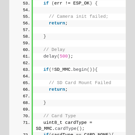
if
(
err != ESP_OK
)
{
// Camera init failed;
return
;
}
// Delay 
delay
(
500
)
;
if
(
!SD_MMC.
begin
()){
// SD Card Mount Failed
return
;
}
// Card Type
  uint8_t cardType = 
SD_MMC.
cardType
()
;