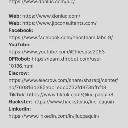
https://www.donluc.com/luc/
Web:
https://www.donluc.com/
Web:
https://www.jlpconsultants.com/
Facebook:
https://www.facebook.com/neosteam.labs.9/
YouTube:
https://www.youtube.com/@thesass2063
DFRobot:
https://learn.dfrobot.com/user-
10186.html
Elecrow:
https://www.elecrow.com/share/sharepj/center/
no/760816d385ebb1edc0732fd873bfbf13
TikTok:
https://www.tiktok.com/@luc.paquin8
Hackster:
https://www.hackster.io/luc-paquin
LinkedIn:
https://www.linkedin.com/in/jlucpaquin/