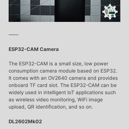
——
ESP32-CAM Camera
The ESP32-CAM is a small size, low power
consumption camera module based on ESP32.
It comes with an OV2640 camera and provides
onboard TF card slot. The ESP32-CAM can be
widely used in intelligent IoT applications such
as wireless video monitoring, WiFi image
upload, QR identification, and so on.
DL2602Mk02