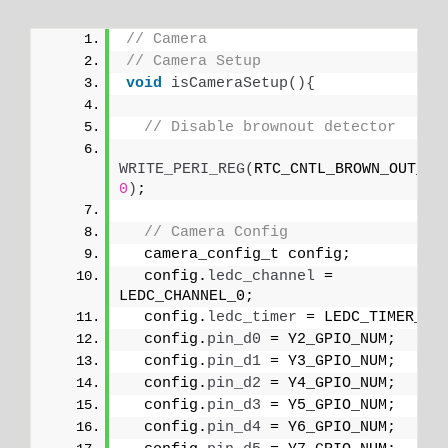
// Camera
// Camera Setup
void
isCameraSetup
(){
// Disable brownout detector
WRITE_PERI_REG
(
0
)
;
// Camera Config
  camera_config_t config;
  config.
ledc_channel
 = 
LEDC_CHANNEL_0;
  config.
ledc_timer
 = LEDC_TIMER_0;
  config.
pin_d0
 = Y2_GPIO_NUM;
  config.
pin_d1
 = Y3_GPIO_NUM;
  config.
pin_d2
 = Y4_GPIO_NUM;
  config.
pin_d3
 = Y5_GPIO_NUM;
  config.
pin_d4
 = Y6_GPIO_NUM;