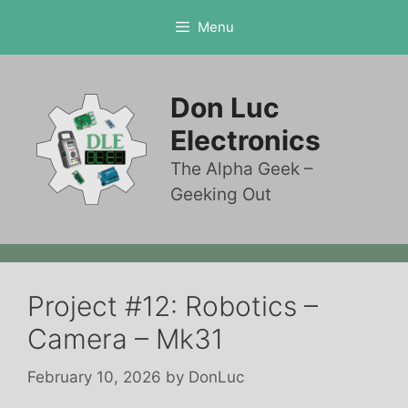
Skip
Menu
to
content
Don Luc
Electronics
The Alpha Geek –
Geeking Out
Project #12: Robotics –
Camera – Mk31
February 10, 2026
by
DonLuc