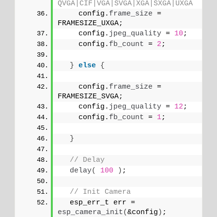
QVGA|CIF|VGA|SVGA|XGA|SXGA|UXGA
    config.
frame_size
 = 
FRAMESIZE_UXGA; 
    config.
jpeg_quality
 = 
10
;
    config.
fb_count
 = 
2
;
}
else
{
    config.
frame_size
 = 
FRAMESIZE_SVGA;
    config.
jpeg_quality
 = 
12
;
    config.
fb_count
 = 
1
;
}
// Delay
delay
(
100
)
;
// Init Camera
  esp_err_t err = 
esp_camera_init
(
&config
)
;