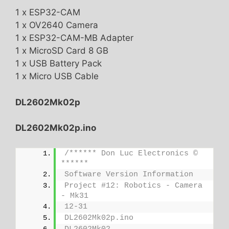
1 x ESP32-CAM
1 x OV2640 Camera
1 x ESP32-CAM-MB Adapter
1 x MicroSD Card 8 GB
1 x USB Battery Pack
1 x Micro USB Cable
DL2602Mk02p
DL2602Mk02p.ino
/****** Don Luc Electronics © 
******
Software Version Information
Project #12: Robotics - Camera 
- Mk31
12-31
DL2602Mk02p.ino