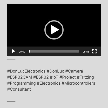
Video
Player
00:00
05:58
——
#DonLucElectronics #DonLuc #Camera
#ESP32CAM #ESP32 #IoT #Project #Fritzing
#Programming #Electronics #Microcontrollers
#Consultant
——