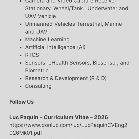
Camera and Video Capture Receiver
Stationary, Wheel/Tank , Underwater and
UAV Vehicle
Unmanned Vehicles Terrestrial, Marine
and UAV
Machine Learning
Artificial Intelligence (AI)
RTOS
Sensors, eHealth Sensors, Biosensor, and
Biometric
Research & Development (R & D)
Consulting
Follow Us
Luc Paquin – Curriculum Vitae – 2026
https://www.donluc.com/luc/LucPaquinCVEng2
026Mk01.pdf