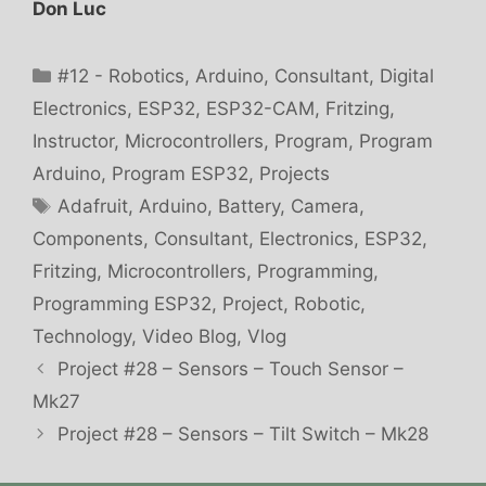
Don Luc
Categories
#12 - Robotics
,
Arduino
,
Consultant
,
Digital
Electronics
,
ESP32
,
ESP32-CAM
,
Fritzing
,
Instructor
,
Microcontrollers
,
Program
,
Program
Arduino
,
Program ESP32
,
Projects
Tags
Adafruit
,
Arduino
,
Battery
,
Camera
,
Components
,
Consultant
,
Electronics
,
ESP32
,
Fritzing
,
Microcontrollers
,
Programming
,
Programming ESP32
,
Project
,
Robotic
,
Technology
,
Video Blog
,
Vlog
Project #28 – Sensors – Touch Sensor –
Mk27
Project #28 – Sensors – Tilt Switch – Mk28