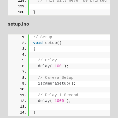
// This will never be printed
}
setup.ino
// Setup
void
setup
()
{
// Delay
delay
(
100
)
;
// Camera Setup
isCameraSetup
()
;
// Delay 1 Second
delay
(
1000
)
;
}