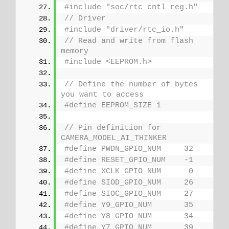
#include "soc/rtc_cntl_reg.h" 
// Driver
#include "driver/rtc_io.h"
// Read and write from flash 
memory
#include <EEPROM.h>
// Define the number of bytes 
you want to access
#define EEPROM_SIZE 1
// Pin definition for 
CAMERA_MODEL_AI_THINKER
#define PWDN_GPIO_NUM     32
#define RESET_GPIO_NUM    -1
#define XCLK_GPIO_NUM      0
#define SIOD_GPIO_NUM     26
#define SIOC_GPIO_NUM     27
#define Y9_GPIO_NUM       35
#define Y8_GPIO_NUM       34
#define Y7_GPIO_NUM       39