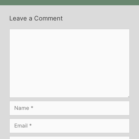
Leave a Comment
Comment
Name
Email