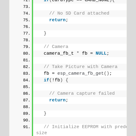
if
(
cardType == CARD_NONE
){
// No SD Card attached
return
;
}
// Camera
  camera_fb_t 
*
 fb = 
NULL
;
// Take Picture with Camera
  fb = 
esp_camera_fb_get
()
;  
if
(
!fb
)
{
// Camera capture failed
return
;
}
// Initialize EEPROM with predefin
size