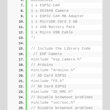
DL2602Mk02
1 x ESP32-CAM
1 x OV2640 Camera
1 x ESP32-CAM-MB Adapter
1 x MicroSD Card 2 GB
1 x USB Battery Pack
1 x Micro USB Cable
*/
// Include the Library Code
// ESP Camera
#include "esp_camera.h"
// Arduino
#include "Arduino.h"
// SD Card ESP32
#include "FS.h"
// SD Card ESP32
#include "SD_MMC.h"
// Disable brownout problems
#include "soc/soc.h"
// Disable brownout problems