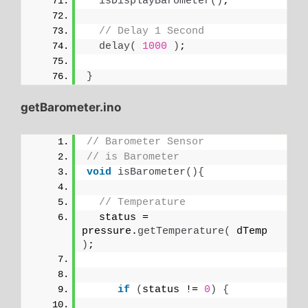
isDisplayBarometer
()
;
// Delay 1 Second
delay
(
1000
)
;
}
getBarometer.ino
// Barometer Sensor
// is Barometer
void
isBarometer
(){
// Temperature 
  status = 
pressure.
getTemperature
(
 dTemp 
)
;
if
(
status != 
0
)
{