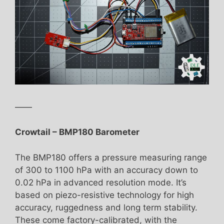
——
Crowtail – BMP180 Barometer
The BMP180 offers a pressure measuring range
of 300 to 1100 hPa with an accuracy down to
0.02 hPa in advanced resolution mode. It’s
based on piezo-resistive technology for high
accuracy, ruggedness and long term stability.
These come factory-calibrated, with the