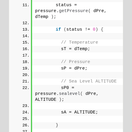
       status = 
pressure.
getPressure
(
 dPre, 
dTemp 
)
;
if
(
status != 
0
)
{
// Temperature 
         sT = dTemp;
// Pressure
         sP = dPre;
// Sea Level ALTITUDE
         sP0 = 
pressure.
sealevel
(
 dPre, 
ALTITUDE 
)
;
         sA = ALTITUDE;
}