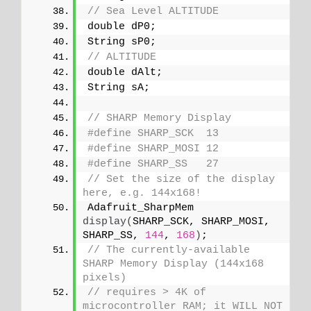
// Sea Level ALTITUDE
double dP0;
String sP0;
// ALTITUDE
double dAlt;
String sA;
// SHARP Memory Display
#define SHARP_SCK  13
#define SHARP_MOSI 12
#define SHARP_SS   27
// Set the size of the display 
here, e.g. 144x168!
Adafruit_SharpMem 
display
(
SHARP_SCK, SHARP_MOSI, 
SHARP_SS, 
144
, 
168
)
;
// The currently-available 
SHARP Memory Display (144x168 
pixels)
// requires > 4K of 
microcontroller RAM; it WILL NOT 