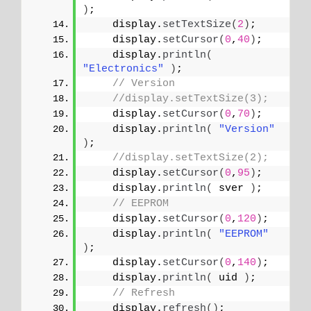
)
;
    display.
setTextSize
(
2
)
;
    display.
setCursor
(
0
,
40
)
;
    display.
println
(
"Electronics"
)
;
// Version
//display.setTextSize(3);
    display.
setCursor
(
0
,
70
)
;
    display.
println
(
"Version"
)
;
//display.setTextSize(2);
    display.
setCursor
(
0
,
95
)
;   
    display.
println
(
 sver 
)
;
// EEPROM
    display.
setCursor
(
0
,
120
)
;
    display.
println
(
"EEPROM"
)
;
    display.
setCursor
(
0
,
140
)
;   
    display.
println
(
 uid 
)
;
// Refresh
    display.
refresh
()
;