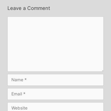
Leave a Comment
Comment
Name
Email
Website