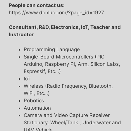
People can contact us:
https://www.donluc.com/?page_id=1927
Consultant, R&D, Electronics, IoT, Teacher and
Instructor
Programming Language
Single-Board Microcontrollers (PIC,
Arduino, Raspberry Pi, Arm, Silicon Labs,
Espressif, Etc…)
IoT
Wireless (Radio Frequency, Bluetooth,
WiFi, Etc…)
Robotics
Automation
Camera and Video Capture Receiver
Stationary, Wheel/Tank , Underwater and
UAV Vehicle