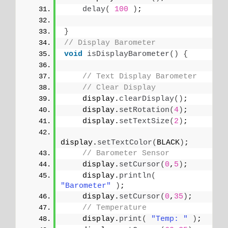
delay
(
100
)
;
}
// Display Barometer
void
isDisplayBarometer
()
{
// Text Display Barometer
// Clear Display
    display.
clearDisplay
()
;
    display.
setRotation
(
4
)
;
    display.
setTextSize
(
2
)
;
display.
setTextColor
(
BLACK
)
;
// Barometer Sensor
    display.
setCursor
(
0
,
5
)
;
    display.
println
(
"Barometer"
)
;
    display.
setCursor
(
0
,
35
)
;
// Temperature 
    display.
print
(
"Temp: "
)
;