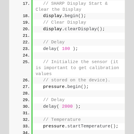
// SHARP Display Start & 
Clear the Display
  display.
begin
()
;
// Clear Display
  display.
clearDisplay
()
;
// Delay
delay
(
100
)
;
// Initialize the sensor (it 
is important to get calibration 
values
// stored on the device).
  pressure.
begin
()
;
// Delay
delay
(
2000
)
;
// Temperature
  pressure.
startTemperature
()
;