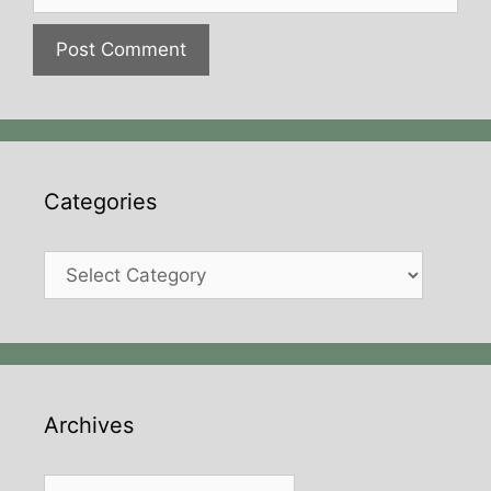
Categories
Categories
Archives
Archives