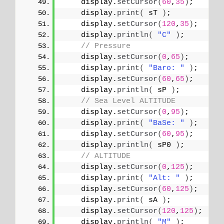
    display.
setCursor
(
60
,
35
)
;
    display.
print
(
 sT 
)
;
    display.
setCursor
(
120
,
35
)
;
    display.
println
(
"C"
)
;
// Pressure
    display.
setCursor
(
0
,
65
)
;
    display.
print
(
"Baro: "
)
;
    display.
setCursor
(
60
,
65
)
;
    display.
println
(
 sP 
)
;
// Sea Level ALTITUDE
    display.
setCursor
(
0
,
95
)
;
    display.
print
(
"BaSe: "
)
;
    display.
setCursor
(
60
,
95
)
;
    display.
println
(
 sP0 
)
;
// ALTITUDE
    display.
setCursor
(
0
,
125
)
;
    display.
print
(
"Alt: "
)
;
    display.
setCursor
(
60
,
125
)
;
    display.
print
(
 sA 
)
;
    display.
setCursor
(
120
,
125
)
;
    display.
println
(
"M"
)
;