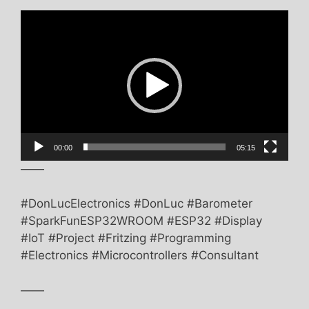
Video
Player
00:00
05:15
——
#DonLucElectronics #DonLuc #Barometer
#SparkFunESP32WROOM #ESP32 #Display
#IoT #Project #Fritzing #Programming
#Electronics #Microcontrollers #Consultant
——