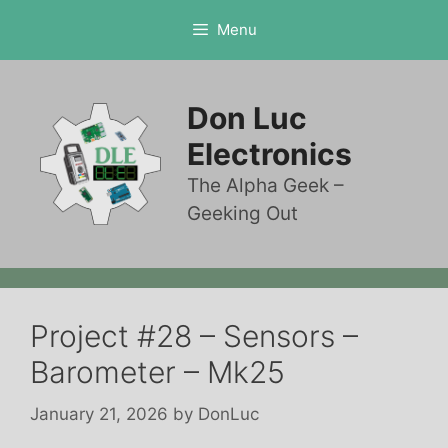
Skip
Menu
to
content
Don Luc
Electronics
The Alpha Geek –
Geeking Out
Project #28 – Sensors –
Barometer – Mk25
January 21, 2026
by
DonLuc