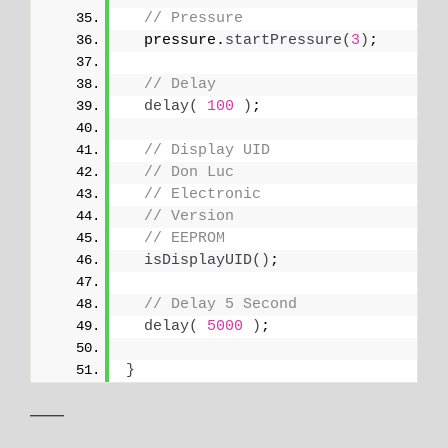
// Pressure
  pressure.
startPressure
(
3
)
;
// Delay
delay
(
100
)
;
// Display UID
// Don Luc
// Electronic
// Version
// EEPROM
isDisplayUID
()
;
// Delay 5 Second
delay
(
5000
)
;
}
——