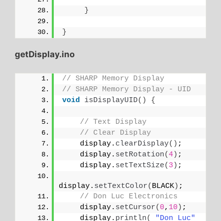
}
}
getDisplay.ino
// SHARP Memory Display
// SHARP Memory Display - UID
void
isDisplayUID
()
{
// Text Display 
// Clear Display
    display.
clearDisplay
()
;
    display.
setRotation
(
4
)
;
    display.
setTextSize
(
3
)
;
display.
setTextColor
(
BLACK
)
;
// Don Luc Electronics
    display.
setCursor
(
0
,
10
)
;
    display.
println
(
"Don Luc"