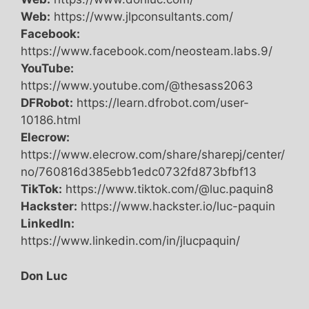
Web:
https://www.jlpconsultants.com/
Facebook:
https://www.facebook.com/neosteam.labs.9/
YouTube:
https://www.youtube.com/@thesass2063
DFRobot:
https://learn.dfrobot.com/user-
10186.html
Elecrow:
https://www.elecrow.com/share/sharepj/center/
no/760816d385ebb1edc0732fd873bfbf13
TikTok:
https://www.tiktok.com/@luc.paquin8
Hackster:
https://www.hackster.io/luc-paquin
LinkedIn:
https://www.linkedin.com/in/jlucpaquin/
Don Luc