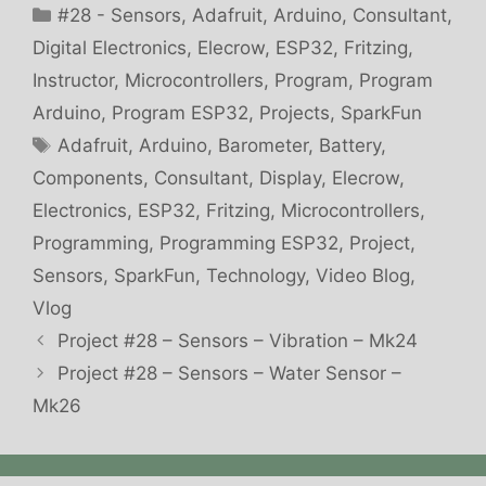
Categories
#28 - Sensors
,
Adafruit
,
Arduino
,
Consultant
,
Digital Electronics
,
Elecrow
,
ESP32
,
Fritzing
,
Instructor
,
Microcontrollers
,
Program
,
Program
Arduino
,
Program ESP32
,
Projects
,
SparkFun
Tags
Adafruit
,
Arduino
,
Barometer
,
Battery
,
Components
,
Consultant
,
Display
,
Elecrow
,
Electronics
,
ESP32
,
Fritzing
,
Microcontrollers
,
Programming
,
Programming ESP32
,
Project
,
Sensors
,
SparkFun
,
Technology
,
Video Blog
,
Vlog
Project #28 – Sensors – Vibration – Mk24
Project #28 – Sensors – Water Sensor –
Mk26