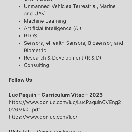
Unmanned Vehicles Terrestrial, Marine
and UAV
Machine Learning
Artificial Intelligence (AI)
RTOS
Sensors, eHealth Sensors, Biosensor, and
Biometric
Research & Development (R & D)
Consulting
Follow Us
Luc Paquin – Curriculum Vitae – 2026
https://www.donluc.com/luc/LucPaquinCVEng2
026Mk01.pdf
https://www.donluc.com/luc/
Web:
https://www.donluc.com/