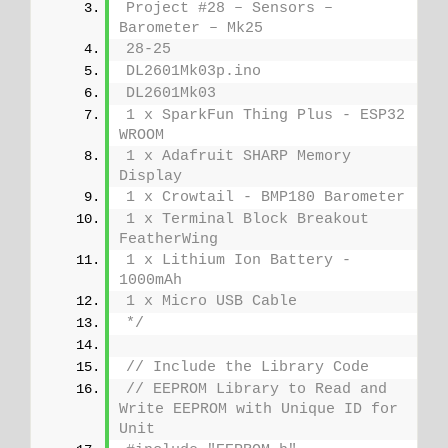
Project #28 – Sensors – 
Barometer – Mk25
28-25
DL2601Mk03p.ino
DL2601Mk03
1 x SparkFun Thing Plus - ESP32 
WROOM
1 x Adafruit SHARP Memory 
Display
1 x Crowtail - BMP180 Barometer
1 x Terminal Block Breakout 
FeatherWing
1 x Lithium Ion Battery - 
1000mAh
1 x Micro USB Cable
*/
// Include the Library Code
// EEPROM Library to Read and 
Write EEPROM with Unique ID for 
Unit