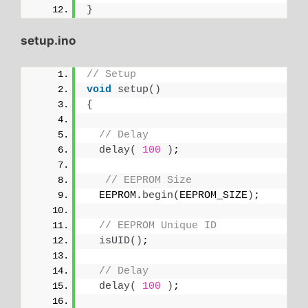
}
setup.ino
// Setup
void
setup
()
{
// Delay
delay
(
100
)
;
// EEPROM Size
  EEPROM.
begin
(
EEPROM_SIZE
)
;
// EEPROM Unique ID
isUID
()
;
// Delay
delay
(
100
)
;