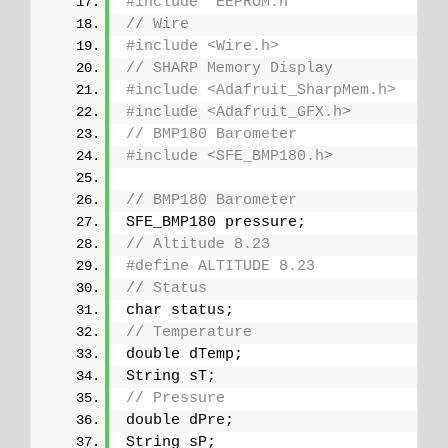
#include "EEPROM.h"
// Wire
#include <Wire.h>
// SHARP Memory Display
#include <Adafruit_SharpMem.h>
#include <Adafruit_GFX.h>
// BMP180 Barometer
#include <SFE_BMP180.h>
// BMP180 Barometer
SFE_BMP180 pressure;
// Altitude 8.23
#define ALTITUDE 8.23
// Status
char status;
// Temperature
double dTemp;
String sT;
// Pressure
double dPre;
String sP;