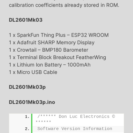
calibration coefficients already stored in ROM.
DL2601Mk03
1 x SparkFun Thing Plus – ESP32 WROOM
1 x Adafruit SHARP Memory Display
1 x Crowtail – BMP180 Barometer
1 x Terminal Block Breakout FeatherWing
1 x Lithium Ion Battery – 1000mAh
1 x Micro USB Cable
DL2601Mk03p
DL2601Mk03p.ino
/****** Don Luc Electronics © 
******
Software Version Information