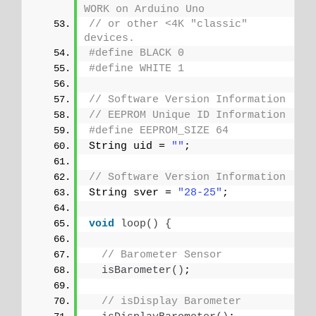
WORK on Arduino Uno
// or other <4K "classic" 
devices.
#define BLACK 0
#define WHITE 1
// Software Version Information
// EEPROM Unique ID Information
#define EEPROM_SIZE 64
String uid = 
""
;
// Software Version Information
String sver = 
"28-25"
;
void
loop
()
{
// Barometer Sensor
isBarometer
()
;
// isDisplay Barometer