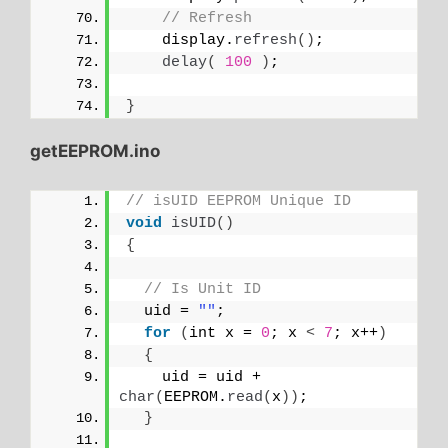
// Refresh
    display.
refresh
()
;
delay
(
100
)
;
}
getEEPROM.ino
// isUID EEPROM Unique ID
void
isUID
()
{
// Is Unit ID
  uid = 
""
;
for
(
int x = 
0
; x 
<
7
; x++
)
{
    uid = uid + 
char
(
EEPROM.
read
(
x
))
;
}