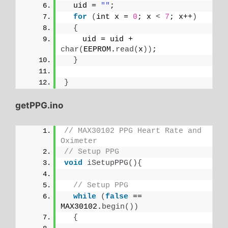
  uid = 
""
;
for
(
int x = 
0
; x 
<
7
; x++
)
{
    uid = uid + 
char
(
EEPROM.
read
(
x
))
;
}
}
getPPG.ino
// MAX30102 PPG Heart Rate and 
Oximeter
// Setup PPG
void
iSetupPPG
(){
// Setup PPG
while
(
false
 == 
MAX30102.
begin
())
{