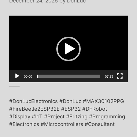
December 24, 2025
by
DonLuc
Video
Player
00:00
07:23
——
#DonLucElectronics #DonLuc #MAX30102PPG
#FireBeetle2ESP32E #ESP32 #DFRobot
#Display #IoT #Project #Fritzing #Programming
#Electronics #Microcontrollers #Consultant