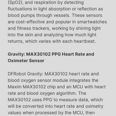
(SpO2), and respiration by detecting
fluctuations in light absorption or reflection as
blood pumps through vessels. These sensors
are cost-effective and popular in smartwatches
and fitness trackers, working by shining light
into the skin and analyzing how much light
returns, which varies with each heartbeat.
Gravity: MAX30102 PPG Heart Rate and
Oximeter Sensor
DFRobot Gravity: MAX30102 heart rate and
blood oxygen sensor module integrates the
Maxim MAX30102 chip and an MCU with heart
rate and blood oxygen algorithm. The
MAX30102 uses PPG to measure data, which
will be converted into heart rate and oximetry
values when processed by the MCU, then