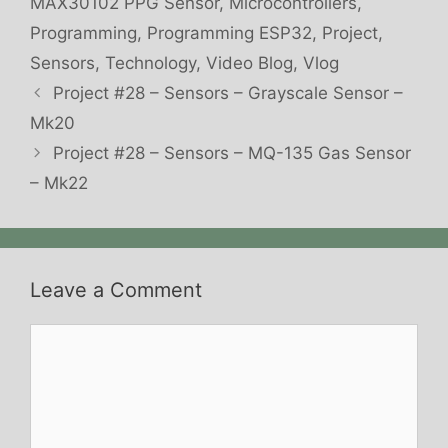
MAX30102 PPG Sensor
,
Microcontrollers
,
Programming
,
Programming ESP32
,
Project
,
Sensors
,
Technology
,
Video Blog
,
Vlog
Project #28 – Sensors – Grayscale Sensor –
Mk20
Project #28 – Sensors – MQ-135 Gas Sensor
– Mk22
Leave a Comment
Comment