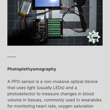
——
Photoplethysmography
A PPG sensor is a non-invasive optical device
that uses light (usually LEDs) and a
photodetector to measure changes in blood
volume in tissues, commonly used in wearables
for monitoring heart rate, oxygen saturation