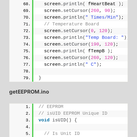
  screen.
println
(
 fHeartBeat 
)
;
  screen.
setCursor
(
260
, 
90
)
;
  screen.
println
(
" Times/Min"
)
;
// Temperature Board
  screen.
setCursor
(
0
, 
120
)
;
  screen.
println
(
"Temp Board: "
)
;
  screen.
setCursor
(
190
, 
120
)
;
  screen.
println
(
 fTempB 
)
;
  screen.
setCursor
(
260
, 
120
)
;
  screen.
println
(
" C"
)
;
}
getEEPROM.ino
// EEPROM
// isUID EEPROM Unique ID
void
isUID
()
{
// Is Unit ID