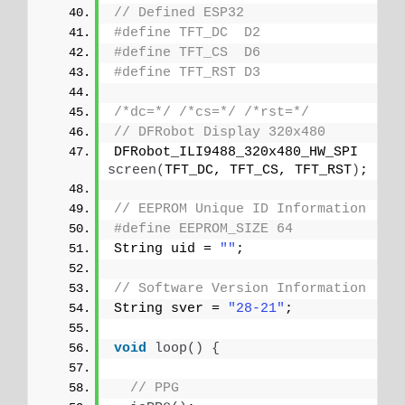
// Defined ESP32
#define TFT_DC  D2
#define TFT_CS  D6
#define TFT_RST D3
/*dc=*/
/*cs=*/
/*rst=*/
// DFRobot Display 320x480
DFRobot_ILI9488_320x480_HW_SPI 
screen
(
TFT_DC, TFT_CS, TFT_RST
)
;
// EEPROM Unique ID Information
#define EEPROM_SIZE 64
String uid = 
""
;
// Software Version Information
String sver = 
"28-21"
;
void
loop
()
{
// PPG