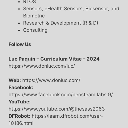
RTOS
Sensors, eHealth Sensors, Biosensor, and
Biometric
Research & Development (R & D)
Consulting
Follow Us
Luc Paquin – Curriculum Vitae – 2024
https://www.donluc.com/luc/
Web:
https://www.donluc.com/
Facebook:
https://www.facebook.com/neosteam.labs.9/
YouTube:
https://www.youtube.com/@thesass2063
DFRobot:
https://learn.dfrobot.com/user-
10186.html