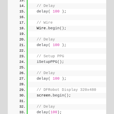
// Delay
delay
(
100
)
;
// Wire
  Wire.
begin
()
;
// Delay
delay
(
100
)
;
// Setup PPG
iSetupPPG
()
;
// Delay
delay
(
100
)
;
// DFRobot Display 320x480
  screen.
begin
()
;
// Delay
delay
(
100
)
;