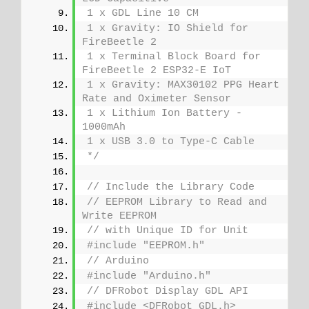
1 x GDL Line 10 CM
1 x Gravity: IO Shield for 
FireBeetle 2
1 x Terminal Block Board for 
FireBeetle 2 ESP32-E IoT
1 x Gravity: MAX30102 PPG Heart 
Rate and Oximeter Sensor
1 x Lithium Ion Battery - 
1000mAh
1 x USB 3.0 to Type-C Cable
*/
// Include the Library Code
// EEPROM Library to Read and 
Write EEPROM
// with Unique ID for Unit
#include "EEPROM.h"
// Arduino
#include "Arduino.h"
// DFRobot Display GDL API
#include <DFRobot_GDL.h>