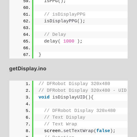
isPPG
()
;
// isDisplayPPG
isDisplayPPG
()
;
// Delay
delay
(
1000
)
;
}
getDisplay.ino
// DFRobot Display 320x480
// DFRobot Display 320x480 - UID
void
isDisplayUID
(){
// DFRobot Display 320x480
// Text Display
// Text Wrap
  screen.
setTextWrap
(
false
)
;