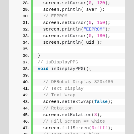
  screen.
setCursor
(
0
, 
120
)
;
  screen.
println
(
 sver 
)
;
// EEPROM
  screen.
setCursor
(
0
, 
150
)
;
  screen.
println
(
"EEPROM"
)
;
  screen.
setCursor
(
0
, 
180
)
;
  screen.
println
(
 uid 
)
;
}
// isDisplayPPG
void
isDisplayPPG
(){
// DFRobot Display 320x480
// Text Display
// Text Wrap
  screen.
setTextWrap
(
false
)
;
// Rotation
  screen.
setRotation
(
3
)
;
// Fill Screen => white
  screen.
fillScreen
(
0xffff
)
;