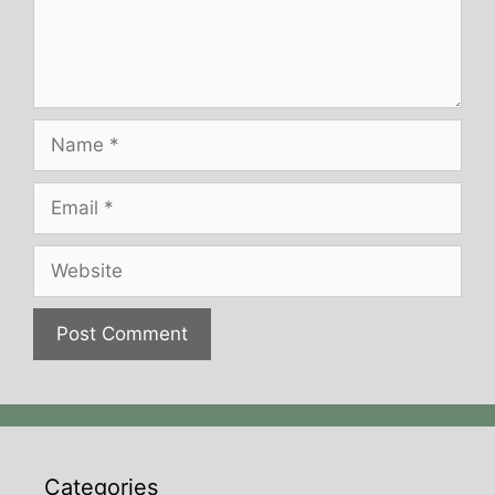
Name
Email
Website
Categories