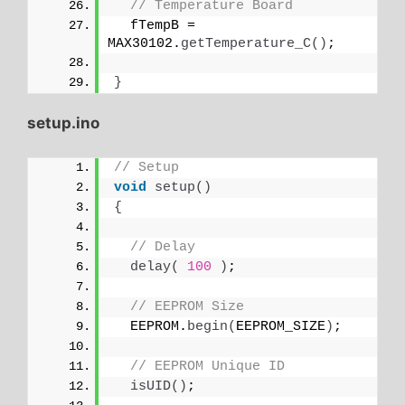
// Temperature Board
  fTempB = 
MAX30102.
getTemperature_C
()
;
}
setup.ino
// Setup
void
setup
()
{
// Delay
delay
(
100
)
;
// EEPROM Size
  EEPROM.
begin
(
EEPROM_SIZE
)
;
// EEPROM Unique ID
isUID
()
;