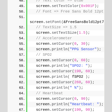
// Text Color => blue
  screen.
setTextColor
(
0x001F
)
;
// Font => Free Sans Bold 12pt
screen.
setFont
(
&FreeSansBold12pt7b
)
;
// TextSize => 1.5
  screen.
setTextSize
(
1.5
)
;
// Accelerometer
  screen.
setCursor
(
0
, 
30
)
;
  screen.
println
(
"PPG Sensor"
)
;
// SPO2
  screen.
setCursor
(
0
, 
60
)
;
  screen.
println
(
"SPO2: "
)
;
  screen.
setCursor
(
190
, 
60
)
;
  screen.
println
(
 fSPO2 
)
;
  screen.
setCursor
(
260
, 
60
)
;
  screen.
println
(
" %"
)
;
// Heartbeat
  screen.
setCursor
(
0
, 
90
)
;
  screen.
println
(
"Heartbeat: "
)
;
  screen.
setCursor
(
190
, 
90
)
;