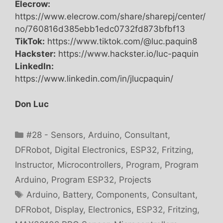
Elecrow:
https://www.elecrow.com/share/sharepj/center/
no/760816d385ebb1edc0732fd873bfbf13
TikTok:
https://www.tiktok.com/@luc.paquin8
Hackster:
https://www.hackster.io/luc-paquin
LinkedIn:
https://www.linkedin.com/in/jlucpaquin/
Don Luc
Categories
#28 - Sensors
,
Arduino
,
Consultant
,
DFRobot
,
Digital Electronics
,
ESP32
,
Fritzing
,
Instructor
,
Microcontrollers
,
Program
,
Program
Arduino
,
Program ESP32
,
Projects
Tags
Arduino
,
Battery
,
Components
,
Consultant
,
DFRobot
,
Display
,
Electronics
,
ESP32
,
Fritzing
,