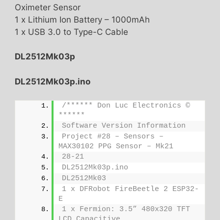
Oximeter Sensor
1 x Lithium Ion Battery – 1000mAh
1 x USB 3.0 to Type-C Cable
DL2512Mk03p
DL2512Mk03p.ino
/****** Don Luc Electronics © 
******
Software Version Information
Project #28 – Sensors – 
MAX30102 PPG Sensor – Mk21
28-21
DL2512Mk03p.ino
DL2512Mk03
1 x DFRobot FireBeetle 2 ESP32-
E
1 x Fermion: 3.5” 480x320 TFT 
LCD Capacitive