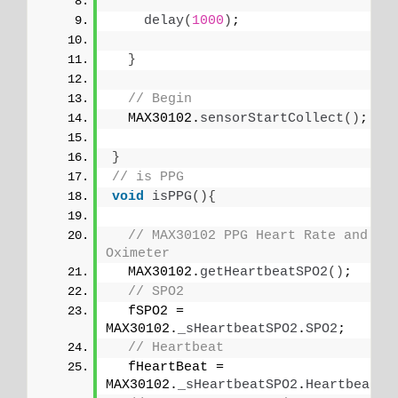
delay
(
1000
)
;
}
// Begin
  MAX30102.
sensorStartCollect
()
;
}
// is PPG
void
isPPG
(){
// MAX30102 PPG Heart Rate and 
Oximeter
  MAX30102.
getHeartbeatSPO2
()
;
// SPO2
  fSPO2 = 
MAX30102.
_sHeartbeatSPO2
.
SPO2
;
// Heartbeat
  fHeartBeat = 
MAX30102.
_sHeartbeatSPO2
.
Heartbeat
;