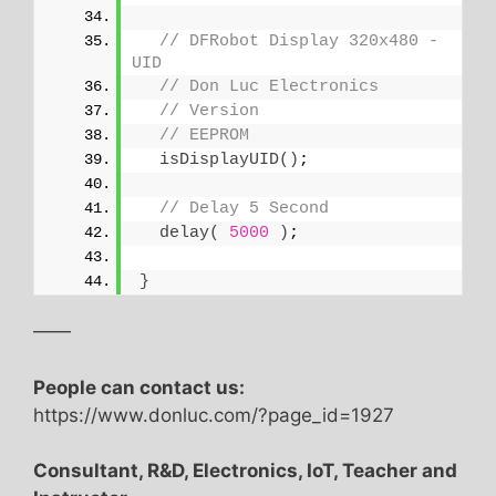
// DFRobot Display 320x480 - 
UID
// Don Luc Electronics
// Version
// EEPROM
isDisplayUID
()
;
// Delay 5 Second
delay
(
5000
)
;
}
——
People can contact us:
https://www.donluc.com/?page_id=1927
Consultant, R&D, Electronics, IoT, Teacher and