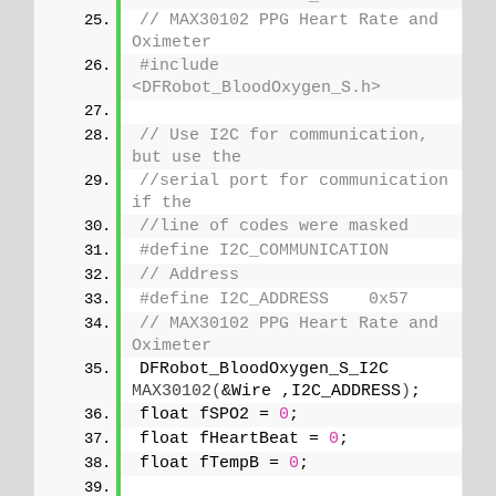
// MAX30102 PPG Heart Rate and 
Oximeter
#include 
<DFRobot_BloodOxygen_S.h>
// Use I2C for communication, 
but use the 
//serial port for communication 
if the 
//line of codes were masked
#define I2C_COMMUNICATION
// Address
#define I2C_ADDRESS    0x57
// MAX30102 PPG Heart Rate and 
Oximeter
DFRobot_BloodOxygen_S_I2C 
MAX30102
(
&Wire ,I2C_ADDRESS
)
;
float fSPO2 = 
0
;
float fHeartBeat = 
0
;
float fTempB = 
0
;