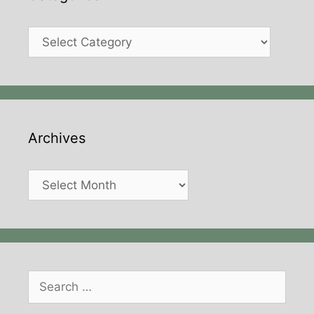
Categories
Archives
Archives
Search
for: