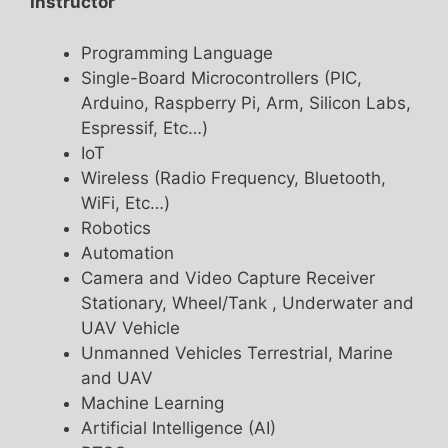
Instructor
Programming Language
Single-Board Microcontrollers (PIC,
Arduino, Raspberry Pi, Arm, Silicon Labs,
Espressif, Etc…)
IoT
Wireless (Radio Frequency, Bluetooth,
WiFi, Etc…)
Robotics
Automation
Camera and Video Capture Receiver
Stationary, Wheel/Tank , Underwater and
UAV Vehicle
Unmanned Vehicles Terrestrial, Marine
and UAV
Machine Learning
Artificial Intelligence (AI)