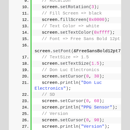
// Rotation
  screen.
setRotation
(
3
)
;
// Fill Screen => black
  screen.
fillScreen
(
0x0000
)
;
// Text Color => white
  screen.
setTextColor
(
0xffff
)
;
// Font => Free Sans Bold 12pt
screen.
setFont
(
&FreeSansBold12pt7b
)
;
// TextSize => 1.5
  screen.
setTextSize
(
1.5
)
;
// Don Luc Electronics
  screen.
setCursor
(
0
, 
30
)
;
  screen.
println
(
"Don Luc 
Electronics"
)
;
// SD
  screen.
setCursor
(
0
, 
60
)
;
  screen.
println
(
"PPG Sensor"
)
;
// Version
  screen.
setCursor
(
0
, 
90
)
;
  screen.
println
(
"Version"
)
;