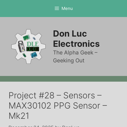
Skip
Menu
to
content
Don Luc
Electronics
The Alpha Geek –
Geeking Out
Project #28 – Sensors –
MAX30102 PPG Sensor –
Mk21