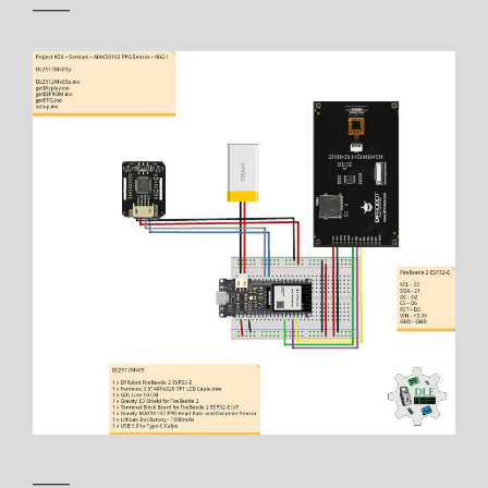
——
——