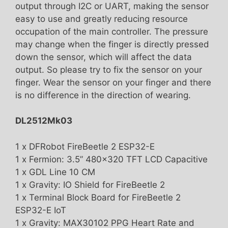
output through I2C or UART, making the sensor
easy to use and greatly reducing resource
occupation of the main controller. The pressure
may change when the finger is directly pressed
down the sensor, which will affect the data
output. So please try to fix the sensor on your
finger. Wear the sensor on your finger and there
is no difference in the direction of wearing.
DL2512Mk03
1 x DFRobot FireBeetle 2 ESP32-E
1 x Fermion: 3.5” 480×320 TFT LCD Capacitive
1 x GDL Line 10 CM
1 x Gravity: IO Shield for FireBeetle 2
1 x Terminal Block Board for FireBeetle 2
ESP32-E IoT
1 x Gravity: MAX30102 PPG Heart Rate and