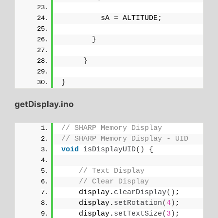
         sA = ALTITUDE;
}
}
}
getDisplay.ino
// SHARP Memory Display
// SHARP Memory Display - UID
void
isDisplayUID
()
{
// Text Display 
// Clear Display
    display.
clearDisplay
()
;
    display.
setRotation
(
4
)
;
    display.
setTextSize
(
3
)
;