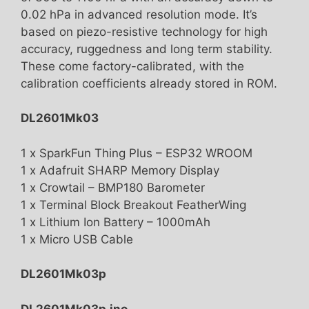
0.02 hPa in advanced resolution mode. It’s
based on piezo-resistive technology for high
accuracy, ruggedness and long term stability.
These come factory-calibrated, with the
calibration coefficients already stored in ROM.
DL2601Mk03
1 x SparkFun Thing Plus – ESP32 WROOM
1 x Adafruit SHARP Memory Display
1 x Crowtail – BMP180 Barometer
1 x Terminal Block Breakout FeatherWing
1 x Lithium Ion Battery – 1000mAh
1 x Micro USB Cable
DL2601Mk03p
DL2601Mk03p.ino