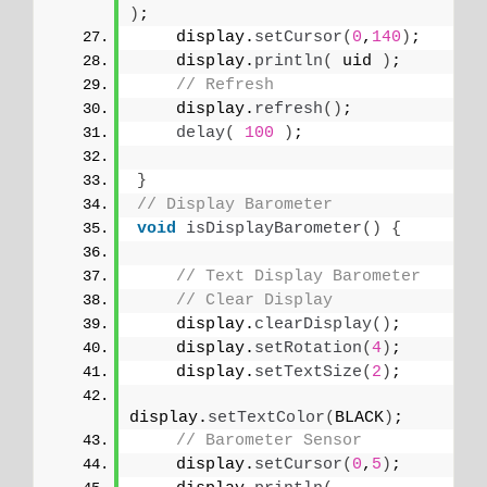
)
;
    display.
setCursor
(
0
,
140
)
;   
    display.
println
(
 uid 
)
;
// Refresh
    display.
refresh
()
;
delay
(
100
)
;
}
// Display Barometer
void
isDisplayBarometer
()
{
// Text Display Barometer
// Clear Display
    display.
clearDisplay
()
;
    display.
setRotation
(
4
)
;
    display.
setTextSize
(
2
)
;
display.
setTextColor
(
BLACK
)
;
// Barometer Sensor
    display.
setCursor
(
0
,
5
)
;