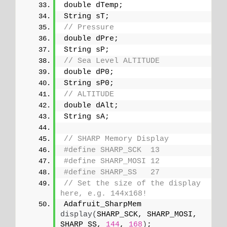
double dTemp;
String sT;
// Pressure
double dPre;
String sP;
// Sea Level ALTITUDE
double dP0;
String sP0;
// ALTITUDE
double dAlt;
String sA;
// SHARP Memory Display
#define SHARP_SCK  13
#define SHARP_MOSI 12
#define SHARP_SS   27
// Set the size of the display 
here, e.g. 144x168!
Adafruit_SharpMem 
display
(
SHARP_SCK, SHARP_MOSI, 
SHARP_SS, 
144
, 
168
)
;