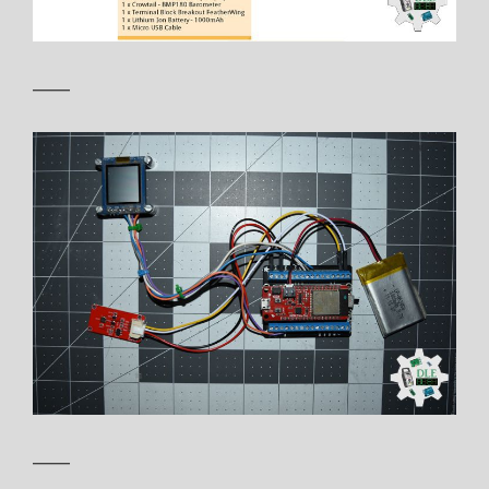
——
——