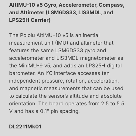
AltIMU-10 v5 Gyro, Accelerometer, Compass,
and Altimeter (LSM6DS33, LIS3MDL, and
LPS25H Carrier)
The Pololu AltIMU-10 v5 is an inertial
measurement unit (IMU) and altimeter that
features the same LSM6DS33 gyro and
accelerometer and LIS3MDL magnetometer as
the MinIMU-9 v5, and adds an LPS25H digital
barometer. An I²C interface accesses ten
independent pressure, rotation, acceleration,
and magnetic measurements that can be used
to calculate the sensor’s altitude and absolute
orientation. The board operates from 2.5 to 5.5
V and has a 0.1″ pin spacing.
DL2211Mk01