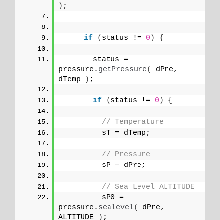
)
;
if
(
status != 
0
)
{
       status = 
pressure.
getPressure
(
 dPre, 
dTemp 
)
;
if
(
status != 
0
)
{
// Temperature 
         sT = dTemp;
// Pressure
         sP = dPre;
// Sea Level ALTITUDE
         sP0 = 
pressure.
sealevel
(
 dPre, 
ALTITUDE 
)
;