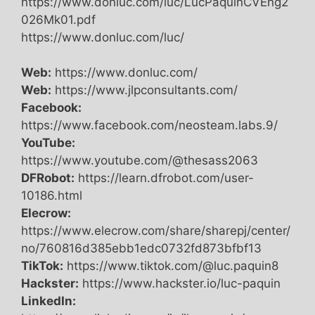
https://www.donluc.com/luc/LucPaquinCVEng2
026Mk01.pdf
https://www.donluc.com/luc/
Web:
https://www.donluc.com/
Web:
https://www.jlpconsultants.com/
Facebook:
https://www.facebook.com/neosteam.labs.9/
YouTube:
https://www.youtube.com/@thesass2063
DFRobot:
https://learn.dfrobot.com/user-
10186.html
Elecrow:
https://www.elecrow.com/share/sharepj/center/
no/760816d385ebb1edc0732fd873bfbf13
TikTok:
https://www.tiktok.com/@luc.paquin8
Hackster:
https://www.hackster.io/luc-paquin
LinkedIn: