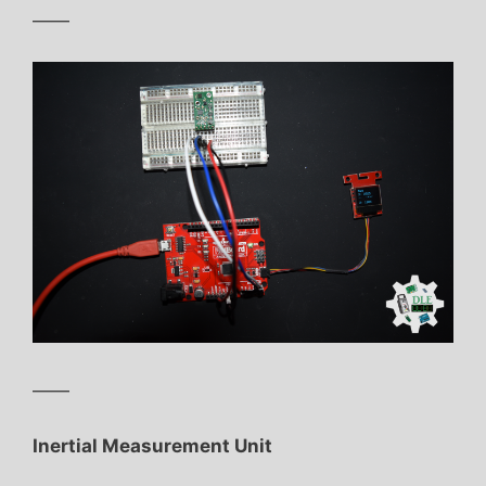
——
——
Inertial Measurement Unit