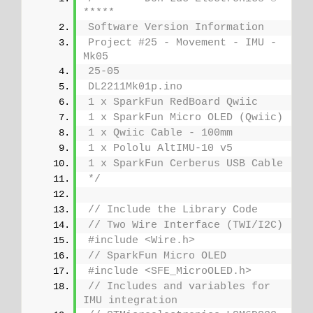
*****
Software Version Information
Project #25 - Movement - IMU - 
Mk05
25-05
DL2211Mk01p.ino
1 x SparkFun RedBoard Qwiic
1 x SparkFun Micro OLED (Qwiic)
1 x Qwiic Cable - 100mm
1 x Pololu AltIMU-10 v5
1 x SparkFun Cerberus USB Cable
*/
// Include the Library Code
// Two Wire Interface (TWI/I2C)
#include <Wire.h>
// SparkFun Micro OLED
#include <SFE_MicroOLED.h>
// Includes and variables for 
IMU integration