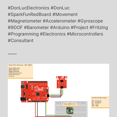
#DonLucElectronics #DonLuc
#SparkFunRedBoard #Movement
#Magnetometer #Accelerometer #Gyroscope
#9DOF #Barometer #Arduino #Project #Fritzing
#Programming #Electronics #Microcontrollers
#Consultant
——