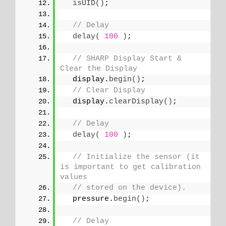
isUID
()
;
// Delay
delay
(
100
)
;
// SHARP Display Start & 
Clear the Display
  display.
begin
()
;
// Clear Display
  display.
clearDisplay
()
;
// Delay
delay
(
100
)
;
// Initialize the sensor (it 
is important to get calibration 
values
// stored on the device).
  pressure.
begin
()
;
// Delay