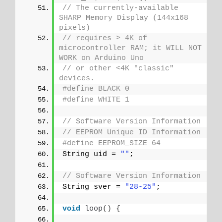
// The currently-available 
SHARP Memory Display (144x168 
pixels)
// requires > 4K of 
microcontroller RAM; it WILL NOT 
WORK on Arduino Uno
// or other <4K "classic" 
devices.
#define BLACK 0
#define WHITE 1
// Software Version Information
// EEPROM Unique ID Information
#define EEPROM_SIZE 64
String uid = 
""
;
// Software Version Information
String sver = 
"28-25"
;
void
loop
()
{