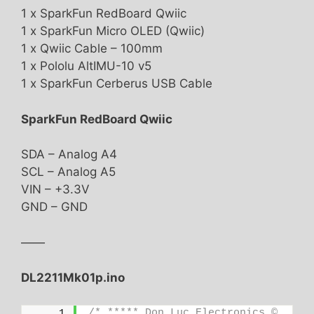
1 x SparkFun RedBoard Qwiic
1 x SparkFun Micro OLED (Qwiic)
1 x Qwiic Cable – 100mm
1 x Pololu AltIMU-10 v5
1 x SparkFun Cerberus USB Cable
SparkFun RedBoard Qwiic
SDA – Analog A4
SCL – Analog A5
VIN – +3.3V
GND – GND
——
DL2211Mk01p.ino
/* ***** Don Luc Electronics © 