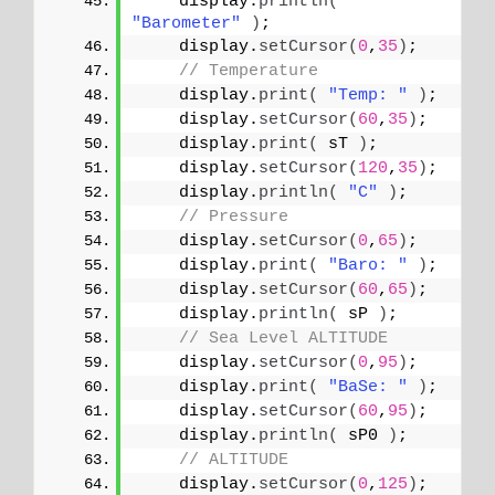
    display.
println
(
"Barometer"
)
;
    display.
setCursor
(
0
,
35
)
;
// Temperature 
    display.
print
(
"Temp: "
)
;
    display.
setCursor
(
60
,
35
)
;
    display.
print
(
 sT 
)
;
    display.
setCursor
(
120
,
35
)
;
    display.
println
(
"C"
)
;
// Pressure
    display.
setCursor
(
0
,
65
)
;
    display.
print
(
"Baro: "
)
;
    display.
setCursor
(
60
,
65
)
;
    display.
println
(
 sP 
)
;
// Sea Level ALTITUDE
    display.
setCursor
(
0
,
95
)
;
    display.
print
(
"BaSe: "
)
;
    display.
setCursor
(
60
,
95
)
;
    display.
println
(
 sP0 
)
;
// ALTITUDE
    display.
setCursor
(
0
,
125
)
;