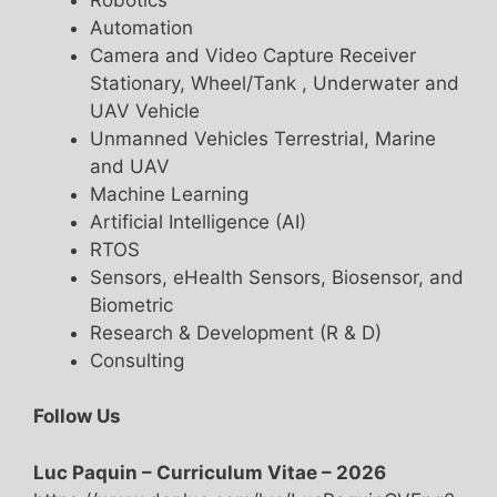
Automation
Camera and Video Capture Receiver
Stationary, Wheel/Tank , Underwater and
UAV Vehicle
Unmanned Vehicles Terrestrial, Marine
and UAV
Machine Learning
Artificial Intelligence (AI)
RTOS
Sensors, eHealth Sensors, Biosensor, and
Biometric
Research & Development (R & D)
Consulting
Follow Us
Luc Paquin – Curriculum Vitae – 2026