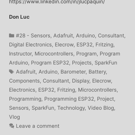
https://www.linkedin.com/in/jlucpaquin/
Don Luc
Categories
#28 - Sensors
,
Adafruit
,
Arduino
,
Consultant
,
Digital Electronics
,
Elecrow
,
ESP32
,
Fritzing
,
Instructor
,
Microcontrollers
,
Program
,
Program
Arduino
,
Program ESP32
,
Projects
,
SparkFun
Tags
Adafruit
,
Arduino
,
Barometer
,
Battery
,
Components
,
Consultant
,
Display
,
Elecrow
,
Electronics
,
ESP32
,
Fritzing
,
Microcontrollers
,
Programming
,
Programming ESP32
,
Project
,
Sensors
,
SparkFun
,
Technology
,
Video Blog
,
Vlog
Leave a comment