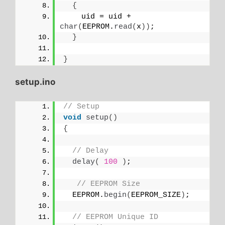
{
    uid = uid + 
char
(
EEPROM.
read
(
x
))
;
}
}
setup.ino
// Setup
void
setup
()
{
// Delay
delay
(
100
)
;
// EEPROM Size
  EEPROM.
begin
(
EEPROM_SIZE
)
;
// EEPROM Unique ID