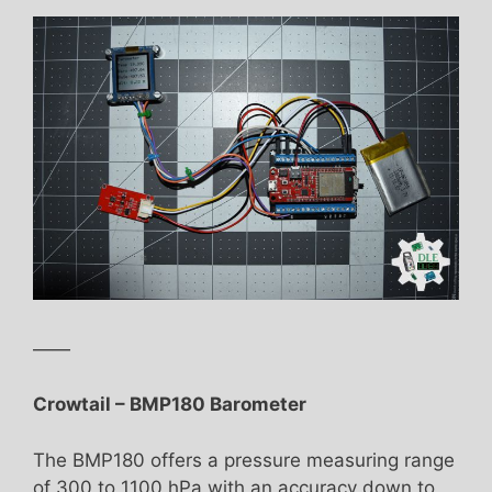
——
Crowtail – BMP180 Barometer
The BMP180 offers a pressure measuring range
of 300 to 1100 hPa with an accuracy down to