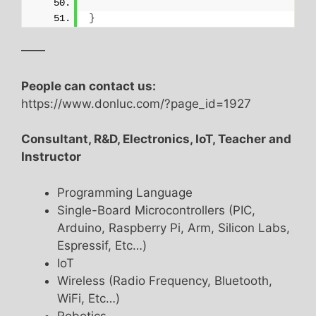
}
——
People can contact us:
https://www.donluc.com/?page_id=1927
Consultant, R&D, Electronics, IoT, Teacher and
Instructor
Programming Language
Single-Board Microcontrollers (PIC,
Arduino, Raspberry Pi, Arm, Silicon Labs,
Espressif, Etc…)
IoT
Wireless (Radio Frequency, Bluetooth,
WiFi, Etc…)
Robotics