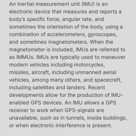
An inertial measurement unit (IMU) is an
electronic device that measures and reports a
body’s specific force, angular rate, and
sometimes the orientation of the body, using a
combination of accelerometers, gyroscopes,
and sometimes magnetometers. When the
magnetometer is included, IMUs are referred to
as IMMUs. IMUs are typically used to maneuver
modern vehicles including motorcycles,
missiles, aircraft, including unmanned aerial
vehicles, among many others, and spacecraft,
including satellites and landers. Recent
developments allow for the production of IMU-
enabled GPS devices. An IMU allows a GPS
receiver to work when GPS-signals are
unavailable, such as in tunnels, inside buildings,
or when electronic interference is present.