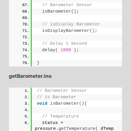
// Barometer Sensor
isBarometer
()
;
// isDisplay Barometer
isDisplayBarometer
()
;
// Delay 1 Second
delay
(
1000
)
;
}
getBarometer.ino
// Barometer Sensor
// is Barometer
void
isBarometer
(){
// Temperature 
  status = 
pressure.
getTemperature
(
 dTemp 