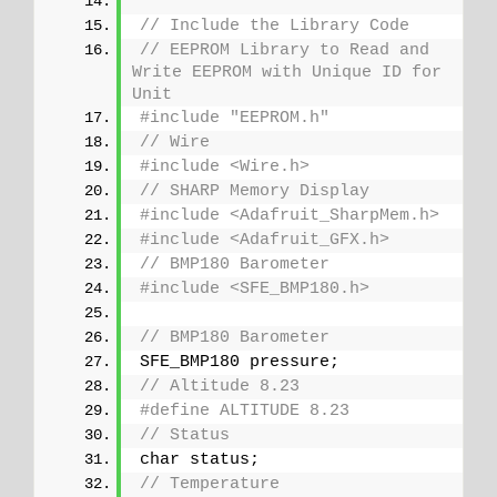
// Include the Library Code
// EEPROM Library to Read and 
Write EEPROM with Unique ID for 
Unit
#include "EEPROM.h"
// Wire
#include <Wire.h>
// SHARP Memory Display
#include <Adafruit_SharpMem.h>
#include <Adafruit_GFX.h>
// BMP180 Barometer
#include <SFE_BMP180.h>
// BMP180 Barometer
SFE_BMP180 pressure;
// Altitude 8.23
#define ALTITUDE 8.23
// Status
char status;
// Temperature