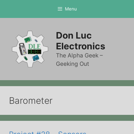
Skip
Menu
to
content
Don Luc
Electronics
The Alpha Geek –
Geeking Out
Barometer