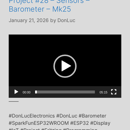
Project #28 – Sensors –
Barometer – Mk25
January 21, 2026
by
DonLuc
Video
Player
00:00
05:15
——
#DonLucElectronics #DonLuc #Barometer
#SparkFunESP32WROOM #ESP32 #Display