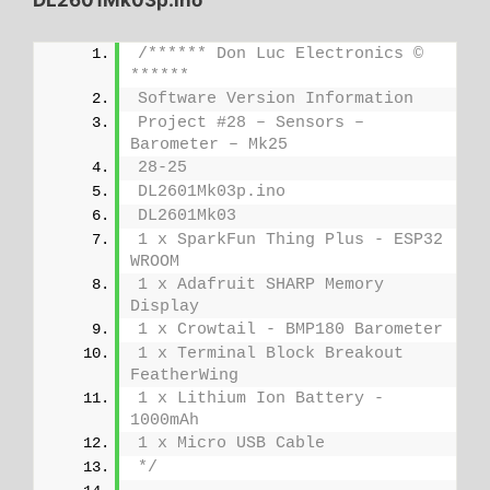
/****** Don Luc Electronics © 
******
Software Version Information
Project #28 – Sensors – 
Barometer – Mk25
28-25
DL2601Mk03p.ino
DL2601Mk03
1 x SparkFun Thing Plus - ESP32 
WROOM
1 x Adafruit SHARP Memory 
Display
1 x Crowtail - BMP180 Barometer
1 x Terminal Block Breakout 
FeatherWing
1 x Lithium Ion Battery - 
1000mAh
1 x Micro USB Cable
*/