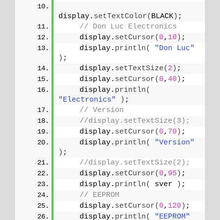
display.
setTextColor
(
BLACK
)
;
// Don Luc Electronics
    display.
setCursor
(
0
,
10
)
;
    display.
println
(
"Don Luc"
)
;
    display.
setTextSize
(
2
)
;
    display.
setCursor
(
0
,
40
)
;
    display.
println
(
"Electronics"
)
;
// Version
//display.setTextSize(3);
    display.
setCursor
(
0
,
70
)
;
    display.
println
(
"Version"
)
;
//display.setTextSize(2);
    display.
setCursor
(
0
,
95
)
;   
    display.
println
(
 sver 
)
;
// EEPROM
    display.
setCursor
(
0
,
120
)
;
    display.
println
(
"EEPROM"