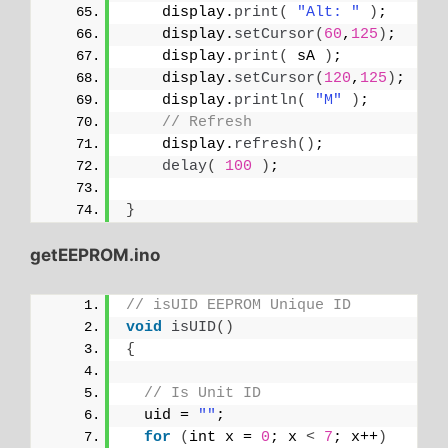
    display.
print
(
"Alt: "
)
;
    display.
setCursor
(
60
,
125
)
;
    display.
print
(
 sA 
)
;
    display.
setCursor
(
120
,
125
)
;
    display.
println
(
"M"
)
;
// Refresh
    display.
refresh
()
;
delay
(
100
)
;
}
getEEPROM.ino
// isUID EEPROM Unique ID
void
isUID
()
{
// Is Unit ID
  uid = 
""
;
for
(
int x = 
0
; x 
<
7
; x++
)