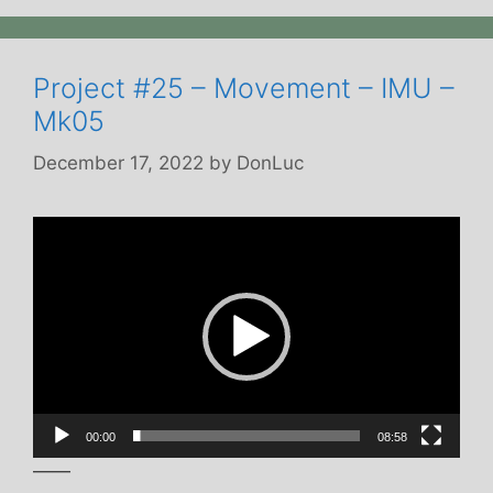
Project #25 – Movement – IMU –
Mk05
December 17, 2022
by
DonLuc
Video
Player
00:00
08:58
——