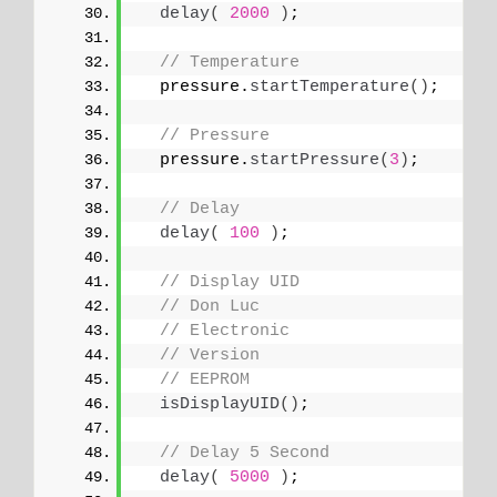
delay
(
2000
)
;
// Temperature
  pressure.
startTemperature
()
;
// Pressure
  pressure.
startPressure
(
3
)
;
// Delay
delay
(
100
)
;
// Display UID
// Don Luc
// Electronic
// Version
// EEPROM
isDisplayUID
()
;
// Delay 5 Second
delay
(
5000
)
;