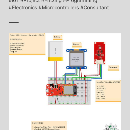
#IoT #Project #Fritzing #Programming
#Electronics #Microcontrollers #Consultant
——