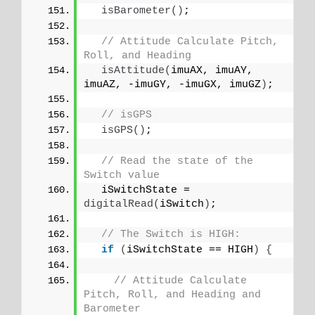
isBarometer
()
;
// Attitude Calculate Pitch, 
Roll, and Heading
isAttitude
(
imuAX, imuAY, 
imuAZ, -imuGY, -imuGX, imuGZ
)
;
// isGPS
isGPS
()
;
// Read the state of the 
Switch value
  iSwitchState = 
digitalRead
(
iSwitch
)
;
// The Switch is HIGH:
if
(
iSwitchState == HIGH
)
{
// Attitude Calculate 
Pitch, Roll, and Heading and 
Barometer