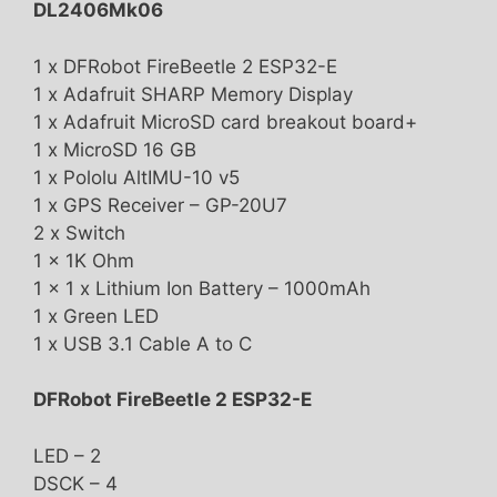
DL2406Mk06
1 x DFRobot FireBeetle 2 ESP32-E
1 x Adafruit SHARP Memory Display
1 x Adafruit MicroSD card breakout board+
1 x MicroSD 16 GB
1 x Pololu AltIMU-10 v5
1 x GPS Receiver – GP-20U7
2 x Switch
1 x 1K Ohm
1 x 1 x Lithium Ion Battery – 1000mAh
1 x Green LED
1 x USB 3.1 Cable A to C
DFRobot FireBeetle 2 ESP32-E
LED – 2
DSCK – 4