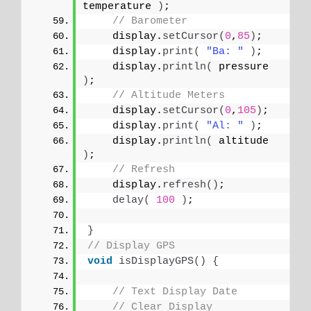
temperature 
)
;
// Barometer
    display.
setCursor
(
0
,
85
)
;
    display.
print
(
"Ba: "
)
;
    display.
println
(
 pressure 
)
;
// Altitude Meters
    display.
setCursor
(
0
,
105
)
;
    display.
print
(
"Al: "
)
;
    display.
println
(
 altitude 
)
;
// Refresh
    display.
refresh
()
;
delay
(
100
)
;
}
// Display GPS
void
isDisplayGPS
()
{
// Text Display Date
// Clear Display