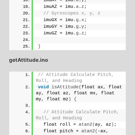
  imuAY = imu.
a
.
y
;
  imuAZ = imu.
a
.
z
;
// Gyroscopes x, y, z
  imuGX = imu.
g
.
x
;
  imuGY = imu.
g
.
y
;
  imuGZ = imu.
g
.
z
;
}
getAttitude.ino
// Attitude Calculate Pitch, 
Roll, and Heading
void
isAttitude
(
float ax, float 
ay, float az, float mx, float 
my, float mz
)
{
// Attitude Calculate Pitch, 
Roll, and Heading
  float roll = 
atan2
(
ay, az
)
;
  float pitch = 
atan2
(
-ax, 