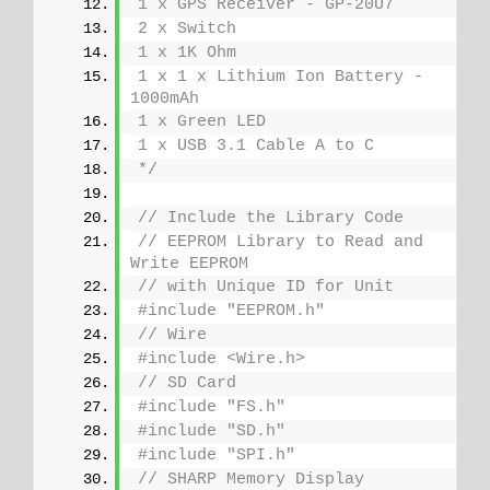
1 x GPS Receiver - GP-20U7
2 x Switch
1 x 1K Ohm
1 x 1 x Lithium Ion Battery - 
1000mAh
1 x Green LED
1 x USB 3.1 Cable A to C
*/
// Include the Library Code
// EEPROM Library to Read and 
Write EEPROM
// with Unique ID for Unit
#include "EEPROM.h"
// Wire
#include <Wire.h>
// SD Card
#include "FS.h"
#include "SD.h"
#include "SPI.h"
// SHARP Memory Display