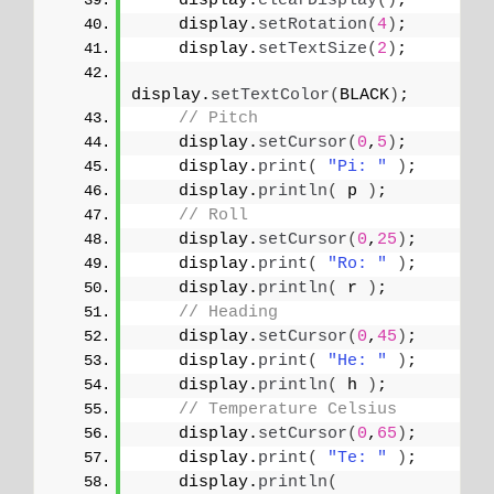
    display.
clearDisplay
()
;
    display.
setRotation
(
4
)
;
    display.
setTextSize
(
2
)
;
display.
setTextColor
(
BLACK
)
;
// Pitch
    display.
setCursor
(
0
,
5
)
;
    display.
print
(
"Pi: "
)
;
    display.
println
(
 p 
)
;
// Roll
    display.
setCursor
(
0
,
25
)
;
    display.
print
(
"Ro: "
)
;
    display.
println
(
 r 
)
;
// Heading
    display.
setCursor
(
0
,
45
)
;
    display.
print
(
"He: "
)
;
    display.
println
(
 h 
)
;
// Temperature Celsius
    display.
setCursor
(
0
,
65
)
;
    display.
print
(
"Te: "
)
;
    display.
println
(