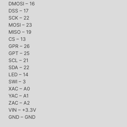
DMOSI – 16
DSS – 17
SCK – 22
MOSI – 23
MISO – 19
CS – 13
GPR – 26
GPT – 25
SCL – 21
SDA – 22
LED – 14
SWI – 3
XAC – A0
YAC – A1
ZAC – A2
VIN – +3.3V
GND – GND