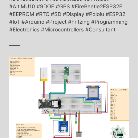
#AltIMU10 #9DOF #GPS #FireBeetle2ESP32E
#EEPROM #RTC #SD #Display #Pololu #ESP32
#IoT #Arduino #Project #Fritzing #Programming
#Electronics #Microcontrollers #Consultant
——