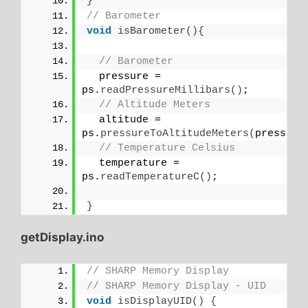
}
// Barometer
void
isBarometer
(){
// Barometer
  pressure = 
ps.
readPressureMillibars
()
;
// Altitude Meters
  altitude = 
ps.
pressureToAltitudeMeters
(
pressure
// Temperature Celsius
  temperature = 
ps.
readTemperatureC
()
;
}
getDisplay.ino
// SHARP Memory Display
// SHARP Memory Display - UID
void
isDisplayUID
()
{