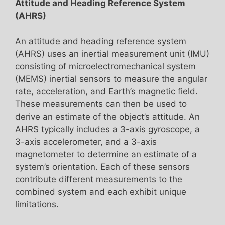
Attitude and Heading Reference System
(AHRS)
An attitude and heading reference system
(AHRS) uses an inertial measurement unit (IMU)
consisting of microelectromechanical system
(MEMS) inertial sensors to measure the angular
rate, acceleration, and Earth’s magnetic field.
These measurements can then be used to
derive an estimate of the object’s attitude. An
AHRS typically includes a 3-axis gyroscope, a
3-axis accelerometer, and a 3-axis
magnetometer to determine an estimate of a
system’s orientation. Each of these sensors
contribute different measurements to the
combined system and each exhibit unique
limitations.