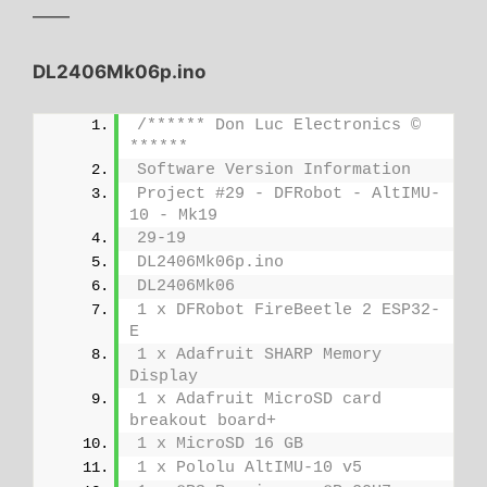
——
DL2406Mk06p.ino
/****** Don Luc Electronics © 
******
Software Version Information
Project #29 - DFRobot - AltIMU-
10 - Mk19
29-19
DL2406Mk06p.ino
DL2406Mk06
1 x DFRobot FireBeetle 2 ESP32-
E
1 x Adafruit SHARP Memory 
Display
1 x Adafruit MicroSD card 
breakout board+
1 x MicroSD 16 GB
1 x Pololu AltIMU-10 v5