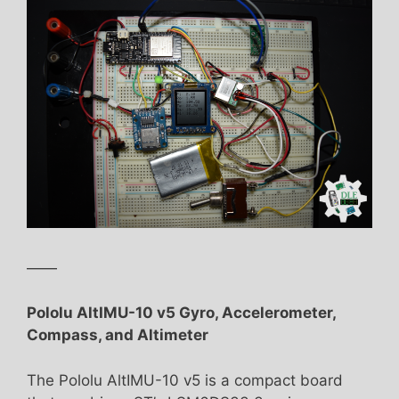
——
Pololu AltIMU-10 v5 Gyro, Accelerometer,
Compass, and Altimeter
The Pololu AltIMU-10 v5 is a compact board