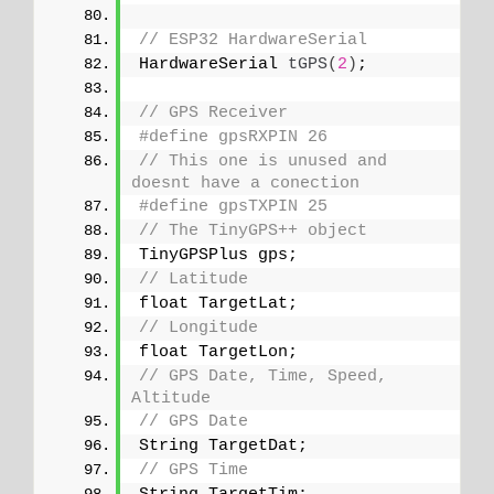
// ESP32 HardwareSerial
HardwareSerial 
tGPS
(
2
)
;
// GPS Receiver
#define gpsRXPIN 26
// This one is unused and 
doesnt have a conection
#define gpsTXPIN 25
// The TinyGPS++ object
TinyGPSPlus gps;
// Latitude
float TargetLat;
// Longitude
float TargetLon;
// GPS Date, Time, Speed, 
Altitude
// GPS Date
String TargetDat;
// GPS Time