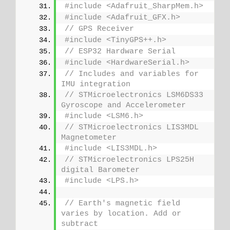
#include <Adafruit_SharpMem.h>
#include <Adafruit_GFX.h>
// GPS Receiver
#include <TinyGPS++.h>
// ESP32 Hardware Serial
#include <HardwareSerial.h>
// Includes and variables for 
IMU integration
// STMicroelectronics LSM6DS33 
Gyroscope and Accelerometer
#include <LSM6.h>
// STMicroelectronics LIS3MDL 
Magnetometer
#include <LIS3MDL.h>
// STMicroelectronics LPS25H 
digital Barometer
#include <LPS.h>
// Earth's magnetic field 
varies by location. Add or 
subtract