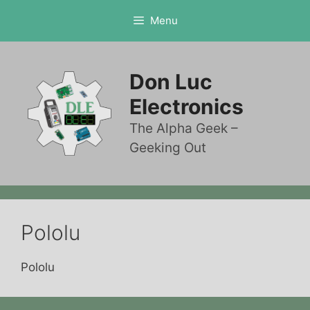
Skip
Menu
to
content
Don Luc
Electronics
The Alpha Geek –
Geeking Out
Pololu
Pololu