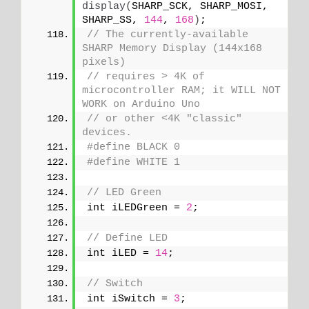
display
(
SHARP_SCK, SHARP_MOSI, 
SHARP_SS, 
144
, 
168
)
;
// The currently-available 
SHARP Memory Display (144x168 
pixels)
// requires > 4K of 
microcontroller RAM; it WILL NOT 
WORK on Arduino Uno
// or other <4K "classic" 
devices.
#define BLACK 0
#define WHITE 1
// LED Green
int iLEDGreen = 
2
;
// Define LED
int iLED = 
14
;
// Switch
int iSwitch = 
3
;