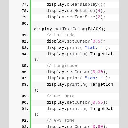
    display.
clearDisplay
()
;
    display.
setRotation
(
4
)
;
    display.
setTextSize
(
2
)
;
display.
setTextColor
(
BLACK
)
;
// Latitude
    display.
setCursor
(
0
,
5
)
;
    display.
print
(
"Lat: "
)
;
    display.
println
(
 TargetLat 
)
;
// Longitude
    display.
setCursor
(
0
,
30
)
;
    display.
print
(
"Lon: "
)
;
    display.
println
(
 TargetLon 
)
;
// GPS Date
    display.
setCursor
(
0
,
55
)
;
    display.
println
(
 TargetDat 
)
;
// GPS Time
    display.
setCursor
(
0
,
80
)
;