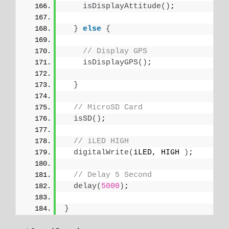
isDisplayAttitude
()
;
}
else
{
// Display GPS
isDisplayGPS
()
;
}
// MicroSD Card
isSD
()
;
// iLED HIGH
digitalWrite
(
iLED, HIGH 
)
;
// Delay 5 Second
delay
(
5000
)
;
}