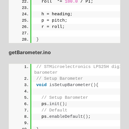
  roll  *= 
180.0
 / PI;
  h = heading;
  p = pitch;
  r = roll;
}
getBarometer.ino
// STMicroelectronics LPS25H digital
barometer
// Setup Barometer
void
isSetupBarometer
(){
// Setup Barometer
  ps.
init
()
;
// Default
  ps.
enableDefault
()
;