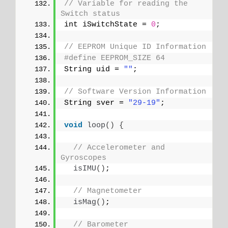
// Variable for reading the 
Switch status
int iSwitchState = 
0
;
// EEPROM Unique ID Information
#define EEPROM_SIZE 64
String uid = 
""
;
// Software Version Information
String sver = 
"29-19"
;
void
loop
()
{
// Accelerometer and 
Gyroscopes
isIMU
()
;
// Magnetometer
isMag
()
;
// Barometer