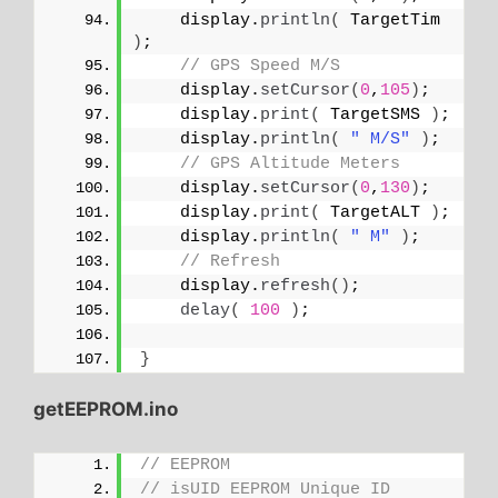
    display.
println
(
 TargetTim 
)
;
// GPS Speed M/S
    display.
setCursor
(
0
,
105
)
;
    display.
print
(
 TargetSMS 
)
;
    display.
println
(
" M/S"
)
;
// GPS Altitude Meters
    display.
setCursor
(
0
,
130
)
;
    display.
print
(
 TargetALT 
)
;
    display.
println
(
" M"
)
;
// Refresh
    display.
refresh
()
;
delay
(
100
)
;
}
getEEPROM.ino
// EEPROM
// isUID EEPROM Unique ID