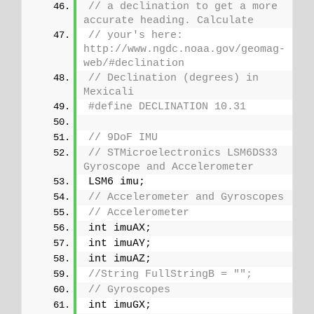
// a declination to get a more 
accurate heading. Calculate
// your's here: 
http://www.ngdc.noaa.gov/geomag-
web/#declination
// Declination (degrees) in 
Mexicali
#define DECLINATION 10.31
// 9DoF IMU
// STMicroelectronics LSM6DS33 
Gyroscope and Accelerometer
LSM6 imu;
// Accelerometer and Gyroscopes
// Accelerometer
int imuAX;
int imuAY;
int imuAZ;
//String FullStringB = "";
// Gyroscopes 
int imuGX;