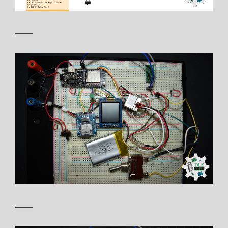
——
——