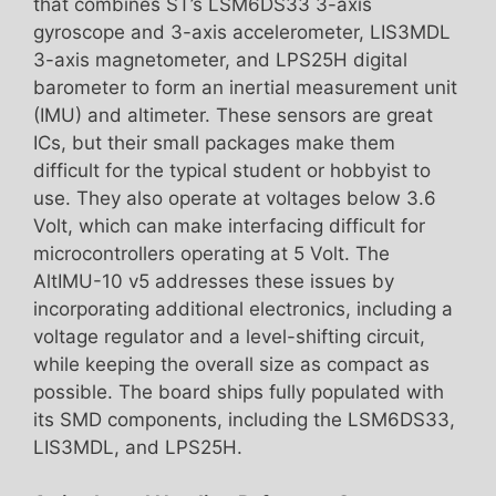
that combines ST’s LSM6DS33 3-axis
gyroscope and 3-axis accelerometer, LIS3MDL
3-axis magnetometer, and LPS25H digital
barometer to form an inertial measurement unit
(IMU) and altimeter. These sensors are great
ICs, but their small packages make them
difficult for the typical student or hobbyist to
use. They also operate at voltages below 3.6
Volt, which can make interfacing difficult for
microcontrollers operating at 5 Volt. The
AltIMU-10 v5 addresses these issues by
incorporating additional electronics, including a
voltage regulator and a level-shifting circuit,
while keeping the overall size as compact as
possible. The board ships fully populated with
its SMD components, including the LSM6DS33,
LIS3MDL, and LPS25H.