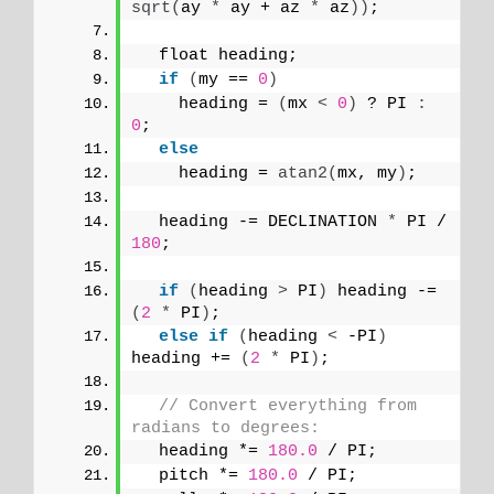
sqrt
(
ay 
*
 ay + az 
*
 az
))
;
  float heading;
if
(
my == 
0
)
    heading = 
(
mx 
<
0
)
 ? PI 
:
0
;
else
    heading = 
atan2
(
mx, my
)
;
  heading -= DECLINATION 
*
 PI / 
180
;
if
(
heading 
>
 PI
)
 heading -= 
(
2
*
 PI
)
;
else
if
(
heading 
<
 -PI
)
heading += 
(
2
*
 PI
)
;
// Convert everything from 
radians to degrees:
  heading *= 
180.0
 / PI;
  pitch *= 
180.0
 / PI;