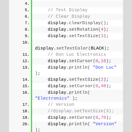
// Text Display 
// Clear Display
    display.
clearDisplay
()
;
    display.
setRotation
(
4
)
;
    display.
setTextSize
(
3
)
;
display.
setTextColor
(
BLACK
)
;
// Don Luc Electronics
    display.
setCursor
(
0
,
10
)
;
    display.
println
(
"Don Luc"
)
;
    display.
setTextSize
(
2
)
;
    display.
setCursor
(
0
,
40
)
;
    display.
println
(
"Electronics"
)
;
// Version
//display.setTextSize(3);
    display.
setCursor
(
0
,
70
)
;
    display.
println
(
"Version"
)
;