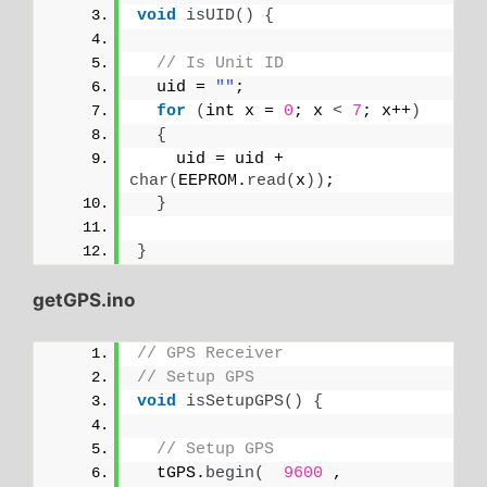
void
isUID
()
{
// Is Unit ID
  uid = 
""
;
for
(
int x = 
0
; x 
<
7
; x++
)
{
    uid = uid + 
char
(
EEPROM.
read
(
x
))
;
}
}
getGPS.ino
// GPS Receiver
// Setup GPS
void
isSetupGPS
()
{
// Setup GPS
  tGPS.
begin
(
9600
 , 