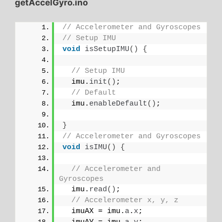
getAccelGyro.ino
// Accelerometer and Gyroscopes
// Setup IMU
void
isSetupIMU
()
{
// Setup IMU
  imu.
init
()
;
// Default
  imu.
enableDefault
()
;
}
// Accelerometer and Gyroscopes
void
isIMU
()
{
// Accelerometer and 
Gyroscopes
  imu.
read
()
;
// Accelerometer x, y, z
  imuAX = imu.
a
.
x
;