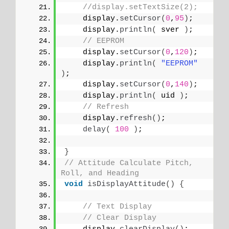
//display.setTextSize(2);
    display.
setCursor
(
0
,
95
)
;   
    display.
println
(
 sver 
)
;
// EEPROM
    display.
setCursor
(
0
,
120
)
;
    display.
println
(
"EEPROM"
)
;
    display.
setCursor
(
0
,
140
)
;   
    display.
println
(
 uid 
)
;
// Refresh
    display.
refresh
()
;
delay
(
100
)
;
}
// Attitude Calculate Pitch, 
Roll, and Heading
void
isDisplayAttitude
()
{
// Text Display
// Clear Display