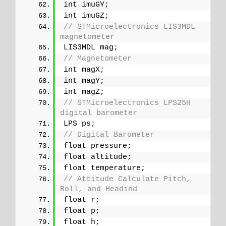
int imuGY;
int imuGZ;
// STMicroelectronics LIS3MDL 
magnetometer
LIS3MDL mag;
// Magnetometer
int magX;
int magY;
int magZ;
// STMicroelectronics LPS25H 
digital barometer
LPS ps;
// Digital Barometer
float pressure;
float altitude;
float temperature;
// Attitude Calculate Pitch, 
Roll, and Headind
float r;
float p;
float h;