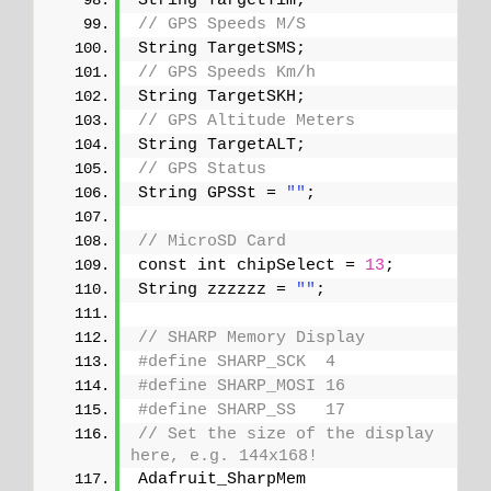
String TargetTim;
// GPS Speeds M/S
String TargetSMS;
// GPS Speeds Km/h
String TargetSKH;
// GPS Altitude Meters
String TargetALT;
// GPS Status
String GPSSt = 
""
;
// MicroSD Card
const int chipSelect = 
13
;
String zzzzzz = 
""
;
// SHARP Memory Display
#define SHARP_SCK  4
#define SHARP_MOSI 16
#define SHARP_SS   17
// Set the size of the display 
here, e.g. 144x168!
Adafruit_SharpMem 