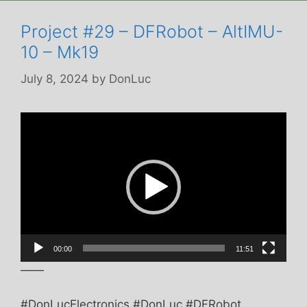
Project #29 – DFRobot – AltIMU-
10 – Mk19
July 8, 2024
by
DonLuc
Video
Player
00:00
11:51
——
#DonLucElectronics #DonLuc #DFRobot