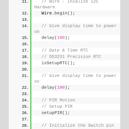
// Wire - Inialize I2C 
Hardware
  Wire.
begin
()
;
// Give display time to power 
on
delay
(
100
)
;
// Date & Time RTC
// DS3231 Precision RTC 
isSetupRTC
()
;
// Give display time to power 
on
delay
(
100
)
;
// PIR Motion
// Setup PIR
setupPIR
()
;
// Initialize the Switch pin 