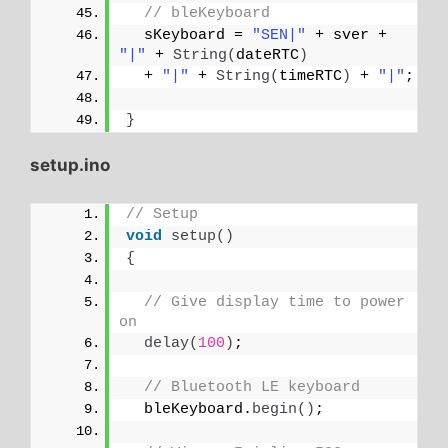
// bleKeyboard
  sKeyboard = 
"SEN|"
 + sver + 
"|"
 + 
String
(
dateRTC
)
  + 
"|"
 + 
String
(
timeRTC
)
 + 
"|"
;
}
setup.ino
// Setup
void
setup
()
{
// Give display time to power 
on
delay
(
100
)
;
// Bluetooth LE keyboard
  bleKeyboard.
begin
()
;