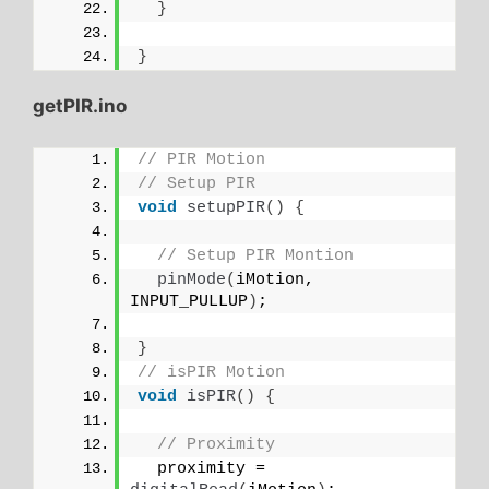
}
}
getPIR.ino
// PIR Motion
// Setup PIR
void
setupPIR
()
{
// Setup PIR Montion
pinMode
(
iMotion, 
INPUT_PULLUP
)
;
}
// isPIR Motion
void
isPIR
()
{
// Proximity
  proximity = 