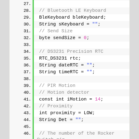
// Bluetooth LE Keyboard
BleKeyboard bleKeyboard;
String sKeyboard = 
""
;
// Send Size
byte sendSize = 
0
;
// DS3231 Precision RTC 
RTC_DS3231 rtc;
String dateRTC = 
""
;
String timeRTC = 
""
;
// PIR Motion
// Motion detector
const int iMotion = 
14
;
// Proximity
int proximity = LOW;
String Det = 
""
;
// The number of the Rocker 