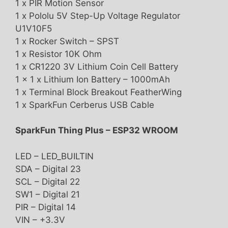
1 x PIR Motion Sensor
1 x Pololu 5V Step-Up Voltage Regulator
U1V10F5
1 x Rocker Switch – SPST
1 x Resistor 10K Ohm
1 x CR1220 3V Lithium Coin Cell Battery
1 x 1 x Lithium Ion Battery – 1000mAh
1 x Terminal Block Breakout FeatherWing
1 x SparkFun Cerberus USB Cable
SparkFun Thing Plus – ESP32 WROOM
LED – LED_BUILTIN
SDA – Digital 23
SCL – Digital 22
SW1 – Digital 21
PIR – Digital 14
VIN – +3.3V