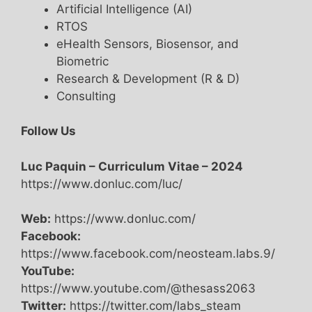
Artificial Intelligence (AI)
RTOS
eHealth Sensors, Biosensor, and
Biometric
Research & Development (R & D)
Consulting
Follow Us
Luc Paquin – Curriculum Vitae – 2024
https://www.donluc.com/luc/
Web:
https://www.donluc.com/
Facebook:
https://www.facebook.com/neosteam.labs.9/
YouTube:
https://www.youtube.com/@thesass2063
Twitter:
https://twitter.com/labs_steam