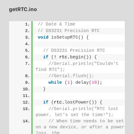
getRTC.ino
// Date & Time
// DS3231 Precision RTC
void
isSetupRTC
()
{
// DS3231 Precision RTC
if
(
! rtc.
begin
())
{
//Serial.println("Couldn't 
find RTC");
//Serial.flush();
while
(
1
)
delay
(
10
)
;
}
if
(
rtc.
lostPower
())
{
//Serial.println("RTC lost 
power, let's set the time!");
// When time needs to be set 
on a new device, or after a power 
loss, the