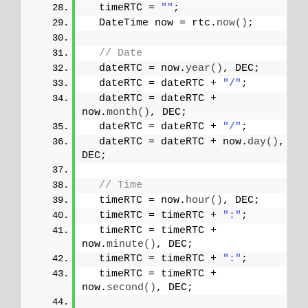
  timeRTC = 
""
;
  DateTime now = rtc.
now
()
;
// Date
  dateRTC = now.
year
()
, DEC; 
  dateRTC = dateRTC + 
"/"
;
  dateRTC = dateRTC + 
now.
month
()
, DEC;
  dateRTC = dateRTC + 
"/"
;
  dateRTC = dateRTC + now.
day
()
, 
DEC;
// Time
  timeRTC = now.
hour
()
, DEC;
  timeRTC = timeRTC + 
":"
;
  timeRTC = timeRTC + 
now.
minute
()
, DEC;
  timeRTC = timeRTC + 
":"
;
  timeRTC = timeRTC + 
now.
second
()
, DEC;