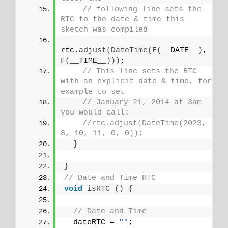
// following line sets the 
RTC to the date & time this 
sketch was compiled
rtc.
adjust
(
DateTime
(
F
(
__DATE__
)
, 
F
(
__TIME__
)))
;
// This line sets the RTC 
with an explicit date & time, for 
example to set
// January 21, 2014 at 3am 
you would call:
//rtc.adjust(DateTime(2023, 
8, 10, 11, 0, 0));
}
}
// Date and Time RTC
void
isRTC
()
{
// Date and Time
  dateRTC = 
""
;