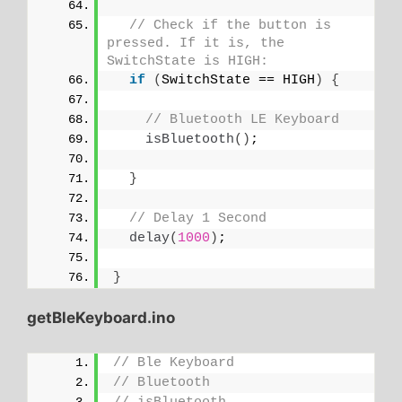
// Check if the button is 
pressed. If it is, the 
SwitchState is HIGH:
if
(
SwitchState == HIGH
)
{
// Bluetooth LE Keyboard
isBluetooth
()
;
}
// Delay 1 Second
delay
(
1000
)
;
}
getBleKeyboard.ino
// Ble Keyboard
// Bluetooth