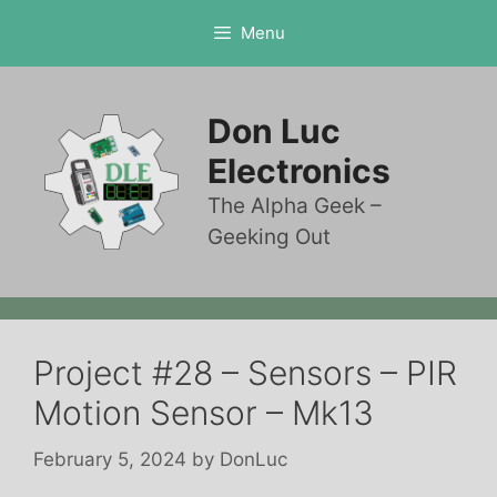
Skip
Menu
to
content
Don Luc
Electronics
The Alpha Geek –
Geeking Out
Project #28 – Sensors – PIR
Motion Sensor – Mk13
February 5, 2024
by
DonLuc