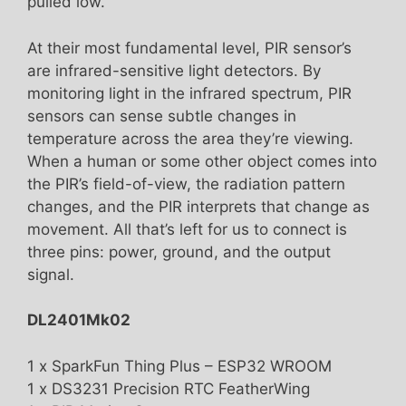
pulled low.
At their most fundamental level, PIR sensor’s
are infrared-sensitive light detectors. By
monitoring light in the infrared spectrum, PIR
sensors can sense subtle changes in
temperature across the area they’re viewing.
When a human or some other object comes into
the PIR’s field-of-view, the radiation pattern
changes, and the PIR interprets that change as
movement. All that’s left for us to connect is
three pins: power, ground, and the output
signal.
DL2401Mk02
1 x SparkFun Thing Plus – ESP32 WROOM
1 x DS3231 Precision RTC FeatherWing