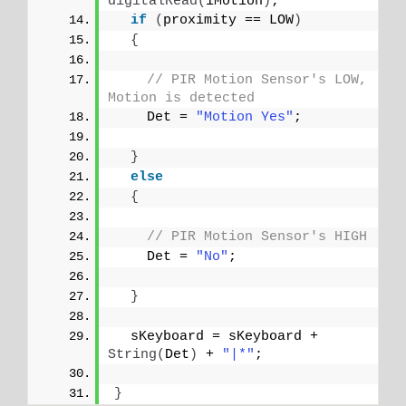
digitalRead
(
iMotion
)
;
if
(
proximity == LOW
)
{
// PIR Motion Sensor's LOW, 
Motion is detected
    Det = 
"Motion Yes"
;
}
else
{
// PIR Motion Sensor's HIGH
    Det = 
"No"
;
}
  sKeyboard = sKeyboard + 
String
(
Det
)
 + 
"|*"
;
}