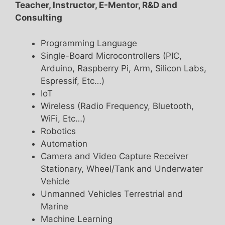
Teacher, Instructor, E-Mentor, R&D and
Consulting
Programming Language
Single-Board Microcontrollers (PIC,
Arduino, Raspberry Pi, Arm, Silicon Labs,
Espressif, Etc…)
IoT
Wireless (Radio Frequency, Bluetooth,
WiFi, Etc…)
Robotics
Automation
Camera and Video Capture Receiver
Stationary, Wheel/Tank and Underwater
Vehicle
Unmanned Vehicles Terrestrial and
Marine
Machine Learning