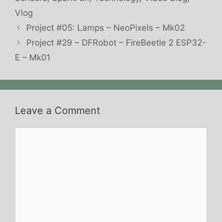
Vlog
Project #05: Lamps – NeoPixels – Mk02
Project #29 – DFRobot – FireBeetle 2 ESP32-
E – Mk01
Leave a Comment
Comment