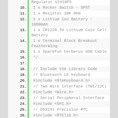
Regulator U1V10F5
1 x Rocker Switch - SPST
1 x Resistor 10K Ohm
1 x Lithium Ion Battery - 
1000mAh
1 x CR1220 3V Lithium Coin Cell 
Battery
1 x Terminal Block Breakout 
FeatherWing
1 x SparkFun Cerberus USB Cable
*/
// Include the Library Code
// Bluetooth LE keyboard
#include <BleKeyboard.h>
// Two Wire Interface (TWI/I2C)
#include <Wire.h>
// Serial Peripheral Interface
#include <SPI.h>
// DS3231 Precision RTC 
#include <RTClib.h>