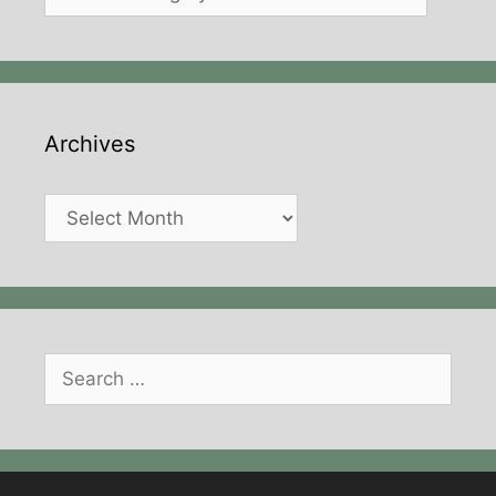
Archives
Archives
Search
for: