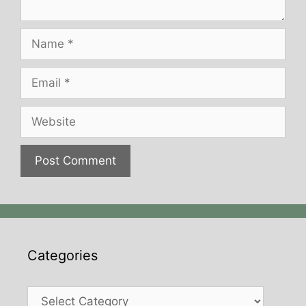
Name
Email
Website
Categories
Categories