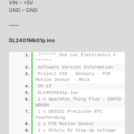
VIN – +5V
GND – GND
——
DL2401Mk01p.ino
/****** Don Luc Electronics © 
******
Software Version Information
Project #28 - Sensors - PIR 
Motion Sensor - Mk13
28-13
DL2401Mk01p.ino
1 x SparkFun Thing Plus - ESP32 
WROOM
1 x DS3231 Precision RTC 
FeatherWing
1 x PIR Motion Sensor
1 x Pololu 5V Step-Up Voltage 