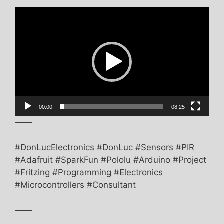
Video
Player
00:00
08:25
——
#DonLucElectronics #DonLuc #Sensors #PIR
#Adafruit #SparkFun #Pololu #Arduino #Project
#Fritzing #Programming #Electronics
#Microcontrollers #Consultant
——