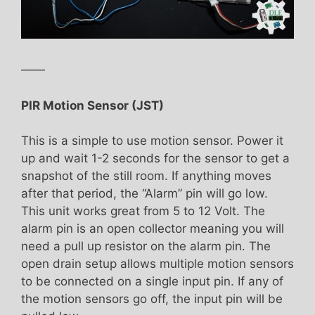
——
PIR Motion Sensor (JST)
This is a simple to use motion sensor. Power it
up and wait 1-2 seconds for the sensor to get a
snapshot of the still room. If anything moves
after that period, the “Alarm” pin will go low.
This unit works great from 5 to 12 Volt. The
alarm pin is an open collector meaning you will
need a pull up resistor on the alarm pin. The
open drain setup allows multiple motion sensors
to be connected on a single input pin. If any of
the motion sensors go off, the input pin will be