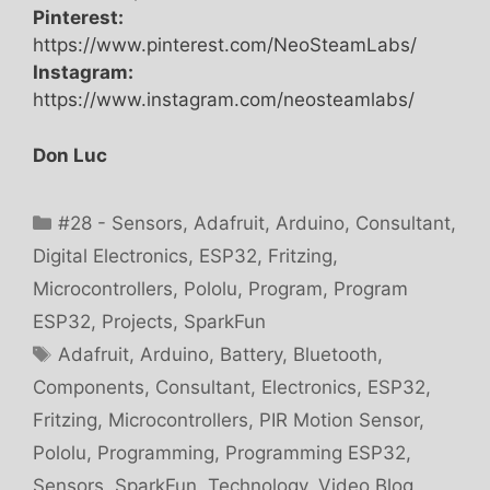
Pinterest:
https://www.pinterest.com/NeoSteamLabs/
Instagram:
https://www.instagram.com/neosteamlabs/
Don Luc
Categories
#28 - Sensors
,
Adafruit
,
Arduino
,
Consultant
,
Digital Electronics
,
ESP32
,
Fritzing
,
Microcontrollers
,
Pololu
,
Program
,
Program
ESP32
,
Projects
,
SparkFun
Tags
Adafruit
,
Arduino
,
Battery
,
Bluetooth
,
Components
,
Consultant
,
Electronics
,
ESP32
,
Fritzing
,
Microcontrollers
,
PIR Motion Sensor
,
Pololu
,
Programming
,
Programming ESP32
,
Sensors
,
SparkFun
,
Technology
,
Video Blog
,