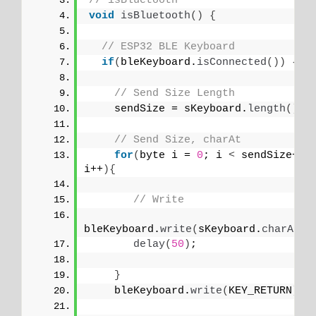
// isBluetooth
void
isBluetooth
()
{
// ESP32 BLE Keyboard
if
(
bleKeyboard.
isConnected
())
{
// Send Size Length
    sendSize = sKeyboard.
length
()
;
// Send Size, charAt
for
(
byte i = 
0
; i 
<
 sendSize+
1
; 
i++
){
// Write
bleKeyboard.
write
(
sKeyboard.
charAt
(
i
delay
(
50
)
;
}
    bleKeyboard.
write
(
KEY_RETURN
)
;