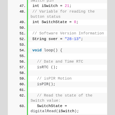
Switch pin
int iSwitch = 
21
;
// Variable for reading the 
button status
int SwitchState = 
0
;
// Software Version Information
String sver = 
"28-13"
;
void
loop
()
{
// Date and Time RTC
isRTC
()
;
// isPIR Motion
isPIR
()
;
// Read the state of the 
Switch value:
  SwitchState = 
digitalRead
(
iSwitch
)
;