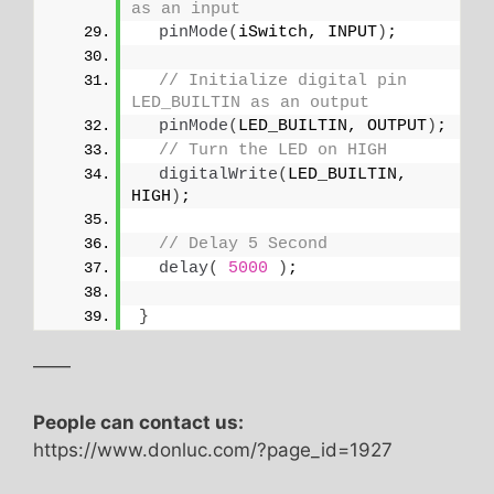
as an input
pinMode
(
iSwitch, INPUT
)
;
// Initialize digital pin 
LED_BUILTIN as an output
pinMode
(
LED_BUILTIN, OUTPUT
)
;
// Turn the LED on HIGH
digitalWrite
(
LED_BUILTIN, 
HIGH
)
;
// Delay 5 Second
delay
(
5000
)
;
}
——
People can contact us:
https://www.donluc.com/?page_id=1927