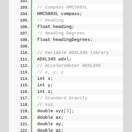
// Compass HMC5883L
HMC5883L compass;
// Heading
float heading;
// Heading Degrees
float headingDegrees;
// Variable ADXL345 library
ADXL345 adxl;
// Accelerometer ADXL345
// x, y, z
int x;
int y;
int z;
// Standard Gravity
// xyz
double xyz
[
3
]
;
double ax;
double ay;
double az;