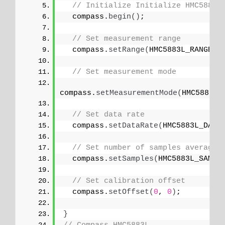
// Initialize Initialize HMC5883L
  compass.
begin
()
;
// Set measurement range
  compass.
setRange
(
HMC5883L_RANGE_1
// Set measurement mode
compass.
setMeasurementMode
(
HMC5883L_
// Set data rate
  compass.
setDataRate
(
HMC5883L_DATA
// Set number of samples averaged
  compass.
setSamples
(
HMC5883L_SAMPL
// Set calibration offset
  compass.
setOffset
(
0
, 
0
)
;
}