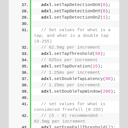
  adxl.
setTapDetectionOnX
(
0
)
;
  adxl.
setTapDetectionOnY
(
0
)
;
  adxl.
setTapDetectionOnZ
(
1
)
;
// Set values for what is a 
tap, and what is a double tap 
(0-255)
// 62.5mg per increment
  adxl.
setTapThreshold
(
50
)
;
// 625us per increment
  adxl.
setTapDuration
(
15
)
;
// 1.25ms per increment
  adxl.
setDoubleTapLatency
(
80
)
;
// 1.25ms per increment
  adxl.
setDoubleTapWindow
(
200
)
;
// set values for what is 
considered freefall (0-255)
// (5 - 9) recommended - 
62.5mg per increment
  adxl.
setFreeFallThreshold
(
7
)
;