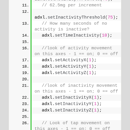
// 62.5mg per increment
adxl.
setInactivityThreshold
(
75
)
;
// How many seconds of no 
activity is inactive?
  adxl.
setTimeInactivity
(
10
)
;
//look of activity movement 
on this axes - 1 == on; 0 == off 
  adxl.
setActivityX
(
1
)
;
  adxl.
setActivityY
(
1
)
;
  adxl.
setActivityZ
(
1
)
;
//look of inactivity movement 
on this axes - 1 == on; 0 == off
  adxl.
setInactivityX
(
1
)
;
  adxl.
setInactivityY
(
1
)
;
  adxl.
setInactivityZ
(
1
)
;
// Look of tap movement on 
this axes - 1 == on; 0 == off