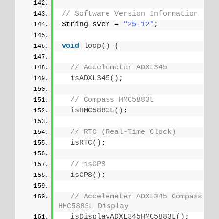
// Software Version Information
String sver = 
"25-12"
;
void
loop
()
{
// Accelemeter ADXL345
isADXL345
()
;
// Compass HMC5883L
isHMC5883L
()
;
// RTC (Real-Time Clock)
isRTC
()
;
// isGPS
isGPS
()
;
// Accelemeter ADXL345 Compass 
HMC5883L Display
isDisplayADXL345HMC5883L
()
;