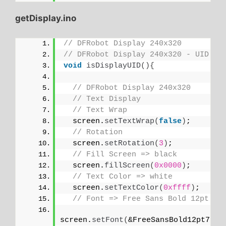
getDisplay.ino
// DFRobot Display 240x320
// DFRobot Display 240x320 - UID
void
isDisplayUID
(){
// DFRobot Display 240x320
// Text Display
// Text Wrap
  screen.
setTextWrap
(
false
)
;
// Rotation
  screen.
setRotation
(
3
)
;
// Fill Screen => black
  screen.
fillScreen
(
0x0000
)
;
// Text Color => white
  screen.
setTextColor
(
0xffff
)
;
// Font => Free Sans Bold 12pt
screen.
setFont
(
&FreeSansBold12pt7b
)
;