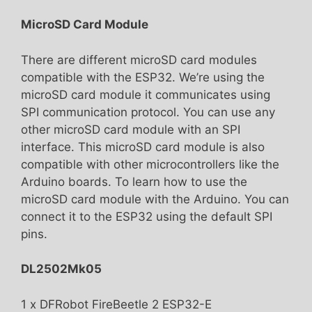
MicroSD Card Module
There are different microSD card modules
compatible with the ESP32. We’re using the
microSD card module it communicates using
SPI communication protocol. You can use any
other microSD card module with an SPI
interface. This microSD card module is also
compatible with other microcontrollers like the
Arduino boards. To learn how to use the
microSD card module with the Arduino. You can
connect it to the ESP32 using the default SPI
pins.
DL2502Mk05
1 x DFRobot FireBeetle 2 ESP32-E