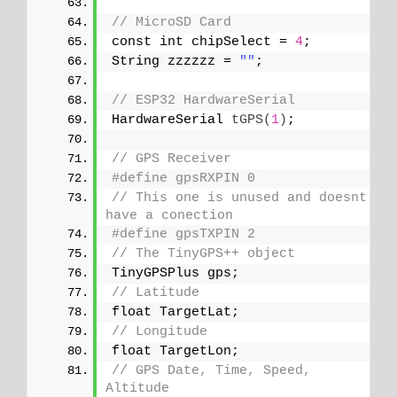
// MicroSD Card
const int chipSelect = 
4
;
String zzzzzz = 
""
;
// ESP32 HardwareSerial
HardwareSerial 
tGPS
(
1
)
;
// GPS Receiver
#define gpsRXPIN 0
// This one is unused and doesnt 
have a conection
#define gpsTXPIN 2
// The TinyGPS++ object
TinyGPSPlus gps;
// Latitude
float TargetLat;
// Longitude
float TargetLon;
// GPS Date, Time, Speed, 
Altitude