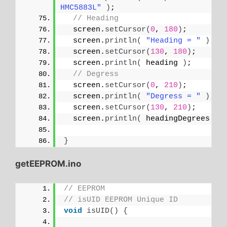
HMC5883L"
)
;
// Heading
  screen.
setCursor
(
0
, 
180
)
;
  screen.
println
(
"Heading = "
)
;
  screen.
setCursor
(
130
, 
180
)
;
  screen.
println
(
 heading 
)
;
// Degress
  screen.
setCursor
(
0
, 
210
)
;
  screen.
println
(
"Degress = "
)
;
  screen.
setCursor
(
130
, 
210
)
;
  screen.
println
(
 headingDegrees 
)
;
}
getEEPROM.ino
// EEPROM
// isUID EEPROM Unique ID
void
isUID
()
{