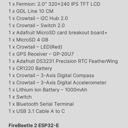
1 x Fermion: 2.0″ 320×240 IPS TFT LCD
1 x GDL Line 10 CM
1 x Crowtail – I2C Hub 2.0
1 x Crowtail – Switch 2.0
1 x Adafruit MicroSD card breakout board+
1 x MicroSD 4 GB
1 x Crowtail – LED(Red)
1 x GPS Receiver – GP-20U7
1 x Adafruit DS3231 Precision RTC FeatherWing
1 x CR1220 Battery
1 x Crowtail – 3-Axis Digital Compass
1 x Crowtail – 3-Axis Digital Accelerometer
1 x Lithium Ion Battery – 1000mAh
1 x Switch
1 x Bluetooth Serial Terminal
1 x USB 3.1 Cable A to C
FireBeetle 2 ESP32-E