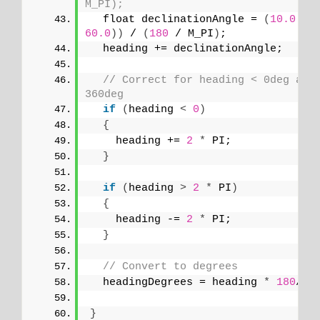
M_PI);
  float declinationAngle = 
(
10.0
 + 
60.0
))
 / 
(
180
 / M_PI
)
;
  heading += declinationAngle;
// Correct for heading < 0deg and 
360deg
if
(
heading 
<
0
)
{
    heading += 
2
*
 PI;
}
if
(
heading 
>
2
*
 PI
)
{
    heading -= 
2
*
 PI;
}
// Convert to degrees
  headingDegrees = heading 
*
180
/M_
}