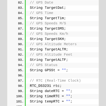
// GPS Date
String TargetDat;
// GPS Time
String TargetTim;
// GPS Speeds M/S
String TargetSMS;
// GPS Speeds Km/h
String TargetSKH;
// GPS Altitude Meters
String TargetALTM;
// GPS Altitude Feet
String TargetALTF;
// GPS Status
String GPSSt = 
""
;
// RTC (Real-Time Clock)
RTC_DS3231 rtc;
String dateRTC = 
""
;
String timeRTC = 
""
;
String tempRTC = 
""
;