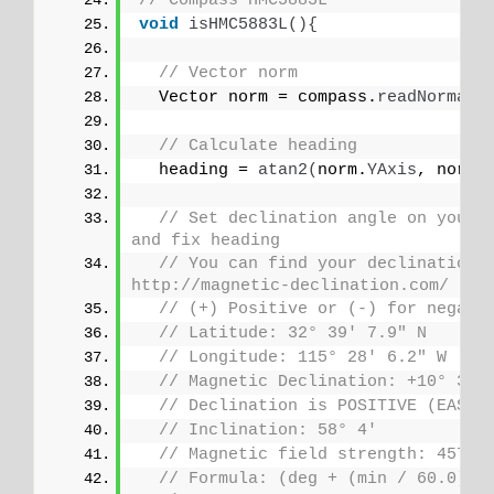
// Compass HMC5883L
void
isHMC5883L
(){
// Vector norm
  Vector norm = compass.
readNormali
// Calculate heading
  heading = 
atan2
(
norm.
YAxis
, norm.
// Set declination angle on your l
and fix heading
// You can find your declination o
http://magnetic-declination.com/
// (+) Positive or (-) for negati
// Latitude: 32° 39' 7.9" N
// Longitude: 115° 28' 6.2" W
// Magnetic Declination: +10° 35'
// Declination is POSITIVE (EAST)
// Inclination: 58° 4'
// Magnetic field strength: 45759
// Formula: (deg + (min / 60.0)) /