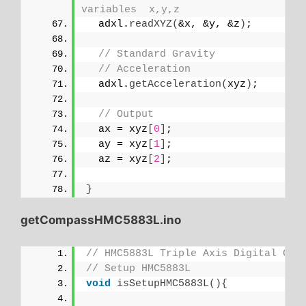
variables  x,y,z
  adxl.
readXYZ
(
&x, &y, &z
)
;
// Standard Gravity
// Acceleration
  adxl.
getAcceleration
(
xyz
)
;
// Output
  ax = xyz
[
0
]
;
  ay = xyz
[
1
]
;
  az = xyz
[
2
]
;
}
getCompassHMC5883L.ino
// HMC5883L Triple Axis Digital Com
// Setup HMC5883L
void
isSetupHMC5883L
(){