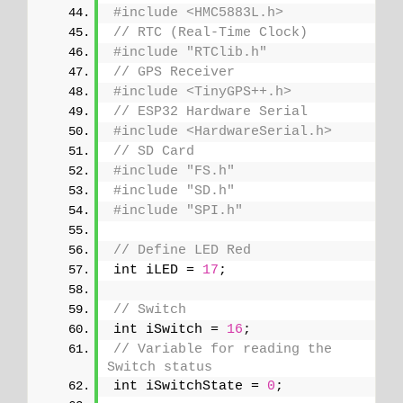
#include <HMC5883L.h>
// RTC (Real-Time Clock)
#include "RTClib.h"
// GPS Receiver
#include <TinyGPS++.h>
// ESP32 Hardware Serial
#include <HardwareSerial.h>
// SD Card
#include "FS.h"
#include "SD.h"
#include "SPI.h"
// Define LED Red
int iLED = 
17
;
// Switch
int iSwitch = 
16
;
// Variable for reading the 
Switch status
int iSwitchState = 
0
;