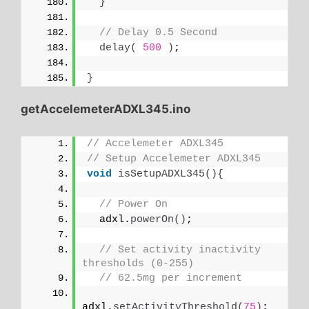
}
// Delay 0.5 Second
delay
(
500
)
;
}
getAccelemeterADXL345.ino
// Accelemeter ADXL345
// Setup Accelemeter ADXL345
void
isSetupADXL345
(){
// Power On
  adxl.
powerOn
()
;
// Set activity inactivity 
thresholds (0-255)
// 62.5mg per increment
adxl.
setActivityThreshold
(
75
)
;