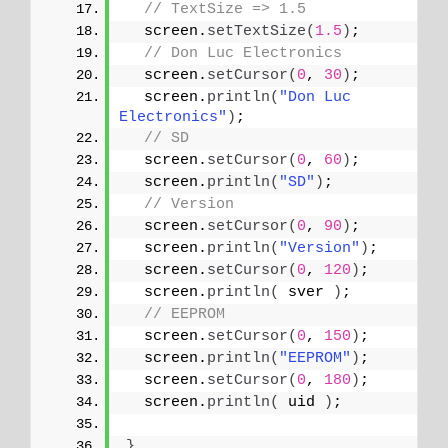
// TextSize => 1.5
  screen.
setTextSize
(
1.5
)
;
// Don Luc Electronics
  screen.
setCursor
(
0
, 
30
)
;
  screen.
println
(
"Don Luc 
Electronics"
)
;
// SD
  screen.
setCursor
(
0
, 
60
)
;
  screen.
println
(
"SD"
)
;
// Version
  screen.
setCursor
(
0
, 
90
)
;
  screen.
println
(
"Version"
)
;
  screen.
setCursor
(
0
, 
120
)
;
  screen.
println
(
 sver 
)
;
// EEPROM
  screen.
setCursor
(
0
, 
150
)
;
  screen.
println
(
"EEPROM"
)
;
  screen.
setCursor
(
0
, 
180
)
;
  screen.
println
(
 uid 
)
;
}