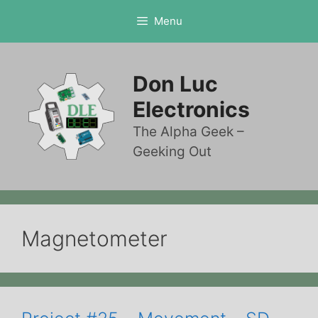
Skip
Menu
to
content
Don Luc
Electronics
The Alpha Geek –
Geeking Out
Magnetometer