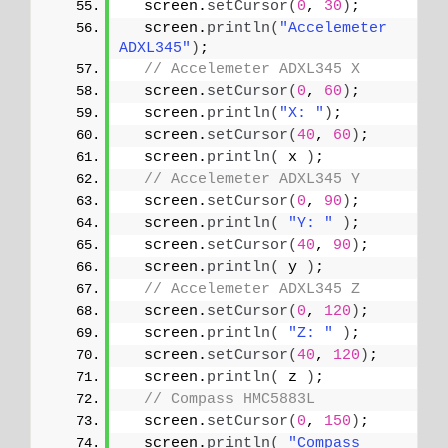
  screen.
setCursor
(
0
, 
30
)
;
  screen.
println
(
"Accelemeter 
ADXL345"
)
;
// Accelemeter ADXL345 X
  screen.
setCursor
(
0
, 
60
)
;
  screen.
println
(
"X: "
)
;
  screen.
setCursor
(
40
, 
60
)
;
  screen.
println
(
 x 
)
;
// Accelemeter ADXL345 Y
  screen.
setCursor
(
0
, 
90
)
;
  screen.
println
(
"Y: "
)
;
  screen.
setCursor
(
40
, 
90
)
;
  screen.
println
(
 y 
)
;
// Accelemeter ADXL345 Z
  screen.
setCursor
(
0
, 
120
)
;
  screen.
println
(
"Z: "
)
;
  screen.
setCursor
(
40
, 
120
)
;
  screen.
println
(
 z 
)
;
// Compass HMC5883L
  screen.
setCursor
(
0
, 
150
)
;
  screen.
println
(
"Compass 