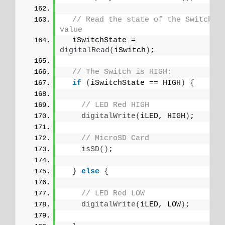
// Read the state of the Switch 
value
  iSwitchState = 
digitalRead
(
iSwitch
)
;
// The Switch is HIGH:
if
(
iSwitchState == HIGH
)
{
// LED Red HIGH
digitalWrite
(
iLED, HIGH
)
;
// MicroSD Card
isSD
()
;
}
else
{
// LED Red LOW
digitalWrite
(
iLED, LOW
)
;