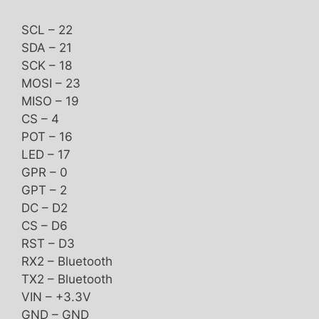
SCL – 22
SDA – 21
SCK – 18
MOSI – 23
MISO – 19
CS – 4
POT – 16
LED – 17
GPR – 0
GPT – 2
DC – D2
CS – D6
RST – D3
RX2 – Bluetooth
TX2 – Bluetooth
VIN – +3.3V
GND – GND