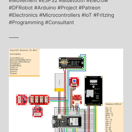
#Movement #ESP32 #Bluetooth #Elecrow
#DFRobot #Arduino #Project #Patreon
#Electronics #Microcontrollers #IoT #Fritzing
#Programming #Consultant
——