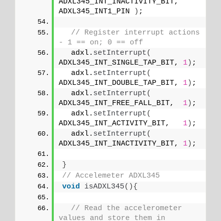
ADXL345_INT_INACTIVITY_BIT,   
ADXL345_INT1_PIN 
)
;
// Register interrupt actions 
- 1 == on; 0 == off  
  adxl.
setInterrupt
(
ADXL345_INT_SINGLE_TAP_BIT, 
1
)
;
  adxl.
setInterrupt
(
ADXL345_INT_DOUBLE_TAP_BIT, 
1
)
;
  adxl.
setInterrupt
(
ADXL345_INT_FREE_FALL_BIT,  
1
)
;
  adxl.
setInterrupt
(
ADXL345_INT_ACTIVITY_BIT,   
1
)
;
  adxl.
setInterrupt
(
ADXL345_INT_INACTIVITY_BIT, 
1
)
;
}
// Accelemeter ADXL345
void
isADXL345
(){
// Read the accelerometer 
values and store them in 