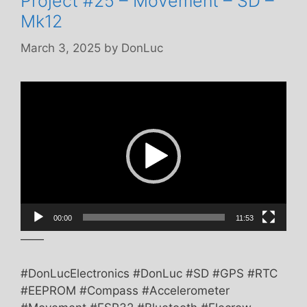
Project #25 – Movement – SD –
Mk12
March 3, 2025
by
DonLuc
Video
Player
00:00
11:53
——
#DonLucElectronics #DonLuc #SD #GPS #RTC
#EEPROM #Compass #Accelerometer