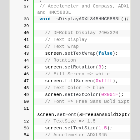
// Accelemeter and Compass, ADXL345 
and HMC5883L
void
isDisplayADXL345HMC5883L
(){
// DFRobot Display 240x320
// Text Display
// Text Wrap
  screen.
setTextWrap
(
false
)
;
// Rotation
  screen.
setRotation
(
3
)
;
// Fill Screen => white
  screen.
fillScreen
(
0xffff
)
;
// Text Color => blue
  screen.
setTextColor
(
0x001F
)
;
// Font => Free Sans Bold 12pt
screen.
setFont
(
&FreeSansBold12pt7b
)
;
// TextSize => 1.5
  screen.
setTextSize
(
1.5
)
;
// Accelemeter ADXL345