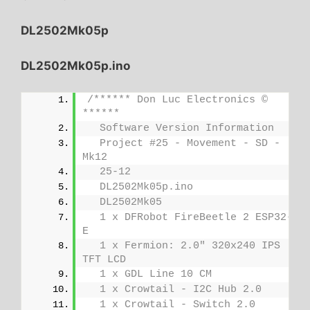
DL2502Mk05p
DL2502Mk05p.ino
/****** Don Luc Electronics © 
******
  Software Version Information
  Project #25 - Movement - SD - 
Mk12
  25-12
  DL2502Mk05p.ino
  DL2502Mk05
  1 x DFRobot FireBeetle 2 ESP32-
E
  1 x Fermion: 2.0" 320x240 IPS 
TFT LCD
  1 x GDL Line 10 CM
  1 x Crowtail - I2C Hub 2.0
  1 x Crowtail - Switch 2.0