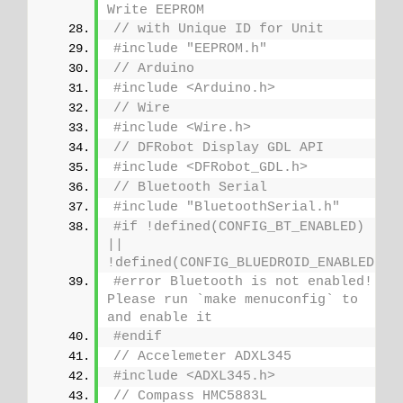
Write EEPROM
// with Unique ID for Unit
#include "EEPROM.h"
// Arduino
#include <Arduino.h>
// Wire
#include <Wire.h>
// DFRobot Display GDL API
#include <DFRobot_GDL.h>
// Bluetooth Serial
#include "BluetoothSerial.h"
#if !defined(CONFIG_BT_ENABLED) 
|| 
!defined(CONFIG_BLUEDROID_ENABLED)
#error Bluetooth is not enabled! 
Please run `make menuconfig` to 
and enable it
#endif
// Accelemeter ADXL345
#include <ADXL345.h>
// Compass HMC5883L