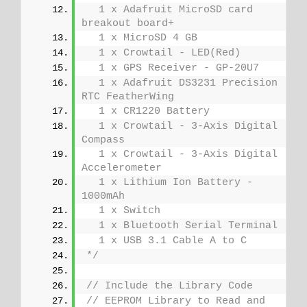
  1 x Adafruit MicroSD card 
breakout board+
  1 x MicroSD 4 GB
  1 x Crowtail - LED(Red)
  1 x GPS Receiver - GP-20U7
  1 x Adafruit DS3231 Precision 
RTC FeatherWing
  1 x CR1220 Battery
  1 x Crowtail - 3-Axis Digital 
Compass
  1 x Crowtail - 3-Axis Digital 
Accelerometer
  1 x Lithium Ion Battery - 
1000mAh
  1 x Switch
  1 x Bluetooth Serial Terminal
  1 x USB 3.1 Cable A to C
*/
// Include the Library Code
// EEPROM Library to Read and 