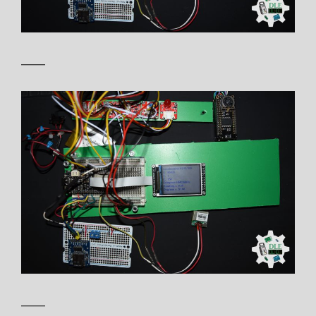
——
——