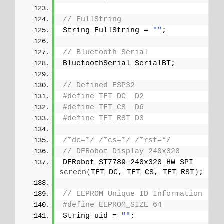
// FullString
String FullString = 
""
;
// Bluetooth Serial
BluetoothSerial SerialBT;
// Defined ESP32
#define TFT_DC  D2
#define TFT_CS  D6
#define TFT_RST D3
/*dc=*/
/*cs=*/
/*rst=*/
// DFRobot Display 240x320
DFRobot_ST7789_240x320_HW_SPI 
screen
(
TFT_DC, TFT_CS, TFT_RST
)
;
// EEPROM Unique ID Information
#define EEPROM_SIZE 64
String uid = 
""
;