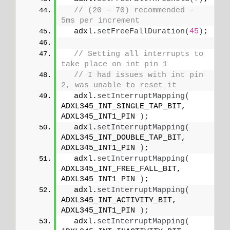
// (20 - 70) recommended - 
5ms per increment
  adxl.
setFreeFallDuration
(
45
)
;
// Setting all interrupts to 
take place on int pin 1
// I had issues with int pin 
2, was unable to reset it
  adxl.
setInterruptMapping
(
ADXL345_INT_SINGLE_TAP_BIT,   
ADXL345_INT1_PIN 
)
;
  adxl.
setInterruptMapping
(
ADXL345_INT_DOUBLE_TAP_BIT,   
ADXL345_INT1_PIN 
)
;
  adxl.
setInterruptMapping
(
ADXL345_INT_FREE_FALL_BIT,    
ADXL345_INT1_PIN 
)
;
  adxl.
setInterruptMapping
(
ADXL345_INT_ACTIVITY_BIT,     
ADXL345_INT1_PIN 
)
;
  adxl.
setInterruptMapping
(