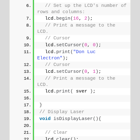
// Set up the LCD's number of 
rows and columns: 
  lcd.
begin
(
16
, 
2
)
;
// Print a message to the 
LCD.
// Cursor
  lcd.
setCursor
(
0
, 
0
)
;
  lcd.
print
(
"Don Luc 
Electron"
)
;
// Cursor
  lcd.
setCursor
(
0
, 
1
)
;
// Print a message to the 
LCD.
  lcd.
print
(
 sver 
)
;
}
// Display Laser
void
isDisplayLaser
(){
// Clear
  lcd.
clear
()
;