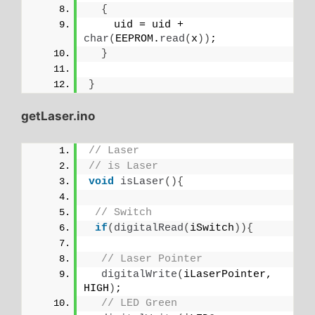
{
    uid = uid + 
char
(
EEPROM.
read
(
x
))
;
}
}
getLaser.ino
// Laser
// is Laser
void
isLaser
(){
// Switch
if
(
digitalRead
(
iSwitch
)){
// Laser Pointer
digitalWrite
(
iLaserPointer, 
HIGH
)
;
// LED Green