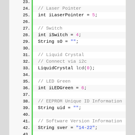
// Laser Pointer
int iLaserPointer = 
5
;
// Switch
int iSwitch = 
4
;
String sO = 
""
;
// Liquid Crystal
// Connect via i2c
LiquidCrystal 
lcd
(
0
)
;
// LED Green
int iLEDGreen = 
6
;
// EEPROM Unique ID Information
String uid = 
""
;
// Software Version Information
String sver = 
"14-22"
;