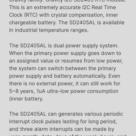
This is an extremely accurate I2C Real Time
Clock (RTC) with crystal compensation, inner
chargeable battery. The SD2405AL is available
in industrial temperature ranges.
The SD2405AL is dual power supply system.
When the primary power supply goes down to
an assigned value or resumes from low power,
the system can switch between the primary
power supply and battery automatically. Even
there is no external power, it can still work for
5~8 years, 1uA ultra-low power consumption
(inner battery.
The SD2405AL can generates various periodic
interrupt clock pulses lasting for long period,
and three alarm interrupts can be made by