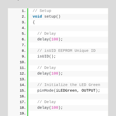
// Setup
void
setup
()
{
// Delay
delay
(
100
)
;
// isUID EEPROM Unique ID
isUID
()
;
// Delay
delay
(
100
)
;
// Initialize the LED Green
pinMode
(
iLEDGreen, OUTPUT
)
;
// Delay
delay
(
100
)
;