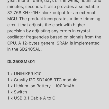
year, month, date, days of the week, hours, and
minutes, seconds. It also provides a selectable
32.768 KHz~1Hz clock output for an external
MCU. The product incorporates a time trimming
circuit that adjusts the clock with higher
precision by adjusting any errors in crystal
oscillator frequencies based on signals from the
CPU. A 12-bytes general SRAM is implemented
in the SD2405AL.
DL2508Mk01
1 x UNIHIKER K10
1 x Gravity I2C SD2405 RTC module
1 x Lithium Ion Battery – 1000mAh
1 x Switch
1 x USB 3.1 Cable A to C