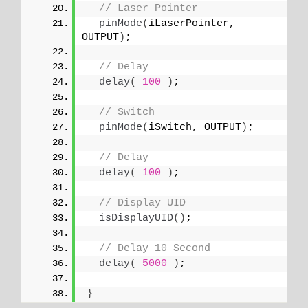
// Laser Pointer
pinMode
(
iLaserPointer, 
OUTPUT
)
; 
// Delay
delay
(
100
)
;
// Switch
pinMode
(
iSwitch, OUTPUT
)
;
// Delay
delay
(
100
)
;
// Display UID
isDisplayUID
()
;
// Delay 10 Second
delay
(
5000
)
;
}