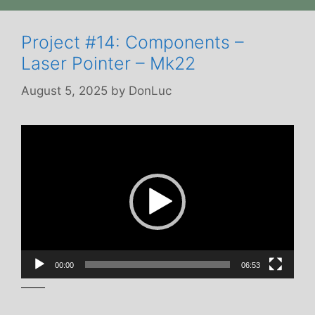
Project #14: Components –
Laser Pointer – Mk22
August 5, 2025
by
DonLuc
Video
Player
00:00
06:53
——