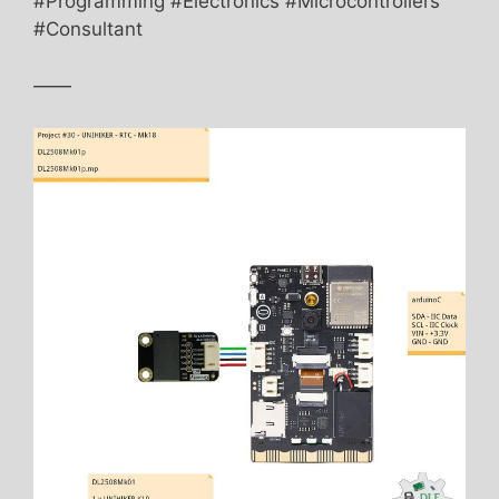
#Programming #Electronics #Microcontrollers
#Consultant
——