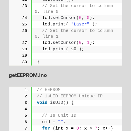
// Set the cursor to column 
0, line 0
  lcd.
setCursor
(
0
, 
0
)
;
  lcd.
print
(
"Laser"
)
;
// Set the cursor to column 
0, line 1
  lcd.
setCursor
(
0
, 
1
)
;
  lcd.
print
(
 sO 
)
;
}
getEEPROM.ino
// EEPROM
// isUID EEPROM Unique ID
void
isUID
()
{
// Is Unit ID
  uid = 
""
;
for
(
int x = 
0
; x 
<
7
; x++
)