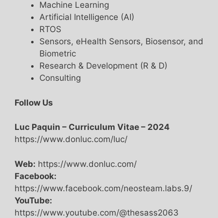
Machine Learning
Artificial Intelligence (AI)
RTOS
Sensors, eHealth Sensors, Biosensor, and
Biometric
Research & Development (R & D)
Consulting
Follow Us
Luc Paquin – Curriculum Vitae – 2024
https://www.donluc.com/luc/
Web:
https://www.donluc.com/
Facebook:
https://www.facebook.com/neosteam.labs.9/
YouTube:
https://www.youtube.com/@thesass2063