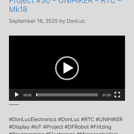
Project #30 – UNIHIKER – RTC –
Mk18
September 16, 2025
by
DonLuc
Video
Player
00:00
07:09
——
#DonLucElectronics #DonLuc #RTC #UNIHIKER
#Display #IoT #Project #DFRobot #Fritzing