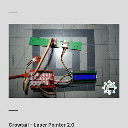
——
——
Crowtail – Laser Pointer 2.0