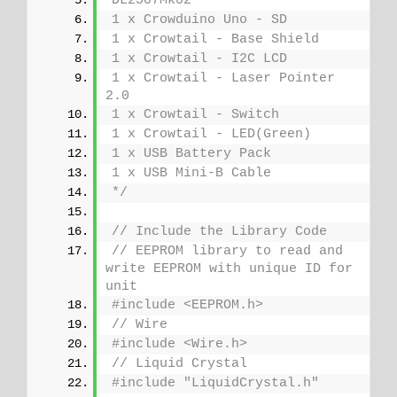
DL2507Mk02
1 x Crowduino Uno - SD
1 x Crowtail - Base Shield
1 x Crowtail - I2C LCD
1 x Crowtail - Laser Pointer 
2.0
1 x Crowtail - Switch
1 x Crowtail - LED(Green)
1 x USB Battery Pack
1 x USB Mini-B Cable
*/
// Include the Library Code
// EEPROM library to read and 
write EEPROM with unique ID for 
unit
#include <EEPROM.h>
// Wire
#include <Wire.h>
// Liquid Crystal
#include "LiquidCrystal.h"