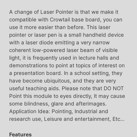
A change of Laser Pointer is that we make it
compatible with Crowtail base board, you can
use it more easier than before. This laser
pointer or laser pen is a small handheld device
with a laser diode emitting a very narrow
coherent low-powered laser beam of visible
light, it is frequently used in lecture halls and
demonstrations to point at topics of interest on
a presentation board. In a school setting, they
have become ubiquitous, and they are very
useful teaching aids. Please note that DO NOT
Point this module to eyes directly, It may cause
some blindness, glare and afterimages.
Application Idea: Pointing, Industrial and
research use, Leisure and entertainment, Etc…
Features