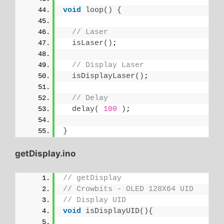
void
loop
()
{
// Laser
isLaser
()
;
// Display Laser
isDisplayLaser
()
;
// Delay
delay
(
100
)
;
}
getDisplay.ino
// getDisplay
// Crowbits - OLED 128X64 UID
// Display UID
void
isDisplayUID
(){