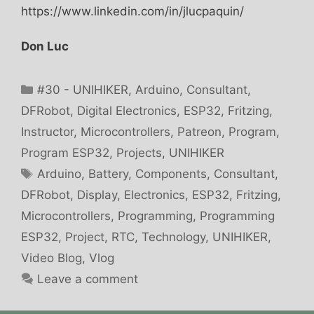
https://www.linkedin.com/in/jlucpaquin/
Don Luc
Categories
#30 - UNIHIKER
,
Arduino
,
Consultant
,
DFRobot
,
Digital Electronics
,
ESP32
,
Fritzing
,
Instructor
,
Microcontrollers
,
Patreon
,
Program
,
Program ESP32
,
Projects
,
UNIHIKER
Tags
Arduino
,
Battery
,
Components
,
Consultant
,
DFRobot
,
Display
,
Electronics
,
ESP32
,
Fritzing
,
Microcontrollers
,
Programming
,
Programming
ESP32
,
Project
,
RTC
,
Technology
,
UNIHIKER
,
Video Blog
,
Vlog
Leave a comment