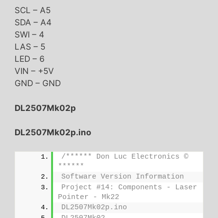
SCL – A5
SDA – A4
SWI – 4
LAS – 5
LED – 6
VIN – +5V
GND – GND
DL2507Mk02p
DL2507Mk02p.ino
/****** Don Luc Electronics © 
******
Software Version Information
Project #14: Components - Laser 
Pointer - Mk22
DL2507Mk02p.ino