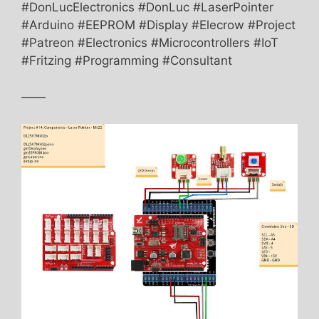
#DonLucElectronics #DonLuc #LaserPointer
#Arduino #EEPROM #Display #Elecrow #Project
#Patreon #Electronics #Microcontrollers #IoT
#Fritzing #Programming #Consultant
——