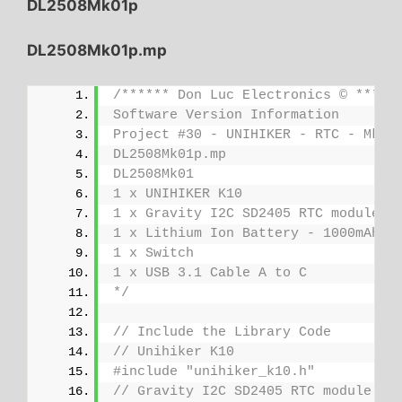
DL2508Mk01p
DL2508Mk01p.mp
/****** Don Luc Electronics © *****
Software Version Information
Project #30 - UNIHIKER - RTC - Mk18
DL2508Mk01p.mp
DL2508Mk01
1 x UNIHIKER K10
1 x Gravity I2C SD2405 RTC module
1 x Lithium Ion Battery - 1000mAh
1 x Switch
1 x USB 3.1 Cable A to C
*/
// Include the Library Code
// Unihiker K10
#include "unihiker_k10.h"
// Gravity I2C SD2405 RTC module