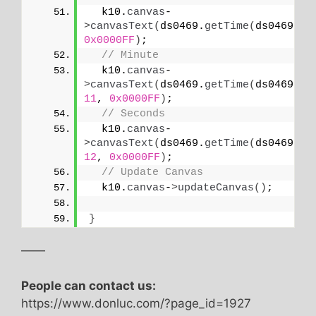
  k10.
canvas
-
>
canvasText
(
ds0469.
getTime
(
ds0469.
HO
0x0000FF
)
;
// Minute
  k10.
canvas
-
>
canvasText
(
ds0469.
getTime
(
ds0469.
MI
11
, 
0x0000FF
)
;
// Seconds
  k10.
canvas
-
>
canvasText
(
ds0469.
getTime
(
ds0469.
SE
12
, 
0x0000FF
)
;
// Update Canvas
  k10.
canvas
-
>
updateCanvas
()
;
}
——
People can contact us:
https://www.donluc.com/?page_id=1927