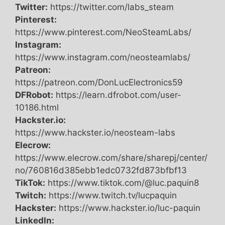
Twitter:
https://twitter.com/labs_steam
Pinterest:
https://www.pinterest.com/NeoSteamLabs/
Instagram:
https://www.instagram.com/neosteamlabs/
Patreon:
https://patreon.com/DonLucElectronics59
DFRobot:
https://learn.dfrobot.com/user-
10186.html
Hackster.io:
https://www.hackster.io/neosteam-labs
Elecrow:
https://www.elecrow.com/share/sharepj/center/
no/760816d385ebb1edc0732fd873bfbf13
TikTok:
https://www.tiktok.com/@luc.paquin8
Twitch:
https://www.twitch.tv/lucpaquin
Hackster:
https://www.hackster.io/luc-paquin
LinkedIn: