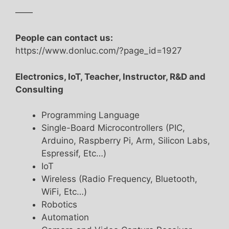
——
People can contact us:
https://www.donluc.com/?page_id=1927
Electronics, IoT, Teacher, Instructor, R&D and
Consulting
Programming Language
Single-Board Microcontrollers (PIC,
Arduino, Raspberry Pi, Arm, Silicon Labs,
Espressif, Etc…)
IoT
Wireless (Radio Frequency, Bluetooth,
WiFi, Etc…)
Robotics
Automation