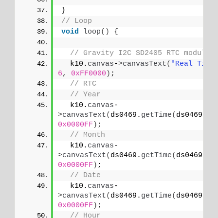
}
// Loop
void
loop
()
{
// Gravity I2C SD2405 RTC module
  k10.
canvas
-
>
canvasText
(
"Real Time
6
, 
0xFF0000
)
;
// RTC
// Year
  k10.
canvas
-
>
canvasText
(
ds0469.
getTime
(
ds0469.
YE
0x0000FF
)
;
// Month
  k10.
canvas
-
>
canvasText
(
ds0469.
getTime
(
ds0469.
MO
0x0000FF
)
;
// Date
  k10.
canvas
-
>
canvasText
(
ds0469.
getTime
(
ds0469.
DA
0x0000FF
)
;
// Hour