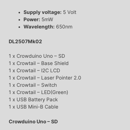
Supply voltage:
5 Volt
Power:
5mW
Wavelength:
650nm
DL2507Mk02
1 x Crowduino Uno – SD
1 x Crowtail – Base Shield
1 x Crowtail – I2C LCD
1 x Crowtail – Laser Pointer 2.0
1 x Crowtail – Switch
1 x Crowtail – LED(Green)
1 x USB Battery Pack
1 x USB Mini-B Cable
Crowduino Uno – SD