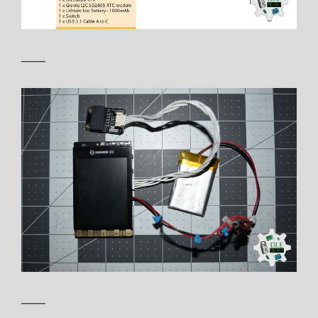
——
——