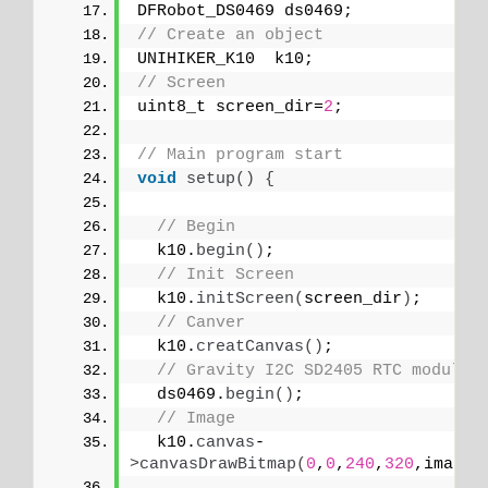
DFRobot_DS0469 ds0469;
// Create an object
UNIHIKER_K10  k10;
// Screen
uint8_t screen_dir=
2
;
// Main program start
void
setup
()
{
// Begin
  k10.
begin
()
;
// Init Screen
  k10.
initScreen
(
screen_dir
)
;
// Canver
  k10.
creatCanvas
()
;
// Gravity I2C SD2405 RTC module
  ds0469.
begin
()
;
// Image
  k10.
canvas
-
>
canvasDrawBitmap
(
0
,
0
,
240
,
320
,image_