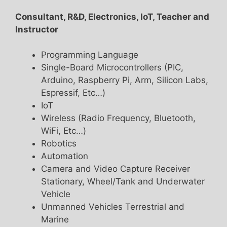
Consultant, R&D, Electronics, IoT, Teacher and
Instructor
Programming Language
Single-Board Microcontrollers (PIC,
Arduino, Raspberry Pi, Arm, Silicon Labs,
Espressif, Etc…)
IoT
Wireless (Radio Frequency, Bluetooth,
WiFi, Etc…)
Robotics
Automation
Camera and Video Capture Receiver
Stationary, Wheel/Tank and Underwater
Vehicle
Unmanned Vehicles Terrestrial and
Marine