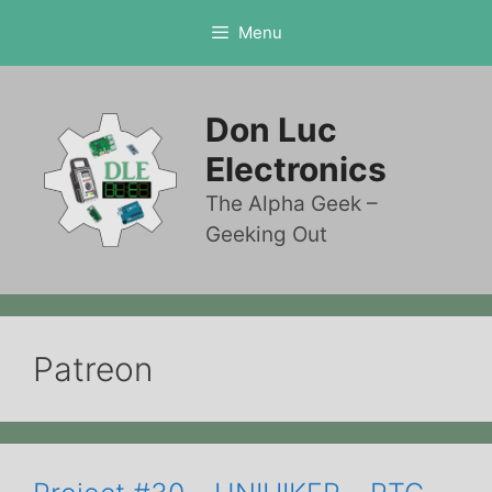
Skip
Menu
to
content
Don Luc
Electronics
The Alpha Geek –
Geeking Out
Patreon