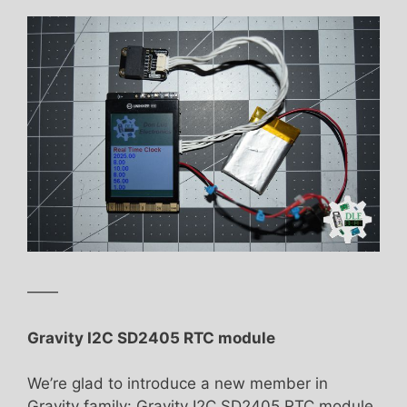
——
Gravity I2C SD2405 RTC module
We’re glad to introduce a new member in
Gravity family: Gravity I2C SD2405 RTC module.