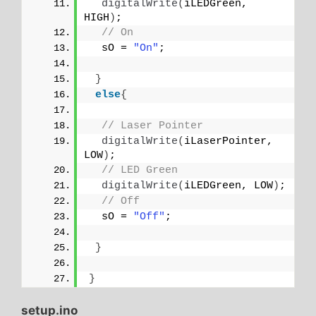
digitalWrite
(
iLEDGreen, 
HIGH
)
;
// On
  sO = 
"On"
;
}
else
{
// Laser Pointer
digitalWrite
(
iLaserPointer, 
LOW
)
;
// LED Green
digitalWrite
(
iLEDGreen, LOW
)
;
// Off
  sO = 
"Off"
;
}
}
setup.ino