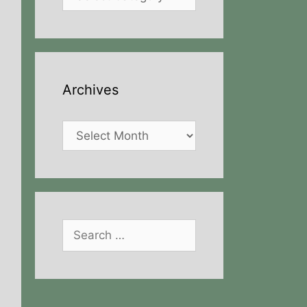
Archives
Archives
Search
for: