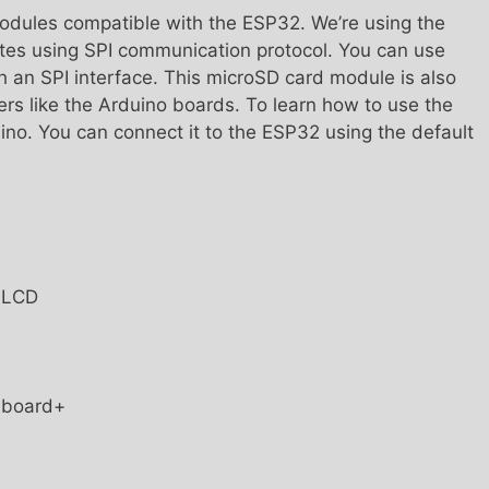
odules compatible with the ESP32. We’re using the
es using SPI communication protocol. You can use
 an SPI interface. This microSD card module is also
ers like the Arduino boards. To learn how to use the
no. You can connect it to the ESP32 using the default
T LCD
t board+