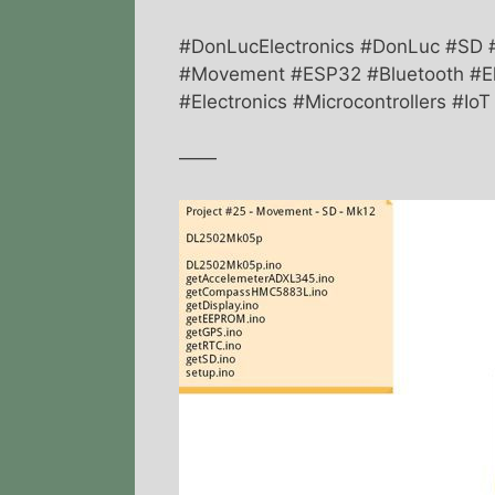
#DonLucElectronics #DonLuc #SD
#Movement #ESP32 #Bluetooth #El
#Electronics #Microcontrollers #Io
——