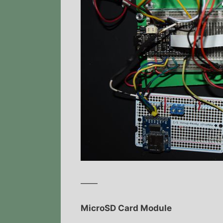
——
MicroSD Card Module