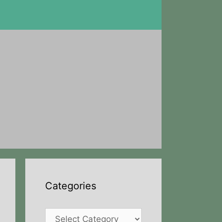
Categories
Categories