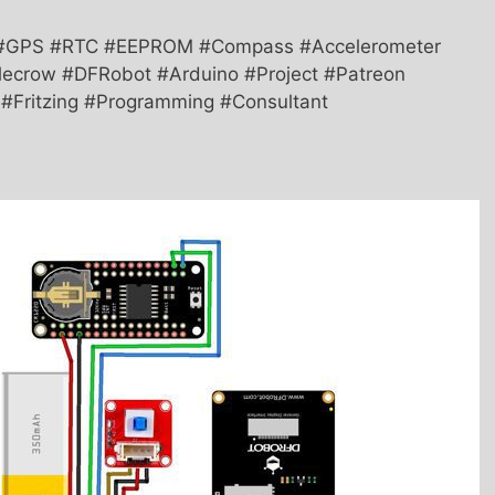
 #GPS #RTC #EEPROM #Compass #Accelerometer
ecrow #DFRobot #Arduino #Project #Patreon
T #Fritzing #Programming #Consultant