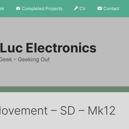
ek
Completed Projects
CV
Contact
Luc Electronics
Geek – Geeking Out
Movement – SD – Mk12