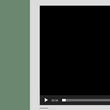
Video
Player
00:00
——