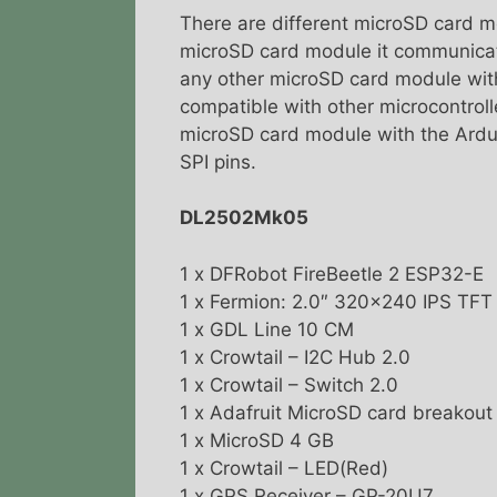
There are different microSD card m
microSD card module it communicat
any other microSD card module with
compatible with other microcontroll
microSD card module with the Ardui
SPI pins.
DL2502Mk05
1 x DFRobot FireBeetle 2 ESP32-E
1 x Fermion: 2.0″ 320×240 IPS TF
1 x GDL Line 10 CM
1 x Crowtail – I2C Hub 2.0
1 x Crowtail – Switch 2.0
1 x Adafruit MicroSD card breakou
1 x MicroSD 4 GB
1 x Crowtail – LED(Red)
1 x GPS Receiver – GP-20U7