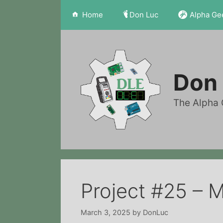
Skip
Home
Don Luc
Alpha Ge
to
content
Don 
The Alpha 
Project #25 – 
March 3, 2025
by
DonLuc