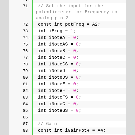
// Set the input for the 
potentiometer for Frequency to 
analog pin 2
const int potFreq = A2;
int iFreg = 
1
;
int iNoteA = 
0
;
int iNoteAS = 
0
;
int iNoteB = 
0
;
int iNoteC = 
0
;
int iNoteCS = 
0
;
int iNoteD = 
0
;
int iNoteDS = 
0
;
int iNoteE = 
0
;
int iNoteF = 
0
;
int iNoteFS = 
0
;
int iNoteG = 
0
;
int iNoteGS = 
0
;
// Gain
const int iGainPot4 = A4;