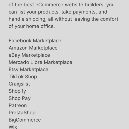
of the best eCommerce website builders, you
can list your products, take payments, and
handle shipping, all without leaving the comfort
of your home office.
Facebook Marketplace
Amazon Marketplace
eBay Marketplace
Mercado Libre Marketplace
Etsy Marketplace
TikTok Shop
Craigslist
Shopify
Shop Pay
Patreon
PrestaShop
BigCommerce
Wix