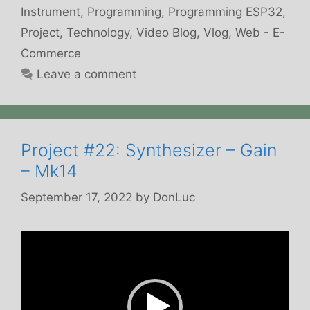
Instrument
,
Programming
,
Programming ESP32
,
Project
,
Technology
,
Video Blog
,
Vlog
,
Web - E-
Commerce
Leave a comment
Project #22: Synthesizer – Gain
– Mk14
September 17, 2022
by
DonLuc
Video
Player