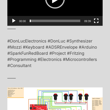
00:00
09:39
——
#DonLucElectronics #DonLuc #Synthesizer
#Mozzi #Keyboard #ADSREnvelope #Arduino
#SparkFunRedBoard #Project #Fritzing
#Programming #Electronics #Microcontrollers
#Consultant
——