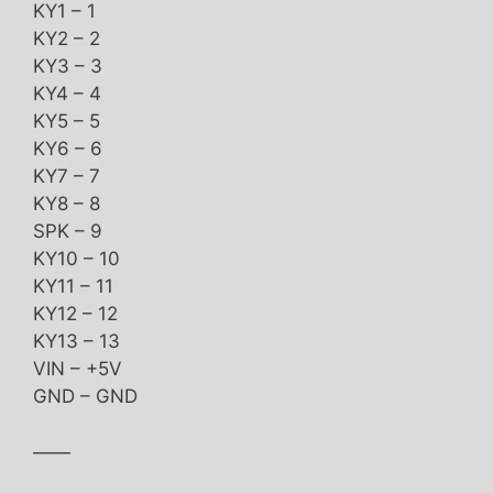
KY1 – 1
KY2 – 2
KY3 – 3
KY4 – 4
KY5 – 5
KY6 – 6
KY7 – 7
KY8 – 8
SPK – 9
KY10 – 10
KY11 – 11
KY12 – 12
KY13 – 13
VIN – +5V
GND – GND
——