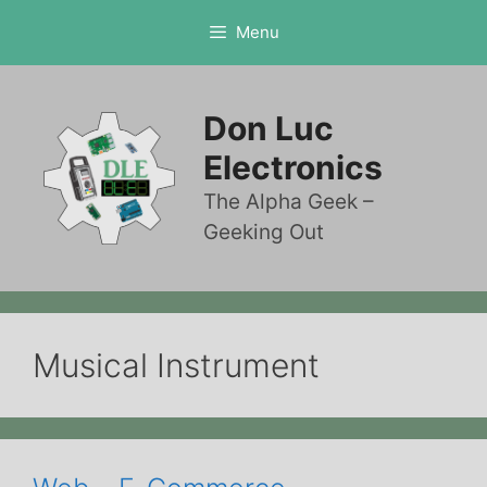
Skip
Menu
to
content
Don Luc
Electronics
The Alpha Geek –
Geeking Out
Musical Instrument