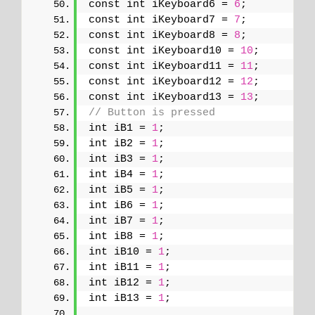
const int iKeyboard6 = 
6
;
const int iKeyboard7 = 
7
;
const int iKeyboard8 = 
8
;
const int iKeyboard10 = 
10
;
const int iKeyboard11 = 
11
;
const int iKeyboard12 = 
12
;
const int iKeyboard13 = 
13
;
// Button is pressed
int iB1 = 
1
;
int iB2 = 
1
;
int iB3 = 
1
;
int iB4 = 
1
;
int iB5 = 
1
;
int iB6 = 
1
;
int iB7 = 
1
;
int iB8 = 
1
;
int iB10 = 
1
;
int iB11 = 
1
;
int iB12 = 
1
;
int iB13 = 
1
;