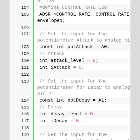
of 128
#define CONTROL_RATE 128
ADSR 
<
CONTROL_RATE, CONTROL_RATE
>
envelope1;
// Set the input for the 
potentiometer Attack to analog pin 1
const int potAttack = A0;
// Attack
int attack_level = 
0
;
int iAttack = 
0
;
// Set the input for the 
potentiometer for Decay to analog 
pin 2
const int potDecay = A1;
// Decay
int decay_level = 
0
;
int iDecay = 
0
;
// Set the input for the 