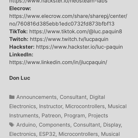
https://www.hackster.io/neosteam-labs
Elecrow:
https://www.elecrow.com/share/sharepj/center/
no/760816d385ebb1edc0732fd873bfbf13
TikTok:
https://www.tiktok.com/@luc.paquin8
Twitch:
https://www.twitch.tv/lucpaquin
Hackster:
https://www.hackster.io/luc-paquin
LinkedIn:
https://www.linkedin.com/in/jlucpaquin/
Don Luc
Categories
Announcements
,
Consultant
,
Digital
Electronics
,
Instructor
,
Microcontrollers
,
Musical
Instruments
,
Patreon
,
Program
,
Projects
Tags
Arduino
,
Components
,
Consultant
,
Display
,
Electronics
,
ESP32
,
Microcontrollers
,
Musical