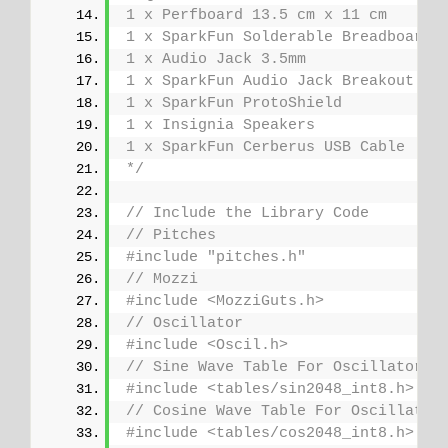
1 x Perfboard 13.5 cm x 11 cm
1 x SparkFun Solderable Breadboard
1 x Audio Jack 3.5mm
1 x SparkFun Audio Jack Breakout
1 x SparkFun ProtoShield
1 x Insignia Speakers
1 x SparkFun Cerberus USB Cable
*/
// Include the Library Code
// Pitches
#include "pitches.h"
// Mozzi
#include <MozziGuts.h>
// Oscillator
#include <Oscil.h>
// Sine Wave Table For Oscillator
#include <tables/sin2048_int8.h>
// Cosine Wave Table For Oscillator
#include <tables/cos2048_int8.h>