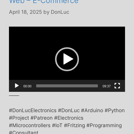
Web – E-Commerce
April 18, 2025
by
DonLuc
Video
Player
00:00
09:37
——
#DonLucElectronics #DonLuc #Arduino #Python
#Project #Patreon #Electronics
#Microcontrollers #IoT #Fritzing #Programming
#Consultant