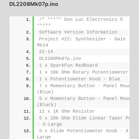
DL2208Mk07p.ino
/* ***** Don Luc Electronics © 
*****
Software Version Information
Project #22: Synthesizer - Gain - 
Mk14
22-14
DL2208Mk07p.ino
1 x SparkFun RedBoard
1 x 10k Ohm Rotary Potentiometer
1 x Potentiometer Knob - Blue
7 x Momentary Button - Panel Mount 
(Blue)
5 x Momentary Button - Panel Mount 
(Black)
12 x 1K Ohm Resistor
5 x 10k Ohm Slide Linear Taper Pot 
- X-Large
5 x Slide Potentiometer Knob - X-
Large