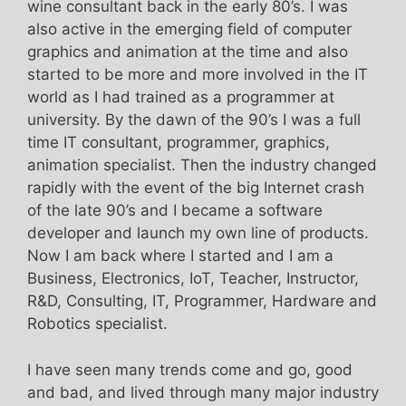
wine consultant back in the early 80’s. I was
also active in the emerging field of computer
graphics and animation at the time and also
started to be more and more involved in the IT
world as I had trained as a programmer at
university. By the dawn of the 90’s I was a full
time IT consultant, programmer, graphics,
animation specialist. Then the industry changed
rapidly with the event of the big Internet crash
of the late 90’s and I became a software
developer and launch my own line of products.
Now I am back where I started and I am a
Business, Electronics, IoT, Teacher, Instructor,
R&D, Consulting, IT, Programmer, Hardware and
Robotics specialist.
I have seen many trends come and go, good
and bad, and lived through many major industry