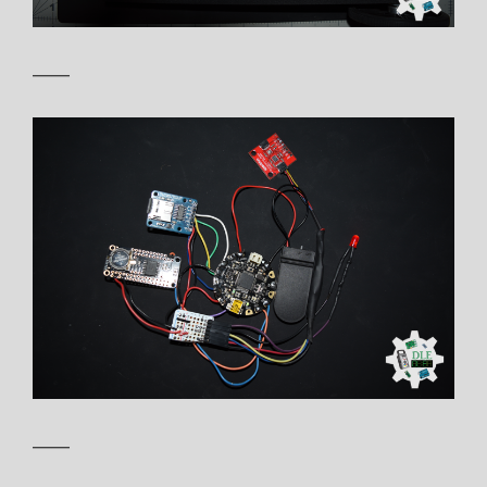
——
——