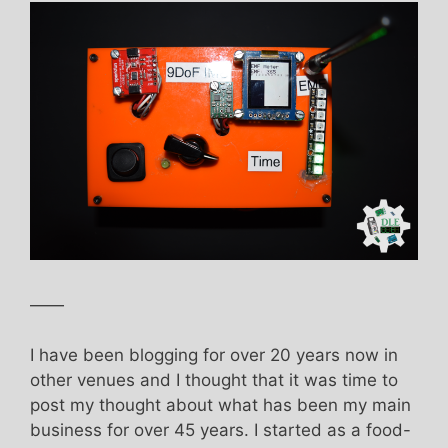
——
I have been blogging for over 20 years now in
other venues and I thought that it was time to
post my thought about what has been my main
business for over 45 years. I started as a food-