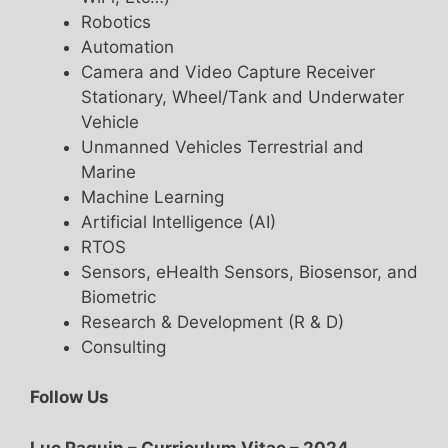
Robotics
Automation
Camera and Video Capture Receiver
Stationary, Wheel/Tank and Underwater
Vehicle
Unmanned Vehicles Terrestrial and
Marine
Machine Learning
Artificial Intelligence (AI)
RTOS
Sensors, eHealth Sensors, Biosensor, and
Biometric
Research & Development (R & D)
Consulting
Follow Us
Luc Paquin – Curriculum Vitae – 2024