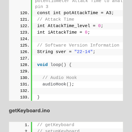
potentiometer Attack Time to analog 
pin 3
const int potAttackTime = A3;
// Attack Time
int AttackTime_level = 
0
;
int iAttackTime = 
0
;
// Software Version Information
String sver = 
"22-14"
;
void
loop
()
{
// Audio Hook
audioHook
()
;
}
getKeyboard.ino
// getKeyboard
// setupKeyboard