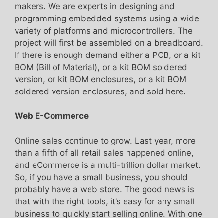
makers. We are experts in designing and
programming embedded systems using a wide
variety of platforms and microcontrollers. The
project will first be assembled on a breadboard.
If there is enough demand either a PCB, or a kit
BOM (Bill of Material), or a kit BOM soldered
version, or kit BOM enclosures, or a kit BOM
soldered version enclosures, and sold here.
Web E-Commerce
Online sales continue to grow. Last year, more
than a fifth of all retail sales happened online,
and eCommerce is a multi-trillion dollar market.
So, if you have a small business, you should
probably have a web store. The good news is
that with the right tools, it’s easy for any small
business to quickly start selling online. With one