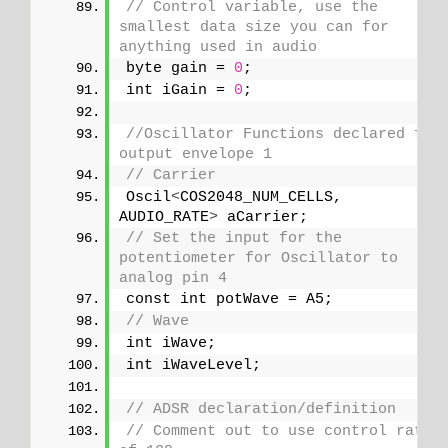
// Control variable, use the 
smallest data size you can for 
anything used in audio
byte gain = 
0
;
int iGain = 
0
;
//Oscillator Functions declared for 
output envelope 1
// Carrier
Oscil
<
COS2048_NUM_CELLS, 
AUDIO_RATE
>
 aCarrier;
// Set the input for the 
potentiometer for Oscillator to 
analog pin 4
const int potWave = A5;
// Wave
int iWave;
int iWaveLevel;
// ADSR declaration/definition
// Comment out to use control rate 