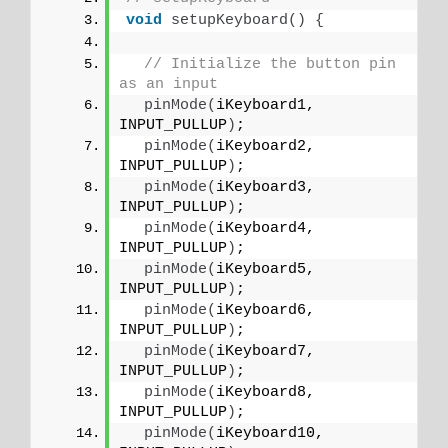
void
setupKeyboard
()
{
// Initialize the button pin 
as an input
pinMode
(
iKeyboard1, 
INPUT_PULLUP
)
;
pinMode
(
iKeyboard2, 
INPUT_PULLUP
)
;
pinMode
(
iKeyboard3, 
INPUT_PULLUP
)
;
pinMode
(
iKeyboard4, 
INPUT_PULLUP
)
;
pinMode
(
iKeyboard5, 
INPUT_PULLUP
)
;
pinMode
(
iKeyboard6, 
INPUT_PULLUP
)
;
pinMode
(
iKeyboard7, 
INPUT_PULLUP
)
;
pinMode
(
iKeyboard8, 
INPUT_PULLUP
)
;
pinMode
(
iKeyboard10, 