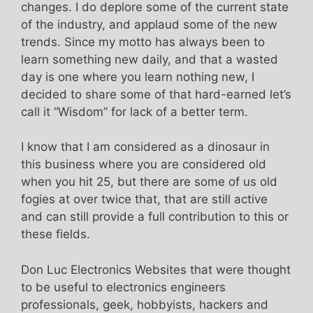
changes. I do deplore some of the current state
of the industry, and applaud some of the new
trends. Since my motto has always been to
learn something new daily, and that a wasted
day is one where you learn nothing new, I
decided to share some of that hard-earned let’s
call it “Wisdom” for lack of a better term.
I know that I am considered as a dinosaur in
this business where you are considered old
when you hit 25, but there are some of us old
fogies at over twice that, that are still active
and can still provide a full contribution to this or
these fields.
Don Luc Electronics Websites that were thought
to be useful to electronics engineers
professionals, geek, hobbyists, hackers and