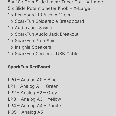
5 x 10k Ohm Slide Linear Taper Pot – X-Large
5 x Slide Potentiometer Knob – X-Large
1 x Perfboard 13.5 cm x 11 cm
1 x SparkFun Solderable Breadboard
1 x Audio Jack 3.5mm
1 x SparkFun Audio Jack Breakout
1 x SparkFun ProtoShield
1 x Insignia Speakers
1 x SparkFun Cerberus USB Cable
SparkFun RedBoard
LP0 – Analog A0 – Blue
LP1 – Analog A1 – Green
LP2 – Analog A2 – Grey
LP3 – Analog A3 – Yellow
LP4 – Analog A4 – Purple
PO5 – Analog A5