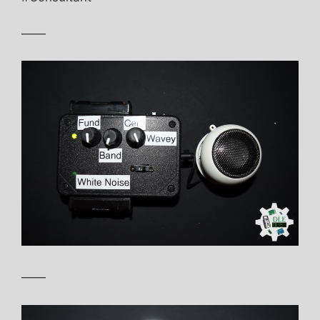
——
——