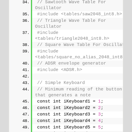
// Sawtooth Wave Table For 
Oscillator
#include <tables/saw2048_int8.h>
// Triangle Wave Table For 
Oscillator
#include 
<tables/triangle2048_int8.h>
// Square Wave Table For Oscillator
#include 
<tables/square_no_alias_2048_int8.h>
// ADSR envelope generator
#include <ADSR.h>
// Simple Keyboard
// Minimum reading of the button 
that generates a note
const int iKeyboard1 = 
1
;
const int iKeyboard2 = 
2
;
const int iKeyboard3 = 
3
;
const int iKeyboard4 = 
4
;
const int iKeyboard5 = 
5
;