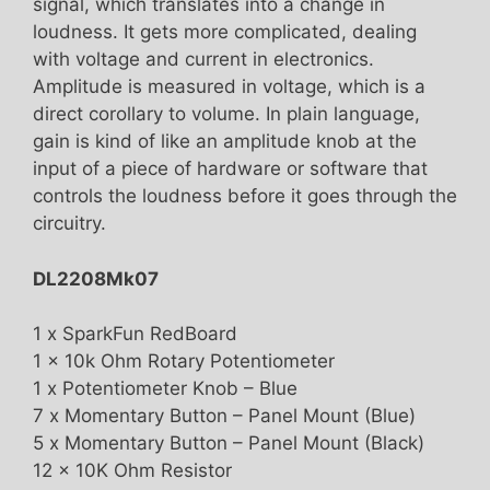
signal, which translates into a change in
loudness. It gets more complicated, dealing
with voltage and current in electronics.
Amplitude is measured in voltage, which is a
direct corollary to volume. In plain language,
gain is kind of like an amplitude knob at the
input of a piece of hardware or software that
controls the loudness before it goes through the
circuitry.
DL2208Mk07
1 x SparkFun RedBoard
1 x 10k Ohm Rotary Potentiometer
1 x Potentiometer Knob – Blue
7 x Momentary Button – Panel Mount (Blue)
5 x Momentary Button – Panel Mount (Black)
12 x 10K Ohm Resistor