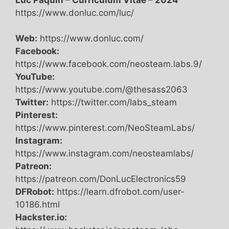
https://www.donluc.com/luc/
Web:
https://www.donluc.com/
Facebook:
https://www.facebook.com/neosteam.labs.9/
YouTube:
https://www.youtube.com/@thesass2063
Twitter:
https://twitter.com/labs_steam
Pinterest:
https://www.pinterest.com/NeoSteamLabs/
Instagram:
https://www.instagram.com/neosteamlabs/
Patreon:
https://patreon.com/DonLucElectronics59
DFRobot:
https://learn.dfrobot.com/user-
10186.html
Hackster.io: