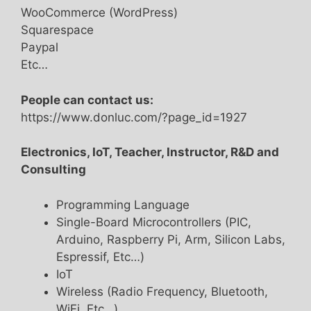
WooCommerce (WordPress)
Squarespace
Paypal
Etc…
People can contact us:
https://www.donluc.com/?page_id=1927
Electronics, IoT, Teacher, Instructor, R&D and
Consulting
Programming Language
Single-Board Microcontrollers (PIC,
Arduino, Raspberry Pi, Arm, Silicon Labs,
Espressif, Etc…)
IoT
Wireless (Radio Frequency, Bluetooth,
WiFi, Etc…)