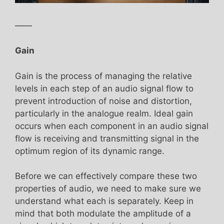
——
Gain
Gain is the process of managing the relative
levels in each step of an audio signal flow to
prevent introduction of noise and distortion,
particularly in the analogue realm. Ideal gain
occurs when each component in an audio signal
flow is receiving and transmitting signal in the
optimum region of its dynamic range.
Before we can effectively compare these two
properties of audio, we need to make sure we
understand what each is separately. Keep in
mind that both modulate the amplitude of a