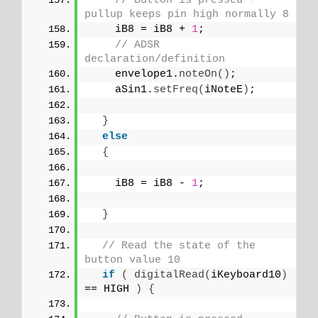
// Button is pressed - 
pullup keeps pin high normally 8
    iB8 = iB8 + 
1
;
// ADSR 
declaration/definition
    envelope1.
noteOn
()
;
    aSin1.
setFreq
(
iNoteE
)
;
}
else
{
    iB8 = iB8 - 
1
;
}
// Read the state of the 
button value 10
if
(
digitalRead
(
iKeyboard10
)
== HIGH 
)
{