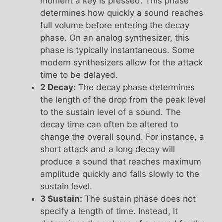
moment a key is pressed. This phase
determines how quickly a sound reaches
full volume before entering the decay
phase. On an analog synthesizer, this
phase is typically instantaneous. Some
modern synthesizers allow for the attack
time to be delayed.
2 Decay:
The decay phase determines
the length of the drop from the peak level
to the sustain level of a sound. The
decay time can often be altered to
change the overall sound. For instance, a
short attack and a long decay will
produce a sound that reaches maximum
amplitude quickly and falls slowly to the
sustain level.
3 Sustain:
The sustain phase does not
specify a length of time. Instead, it