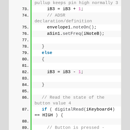
pullup keeps pin high normally 3
    iB3 = iB3 + 
1
;
// ADSR 
declaration/definition
    envelope1.
noteOn
()
;
    aSin1.
setFreq
(
iNoteB
)
;
}
else
{
    iB3 = iB3 - 
1
;
}
// Read the state of the 
button value 4
if
(
digitalRead
(
iKeyboard4
)
== HIGH 
)
{
// Button is pressed - 