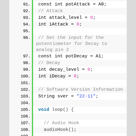
const int potAttack = A0;
// Attack
int attack_level = 
0
;
int iAttack = 
0
;
// Set the input for the 
potentiometer for Decay to 
analog pin 2
const int potDecay = A1;
// Decay
int decay_level = 
0
;
int iDecay = 
0
;
// Software Version Information
String sver = 
"22-11"
;
void
loop
()
{
// Audio Hook
audioHook
()
;