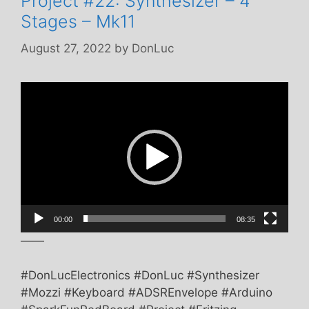
Project #22: Synthesizer – 4
Stages – Mk11
August 27, 2022
by
DonLuc
Video
Player
00:00
08:35
——
#DonLucElectronics #DonLuc #Synthesizer
#Mozzi #Keyboard #ADSREnvelope #Arduino