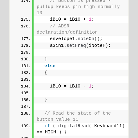
// Button is pressed - 
pullup keeps pin high normally 
10
    iB10 = iB10 + 
1
;
// ADSR 
declaration/definition
    envelope1.
noteOn
()
;
    aSin1.
setFreq
(
iNoteF
)
;
}
else
{
    iB10 = iB10 - 
1
;
}
// Read the state of the 
button value 11
if
(
digitalRead
(
iKeyboard11
)
== HIGH 
)
{