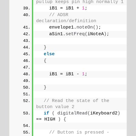
pullup keeps pin high normally 1
    iB1 = iB1 + 
1
;
// ADSR 
declaration/definition
    envelope1.
noteOn
()
;
    aSin1.
setFreq
(
iNoteA
)
;
}
else
{
    iB1 = iB1 - 
1
;
}
// Read the state of the 
button value 2
if
(
digitalRead
(
iKeyboard2
)
== HIGH 
)
{
// Button is pressed - 