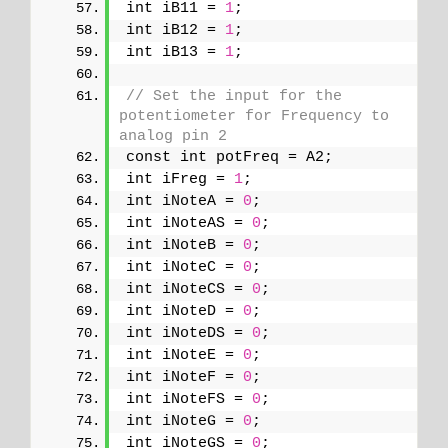
int iB11 = 
1
;
int iB12 = 
1
;
int iB13 = 
1
;
// Set the input for the 
potentiometer for Frequency to 
analog pin 2
const int potFreq = A2;
int iFreg = 
1
;
int iNoteA = 
0
;
int iNoteAS = 
0
;
int iNoteB = 
0
;
int iNoteC = 
0
;
int iNoteCS = 
0
;
int iNoteD = 
0
;
int iNoteDS = 
0
;
int iNoteE = 
0
;
int iNoteF = 
0
;
int iNoteFS = 
0
;
int iNoteG = 
0
;
int iNoteGS = 
0
;