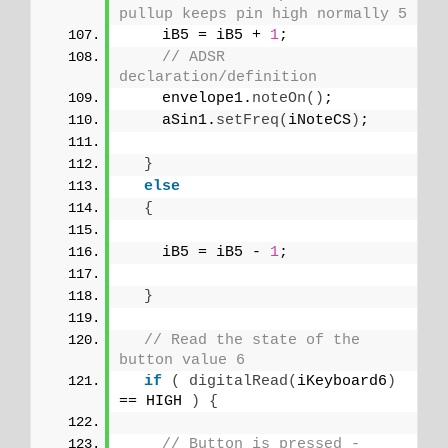
pullup keeps pin high normally 5
    iB5 = iB5 + 
1
;
// ADSR 
declaration/definition
    envelope1.
noteOn
()
;
    aSin1.
setFreq
(
iNoteCS
)
;
}
else
{
    iB5 = iB5 - 
1
;
}
// Read the state of the 
button value 6
if
(
digitalRead
(
iKeyboard6
)
== HIGH 
)
{
// Button is pressed - 