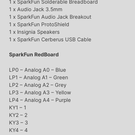
1 x SparkFun Solderable Breadboard
1 x Audio Jack 3.5mm
1 x SparkFun Audio Jack Breakout
1 x SparkFun ProtoShield
1 x Insignia Speakers
1 x SparkFun Cerberus USB Cable
SparkFun RedBoard
LP0 – Analog A0 – Blue
LP1 – Analog A1 – Green
LP2 – Analog A2 – Grey
LP3 – Analog A3 – Yellow
LP4 – Analog A4 – Purple
KY1 – 1
KY2 – 2
KY3 – 3
KY4 – 4