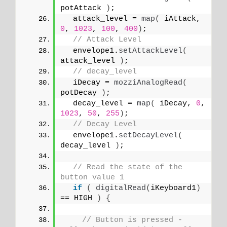
potAttack 
)
;
  attack_level = 
map
(
 iAttack, 
0
, 
1023
, 
100
, 
400
)
;
// Attack Level
  envelope1.
setAttackLevel
(
attack_level 
)
;
// decay_level
  iDecay = 
mozziAnalogRead
(
potDecay 
)
;
  decay_level = 
map
(
 iDecay, 
0
, 
1023
, 
50
, 
255
)
;
// Decay Level
  envelope1.
setDecayLevel
(
decay_level 
)
;
// Read the state of the 
button value 1
if
(
digitalRead
(
iKeyboard1
)
== HIGH 
)
{
// Button is pressed - 