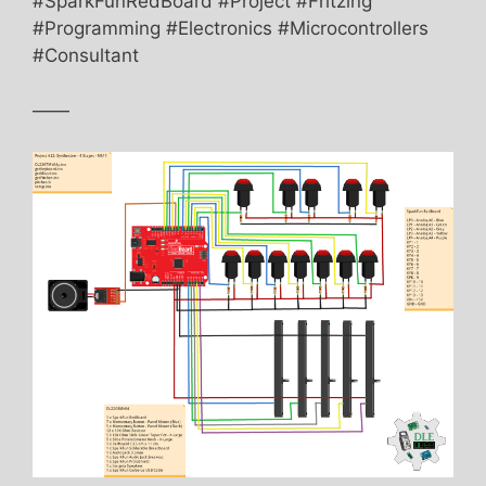
#SparkFunRedBoard #Project #Fritzing
#Programming #Electronics #Microcontrollers
#Consultant
——