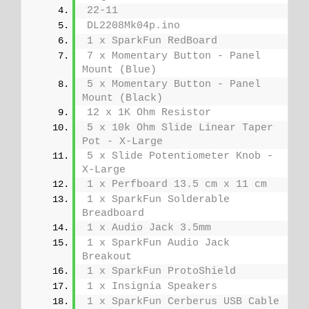
22-11
DL2208Mk04p.ino
1 x SparkFun RedBoard
7 x Momentary Button - Panel 
Mount (Blue)
5 x Momentary Button - Panel 
Mount (Black)
12 x 1K Ohm Resistor
5 x 10k Ohm Slide Linear Taper 
Pot - X-Large
5 x Slide Potentiometer Knob - 
X-Large
1 x Perfboard 13.5 cm x 11 cm
1 x SparkFun Solderable 
Breadboard
1 x Audio Jack 3.5mm
1 x SparkFun Audio Jack 
Breakout
1 x SparkFun ProtoShield
1 x Insignia Speakers
1 x SparkFun Cerberus USB Cable