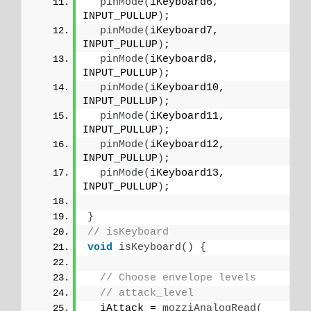
pinMode
(
iKeyboard6, 
INPUT_PULLUP
)
;
pinMode
(
iKeyboard7, 
INPUT_PULLUP
)
;
pinMode
(
iKeyboard8, 
INPUT_PULLUP
)
;
pinMode
(
iKeyboard10, 
INPUT_PULLUP
)
;
pinMode
(
iKeyboard11, 
INPUT_PULLUP
)
;
pinMode
(
iKeyboard12, 
INPUT_PULLUP
)
;
pinMode
(
iKeyboard13, 
INPUT_PULLUP
)
;
}
// isKeyboard
void
isKeyboard
()
{
// Choose envelope levels
// attack_level
  iAttack = 
mozziAnalogRead
(