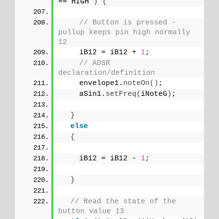
== HIGH 
)
{
// Button is pressed - 
pullup keeps pin high normally 
12
    iB12 = iB12 + 
1
;
// ADSR 
declaration/definition
    envelope1.
noteOn
()
;
    aSin1.
setFreq
(
iNoteG
)
;
}
else
{
    iB12 = iB12 - 
1
;
}
// Read the state of the 
button value 13