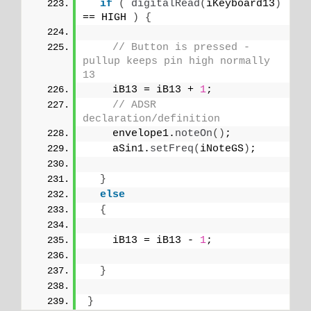
if
(
digitalRead
(
iKeyboard13
)
== HIGH 
)
{
// Button is pressed - 
pullup keeps pin high normally 
13
    iB13 = iB13 + 
1
;
// ADSR 
declaration/definition
    envelope1.
noteOn
()
;
    aSin1.
setFreq
(
iNoteGS
)
;
}
else
{
    iB13 = iB13 - 
1
;
}
}