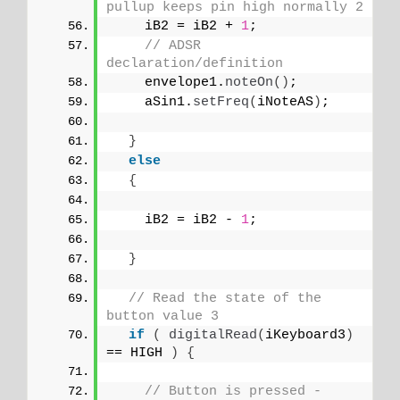
pullup keeps pin high normally 2
    iB2 = iB2 + 
1
;
// ADSR 
declaration/definition
    envelope1.
noteOn
()
;
    aSin1.
setFreq
(
iNoteAS
)
;
}
else
{
    iB2 = iB2 - 
1
;
}
// Read the state of the 
button value 3
if
(
digitalRead
(
iKeyboard3
)
== HIGH 
)
{
// Button is pressed - 