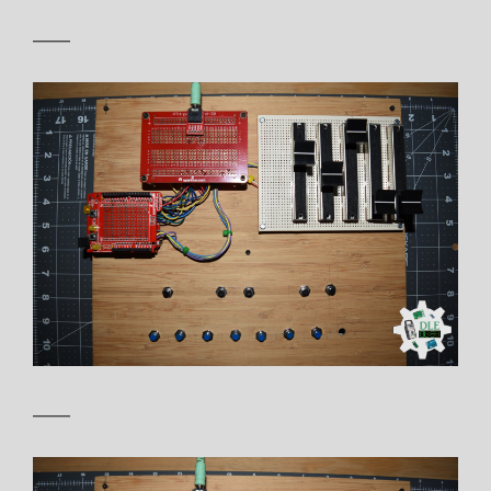
——
——