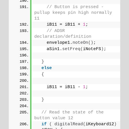
// Button is pressed - 
pullup keeps pin high normally 
11
    iB11 = iB11 + 
1
;
// ADSR 
declaration/definition
    envelope1.
noteOn
()
;
    aSin1.
setFreq
(
iNoteFS
)
;
}
else
{
    iB11 = iB11 - 
1
;
}
// Read the state of the 
button value 12
if
(
digitalRead
(
iKeyboard12
)