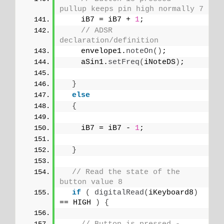
pullup keeps pin high normally 7
    iB7 = iB7 + 
1
;
// ADSR 
declaration/definition
    envelope1.
noteOn
()
;
    aSin1.
setFreq
(
iNoteDS
)
;
}
else
{
    iB7 = iB7 - 
1
;
}
// Read the state of the 
button value 8
if
(
digitalRead
(
iKeyboard8
)
== HIGH 
)
{