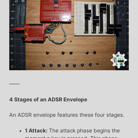
——
4 Stages of an ADSR Envelope
An ADSR envelope features these four stages.
1 Attack:
The attack phase begins the