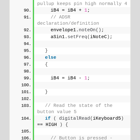
pullup keeps pin high normally 4
    iB4 = iB4 + 
1
;
// ADSR 
declaration/definition
    envelope1.
noteOn
()
;
    aSin1.
setFreq
(
iNoteC
)
;
}
else
{
    iB4 = iB4 - 
1
;
}
// Read the state of the 
button value 5
if
(
digitalRead
(
iKeyboard5
)
== HIGH 
)
{
// Button is pressed - 