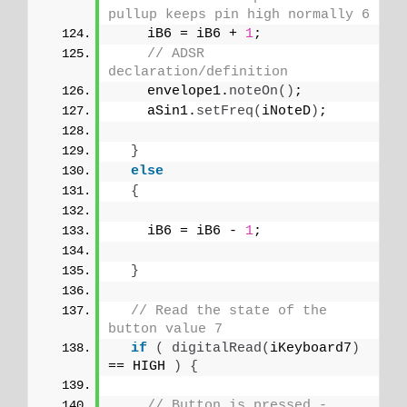
pullup keeps pin high normally 6
    iB6 = iB6 + 
1
;
// ADSR 
declaration/definition
    envelope1.
noteOn
()
;
    aSin1.
setFreq
(
iNoteD
)
;
}
else
{
    iB6 = iB6 - 
1
;
}
// Read the state of the 
button value 7
if
(
digitalRead
(
iKeyboard7
)
== HIGH 
)
{
// Button is pressed - 