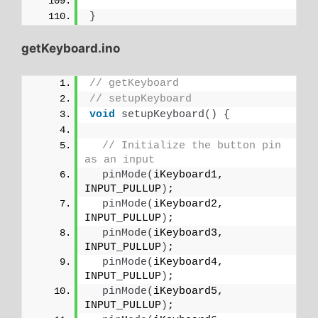
}
getKeyboard.ino
// getKeyboard
// setupKeyboard
void
setupKeyboard
()
{
// Initialize the button pin 
as an input
pinMode
(
iKeyboard1, 
INPUT_PULLUP
)
;
pinMode
(
iKeyboard2, 
INPUT_PULLUP
)
;
pinMode
(
iKeyboard3, 
INPUT_PULLUP
)
;
pinMode
(
iKeyboard4, 
INPUT_PULLUP
)
;
pinMode
(
iKeyboard5, 
INPUT_PULLUP
)
;