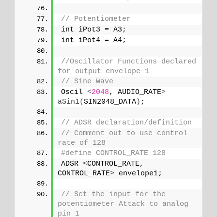
// Potentiometer
int iPot3 = A3;
int iPot4 = A4;
//Oscillator Functions declared 
for output envelope 1 
// Sine Wave
Oscil 
<
2048
, AUDIO_RATE
>
aSin1
(
SIN2048_DATA
)
;
// ADSR declaration/definition
// Comment out to use control 
rate of 128
#define CONTROL_RATE 128
ADSR 
<
CONTROL_RATE, 
CONTROL_RATE
>
 envelope1;
// Set the input for the 
potentiometer Attack to analog 
pin 1