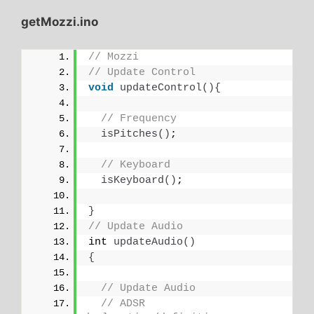
getMozzi.ino
// Mozzi
// Update Control
void
updateControl
(){
// Frequency
isPitches
()
;
// Keyboard
isKeyboard
()
;
}
// Update Audio
int 
updateAudio
()
{
// Update Audio
// ADSR 