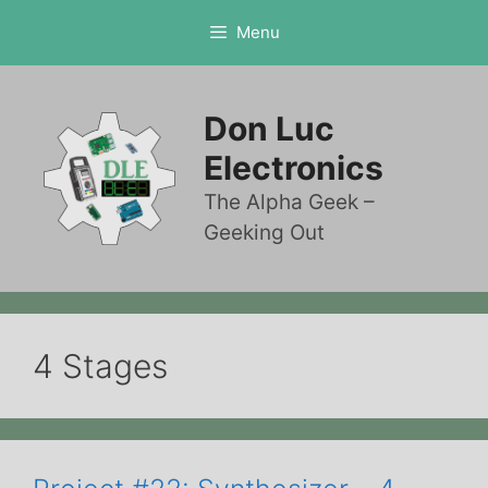
Skip
Menu
to
content
Don Luc
Electronics
The Alpha Geek –
Geeking Out
4 Stages