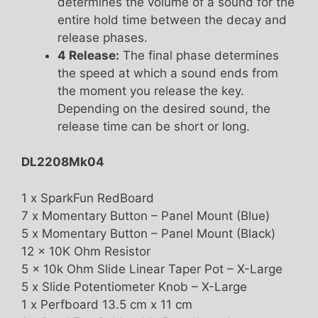
determines the volume of a sound for the
entire hold time between the decay and
release phases.
4 Release:
The final phase determines
the speed at which a sound ends from
the moment you release the key.
Depending on the desired sound, the
release time can be short or long.
DL2208Mk04
1 x SparkFun RedBoard
7 x Momentary Button – Panel Mount (Blue)
5 x Momentary Button – Panel Mount (Black)
12 x 10K Ohm Resistor
5 x 10k Ohm Slide Linear Taper Pot – X-Large
5 x Slide Potentiometer Knob – X-Large
1 x Perfboard 13.5 cm x 11 cm