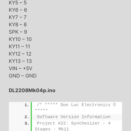
KY5 – 5
KY6 – 6
KY7 – 7
KY8 – 8
SPK – 9
KY10 – 10
KY11 – 11
KY12 – 12
KY13 – 13
VIN – +5V
GND – GND
DL2208Mk04p.ino
/* ***** Don Luc Electronics © 
*****
Software Version Information
Project #22: Synthesizer - 4 
Stages - Mk11