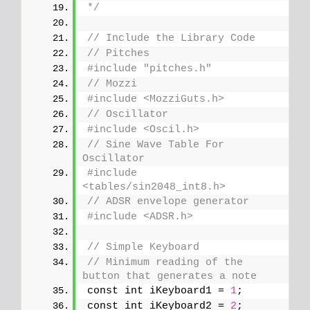
*/
// Include the Library Code
// Pitches
#include "pitches.h"
// Mozzi
#include <MozziGuts.h>
// Oscillator
#include <Oscil.h>
// Sine Wave Table For 
Oscillator
#include 
<tables/sin2048_int8.h>
// ADSR envelope generator
#include <ADSR.h>
// Simple Keyboard
// Minimum reading of the 
button that generates a note
const int iKeyboard1 = 
1
;
const int iKeyboard2 = 
2
;