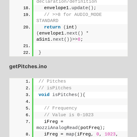
declaration/definition
  envelope1.
update
()
;
// >>8 for AUDIO_MODE 
STANDARD
return
(
int
)
(
envelope1.
next
()
*
aSin1.
next
())>>
8
;
}
getPitches.ino
// Pitches
// isPitches
void
isPitches
(){
// Frequency
// Value is 0-1023
  iFreg = 
mozziAnalogRead
(
potFreq
)
;
  iFreg = 
map
(
iFreg, 
0
, 
1023
, 