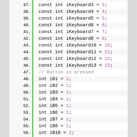
const int iKeyboard3 = 
3
;
const int iKeyboard4 = 
4
;
const int iKeyboard5 = 
5
;
const int iKeyboard6 = 
6
;
const int iKeyboard7 = 
7
;
const int iKeyboard8 = 
8
;
const int iKeyboard10 = 
10
;
const int iKeyboard11 = 
11
;
const int iKeyboard12 = 
12
;
const int iKeyboard13 = 
13
;
// Button is pressed
int iB1 = 
1
;
int iB2 = 
1
;
int iB3 = 
1
;
int iB4 = 
1
;
int iB5 = 
1
;
int iB6 = 
1
;
int iB7 = 
1
;
int iB8 = 
1
;
int iB10 = 
1
;