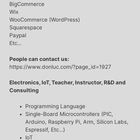
BigCommerce
Wix
WooCommerce (WordPress)
Squarespace
Paypal
Etc…
People can contact us:
https://www.donluc.com/?page_id=1927
Electronics, IoT, Teacher, Instructor, R&D and
Consulting
Programming Language
Single-Board Microcontrollers (PIC,
Arduino, Raspberry Pi, Arm, Silicon Labs,
Espressif, Etc…)
IoT