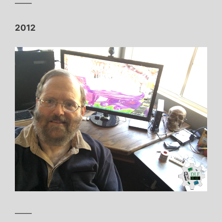
——
2012
——