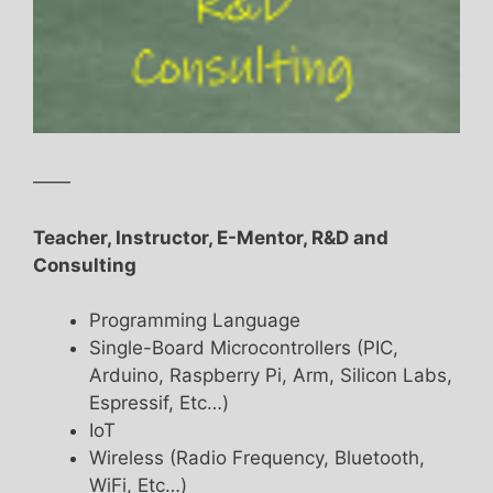
——
Teacher, Instructor, E-Mentor, R&D and
Consulting
Programming Language
Single-Board Microcontrollers (PIC,
Arduino, Raspberry Pi, Arm, Silicon Labs,
Espressif, Etc…)
IoT
Wireless (Radio Frequency, Bluetooth,
WiFi, Etc…)