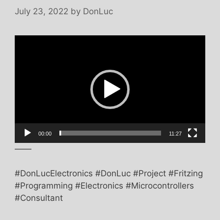
July 23, 2022
by
DonLuc
Video
Player
00:00
11:27
——
#DonLucElectronics #DonLuc #Project #Fritzing
#Programming #Electronics #Microcontrollers
#Consultant