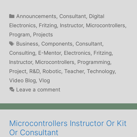
Categories
Announcements
,
Consultant
,
Digital
Electronics
,
Fritzing
,
Instructor
,
Microcontrollers
,
Program
,
Projects
Tags
Business
,
Components
,
Consultant
,
Consulting
,
E-Mentor
,
Electronics
,
Fritzing
,
Instructor
,
Microcontrollers
,
Programming
,
Project
,
R&D
,
Robotic
,
Teacher
,
Technology
,
Video Blog
,
Vlog
Leave a comment
Microcontrollers Instructor Or Kit
Or Consultant