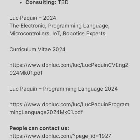
Consulting:
TBD
Luc Paquin – 2024
The Electronic, Programming Language,
Microcontrollers, IoT, Robotics Experts.
Curriculum Vitae 2024
https://www.donluc.com/luc/LucPaquinCVEng2
024Mk01.pdf
Luc Paquin – Programming Language 2024
https://www.donluc.com/luc/LucPaquinProgram
mingLanguage2024Mk01.pdf
People can contact us:
https://www.donluc.com/?page_id=1927