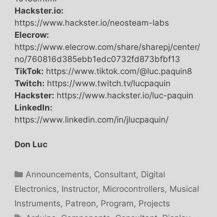
Hackster.io:
https://www.hackster.io/neosteam-labs
Elecrow:
https://www.elecrow.com/share/sharepj/center/
no/760816d385ebb1edc0732fd873bfbf13
TikTok:
https://www.tiktok.com/@luc.paquin8
Twitch:
https://www.twitch.tv/lucpaquin
Hackster:
https://www.hackster.io/luc-paquin
LinkedIn:
https://www.linkedin.com/in/jlucpaquin/
Don Luc
Categories
Announcements
,
Consultant
,
Digital
Electronics
,
Instructor
,
Microcontrollers
,
Musical
Instruments
,
Patreon
,
Program
,
Projects
Tags