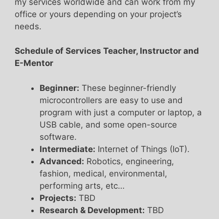
my services worldwide and can work from my
office or yours depending on your project’s
needs.
Schedule of Services Teacher, Instructor and
E-Mentor
Beginner:
These beginner-friendly
microcontrollers are easy to use and
program with just a computer or laptop, a
USB cable, and some open-source
software.
Intermediate:
Internet of Things (IoT).
Advanced:
Robotics, engineering,
fashion, medical, environmental,
performing arts, etc…
Projects:
TBD
Research & Development:
TBD