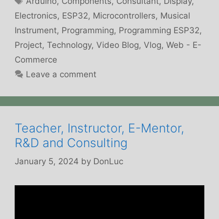
Arduino
,
Components
,
Consultant
,
Display
,
Electronics
,
ESP32
,
Microcontrollers
,
Musical
Instrument
,
Programming
,
Programming ESP32
,
Project
,
Technology
,
Video Blog
,
Vlog
,
Web - E-
Commerce
Leave a comment
Teacher, Instructor, E-Mentor,
R&D and Consulting
January 5, 2024
by
DonLuc
Video
Player