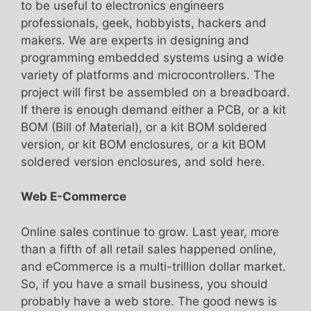
to be useful to electronics engineers
professionals, geek, hobbyists, hackers and
makers. We are experts in designing and
programming embedded systems using a wide
variety of platforms and microcontrollers. The
project will first be assembled on a breadboard.
If there is enough demand either a PCB, or a kit
BOM (Bill of Material), or a kit BOM soldered
version, or kit BOM enclosures, or a kit BOM
soldered version enclosures, and sold here.
Web E-Commerce
Online sales continue to grow. Last year, more
than a fifth of all retail sales happened online,
and eCommerce is a multi-trillion dollar market.
So, if you have a small business, you should
probably have a web store. The good news is