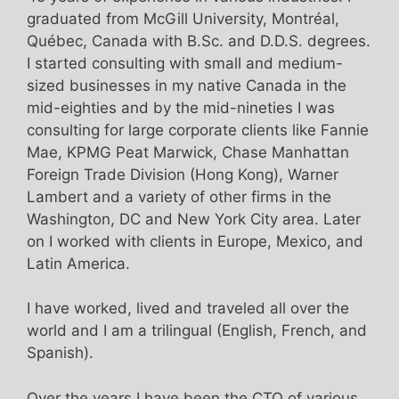
graduated from McGill University, Montréal,
Québec, Canada with B.Sc. and D.D.S. degrees.
I started consulting with small and medium-
sized businesses in my native Canada in the
mid-eighties and by the mid-nineties I was
consulting for large corporate clients like Fannie
Mae, KPMG Peat Marwick, Chase Manhattan
Foreign Trade Division (Hong Kong), Warner
Lambert and a variety of other firms in the
Washington, DC and New York City area. Later
on I worked with clients in Europe, Mexico, and
Latin America.
I have worked, lived and traveled all over the
world and I am a trilingual (English, French, and
Spanish).
Over the years I have been the CTO of various