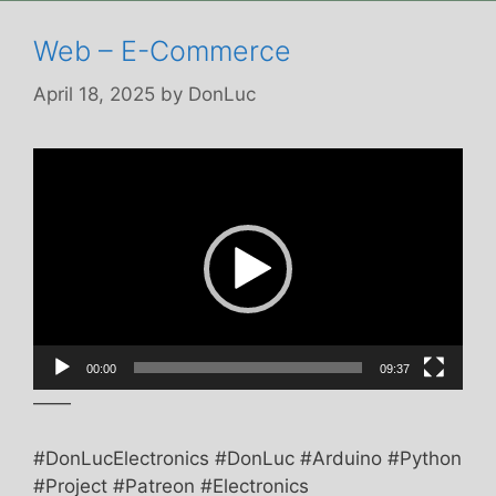
Web – E-Commerce
April 18, 2025
by
DonLuc
Video
Player
00:00
09:37
——
#DonLucElectronics #DonLuc #Arduino #Python
#Project #Patreon #Electronics