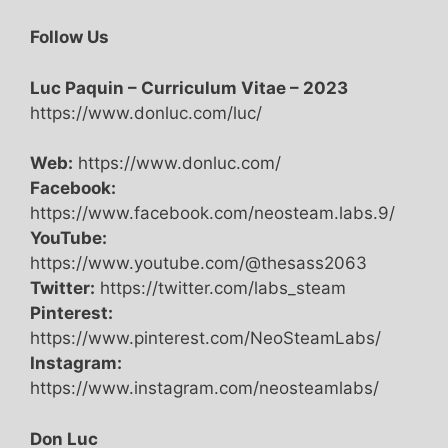
Follow Us
Luc Paquin – Curriculum Vitae – 2023
https://www.donluc.com/luc/
Web:
https://www.donluc.com/
Facebook:
https://www.facebook.com/neosteam.labs.9/
YouTube:
https://www.youtube.com/@thesass2063
Twitter:
https://twitter.com/labs_steam
Pinterest:
https://www.pinterest.com/NeoSteamLabs/
Instagram:
https://www.instagram.com/neosteamlabs/
Don Luc