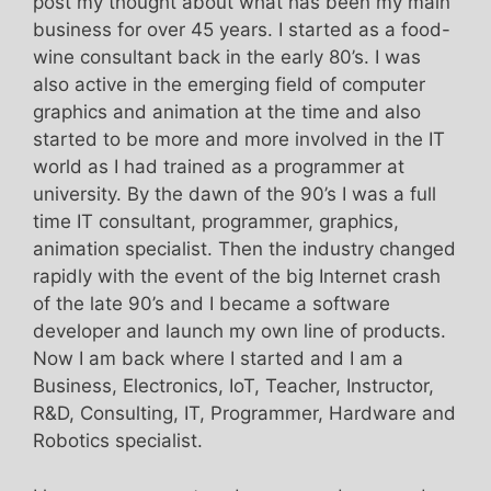
post my thought about what has been my main
business for over 45 years. I started as a food-
wine consultant back in the early 80’s. I was
also active in the emerging field of computer
graphics and animation at the time and also
started to be more and more involved in the IT
world as I had trained as a programmer at
university. By the dawn of the 90’s I was a full
time IT consultant, programmer, graphics,
animation specialist. Then the industry changed
rapidly with the event of the big Internet crash
of the late 90’s and I became a software
developer and launch my own line of products.
Now I am back where I started and I am a
Business, Electronics, IoT, Teacher, Instructor,
R&D, Consulting, IT, Programmer, Hardware and
Robotics specialist.