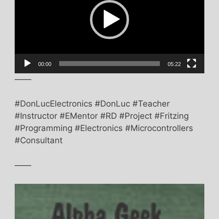
00:00
05:22
——
#DonLucElectronics #DonLuc #Teacher
#Instructor #EMentor #RD #Project #Fritzing
#Programming #Electronics #Microcontrollers
#Consultant
——