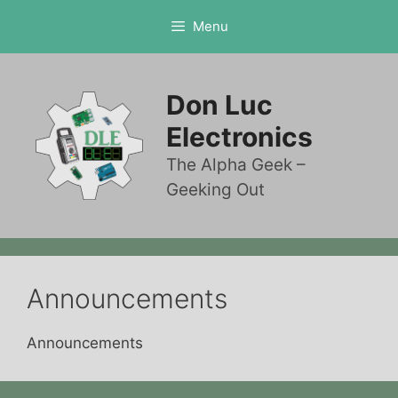
Skip
Menu
to
content
Don Luc
Electronics
The Alpha Geek –
Geeking Out
Announcements
Announcements