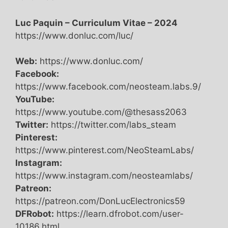
Luc Paquin – Curriculum Vitae – 2024
https://www.donluc.com/luc/
Web:
https://www.donluc.com/
Facebook:
https://www.facebook.com/neosteam.labs.9/
YouTube:
https://www.youtube.com/@thesass2063
Twitter:
https://twitter.com/labs_steam
Pinterest:
https://www.pinterest.com/NeoSteamLabs/
Instagram:
https://www.instagram.com/neosteamlabs/
Patreon:
https://patreon.com/DonLucElectronics59
DFRobot:
https://learn.dfrobot.com/user-
10186.html