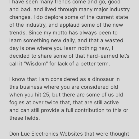
I have seen many trends come and go, good
and bad, and lived through many major industry
changes. I do deplore some of the current state
of the industry, and applaud some of the new
trends. Since my motto has always been to
learn something new daily, and that a wasted
day is one where you learn nothing new, I
decided to share some of that hard-earned let’s
call it “Wisdom” for lack of a better term.
I know that I am considered as a dinosaur in
this business where you are considered old
when you hit 25, but there are some of us old
fogies at over twice that, that are still active
and can still provide a full contribution to this or
these fields.
Don Luc Electronics Websites that were thought