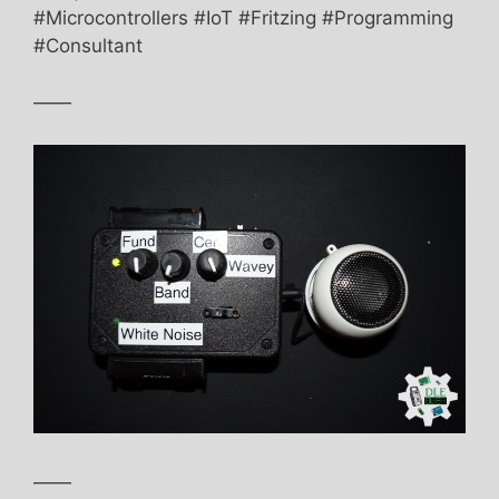
#Microcontrollers #IoT #Fritzing #Programming
#Consultant
——
——