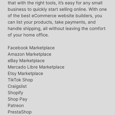
that with the right tools, it’s easy for any small
business to quickly start selling online. With one
of the best eCommerce website builders, you
can list your products, take payments, and
handle shipping, all without leaving the comfort
of your home office.
Facebook Marketplace
Amazon Marketplace
eBay Marketplace
Mercado Libre Marketplace
Etsy Marketplace
TikTok Shop
Craigslist
Shopify
Shop Pay
Patreon
PrestaShop