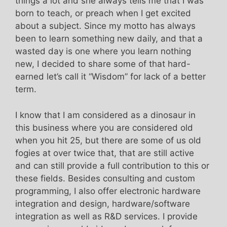
things a lot and she always tells me that I was
born to teach, or preach when I get excited
about a subject. Since my motto has always
been to learn something new daily, and that a
wasted day is one where you learn nothing
new, I decided to share some of that hard-
earned let’s call it “Wisdom” for lack of a better
term.
I know that I am considered as a dinosaur in
this business where you are considered old
when you hit 25, but there are some of us old
fogies at over twice that, that are still active
and can still provide a full contribution to this or
these fields. Besides consulting and custom
programming, I also offer electronic hardware
integration and design, hardware/software
integration as well as R&D services. I provide