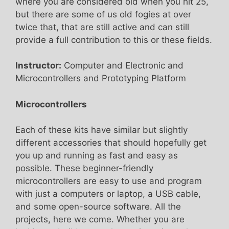
where you are considered old when you hit 25,
but there are some of us old fogies at over
twice that, that are still active and can still
provide a full contribution to this or these fields.
Instructor:
Computer and Electronic and
Microcontrollers and Prototyping Platform
Microcontrollers
Each of these kits have similar but slightly
different accessories that should hopefully get
you up and running as fast and easy as
possible. These beginner-friendly
microcontrollers are easy to use and program
with just a computers or laptop, a USB cable,
and some open-source software. All the
projects, here we come. Whether you are