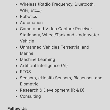
Wireless (Radio Frequency, Bluetooth,
WiFi, Etc…)
Robotics
Automation
Camera and Video Capture Receiver
Stationary, Wheel/Tank and Underwater
Vehicle
Unmanned Vehicles Terrestrial and
Marine
Machine Learning
Artificial Intelligence (AI)
RTOS
Sensors, eHealth Sensors, Biosensor, and
Biometric
Research & Development (R & D)
Consulting
Follow Us