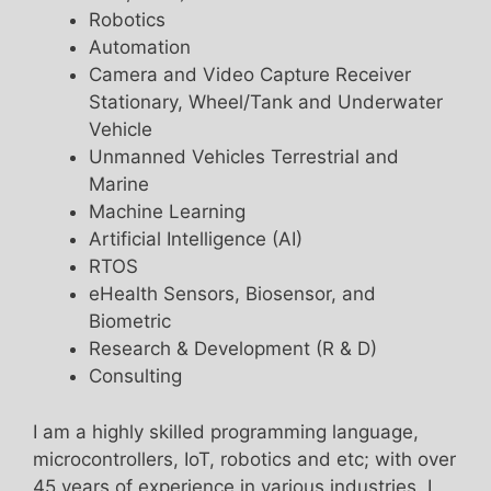
Robotics
Automation
Camera and Video Capture Receiver
Stationary, Wheel/Tank and Underwater
Vehicle
Unmanned Vehicles Terrestrial and
Marine
Machine Learning
Artificial Intelligence (AI)
RTOS
eHealth Sensors, Biosensor, and
Biometric
Research & Development (R & D)
Consulting
I am a highly skilled programming language,
microcontrollers, IoT, robotics and etc; with over
45 years of experience in various industries. I