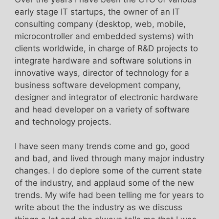
early stage IT startups, the owner of an IT
consulting company (desktop, web, mobile,
microcontroller and embedded systems) with
clients worldwide, in charge of R&D projects to
integrate hardware and software solutions in
innovative ways, director of technology for a
business software development company,
designer and integrator of electronic hardware
and head developer on a variety of software
and technology projects.
I have seen many trends come and go, good
and bad, and lived through many major industry
changes. I do deplore some of the current state
of the industry, and applaud some of the new
trends. My wife had been telling me for years to
write about the the industry as we discuss