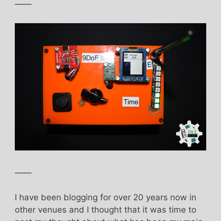
——
——
I have been blogging for over 20 years now in
other venues and I thought that it was time to