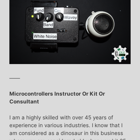
——
Microcontrollers Instructor Or Kit Or
Consultant
I am a highly skilled with over 45 years of
experience in various industries. I know that I
am considered as a dinosaur in this business