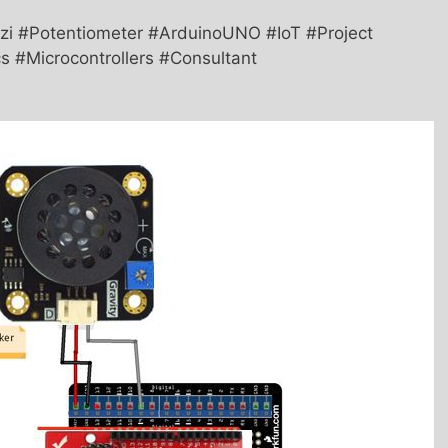
i #Potentiometer #ArduinoUNO #IoT #Project
s #Microcontrollers #Consultant