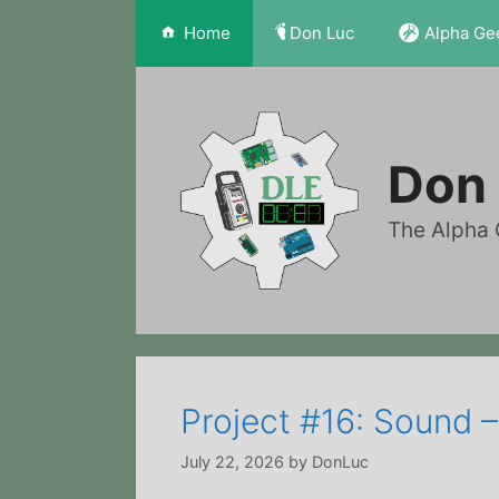
Skip
Home
Don Luc
Alpha Ge
to
content
Don 
The Alpha 
Project #16: Sound 
July 22, 2026
by
DonLuc