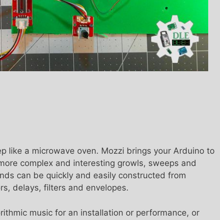
ep like a microwave oven. Mozzi brings your Arduino to
h more complex and interesting growls, sweeps and
nds can be quickly and easily constructed from
ors, delays, filters and envelopes.
ithmic music for an installation or performance, or