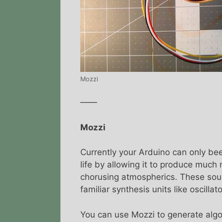
Mozzi
——
Mozzi
Currently your Arduino can only be
life by allowing it to produce muc
chorusing atmospherics. These sou
familiar synthesis units like oscillat
You can use Mozzi to generate algor