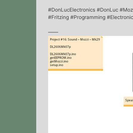
#DonLucElectronics #DonLuc #Mozz
#Fritzing #Programming #Electronic
——