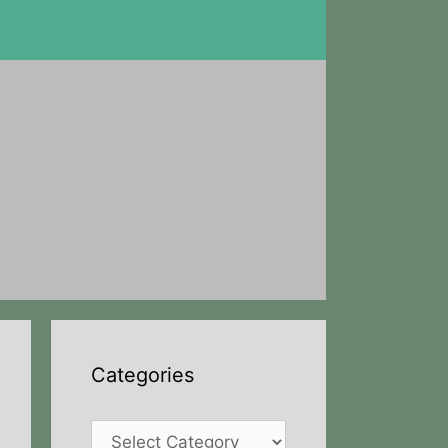
Categories
Categories