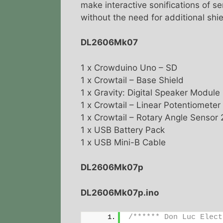
make interactive sonifications of s
without the need for additional shi
DL2606Mk07
1 x Crowduino Uno – SD
1 x Crowtail – Base Shield
1 x Gravity: Digital Speaker Module
1 x Crowtail – Linear Potentiometer
1 x Crowtail – Rotary Angle Sensor 
1 x USB Battery Pack
1 x USB Mini-B Cable
DL2606Mk07p
DL2606Mk07p.ino
/****** Don Luc Elect