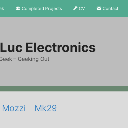
ek
Completed Projects
CV
Contact
Luc Electronics
Geek – Geeking Out
– Mozzi – Mk29