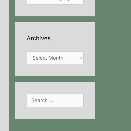
Archives
Archives
Search
for: