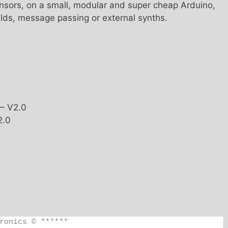
ensors, on a small, modular and super cheap Arduino,
elds, message passing or external synths.
 – V2.0
2.0
ronics © ******