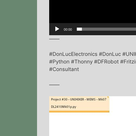
00:00
——
#DonLucElectronics #DonLuc #UNI
#Python #Thonny #DFRobot #Fritzin
#Consultant
——