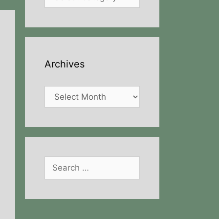
Archives
Archives
Search
for: