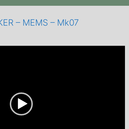
IKER – MEMS – Mk07