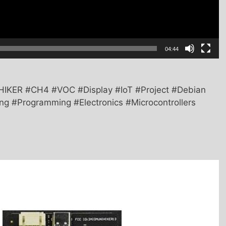
04:44
HIKER #CH4 #VOC #Display #IoT #Project #Debian
g #Programming #Electronics #Microcontrollers