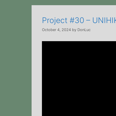
Project #30 – UNIH
October 4, 2024
by
DonLuc
Video
Player