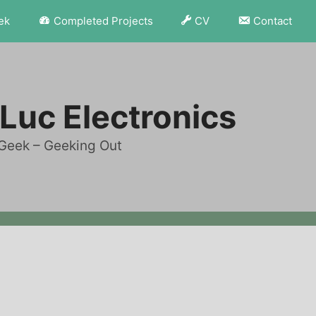
ek
Completed Projects
CV
Contact
Luc Electronics
Geek – Geeking Out