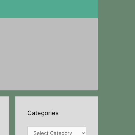
Categories
Categories