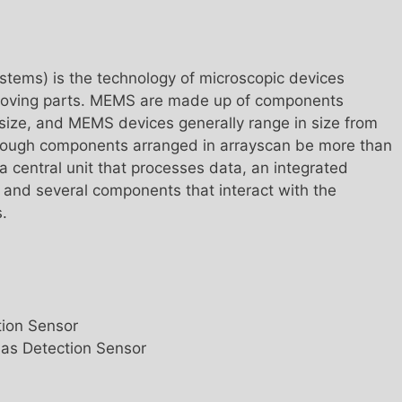
tems) is the technology of microscopic devices
 moving parts. MEMS are made up of components
size, and MEMS devices generally range in size from
though components arranged in arrayscan be more than
 central unit that processes data, an integrated
, and several components that interact with the
.
ion Sensor
as Detection Sensor