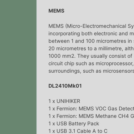
MEMS
MEMS (Micro-Electromechanical Sys
incorporating both electronic and
between 1 and 100 micrometres in 
20 micrometres to a millimetre, al
1000 mm2. They usually consist of a
circuit chip such as microprocessor
surroundings, such as microsensors
DL2410Mk01
1 x UNIHIKER
1 x Fermion: MEMS VOC Gas Detect
1 x Fermion: MEMS Methane CH4 G
1 x USB Battery Pack
1 x USB 3.1 Cable A to C