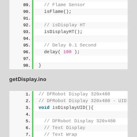
// Flame Sensor
isFlame
()
;
// isDisplay HT
isDisplayHT
()
;
// Delay 0.1 Second
delay
(
100
)
;
}
getDisplay.ino
// DFRobot Display 320x480
// DFRobot Display 320x480 - UID
void
isDisplayUID
(){
// DFRobot Display 320x480
// Text Display
// Text Wrap