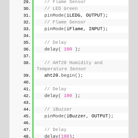
// Flame Sensor
// LED Green 
pinMode
(
iLEDG, OUTPUT
)
;
// Flame Sensor
pinMode
(
iFlame, INPUT
)
;
// Delay
delay
(
100
)
;
// AHT20 Humidity and 
Temperature Sensor
  aht20.
begin
()
;
// Delay
delay
(
100
)
;
// iBuzzer
pinMode
(
iBuzzer, OUTPUT
)
;
// Delay
delay
(
100
)
;