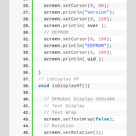
  screen.
setCursor
(
0
, 
90
)
;
  screen.
println
(
"Version"
)
;
  screen.
setCursor
(
0
, 
120
)
;
  screen.
println
(
 sver 
)
;
// EEPROM
  screen.
setCursor
(
0
, 
150
)
;
  screen.
println
(
"EEPROM"
)
;
  screen.
setCursor
(
0
, 
180
)
;
  screen.
println
(
 uid 
)
;
}
// isDisplay HT
void
isDisplayHT
(){
// DFRobot Display 320x480
// Text Display
// Text Wrap
  screen.
setTextWrap
(
false
)
;
// Rotation
  screen.
setRotation
(
3
)
;