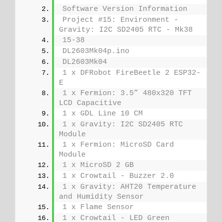
Software Version Information
Project #15: Environment - 
Gravity: I2C SD2405 RTC - Mk38
15-38
DL2603Mk04p.ino
DL2603Mk04
1 x DFRobot FireBeetle 2 ESP32-
E
1 x Fermion: 3.5” 480x320 TFT 
LCD Capacitive
1 x GDL Line 10 CM
1 x Gravity: I2C SD2405 RTC 
Module
1 x Fermion: MicroSD Card 
Module
1 x MicroSD 2 GB
1 x Crowtail - Buzzer 2.0
1 x Gravity: AHT20 Temperature 
and Humidity Sensor
1 x Flame Sensor
1 x Crowtail - LED Green