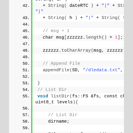
  + 
String
(
 dateRTC 
)
 + 
"|"
 + 
Strin
"|"
  + 
String
(
 h 
)
 + 
"|"
 + 
String
(
 t 
)
// msg + 1
  char msg
[
zzzzzz.
length
()
 + 
1
]
;
  zzzzzz.
toCharArray
(
msg, zzzzzz.
le
// Append File
appendFile
(
SD, 
"/dledata.txt"
, ms
}
// List Dir
void
listDir
(
fs::FS &fs, const char
uint8_t levels
){
// List Dir
    dirname;