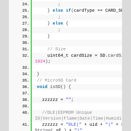
;
}
else
if
(
cardType == CARD_SDHC
;
}
else
{
;
}
// Size
    uint64_t cardSize = SD.
cardSize
1024
)
;
}
// MicroSD Card
void
isSD
()
{
  zzzzzz = 
""
;
//DLE|EEPROM Unique 
ID|Version|Flame|Date|Time|Humidity|
  zzzzzz = 
"DLE|"
 + uid + 
"|"
 + sve
String
(
 sF 
)
 + 
"|"