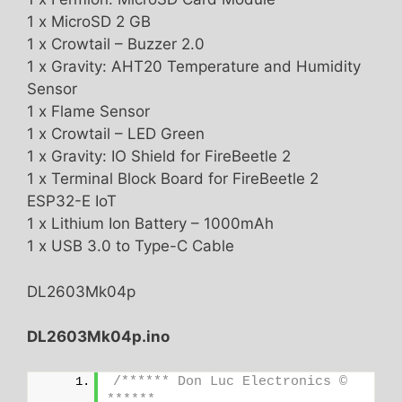
1 x MicroSD 2 GB
1 x Crowtail – Buzzer 2.0
1 x Gravity: AHT20 Temperature and Humidity
Sensor
1 x Flame Sensor
1 x Crowtail – LED Green
1 x Gravity: IO Shield for FireBeetle 2
1 x Terminal Block Board for FireBeetle 2
ESP32-E IoT
1 x Lithium Ion Battery – 1000mAh
1 x USB 3.0 to Type-C Cable
DL2603Mk04p
DL2603Mk04p.ino
/****** Don Luc Electronics © 
******