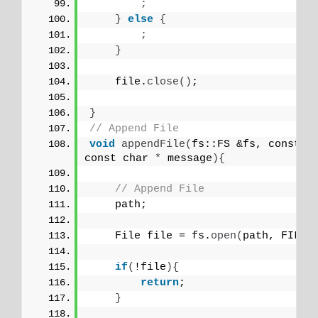
;
}
else
{
;
}
    file.
close
()
;
}
// Append File
void
appendFile
(
fs::FS &fs, const c
const char 
*
 message
){
// Append File
    path;
    File file = fs.
open
(
path, FILE_
if
(
!file
){
return
;
}