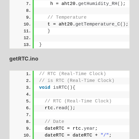
    h = aht20.
getHumidity_RH
()
;
// Temperature
   t = aht20.
getTemperature_C
()
;
}
}
getRTC.ino
// RTC (Real-Time Clock)
// is RTC (Real-Time Clock)
void
isRTC
(){
// RTC (Real-Time Clock)
  rtc.
read
()
;
// Date
  dateRTC = rtc.
year
; 
  dateRTC = dateRTC + 
"/"
;