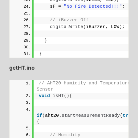
    sF = 
"No Fire Detected!!!"
;
// iBuzzer Off
digitalWrite
(
iBuzzer, LOW
)
;
}
}
getHT.ino
// AHT20 Humidity and Temperature 
Sensor
void
isHT
(){
if
(
aht20.
startMeasurementReady
(
true
)
{
// Humidity