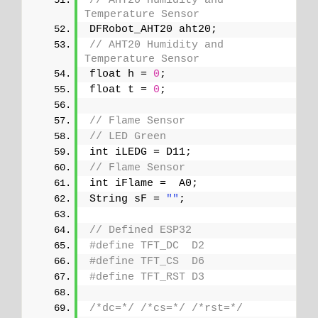
// AHT20 Humidity and 
Temperature Sensor
DFRobot_AHT20 aht20;
// AHT20 Humidity and 
Temperature Sensor
float h = 
0
;
float t = 
0
;
// Flame Sensor
// LED Green
int iLEDG = D11;
// Flame Sensor
int iFlame =  A0;
String sF = 
""
;
// Defined ESP32
#define TFT_DC  D2
#define TFT_CS  D6
#define TFT_RST D3
/*dc=*/
/*cs=*/
/*rst=*/