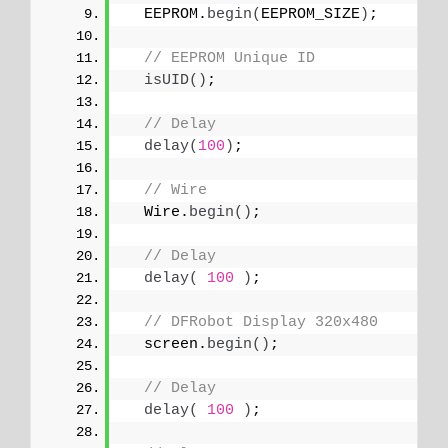
  EEPROM.
begin
(
EEPROM_SIZE
)
;
// EEPROM Unique ID
isUID
()
;
// Delay
delay
(
100
)
;
// Wire
  Wire.
begin
()
;
// Delay
delay
(
100
)
;
// DFRobot Display 320x480
  screen.
begin
()
;
// Delay
delay
(
100
)
;