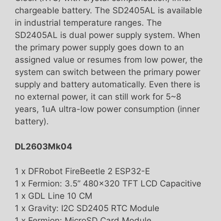
chargeable battery. The SD2405AL is available
in industrial temperature ranges. The
SD2405AL is dual power supply system. When
the primary power supply goes down to an
assigned value or resumes from low power, the
system can switch between the primary power
supply and battery automatically. Even there is
no external power, it can still work for 5~8
years, 1uA ultra-low power consumption (inner
battery).
DL2603Mk04
1 x DFRobot FireBeetle 2 ESP32-E
1 x Fermion: 3.5” 480×320 TFT LCD Capacitive
1 x GDL Line 10 CM
1 x Gravity: I2C SD2405 RTC Module
1 x Fermion: MicroSD Card Module