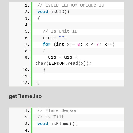
// isUID EEPROM Unique ID
void
isUID
()
{
// Is Unit ID
  uid = 
""
;
for
(
int x = 
0
; x 
<
7
; x++
)
{
    uid = uid + 
char
(
EEPROM.
read
(
x
))
;
}
}
getFlame.ino
// Flame Sensor
// is Tilt
void
isFlame
(){