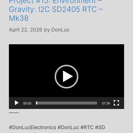
Project #15: Environment –
Gravity: I2C SD2405 RTC –
Mk38
April 22, 2026
by
DonLuc
Video
Player
00:00
07:39
——
#DonLucElectronics #DonLuc #RTC #SD