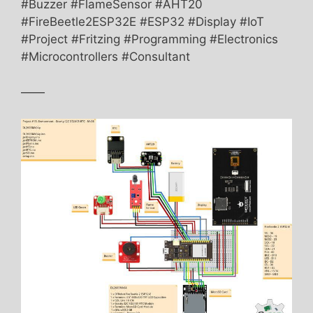
#Buzzer #FlameSensor #AHT20
#FireBeetle2ESP32E #ESP32 #Display #IoT
#Project #Fritzing #Programming #Electronics
#Microcontrollers #Consultant
——