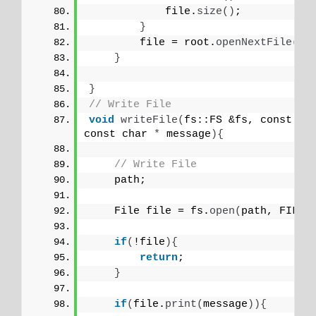
            file.
size
()
;
}
        file = root.
openNextFile
()
;
}
}
// Write File
void
writeFile
(
fs::FS &fs, const ch
const char 
*
 message
){
// Write File
    path;
    File file = fs.
open
(
path, FILE_
if
(
!file
){
return
;
}
if
(
file.
print
(
message
)){