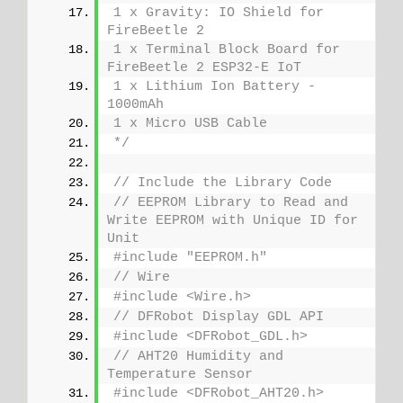
1 x Gravity: IO Shield for 
FireBeetle 2
1 x Terminal Block Board for 
FireBeetle 2 ESP32-E IoT
1 x Lithium Ion Battery - 
1000mAh
1 x Micro USB Cable
*/
// Include the Library Code
// EEPROM Library to Read and 
Write EEPROM with Unique ID for 
Unit
#include "EEPROM.h"
// Wire
#include <Wire.h>
// DFRobot Display GDL API
#include <DFRobot_GDL.h>
// AHT20 Humidity and 
Temperature Sensor
#include <DFRobot_AHT20.h>