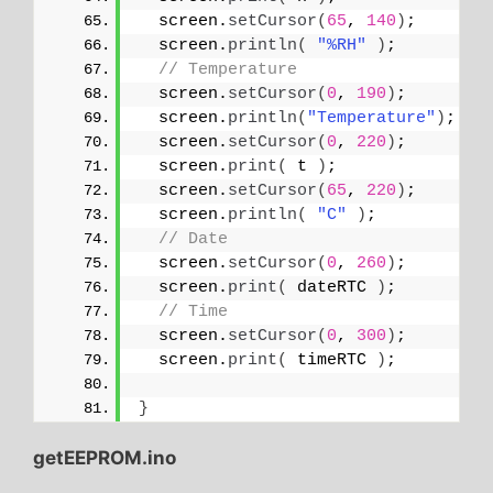
  screen.
setCursor
(
65
, 
140
)
;
  screen.
println
(
"%RH"
)
;
// Temperature
  screen.
setCursor
(
0
, 
190
)
;
  screen.
println
(
"Temperature"
)
;
  screen.
setCursor
(
0
, 
220
)
;
  screen.
print
(
 t 
)
;
  screen.
setCursor
(
65
, 
220
)
;
  screen.
println
(
"C"
)
;
// Date
  screen.
setCursor
(
0
, 
260
)
;
  screen.
print
(
 dateRTC 
)
;
// Time
  screen.
setCursor
(
0
, 
300
)
;
  screen.
print
(
 timeRTC 
)
;
}
getEEPROM.ino