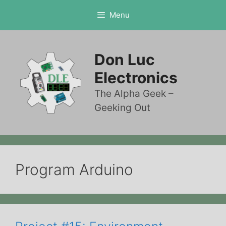
Skip
Menu
to
content
Don Luc
Electronics
The Alpha Geek –
Geeking Out
Program Arduino