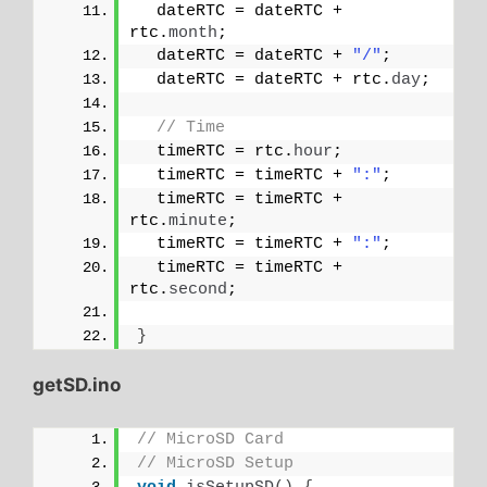
  dateRTC = dateRTC + 
rtc.
month
;
  dateRTC = dateRTC + 
"/"
;
  dateRTC = dateRTC + rtc.
day
;
// Time
  timeRTC = rtc.
hour
;
  timeRTC = timeRTC + 
":"
;
  timeRTC = timeRTC + 
rtc.
minute
;
  timeRTC = timeRTC + 
":"
;
  timeRTC = timeRTC + 
rtc.
second
;
}
getSD.ino
// MicroSD Card
// MicroSD Setup