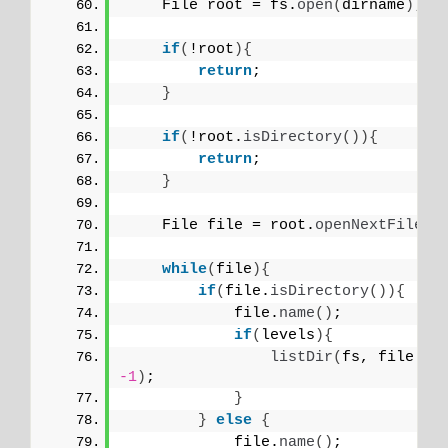
    File root = fs.
open
(
dirname
)
;
if
(
!root
){
return
;
}
if
(
!root.
isDirectory
()){
return
;
}
    File file = root.
openNextFile
()
while
(
file
){
if
(
file.
isDirectory
()){
            file.
name
()
;
if
(
levels
){
listDir
(
fs, file.
na
-1
)
;
}
}
else
{
            file.
name
()
;