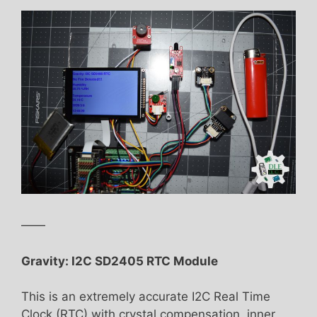
——
Gravity: I2C SD2405 RTC Module
This is an extremely accurate I2C Real Time
Clock (RTC) with crystal compensation, inner