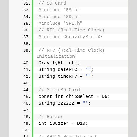
// SD Card
#include "FS.h"
#include "SD.h"
#include "SPI.h"
// RTC (Real-Time Clock)
#include <GravityRtc.h>
// RTC (Real-Time Clock) 
Initialization
GravityRtc rtc;
String dateRTC = 
""
;
String timeRTC = 
""
;
// MicroSD Card
const int chipSelect = D6;
String zzzzzz = 
""
;
// Buzzer
int iBuzzer = D10;