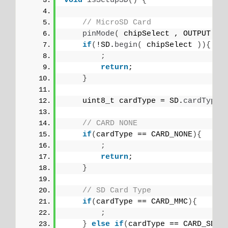
void
isSetupSD
()
{
// MicroSD Card
pinMode
(
 chipSelect , OUTPUT 
)
;
if
(
!SD.
begin
(
 chipSelect 
)){
;
return
;
}
    uint8_t cardType = SD.
cardType
(
// CARD NONE
if
(
cardType == CARD_NONE
){
;
return
;
}
// SD Card Type
if
(
cardType == CARD_MMC
){
;
}
else
if
(
cardType == CARD_SD
){