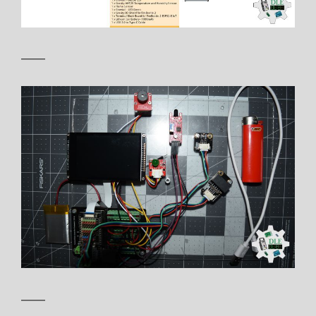
——
——