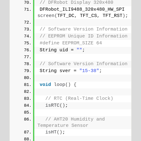
// DFRobot Display 320x480
DFRobot_ILI9488_320x480_HW_SPI 
screen
(
TFT_DC, TFT_CS, TFT_RST
)
;
// Software Version Information
// EEPROM Unique ID Information
#define EEPROM_SIZE 64
String uid = 
""
;
// Software Version Information
String sver = 
"15-38"
;
void
loop
()
{
// RTC (Real-Time Clock)
isRTC
()
;
// AHT20 Humidity and 
Temperature Sensor
isHT
()
;