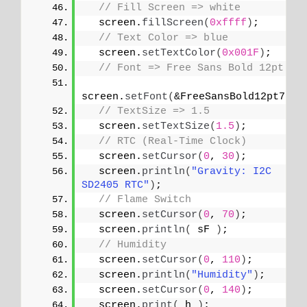
// Fill Screen => white
  screen.
fillScreen
(
0xffff
)
;
// Text Color => blue
  screen.
setTextColor
(
0x001F
)
;
// Font => Free Sans Bold 12pt
screen.
setFont
(
&FreeSansBold12pt7b
)
;
// TextSize => 1.5
  screen.
setTextSize
(
1.5
)
;
// RTC (Real-Time Clock)
  screen.
setCursor
(
0
, 
30
)
;
  screen.
println
(
"Gravity: I2C 
SD2405 RTC"
)
;
// Flame Switch
  screen.
setCursor
(
0
, 
70
)
;
  screen.
println
(
 sF 
)
;
// Humidity
  screen.
setCursor
(
0
, 
110
)
;
  screen.
println
(
"Humidity"
)
;
  screen.
setCursor
(
0
, 
140
)
;
  screen.
print
(
 h 
)
;