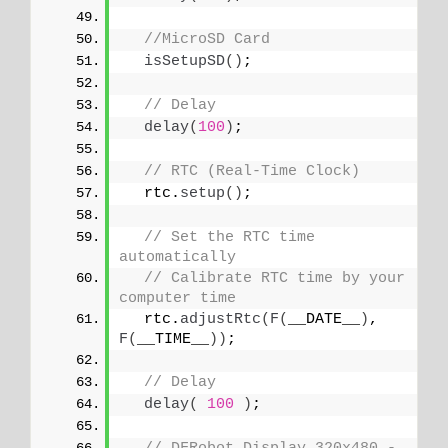
//MicroSD Card
isSetupSD
()
;
// Delay
delay
(
100
)
;
// RTC (Real-Time Clock)
  rtc.
setup
()
;
// Set the RTC time 
automatically
// Calibrate RTC time by your 
computer time
  rtc.
adjustRtc
(
F
(
__DATE__
)
, 
F
(
__TIME__
))
;
// Delay
delay
(
100
)
;