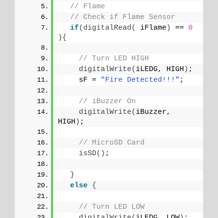
// Flame
// Check if Flame Sensor
if
(
digitalRead
(
 iFlame
)
 == 
0
){
// Turn LED HIGH
digitalWrite
(
iLEDG, HIGH
)
;
    sF = 
"Fire Detected!!!"
;
// iBuzzer On
digitalWrite
(
iBuzzer, 
HIGH
)
;
// MicroSD Card
isSD
()
;
}
else
{
// Turn LED LOW
digitalWrite
(
iLEDG, LOW
)
;