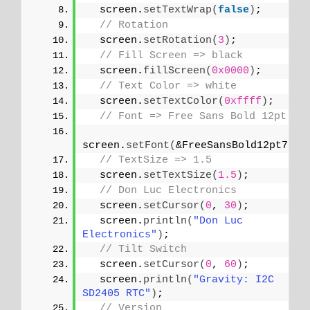
  screen.
setTextWrap
(
false
)
;
// Rotation
  screen.
setRotation
(
3
)
;
// Fill Screen => black
  screen.
fillScreen
(
0x0000
)
;
// Text Color => white
  screen.
setTextColor
(
0xffff
)
;
// Font => Free Sans Bold 12pt
screen.
setFont
(
&FreeSansBold12pt7b
)
;
// TextSize => 1.5
  screen.
setTextSize
(
1.5
)
;
// Don Luc Electronics
  screen.
setCursor
(
0
, 
30
)
;
  screen.
println
(
"Don Luc 
Electronics"
)
;
// Tilt Switch
  screen.
setCursor
(
0
, 
60
)
;
  screen.
println
(
"Gravity: I2C 
SD2405 RTC"
)
;
// Version