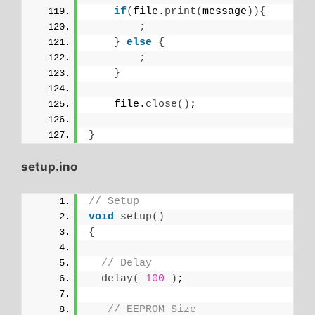
if
(
file.
print
(
message
)){
;
}
else
{
;
}
    file.
close
()
;
}
setup.ino
// Setup
void
setup
()
{
// Delay
delay
(
100
)
;
// EEPROM Size