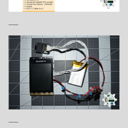
——
——