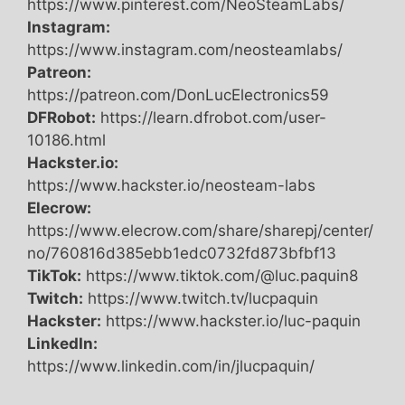
https://www.pinterest.com/NeoSteamLabs/
Instagram:
https://www.instagram.com/neosteamlabs/
Patreon:
https://patreon.com/DonLucElectronics59
DFRobot:
https://learn.dfrobot.com/user-
10186.html
Hackster.io:
https://www.hackster.io/neosteam-labs
Elecrow:
https://www.elecrow.com/share/sharepj/center/
no/760816d385ebb1edc0732fd873bfbf13
TikTok:
https://www.tiktok.com/@luc.paquin8
Twitch:
https://www.twitch.tv/lucpaquin
Hackster:
https://www.hackster.io/luc-paquin
LinkedIn:
https://www.linkedin.com/in/jlucpaquin/