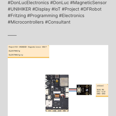
#DonLucElectronics #DonLuc #MagneticSensor
#UNIHIKER #Display #IoT #Project #DFRobot
#Fritzing #Programming #Electronics
#Microcontrollers #Consultant
——