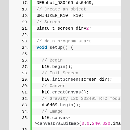
DFRobot_DS0469 ds0469;
// Create an object
UNIHIKER_K10  k10;
// Screen
uint8_t screen_dir=
2
;
// Main program start
void
setup
()
{
// Begin
  k10.
begin
()
;
// Init Screen
  k10.
initScreen
(
screen_dir
)
;
// Canver
  k10.
creatCanvas
()
;
// Gravity I2C SD2405 RTC module
  ds0469.
begin
()
;
// Image
  k10.
canvas
-
>
canvasDrawBitmap
(
0
,
0
,
240
,
320
,image_