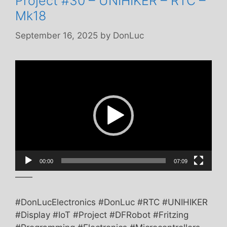
Project #30 – UNIHIKER – RTC –
Mk18
September 16, 2025
by
DonLuc
Video
Player
00:00
07:09
——
#DonLucElectronics #DonLuc #RTC #UNIHIKER
#Display #IoT #Project #DFRobot #Fritzing