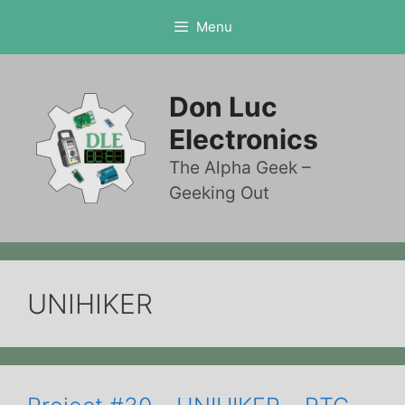
Skip
Menu
to
content
Don Luc
Electronics
The Alpha Geek –
Geeking Out
UNIHIKER