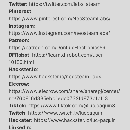
Twitter:
https://twitter.com/labs_steam
Pinterest:
https://www.pinterest.com/NeoSteamLabs/
Instagram:
https://www.instagram.com/neosteamlabs/
Patreon:
https://patreon.com/DonLucElectronics59
DFRobot:
https://learn.dfrobot.com/user-
10186.html
Hackster.io:
https://www.hackster.io/neosteam-labs
Elecrow:
https://www.elecrow.com/share/sharepj/center/
no/760816d385ebb1edc0732fd873bfbf13
TikTok:
https://www.tiktok.com/@luc.paquin8
Twitch:
https://www.twitch.tv/lucpaquin
Hackster:
https://www.hackster.io/luc-paquin
LinkedIn: