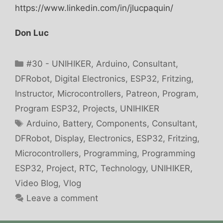
https://www.linkedin.com/in/jlucpaquin/
Don Luc
Categories
#30 - UNIHIKER
,
Arduino
,
Consultant
,
DFRobot
,
Digital Electronics
,
ESP32
,
Fritzing
,
Instructor
,
Microcontrollers
,
Patreon
,
Program
,
Program ESP32
,
Projects
,
UNIHIKER
Tags
Arduino
,
Battery
,
Components
,
Consultant
,
DFRobot
,
Display
,
Electronics
,
ESP32
,
Fritzing
,
Microcontrollers
,
Programming
,
Programming
ESP32
,
Project
,
RTC
,
Technology
,
UNIHIKER
,
Video Blog
,
Vlog
Leave a comment