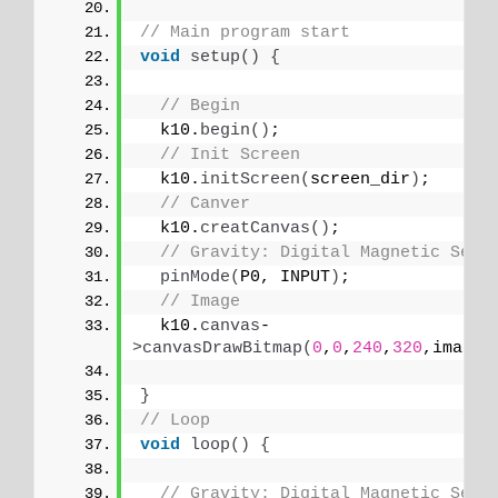
// Main program start
void
setup
()
{
// Begin
  k10.
begin
()
;
// Init Screen
  k10.
initScreen
(
screen_dir
)
;
// Canver
  k10.
creatCanvas
()
;
// Gravity: Digital Magnetic Sens
pinMode
(
P0, INPUT
)
;
// Image
  k10.
canvas
-
>
canvasDrawBitmap
(
0
,
0
,
240
,
320
,image_
}
// Loop
void
loop
()
{
// Gravity: Digital Magnetic Sens