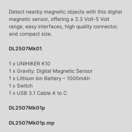
Detect nearby magnetic objects with this digital
magnetic sensor, offering a 3.3 Volt-5 Volt
range, easy interfaces, high quality connector,
and compact size.
DL2507Mk01
1 x UNIHIKER K10
1 x Gravity: Digital Magnetic Sensor
1 x Lithium Ion Battery – 1000mAh
1 x Switch
1 x USB 3.1 Cable A to C
DL2507Mk01p
DL2507Mk01p.mp