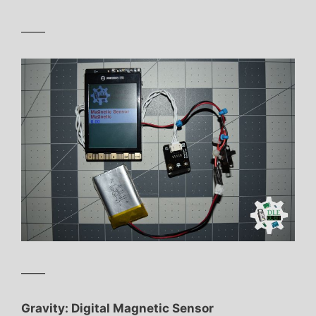
——
——
Gravity: Digital Magnetic Sensor