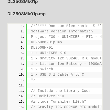
DL2508Mk01p
DL2508Mk01p.mp
/****** Don Luc Electronics © *****
Software Version Information
Project #30 - UNIHIKER - RTC - Mk18
DL2508Mk01p.mp
DL2508Mk01
1 x UNIHIKER K10
1 x Gravity I2C SD2405 RTC module
1 x Lithium Ion Battery - 1000mAh
1 x Switch
1 x USB 3.1 Cable A to C
*/
// Include the Library Code
// Unihiker K10
#include "unihiker_k10.h"
// Gravity I2C SD2405 RTC module