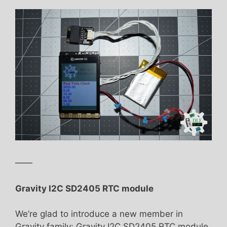
——
Gravity I2C SD2405 RTC module
We’re glad to introduce a new member in
Gravity family: Gravity I2C SD2405 RTC module.