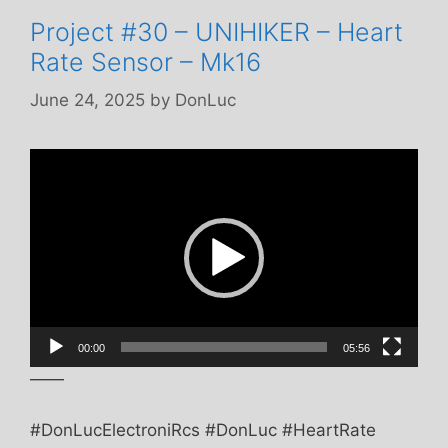
Project #30 – UNIHIKER – Heart
Rate Sensor – Mk16
June 24, 2025
by
DonLuc
Video
Player
00:00
05:56
——
#DonLucElectroniRcs #DonLuc #HeartRate