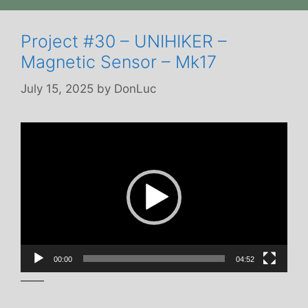
Project #30 – UNIHIKER –
Magnetic Sensor – Mk17
July 15, 2025
by
DonLuc
Video
Player
00:00
04:52
——