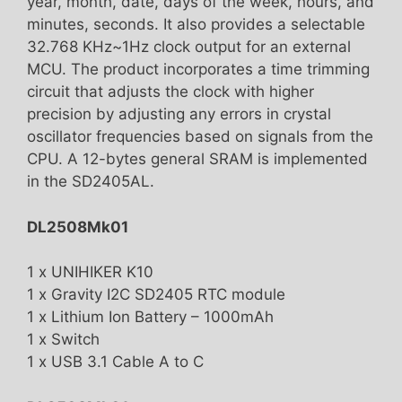
year, month, date, days of the week, hours, and
minutes, seconds. It also provides a selectable
32.768 KHz~1Hz clock output for an external
MCU. The product incorporates a time trimming
circuit that adjusts the clock with higher
precision by adjusting any errors in crystal
oscillator frequencies based on signals from the
CPU. A 12-bytes general SRAM is implemented
in the SD2405AL.
DL2508Mk01
1 x UNIHIKER K10
1 x Gravity I2C SD2405 RTC module
1 x Lithium Ion Battery – 1000mAh
1 x Switch
1 x USB 3.1 Cable A to C