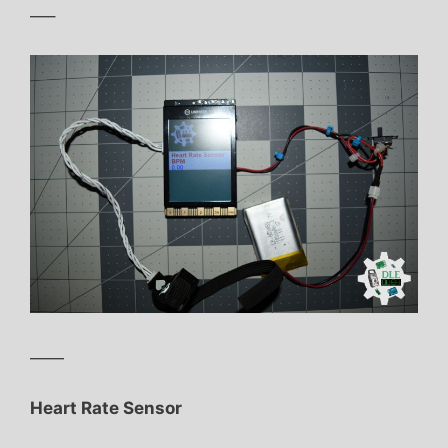
—–
——
Heart Rate Sensor