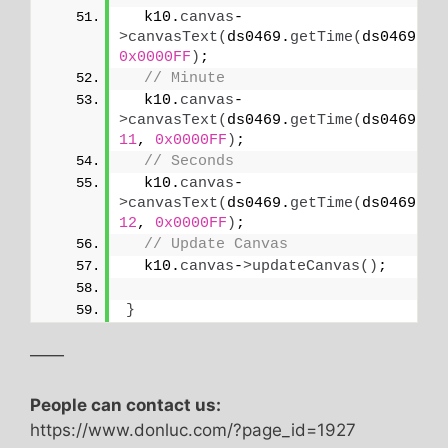
  k10.
canvas
-
>
canvasText
(
ds0469.
getTime
(
ds0469.
HO
0x0000FF
)
;
// Minute
  k10.
canvas
-
>
canvasText
(
ds0469.
getTime
(
ds0469.
MI
11
, 
0x0000FF
)
;
// Seconds
  k10.
canvas
-
>
canvasText
(
ds0469.
getTime
(
ds0469.
SE
12
, 
0x0000FF
)
;
// Update Canvas
  k10.
canvas
-
>
updateCanvas
()
;
}
——
People can contact us:
https://www.donluc.com/?page_id=1927