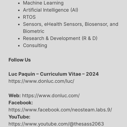
Machine Learning
Artificial Intelligence (AI)
RTOS
Sensors, eHealth Sensors, Biosensor, and
Biometric
Research & Development (R & D)
Consulting
Follow Us
Luc Paquin – Curriculum Vitae – 2024
https://www.donluc.com/luc/
Web:
https://www.donluc.com/
Facebook:
https://www.facebook.com/neosteam.labs.9/
YouTube:
https://www.youtube.com/@thesass2063