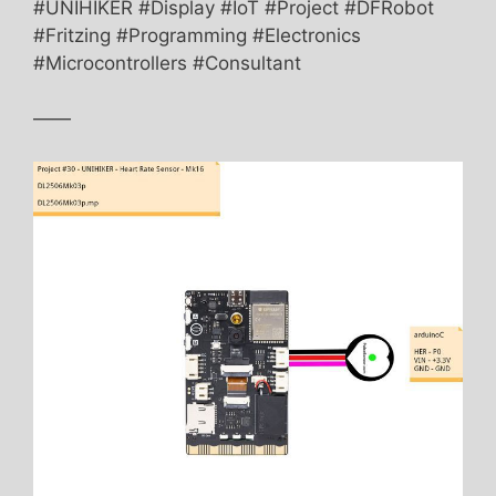
#UNIHIKER #Display #IoT #Project #DFRobot
#Fritzing #Programming #Electronics
#Microcontrollers #Consultant
——