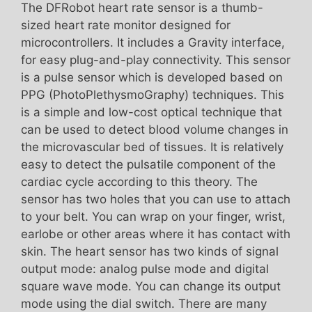
The DFRobot heart rate sensor is a thumb-
sized heart rate monitor designed for
microcontrollers. It includes a Gravity interface,
for easy plug-and-play connectivity. This sensor
is a pulse sensor which is developed based on
PPG (PhotoPlethysmoGraphy) techniques. This
is a simple and low-cost optical technique that
can be used to detect blood volume changes in
the microvascular bed of tissues. It is relatively
easy to detect the pulsatile component of the
cardiac cycle according to this theory. The
sensor has two holes that you can use to attach
to your belt. You can wrap on your finger, wrist,
earlobe or other areas where it has contact with
skin. The heart sensor has two kinds of signal
output mode: analog pulse mode and digital
square wave mode. You can change its output
mode using the dial switch. There are many