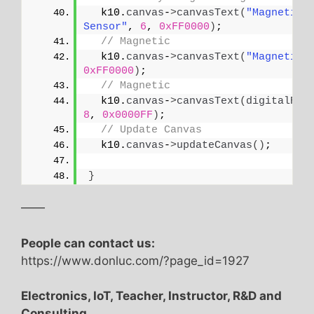
  k10.
canvas
-
>
canvasText
(
"Magnetic 
Sensor"
, 
6
, 
0xFF0000
)
;
// Magnetic
  k10.
canvas
-
>
canvasText
(
"Magnetic"
0xFF0000
)
;
// Magnetic
  k10.
canvas
-
>
canvasText
(
digitalRea
8
, 
0x0000FF
)
;
// Update Canvas
  k10.
canvas
-
>
updateCanvas
()
;
}
——
People can contact us:
https://www.donluc.com/?page_id=1927
Electronics, IoT, Teacher, Instructor, R&D and
Consulting