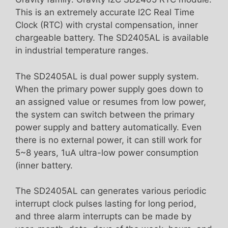
This is an extremely accurate I2C Real Time
Clock (RTC) with crystal compensation, inner
chargeable battery. The SD2405AL is available
in industrial temperature ranges.
The SD2405AL is dual power supply system.
When the primary power supply goes down to
an assigned value or resumes from low power,
the system can switch between the primary
power supply and battery automatically. Even
there is no external power, it can still work for
5~8 years, 1uA ultra-low power consumption
(inner battery.
The SD2405AL can generates various periodic
interrupt clock pulses lasting for long period,
and three alarm interrupts can be made by