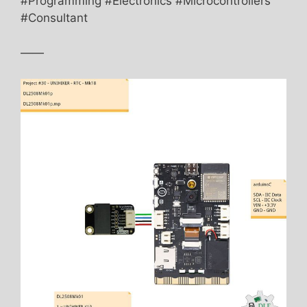
#Programming #Electronics #Microcontrollers
#Consultant
——