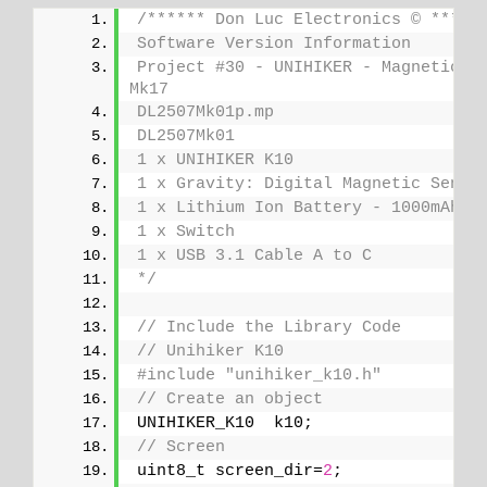
/****** Don Luc Electronics © *****
Software Version Information
Project #30 - UNIHIKER - Magnetic Se
Mk17
DL2507Mk01p.mp
DL2507Mk01
1 x UNIHIKER K10
1 x Gravity: Digital Magnetic Senso
1 x Lithium Ion Battery - 1000mAh
1 x Switch
1 x USB 3.1 Cable A to C
*/
// Include the Library Code
// Unihiker K10
#include "unihiker_k10.h"
// Create an object
UNIHIKER_K10  k10;
// Screen
uint8_t screen_dir=
2
;