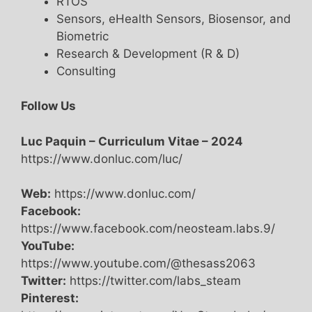
RTOS
Sensors, eHealth Sensors, Biosensor, and
Biometric
Research & Development (R & D)
Consulting
Follow Us
Luc Paquin – Curriculum Vitae – 2024
https://www.donluc.com/luc/
Web:
https://www.donluc.com/
Facebook:
https://www.facebook.com/neosteam.labs.9/
YouTube:
https://www.youtube.com/@thesass2063
Twitter:
https://twitter.com/labs_steam
Pinterest: