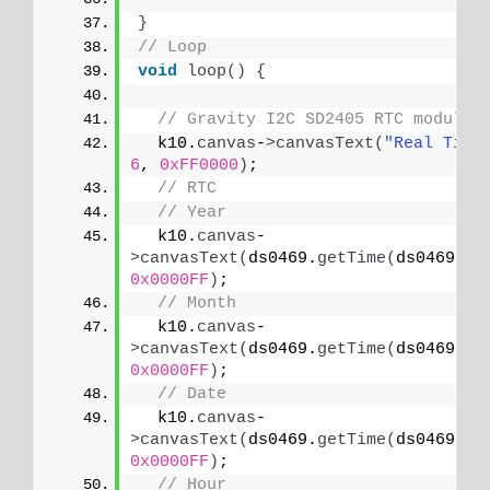
}
// Loop
void
loop
()
{
// Gravity I2C SD2405 RTC module
  k10.
canvas
-
>
canvasText
(
"Real Time
6
, 
0xFF0000
)
;
// RTC
// Year
  k10.
canvas
-
>
canvasText
(
ds0469.
getTime
(
ds0469.
YE
0x0000FF
)
;
// Month
  k10.
canvas
-
>
canvasText
(
ds0469.
getTime
(
ds0469.
MO
0x0000FF
)
;
// Date
  k10.
canvas
-
>
canvasText
(
ds0469.
getTime
(
ds0469.
DA
0x0000FF
)
;
// Hour