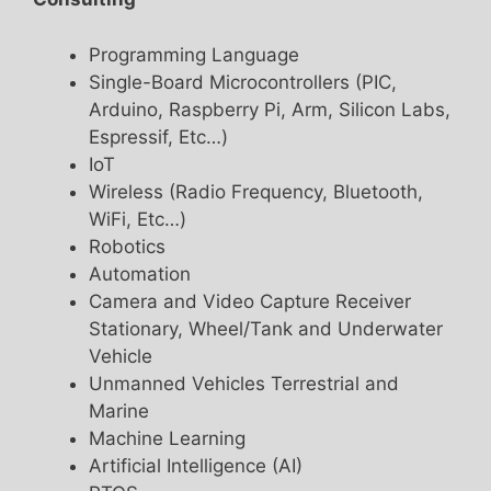
Programming Language
Single-Board Microcontrollers (PIC,
Arduino, Raspberry Pi, Arm, Silicon Labs,
Espressif, Etc…)
IoT
Wireless (Radio Frequency, Bluetooth,
WiFi, Etc…)
Robotics
Automation
Camera and Video Capture Receiver
Stationary, Wheel/Tank and Underwater
Vehicle
Unmanned Vehicles Terrestrial and
Marine
Machine Learning
Artificial Intelligence (AI)