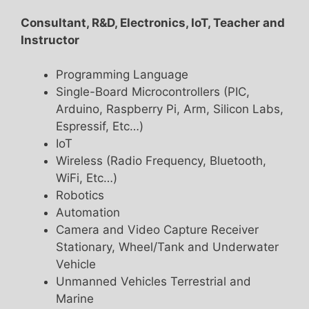
Consultant, R&D, Electronics, IoT, Teacher and
Instructor
Programming Language
Single-Board Microcontrollers (PIC,
Arduino, Raspberry Pi, Arm, Silicon Labs,
Espressif, Etc…)
IoT
Wireless (Radio Frequency, Bluetooth,
WiFi, Etc…)
Robotics
Automation
Camera and Video Capture Receiver
Stationary, Wheel/Tank and Underwater
Vehicle
Unmanned Vehicles Terrestrial and
Marine