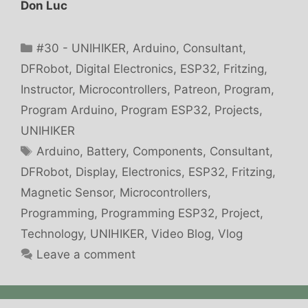
Don Luc
Categories
#30 - UNIHIKER
,
Arduino
,
Consultant
,
DFRobot
,
Digital Electronics
,
ESP32
,
Fritzing
,
Instructor
,
Microcontrollers
,
Patreon
,
Program
,
Program Arduino
,
Program ESP32
,
Projects
,
UNIHIKER
Tags
Arduino
,
Battery
,
Components
,
Consultant
,
DFRobot
,
Display
,
Electronics
,
ESP32
,
Fritzing
,
Magnetic Sensor
,
Microcontrollers
,
Programming
,
Programming ESP32
,
Project
,
Technology
,
UNIHIKER
,
Video Blog
,
Vlog
Leave a comment