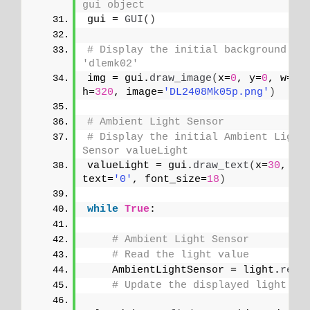
gui object
gui = 
GUI
()
# Display the initial background ima
'dlemk02'
img = gui.
draw_image
(
x=
0
, y=
0
, w=
24
h=
320
, image=
'DL2408Mk05p.png'
)
# Ambient Light Sensor
# Display the initial Ambient Light 
Sensor valueLight
valueLight = gui.
draw_text
(
x=
30
, y=
text=
'0'
, font_size=
18
)
while
True
:
# Ambient Light Sensor
# Read the light value
    AmbientLightSensor = light.
read
# Update the displayed light va