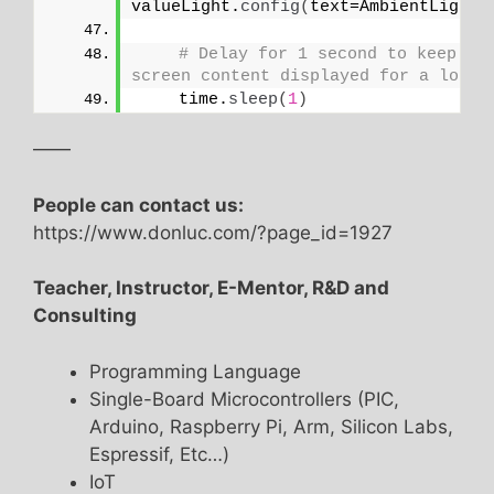
valueLight.
config
(
text=AmbientLightS
# Delay for 1 second to keep the
screen content displayed for a longe
    time.
sleep
(
1
)
——
People can contact us:
https://www.donluc.com/?page_id=1927
Teacher, Instructor, E-Mentor, R&D and
Consulting
Programming Language
Single-Board Microcontrollers (PIC,
Arduino, Raspberry Pi, Arm, Silicon Labs,
Espressif, Etc…)
IoT