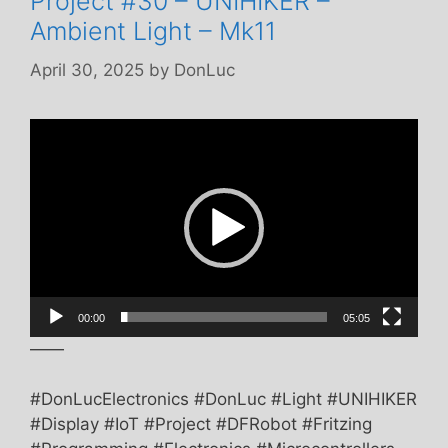
Project #30 – UNIHIKER –
Ambient Light – Mk11
April 30, 2025
by
DonLuc
Video
Player
00:00
05:05
——
#DonLucElectronics #DonLuc #Light #UNIHIKER
#Display #IoT #Project #DFRobot #Fritzing