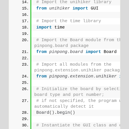
# Import the unihiker library
from 
unihiker
 import
 GUI
# Import the time library
import
 time
# Import the Board module from the 
pinpong.board package 
from 
pinpong.board
 import
 Board
# Import all modules from the 
pinpong.extension.unihiker package
from 
pinpong.extension.unihiker
 imp
# Initialize the board by selecting 
board type and port number;
# if not specified, the program will
automatically detect it
Board
()
.
begin
()
# Instantiate the GUI class and crea