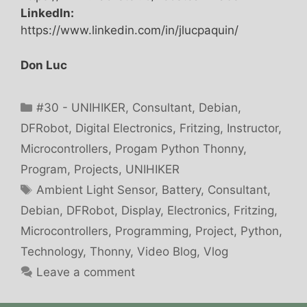
LinkedIn:
https://www.linkedin.com/in/jlucpaquin/
Don Luc
Categories
#30 - UNIHIKER
,
Consultant
,
Debian
,
DFRobot
,
Digital Electronics
,
Fritzing
,
Instructor
,
Microcontrollers
,
Progam Python Thonny
,
Program
,
Projects
,
UNIHIKER
Tags
Ambient Light Sensor
,
Battery
,
Consultant
,
Debian
,
DFRobot
,
Display
,
Electronics
,
Fritzing
,
Microcontrollers
,
Programming
,
Project
,
Python
,
Technology
,
Thonny
,
Video Blog
,
Vlog
Leave a comment