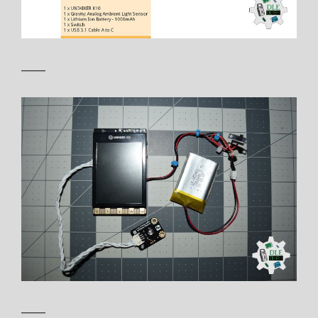
——
——