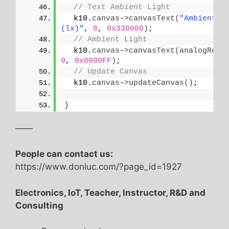
// Text Ambient Light
  k10.
canvas
-
>
canvasText
(
"Ambient Li
(lx)"
, 
8
, 
0x330000
)
;
// Ambient Light
  k10.
canvas
-
>
canvasText
(
analogRead
9
, 
0x0000FF
)
;
// Update Canvas
  k10.
canvas
-
>
updateCanvas
()
;
}
——
People can contact us:
https://www.donluc.com/?page_id=1927
Electronics, IoT, Teacher, Instructor, R&D and
Consulting