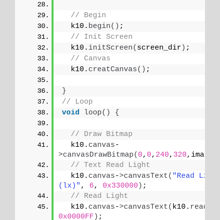
// Begin
  k10.
begin
()
;
// Init Screen
  k10.
initScreen
(
screen_dir
)
;
// Canvas
  k10.
creatCanvas
()
;
}
// Loop
void
loop
()
{
// Draw Bitmap
  k10.
canvas
-
>
canvasDrawBitmap
(
0
,
0
,
240
,
320
,image_
// Text Read Light
  k10.
canvas
-
>
canvasText
(
"Read Light
(lx)"
, 
6
, 
0x330000
)
;
// Read Light
  k10.
canvas
-
>
canvasText
(
k10.
readAL
0x0000FF
)
;