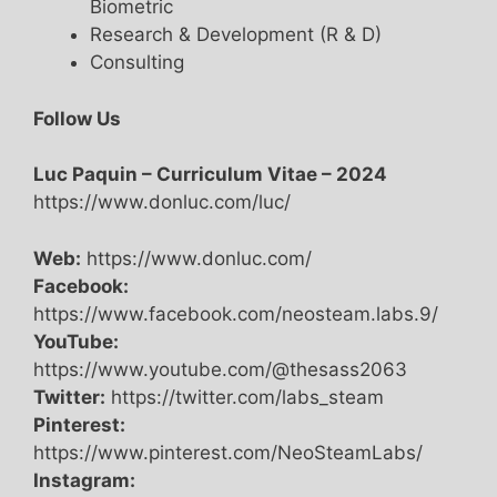
Biometric
Research & Development (R & D)
Consulting
Follow Us
Luc Paquin – Curriculum Vitae – 2024
https://www.donluc.com/luc/
Web:
https://www.donluc.com/
Facebook:
https://www.facebook.com/neosteam.labs.9/
YouTube:
https://www.youtube.com/@thesass2063
Twitter:
https://twitter.com/labs_steam
Pinterest:
https://www.pinterest.com/NeoSteamLabs/
Instagram: