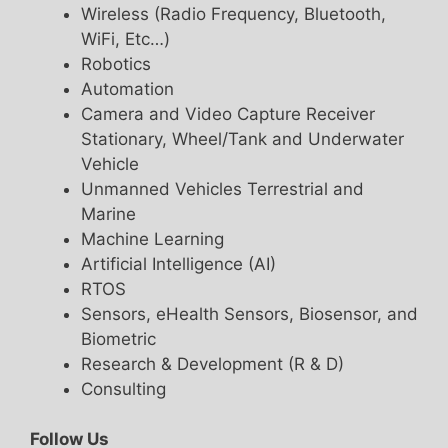
Wireless (Radio Frequency, Bluetooth,
WiFi, Etc…)
Robotics
Automation
Camera and Video Capture Receiver
Stationary, Wheel/Tank and Underwater
Vehicle
Unmanned Vehicles Terrestrial and
Marine
Machine Learning
Artificial Intelligence (AI)
RTOS
Sensors, eHealth Sensors, Biosensor, and
Biometric
Research & Development (R & D)
Consulting
Follow Us