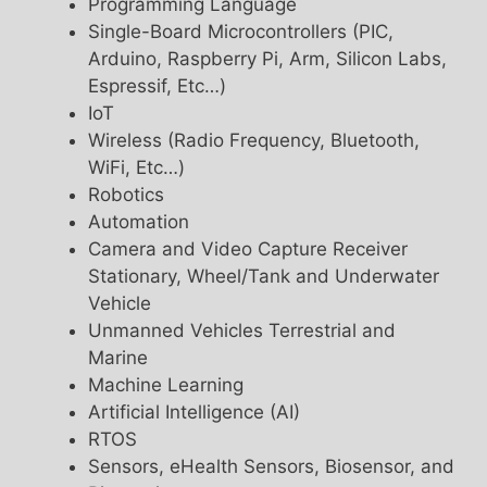
Programming Language
Single-Board Microcontrollers (PIC,
Arduino, Raspberry Pi, Arm, Silicon Labs,
Espressif, Etc…)
IoT
Wireless (Radio Frequency, Bluetooth,
WiFi, Etc…)
Robotics
Automation
Camera and Video Capture Receiver
Stationary, Wheel/Tank and Underwater
Vehicle
Unmanned Vehicles Terrestrial and
Marine
Machine Learning
Artificial Intelligence (AI)
RTOS
Sensors, eHealth Sensors, Biosensor, and