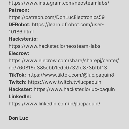
https://www.instagram.com/neosteamlabs/
Patreon:
https://patreon.com/DonLucElectronics59
DFRobot:
https://learn.dfrobot.com/user-
10186.html
Hackster.io:
https://www.hackster.io/neosteam-labs
Elecrow:
https://www.elecrow.com/share/sharepj/center/
no/760816d385ebb1edc0732fd873bfbf13
TikTok:
https://www.tiktok.com/@luc.paquin8
Twitch:
https://www.twitch.tv/lucpaquin
Hackster:
https://www.hackster.io/luc-paquin
LinkedIn:
https://www.linkedin.com/in/jlucpaquin/
Don Luc