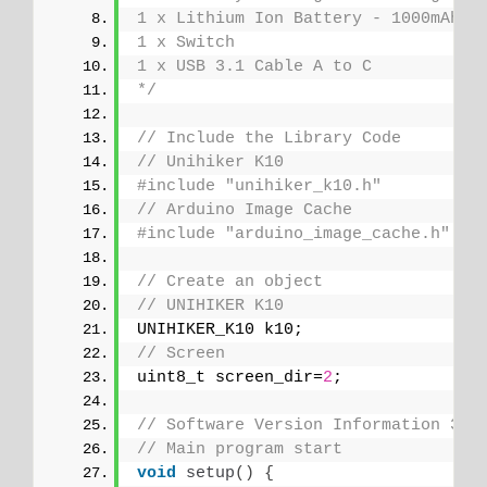
1 x Lithium Ion Battery - 1000mAh
1 x Switch
1 x USB 3.1 Cable A to C
*/
// Include the Library Code
// Unihiker K10
#include "unihiker_k10.h"
// Arduino Image Cache
#include "arduino_image_cache.h"
// Create an object
// UNIHIKER K10
UNIHIKER_K10 k10;
// Screen
uint8_t screen_dir=
2
;
// Software Version Information 30-
// Main program start
void
setup
()
{