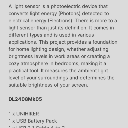
A light sensor is a photoelectric device that
converts light energy (Photons) detected to
electrical energy (Electrons). There is more to a
light sensor than just its definition. It comes in
different types and is used in various
applications. This project provides a foundation
for home lighting design, whether adjusting
brightness levels in work areas or creating a
cozy atmosphere in bedrooms, making it a
practical tool. It measures the ambient light
level of your surroundings and determines the
suitable brightness of your screen.
DL2408Mk05
1 x UNIHIKER
1 x USB Battery Pack
1 x USB 3.1 Cable A to C