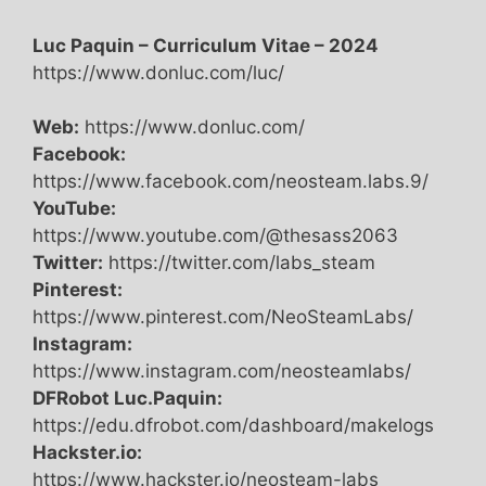
Luc Paquin – Curriculum Vitae – 2024
https://www.donluc.com/luc/
Web:
https://www.donluc.com/
Facebook:
https://www.facebook.com/neosteam.labs.9/
YouTube:
https://www.youtube.com/@thesass2063
Twitter:
https://twitter.com/labs_steam
Pinterest:
https://www.pinterest.com/NeoSteamLabs/
Instagram:
https://www.instagram.com/neosteamlabs/
DFRobot Luc.Paquin:
https://edu.dfrobot.com/dashboard/makelogs
Hackster.io:
https://www.hackster.io/neosteam-labs