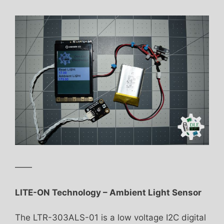
——
LITE-ON Technology – Ambient Light Sensor
The LTR-303ALS-01 is a low voltage I2C digital