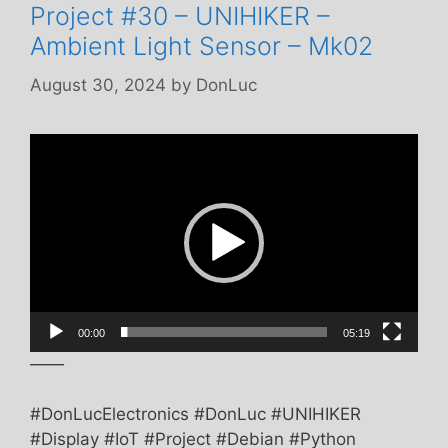
Project #30 – UNIHIKER –
Ambient Light Sensor – Mk02
August 30, 2024
by
DonLuc
Video
Player
00:00
05:19
——
#DonLucElectronics #DonLuc #UNIHIKER
#Display #IoT #Project #Debian #Python