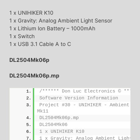
1 x UNIHIKER K10
1 x Gravity: Analog Ambient Light Sensor
1 x Lithium Ion Battery – 1000mAh
1 x Switch
1 x USB 3.1 Cable A to C
DL2504Mk06p
DL2504Mk06p.mp
/****** Don Luc Electronics © *****
Software Version Information
Project #30 - UNIHIKER - Ambient Lig
Mk11
DL2504Mk06p.mp
DL2504Mk06
1 x UNIHIKER K10
1 x Gravity: Analog Ambient Light S