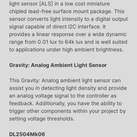
light sensor [ALS] in a low cost miniature
chipled lead-free surface mount package. This
sensor converts light intensity to a digital output
signal capable of direct I2C interface. It
provides a linear response over a wide dynamic
range from 0.01 lux to 64k lux and is well suited
to applications under high ambient brightness.
Gravity: Analog Ambient Light Sensor
This Gravity: Analog ambient light sensor can
assist you in detecting light density and provide
an analog voltage signal to the controller as
feedback. Additionally, you have the ability to
trigger other components within your project by
setting voltage thresholds.
DL2504Mk06