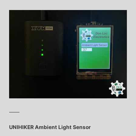
——
UNIHIKER Ambient Light Sensor