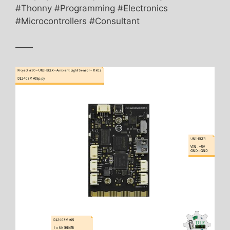
#Thonny #Programming #Electronics
#Microcontrollers #Consultant
——