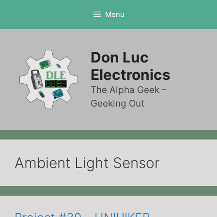
Skip
Menu
to
content
Don Luc
Electronics
The Alpha Geek –
Geeking Out
Ambient Light Sensor