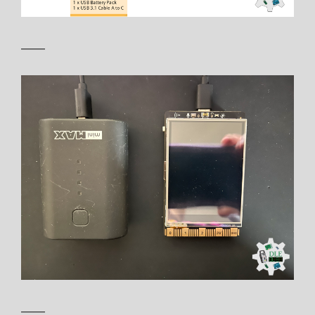
——
——