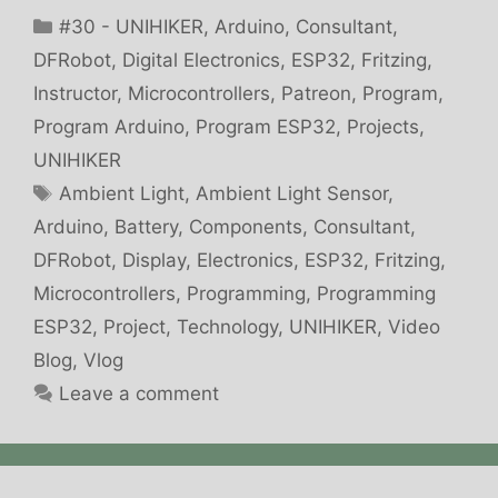
Categories
#30 - UNIHIKER
,
Arduino
,
Consultant
,
DFRobot
,
Digital Electronics
,
ESP32
,
Fritzing
,
Instructor
,
Microcontrollers
,
Patreon
,
Program
,
Program Arduino
,
Program ESP32
,
Projects
,
UNIHIKER
Tags
Ambient Light
,
Ambient Light Sensor
,
Arduino
,
Battery
,
Components
,
Consultant
,
DFRobot
,
Display
,
Electronics
,
ESP32
,
Fritzing
,
Microcontrollers
,
Programming
,
Programming
ESP32
,
Project
,
Technology
,
UNIHIKER
,
Video
Blog
,
Vlog
Leave a comment