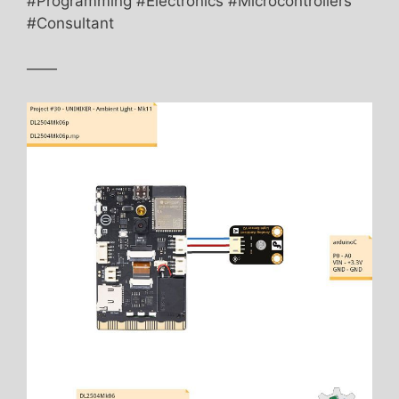
#Programming #Electronics #Microcontrollers
#Consultant
——