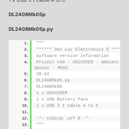
DL2408Mk05p
DL2408Mk05p.py
"""
****** Don Luc Electronics © ******
Software Version Information
Project #30 - UNIHIKER - Ambient Lig
Sensor - Mk02
30-02
DL2408Mk05.py
DL2408Mk05
1 x UNIHIKER
1 x USB Battery Pack
1 x USB 3.1 Cable A to C
-*- coding: utf-8 -*-
"""