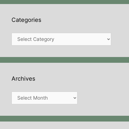
Categories
Categories
Archives
Archives