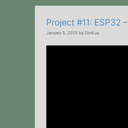
Project #11: ESP32 –
January 5, 2025
by
DonLuc
Video
Player