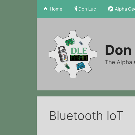
Skip
Home
Don Luc
Alpha Ge
to
content
Don 
The Alpha 
Bluetooth IoT