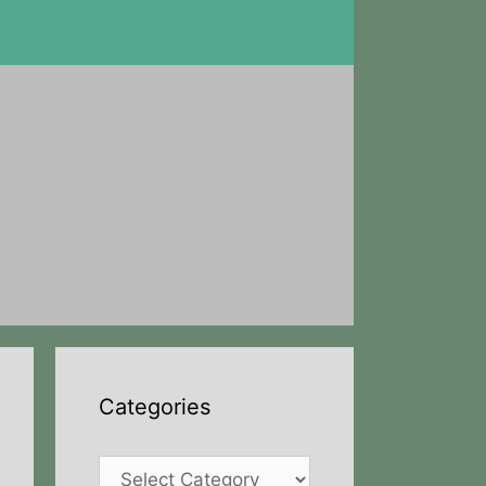
Categories
Categories