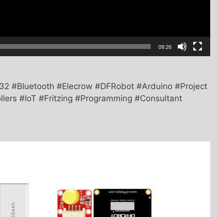
09:26
2 #Bluetooth #Elecrow #DFRobot #Arduino #Project
llers #IoT #Fritzing #Programming #Consultant