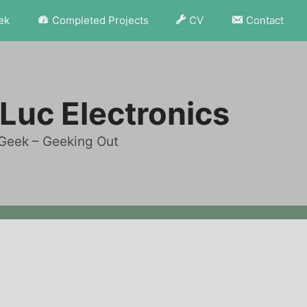
ek
Completed Projects
CV
Contact
Luc Electronics
Geek – Geeking Out