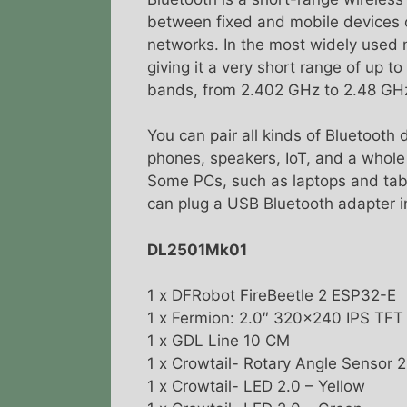
between fixed and mobile devices o
networks. In the most widely used m
giving it a very short range of up 
bands, from 2.402 GHz to 2.48 GH
You can pair all kinds of Bluetooth
phones, speakers, IoT, and a whole 
Some PCs, such as laptops and table
can plug a USB Bluetooth adapter in
DL2501Mk01
1 x DFRobot FireBeetle 2 ESP32-E
1 x Fermion: 2.0″ 320×240 IPS TF
1 x GDL Line 10 CM
1 x Crowtail- Rotary Angle Sensor 
1 x Crowtail- LED 2.0 – Yellow