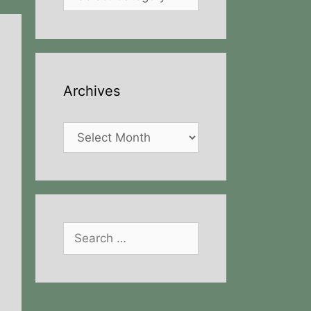
Archives
Archives
Search
for: