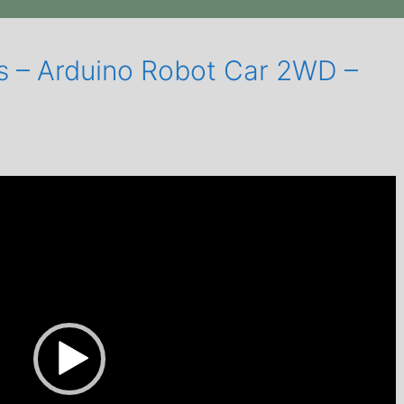
cs – Arduino Robot Car 2WD –