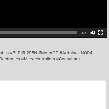
06:23
botics #BLE #L298N #MotorDC #ArduinoUNOR4
lectronics #Microcontrollers #Consultant