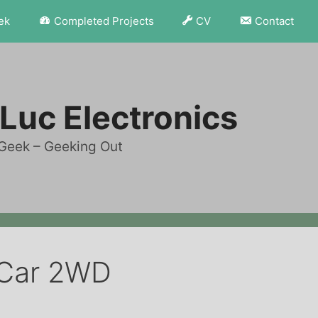
ek
Completed Projects
CV
Contact
Luc Electronics
Geek – Geeking Out
 Car 2WD