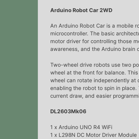
Arduino Robot Car 2WD
An Arduino Robot Car is a mobile ro
microcontroller. The basic architect
motor driver for controlling those 
awareness, and the Arduino brain c
Two-wheel drive robots use two pow
wheel at the front for balance. This
wheel can rotate independently at d
enabling the robot to spin in place.
current draw, and easier programm
DL2603Mk06
1 x Arduino UNO R4 WiFi
1 x L298N DC Motor Driver Module