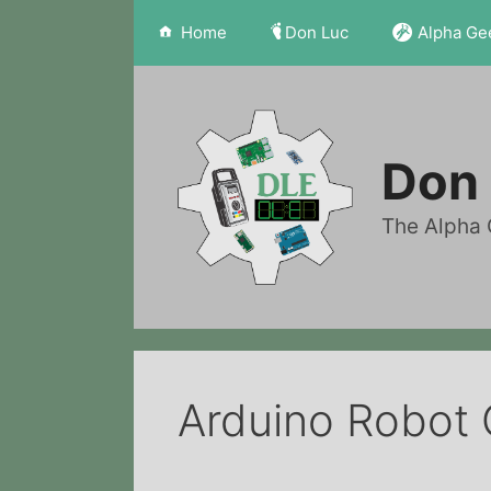
Skip
Home
Don Luc
Alpha Ge
to
content
Don 
The Alpha 
Arduino Robot