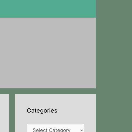
Categories
Categories