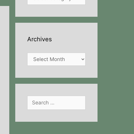
Archives
Archives
Search
for: