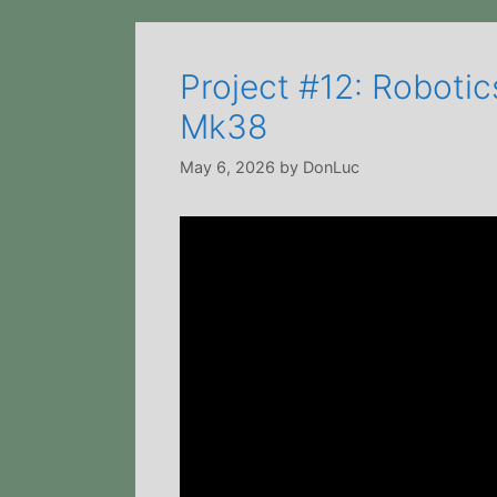
Project #12: Roboti
Mk38
May 6, 2026
by
DonLuc
Video
Player