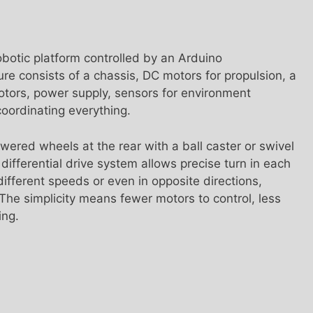
botic platform controlled by an Arduino
ure consists of a chassis, DC motors for propulsion, a
motors, power supply, sensors for environment
oordinating everything.
ered wheels at the rear with a ball caster or swivel
 differential drive system allows precise turn in each
ifferent speeds or even in opposite directions,
 The simplicity means fewer motors to control, less
ing.