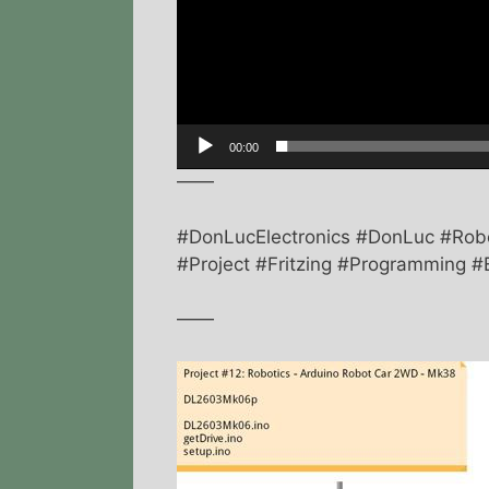
00:00
——
#DonLucElectronics #DonLuc #Ro
#Project #Fritzing #Programming #E
——