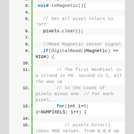
void
isMagnetic
(){
// Set all pixel colors to 
'Off'
  pixels.
clear
()
;
//Read Magnetic sensor signal
if
(
digitalRead
(
iMagnetic
)
 == 
HIGH
)
{
// The first NeoPixel in 
a strand is #0, second is 1, all 
the way up
// to the count of 
pixels minus one. // For each 
pixel...
for
(
int i=
0
; 
i
<
NUMPIXELS; i++
)
{
// pixels.Color() 
takes RGB values, from 0,0,0 up 