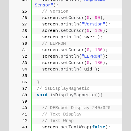
Sensor"
)
;
// Version
  screen.
setCursor
(
0
, 
90
)
;
  screen.
println
(
"Version"
)
;
  screen.
setCursor
(
0
, 
120
)
;
  screen.
println
(
 sver 
)
;
// EEPROM
  screen.
setCursor
(
0
, 
150
)
;
  screen.
println
(
"EEPROM"
)
;
  screen.
setCursor
(
0
, 
180
)
;
  screen.
println
(
 uid 
)
;
}
// isDisplayMagnetic
void
isDisplayMagnetic
(){
// DFRobot Display 240x320
// Text Display
// Text Wrap
  screen.
setTextWrap
(
false
)
;