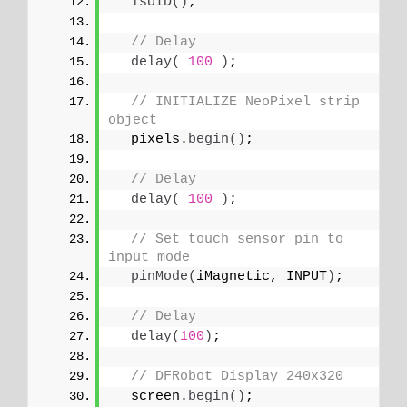
isUID
()
;
// Delay
delay
(
100
)
;
// INITIALIZE NeoPixel strip 
object
  pixels.
begin
()
;
// Delay
delay
(
100
)
;
// Set touch sensor pin to 
input mode
pinMode
(
iMagnetic, INPUT
)
; 
// Delay
delay
(
100
)
;
// DFRobot Display 240x320
  screen.
begin
()
;