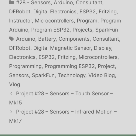
Categories
#28 - Sensors
,
Arduino
,
Consultant
,
DFRobot
,
Digital Electronics
,
ESP32
,
Fritzing
,
Instructor
,
Microcontrollers
,
Program
,
Program
Arduino
,
Program ESP32
,
Projects
,
SparkFun
Tags
Arduino
,
Battery
,
Components
,
Consultant
,
DFRobot
,
Digital Magnetic Sensor
,
Display
,
Electronics
,
ESP32
,
Fritzing
,
Microcontrollers
,
Programming
,
Programming ESP32
,
Project
,
Sensors
,
SparkFun
,
Technology
,
Video Blog
,
Vlog
Project #28 – Sensors – Touch Sensor –
Mk15
Project #28 – Sensors – Infrared Motion –
Mk17