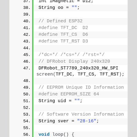
int iMagnetic = D12;
String oo = 
""
;
// Defined ESP32
#define TFT_DC  D2
#define TFT_CS  D6
#define TFT_RST D3
/*dc=*/
/*cs=*/
/*rst=*/
// DFRobot Display 240x320
DFRobot_ST7789_240x320_HW_SPI 
screen
(
TFT_DC, TFT_CS, TFT_RST
)
;
// EEPROM Unique ID Information
#define EEPROM_SIZE 64
String uid = 
""
;
// Software Version Information
String sver = 
"28-16"
;
void
loop
()
{