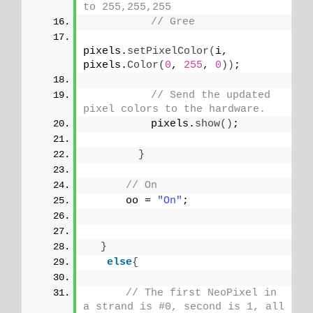
to 255,255,255
// Gree
pixels.
setPixelColor
(
i, 
pixels.
Color
(
0
, 
255
, 
0
))
;
// Send the updated 
pixel colors to the hardware.
          pixels.
show
()
; 
}
// On
      oo = 
"On"
;
}
else
{
// The first NeoPixel in 
a strand is #0, second is 1, all 