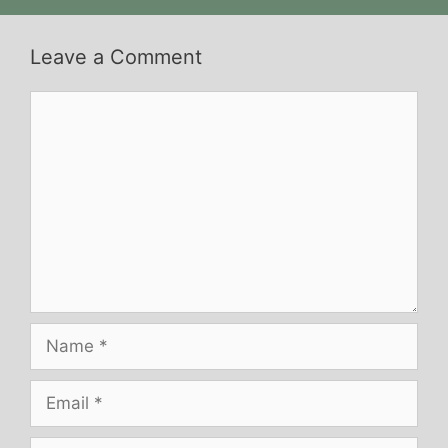
Leave a Comment
Comment
Name
Email