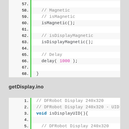
// Magnetic
// isMagnetic
isMagnetic
()
;
// isDisplayMagnetic
isDisplayMagnetic
()
;
// Delay
delay
(
1000
)
;
}
getDisplay.ino
// DFRobot Display 240x320
// DFRobot Display 240x320 - UID
void
isDisplayUID
(){
// DFRobot Display 240x320