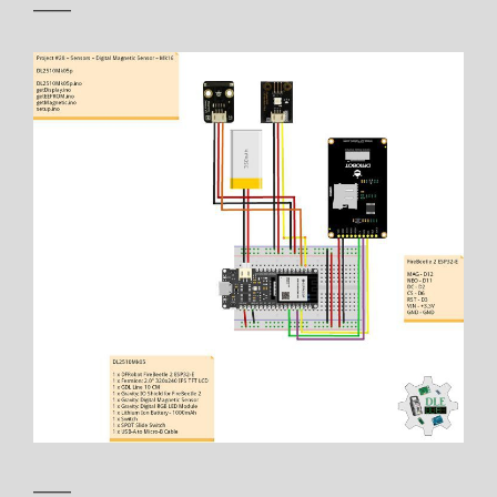
——
——