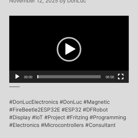
November 12, 2025
by
DonLuc
Video
Player
00:00
06:58
——
#DonLucElectronics #DonLuc #Magnetic
#FireBeetle2ESP32E #ESP32 #DFRobot
#Display #IoT #Project #Fritzing #Programming
#Electronics #Microcontrollers #Consultant