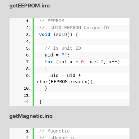
getEEPROM.ino
// EEPROM
// isUID EEPROM Unique ID
void
isUID
()
{
// Is Unit ID
  uid = 
""
;
for
(
int x = 
0
; x 
<
7
; x++
)
{
    uid = uid + 
char
(
EEPROM.
read
(
x
))
;
}
}
getMagnetic.ino
// Magnetic
// isMagnetic