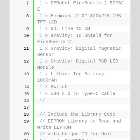
1 x DFRobot FireBeetle 2 ESP32-
E
1 x Fermion: 2.0" 320x240 IPS 
TFT LCD
1 x GDL Line 10 CM
1 x Gravity: IO Shield for 
FireBeetle 2
1 x Gravity: Digital Magnetic 
Sensor
1 x Gravity: Digital RGB LED 
Module
1 x Lithium Ion Battery - 
1000mAh
1 x Switch
1 x USB 3.0 to Type-C Cable
*/
// Include the Library Code
// EEPROM Library to Read and 
Write EEPROM
// with Unique ID for Unit