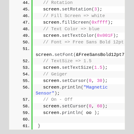
// Rotation
  screen.
setRotation
(
3
)
;
// Fill Screen => white
  screen.
fillScreen
(
0xffff
)
;
// Text Color => blue
  screen.
setTextColor
(
0x001F
)
;
// Font => Free Sans Bold 12pt
screen.
setFont
(
&FreeSansBold12pt7b
)
;
// TextSize => 1.5
  screen.
setTextSize
(
1.5
)
;
// Geiger
  screen.
setCursor
(
0
, 
30
)
;
  screen.
println
(
"Magnetic 
Sensor"
)
;
// On - Off
  screen.
setCursor
(
0
, 
60
)
;
  screen.
println
(
 oo 
)
;
}