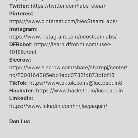
Twitter:
https://twitter.com/labs_steam
Pinterest:
https://www.pinterest.com/NeoSteamLabs/
Instagram:
https://www.instagram.com/neosteamlabs/
DFRobot:
https://learn.dfrobot.com/user-
10186.html
Elecrow:
https://www.elecrow.com/share/sharepj/center/
no/760816d385ebb1edc0732fd873bfbf13
TikTok:
https://www.tiktok.com/@luc.paquin8
Hackster:
https://www.hackster.io/luc-paquin
LinkedIn:
https://www.linkedin.com/in/jlucpaquin/
Don Luc