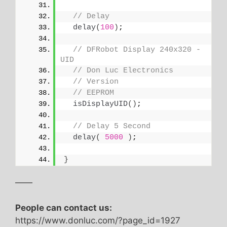
// Delay
delay
(
100
)
;
// DFRobot Display 240x320 - 
UID
// Don Luc Electronics
// Version
// EEPROM
isDisplayUID
()
;
// Delay 5 Second
delay
(
5000
)
;
}
——
People can contact us:
https://www.donluc.com/?page_id=1927