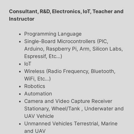
Consultant, R&D, Electronics, IoT, Teacher and
Instructor
Programming Language
Single-Board Microcontrollers (PIC,
Arduino, Raspberry Pi, Arm, Silicon Labs,
Espressif, Etc…)
IoT
Wireless (Radio Frequency, Bluetooth,
WiFi, Etc…)
Robotics
Automation
Camera and Video Capture Receiver
Stationary, Wheel/Tank , Underwater and
UAV Vehicle
Unmanned Vehicles Terrestrial, Marine
and UAV