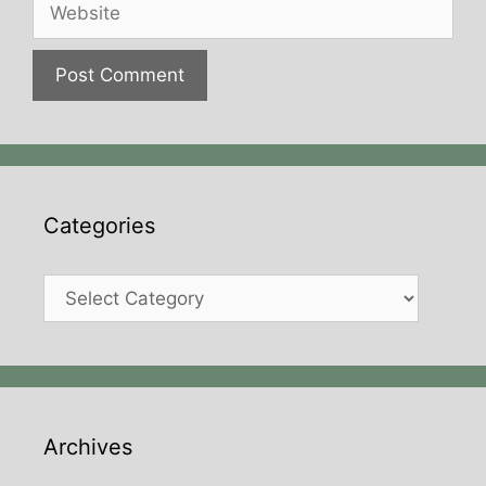
Website
Categories
Categories
Archives