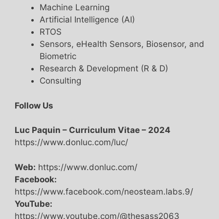
Machine Learning
Artificial Intelligence (AI)
RTOS
Sensors, eHealth Sensors, Biosensor, and
Biometric
Research & Development (R & D)
Consulting
Follow Us
Luc Paquin – Curriculum Vitae – 2024
https://www.donluc.com/luc/
Web:
https://www.donluc.com/
Facebook:
https://www.facebook.com/neosteam.labs.9/
YouTube:
https://www.youtube.com/@thesass2063