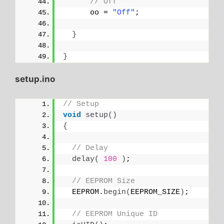
// Off
      oo = 
"Off"
;
}
}
setup.ino
// Setup
void
setup
()
{
// Delay
delay
(
100
)
;
// EEPROM Size
  EEPROM.
begin
(
EEPROM_SIZE
)
;
// EEPROM Unique ID