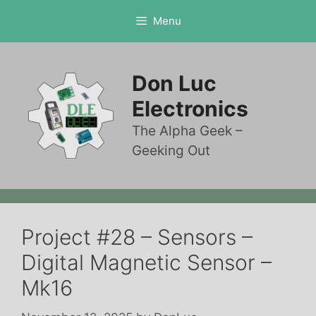
Skip
Menu
to
content
Don Luc
Electronics
The Alpha Geek –
Geeking Out
Project #28 – Sensors –
Digital Magnetic Sensor –
Mk16