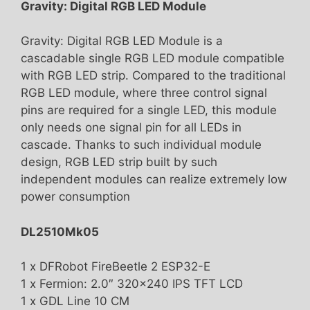
Gravity: Digital RGB LED Module
Gravity: Digital RGB LED Module is a
cascadable single RGB LED module compatible
with RGB LED strip. Compared to the traditional
RGB LED module, where three control signal
pins are required for a single LED, this module
only needs one signal pin for all LEDs in
cascade. Thanks to such individual module
design, RGB LED strip built by such
independent modules can realize extremely low
power consumption
DL2510Mk05
1 x DFRobot FireBeetle 2 ESP32-E
1 x Fermion: 2.0″ 320×240 IPS TFT LCD
1 x GDL Line 10 CM