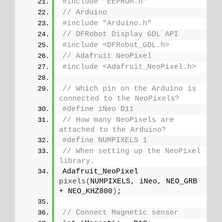
#include "EEPROM.h"
// Arduino
#include "Arduino.h"
// DFRobot Display GDL API
#include <DFRobot_GDL.h>
// Adafruit NeoPixel
#include <Adafruit_NeoPixel.h>
// Which pin on the Arduino is 
connected to the NeoPixels?
#define iNeo D11
// How many NeoPixels are 
attached to the Arduino?
#define NUMPIXELS 1
// When setting up the NeoPixel 
library.
Adafruit_NeoPixel 
pixels
(
NUMPIXELS, iNeo, NEO_GRB 
+ NEO_KHZ800
)
;
// Connect Magnetic sensor