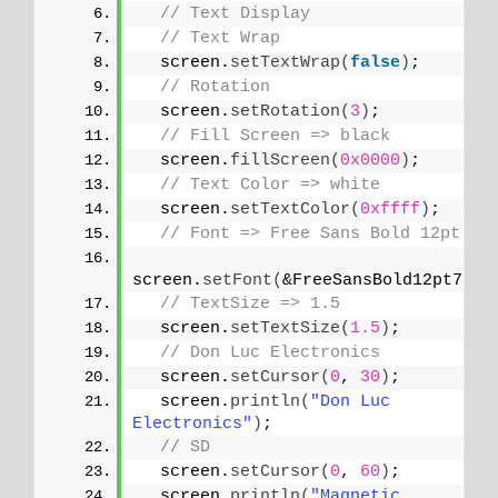
// Text Display
// Text Wrap
  screen.
setTextWrap
(
false
)
;
// Rotation
  screen.
setRotation
(
3
)
;
// Fill Screen => black
  screen.
fillScreen
(
0x0000
)
;
// Text Color => white
  screen.
setTextColor
(
0xffff
)
;
// Font => Free Sans Bold 12pt
screen.
setFont
(
&FreeSansBold12pt7b
)
;
// TextSize => 1.5
  screen.
setTextSize
(
1.5
)
;
// Don Luc Electronics
  screen.
setCursor
(
0
, 
30
)
;
  screen.
println
(
"Don Luc 
Electronics"
)
;
// SD
  screen.
setCursor
(
0
, 
60
)
;
  screen.
println
(
"Magnetic 