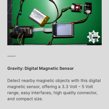
——
Gravity: Digital Magnetic Sensor
Detect nearby magnetic objects with this digital
magnetic sensor, offering a 3.3 Volt – 5 Volt
range, easy interfaces, high quality connector,
and compact size.