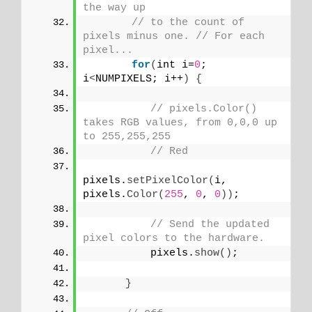
the way up
// to the count of 
pixels minus one. // For each 
pixel...
for
(
int i=
0
; 
i
<
NUMPIXELS; i++
)
{
// pixels.Color() 
takes RGB values, from 0,0,0 up 
to 255,255,255
// Red
pixels.
setPixelColor
(
i, 
pixels.
Color
(
255
, 
0
, 
0
))
;
// Send the updated 
pixel colors to the hardware.
          pixels.
show
()
; 
}