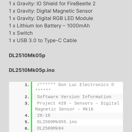
1 x Gravity: IO Shield for FireBeetle 2
1 x Gravity: Digital Magnetic Sensor
1 x Gravity: Digital RGB LED Module
1 x Lithium Ion Battery – 1000mAh
1 x Switch
1 x USB 3.0 to Type-C Cable
DL2510Mk05p
DL2510Mk05p.ino
/****** Don Luc Electronics © 
******
Software Version Information
Project #28 – Sensors – Digital 
Magnetic Sensor – Mk16
28-16
DL2509Mk055.ino
DL2509Mk04