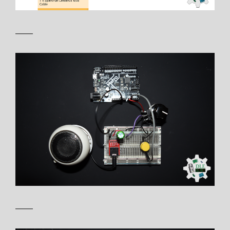
——
——