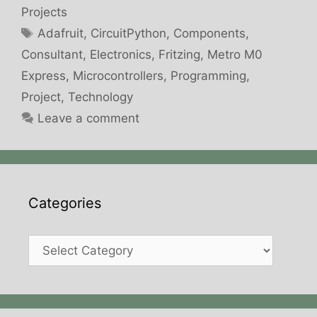
Projects
Tags
Adafruit
,
CircuitPython
,
Components
,
Consultant
,
Electronics
,
Fritzing
,
Metro M0
Express
,
Microcontrollers
,
Programming
,
Project
,
Technology
Leave a comment
Categories
Categories