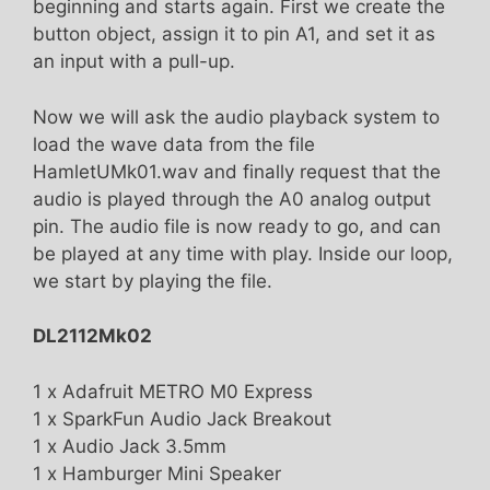
beginning and starts again. First we create the
button object, assign it to pin A1, and set it as
an input with a pull-up.
Now we will ask the audio playback system to
load the wave data from the file
HamletUMk01.wav and finally request that the
audio is played through the A0 analog output
pin. The audio file is now ready to go, and can
be played at any time with play. Inside our loop,
we start by playing the file.
DL2112Mk02
1 x Adafruit METRO M0 Express
1 x SparkFun Audio Jack Breakout
1 x Audio Jack 3.5mm
1 x Hamburger Mini Speaker