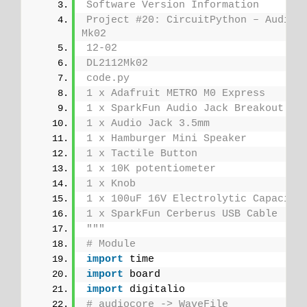
Software Version Information
Project #20: CircuitPython – Audio O
Mk02
12-02
DL2112Mk02
code.py
1 x Adafruit METRO M0 Express
1 x SparkFun Audio Jack Breakout
1 x Audio Jack 3.5mm
1 x Hamburger Mini Speaker
1 x Tactile Button
1 x 10K potentiometer
1 x Knob
1 x 100uF 16V Electrolytic Capacito
1 x SparkFun Cerberus USB Cable
"""
# Module
import
 time
import
 board
import
 digitalio
# audiocore -> WaveFile