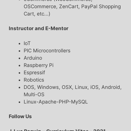
OSCommerce, ZenCart, PayPal Shopping
Cart, etc...)
Instructor and E-Mentor
IoT
PIC Microcontrollers
Arduino
Raspberry Pi
Espressif
Robotics
DOS, Windows, OSX, Linux, iOS, Android,
Multi-OS
Linux-Apache-PHP-MySQL
Follow Us