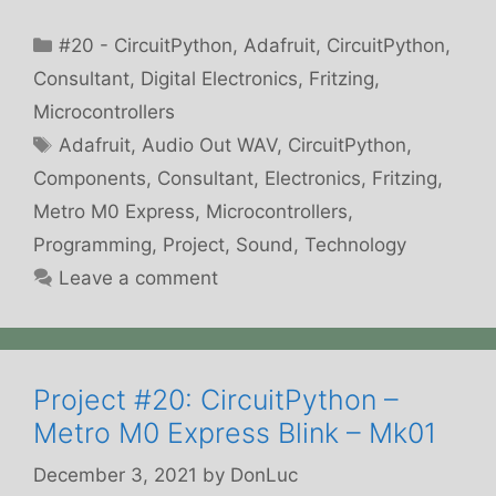
Categories
#20 - CircuitPython
,
Adafruit
,
CircuitPython
,
Consultant
,
Digital Electronics
,
Fritzing
,
Microcontrollers
Tags
Adafruit
,
Audio Out WAV
,
CircuitPython
,
Components
,
Consultant
,
Electronics
,
Fritzing
,
Metro M0 Express
,
Microcontrollers
,
Programming
,
Project
,
Sound
,
Technology
Leave a comment
Project #20: CircuitPython –
Metro M0 Express Blink – Mk01
December 3, 2021
by
DonLuc