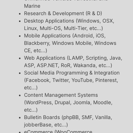
Marine
Research & Development (R & D)
Desktop Applications (Windows, OSX,
Linux, Multi-OS, Multi-Tier, etc...)
Mobile Applications (Android, iOS,
Blackberry, Windows Mobile, Windows
CE, etc...)
Web Applications (LAMP, Scripting, Java,
ASP, ASP.NET, RoR, Wakanda, etc...)
Social Media Programming & Integration
(Facebook, Twitter, YouTube, Pinterest,
etc...)
Content Management Systems
(WordPress, Drupal, Joomla, Moodle,
etc...)
Bulletin Boards (phpBB, SMF, Vanilla,
jobberBase, etc...)
eCommerce (WooCommerce,