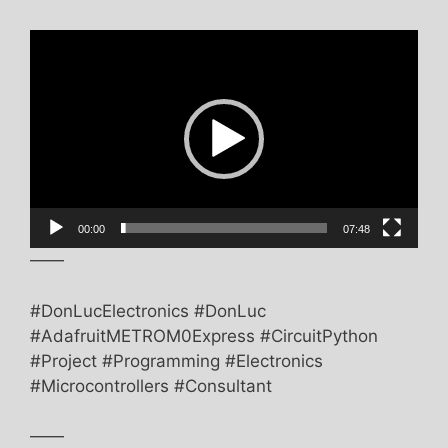
Video
Player
00:00
07:48
——
#DonLucElectronics #DonLuc
#AdafruitMETROM0Express #CircuitPython
#Project #Programming #Electronics
#Microcontrollers #Consultant
——