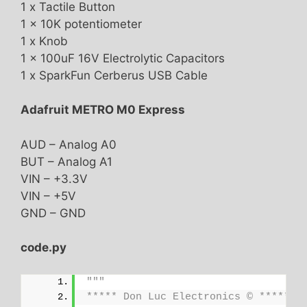
1 x Tactile Button
1 x 10K potentiometer
1 x Knob
1 x 100uF 16V Electrolytic Capacitors
1 x SparkFun Cerberus USB Cable
Adafruit METRO M0 Express
AUD – Analog A0
BUT – Analog A1
VIN – +3.3V
VIN – +5V
GND – GND
code.py
"""
***** Don Luc Electronics © *****