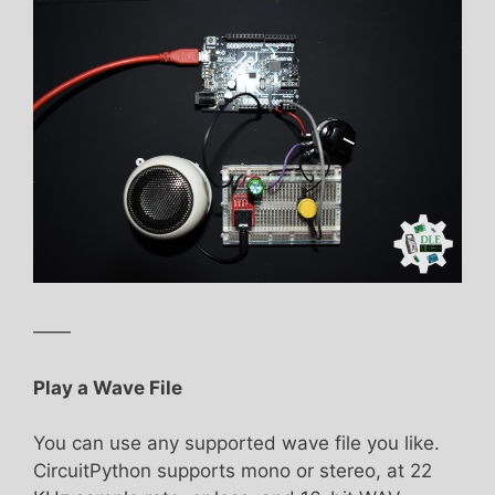
——
Play a Wave File
You can use any supported wave file you like.
CircuitPython supports mono or stereo, at 22