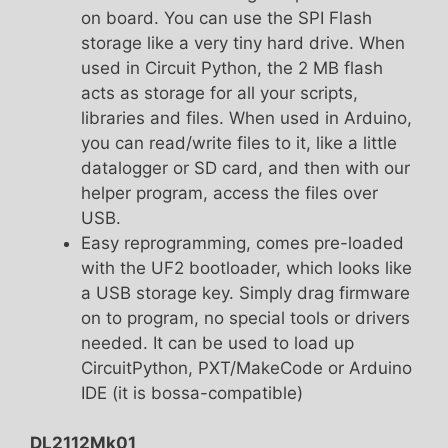
on board. You can use the SPI Flash
storage like a very tiny hard drive. When
used in Circuit Python, the 2 MB flash
acts as storage for all your scripts,
libraries and files. When used in Arduino,
you can read/write files to it, like a little
datalogger or SD card, and then with our
helper program, access the files over
USB.
Easy reprogramming, comes pre-loaded
with the UF2 bootloader, which looks like
a USB storage key. Simply drag firmware
on to program, no special tools or drivers
needed. It can be used to load up
CircuitPython, PXT/MakeCode or Arduino
IDE (it is bossa-compatible)
DL2112Mk01