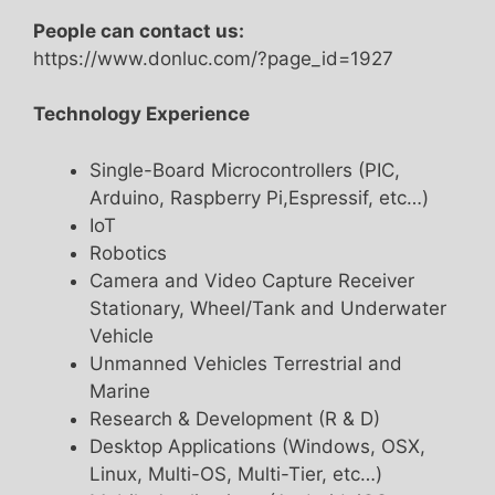
People can contact us:
https://www.donluc.com/?page_id=1927
Technology Experience
Single-Board Microcontrollers (PIC,
Arduino, Raspberry Pi,Espressif, etc…)
IoT
Robotics
Camera and Video Capture Receiver
Stationary, Wheel/Tank and Underwater
Vehicle
Unmanned Vehicles Terrestrial and
Marine
Research & Development (R & D)
Desktop Applications (Windows, OSX,
Linux, Multi-OS, Multi-Tier, etc…)