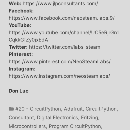
Web:
https://www.jlpconsultants.com/
Facebook:
https://www.facebook.com/neosteam.labs.9/
YouTube:
https://www.youtube.com/channel/UC5eRjrGn1
CqkkGfZy0jxEdA
Twitter:
https://twitter.com/labs_steam
Pinterest:
https://www.pinterest.com/NeoSteamLabs/
Instagram:
https://www.instagram.com/neosteamlabs/
Don Luc
Categories
#20 - CircuitPython
,
Adafruit
,
CircuitPython
,
Consultant
,
Digital Electronics
,
Fritzing
,
Microcontrollers
,
Program CircuitPython
,