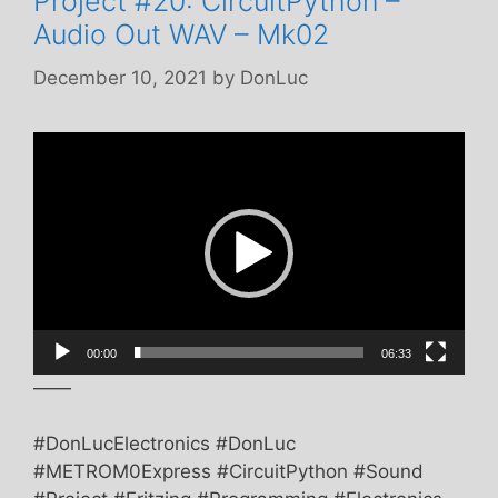
Project #20: CircuitPython –
Audio Out WAV – Mk02
December 10, 2021
by
DonLuc
Video
Player
00:00
06:33
——
#DonLucElectronics #DonLuc
#METROM0Express #CircuitPython #Sound