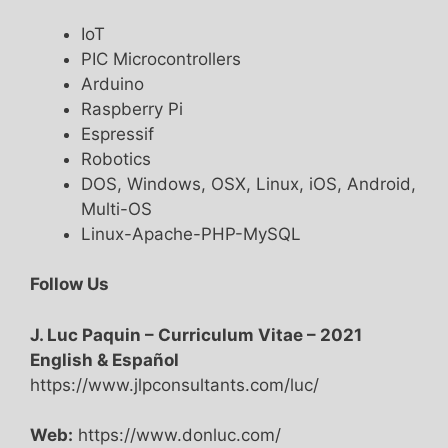
IoT
PIC Microcontrollers
Arduino
Raspberry Pi
Espressif
Robotics
DOS, Windows, OSX, Linux, iOS, Android,
Multi-OS
Linux-Apache-PHP-MySQL
Follow Us
J. Luc Paquin – Curriculum Vitae – 2021
English & Español
https://www.jlpconsultants.com/luc/
Web:
https://www.donluc.com/