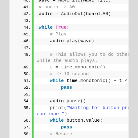
wave = 
WaveFile
(
wave_file
)
# audio -> A0
audio = 
AudioOut
(
board.A0
)
while
True
:
# Play
    audio.
play
(
wave
)
# This allows you to do other th
while the audio plays.
    t = time.
monotonic
()
# -> 10 second
while
 time.
monotonic
()
 - t 
<
10
pass
    audio.
pause
()
print
(
"Waiting for button press 
continue."
)
while
 button.value:
pass
# Resume    