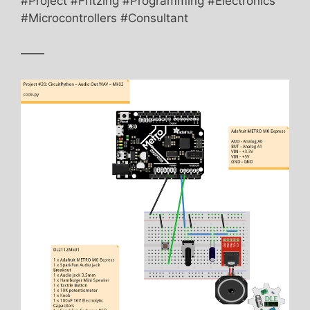
#Project #Fritzing #Programming #Electronics
#Microcontrollers #Consultant
——