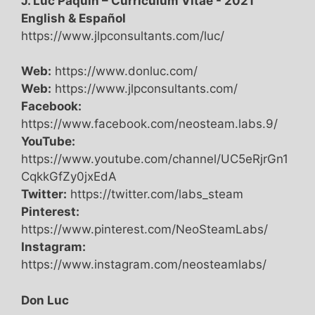
J. Luc Paquin – Curriculum Vitae - 2021
English & Español
https://www.jlpconsultants.com/luc/
Web:
https://www.donluc.com/
Web:
https://www.jlpconsultants.com/
Facebook:
https://www.facebook.com/neosteam.labs.9/
YouTube:
https://www.youtube.com/channel/UC5eRjrGn1
CqkkGfZy0jxEdA
Twitter:
https://twitter.com/labs_steam
Pinterest:
https://www.pinterest.com/NeoSteamLabs/
Instagram:
https://www.instagram.com/neosteamlabs/
Don Luc