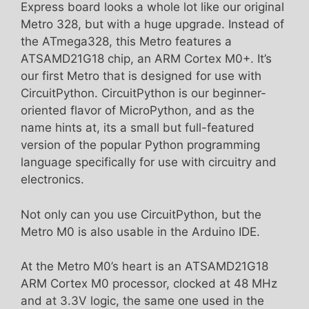
Express board looks a whole lot like our original
Metro 328, but with a huge upgrade. Instead of
the ATmega328, this Metro features a
ATSAMD21G18 chip, an ARM Cortex M0+. It’s
our first Metro that is designed for use with
CircuitPython. CircuitPython is our beginner-
oriented flavor of MicroPython, and as the
name hints at, its a small but full-featured
version of the popular Python programming
language specifically for use with circuitry and
electronics.
Not only can you use CircuitPython, but the
Metro M0 is also usable in the Arduino IDE.
At the Metro M0’s heart is an ATSAMD21G18
ARM Cortex M0 processor, clocked at 48 MHz
and at 3.3V logic, the same one used in the