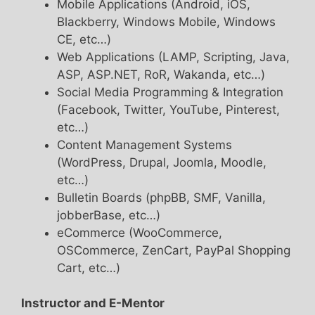
Mobile Applications (Android, iOS,
Blackberry, Windows Mobile, Windows
CE, etc…)
Web Applications (LAMP, Scripting, Java,
ASP, ASP.NET, RoR, Wakanda, etc…)
Social Media Programming & Integration
(Facebook, Twitter, YouTube, Pinterest,
etc…)
Content Management Systems
(WordPress, Drupal, Joomla, Moodle,
etc…)
Bulletin Boards (phpBB, SMF, Vanilla,
jobberBase, etc…)
eCommerce (WooCommerce,
OSCommerce, ZenCart, PayPal Shopping
Cart, etc…)
Instructor and E-Mentor