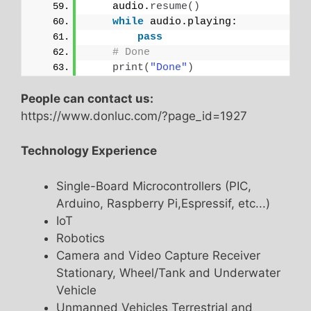
    audio.
resume
()
while
 audio.playing:
pass
# Done    
print
(
"Done"
)
People can contact us:
https://www.donluc.com/?page_id=1927
Technology Experience
Single-Board Microcontrollers (PIC,
Arduino, Raspberry Pi,Espressif, etc...)
IoT
Robotics
Camera and Video Capture Receiver
Stationary, Wheel/Tank and Underwater
Vehicle
Unmanned Vehicles Terrestrial and