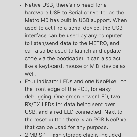
Native USB, there’s no need for a
hardware USB to Serial converter as the
Metro M0 has built in USB support. When
used to act like a serial device, the USB
interface can be used by any computer
to listen/send data to the METRO, and
can also be used to launch and update
code via the bootloader. It can also act
like a keyboard, mouse or MIDI device as
well.
Four indicator LEDs and one NeoPixel, on
the front edge of the PCB, for easy
debugging. One green power LED, two
RX/TX LEDs for data being sent over
USB, and a red LED connected. Next to
the reset button there is an RGB NeoPixel
that can be used for any purpose.
2 MB SPI Flash storage chip is included