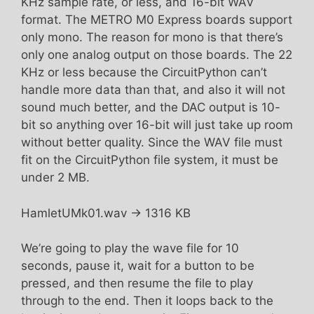
KHz sample rate, or less, and 16-bit WAV
format. The METRO M0 Express boards support
only mono. The reason for mono is that there’s
only one analog output on those boards. The 22
KHz or less because the CircuitPython can’t
handle more data than that, and also it will not
sound much better, and the DAC output is 10-
bit so anything over 16-bit will just take up room
without better quality. Since the WAV file must
fit on the CircuitPython file system, it must be
under 2 MB.
HamletUMk01.wav -> 1316 KB
We’re going to play the wave file for 10
seconds, pause it, wait for a button to be
pressed, and then resume the file to play
through to the end. Then it loops back to the