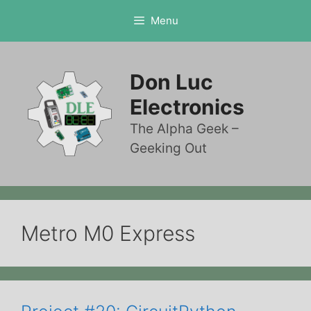
Skip
Menu
to
content
Don Luc
Electronics
The Alpha Geek –
Geeking Out
Metro M0 Express