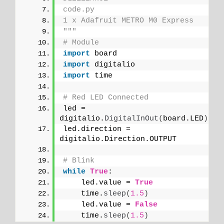
code.py
1 x Adafruit METRO M0 Express
"""
# Module
import
 board
import
 digitalio
import
 time
# Red LED Connected
led = 
digitalio.
DigitalInOut
(
board.LED
)
led.direction = 
digitalio.Direction.OUTPUT
# Blink
while
True
:
    led.value = 
True
    time.
sleep
(
1.5
)
    led.value = 
False
    time.
sleep
(
1.5
)