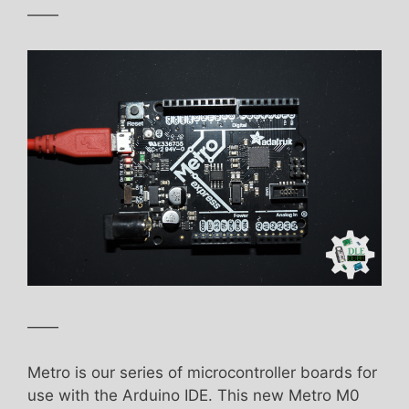
——
——
Metro is our series of microcontroller boards for
use with the Arduino IDE. This new Metro M0