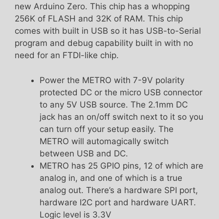
new Arduino Zero. This chip has a whopping
256K of FLASH and 32K of RAM. This chip
comes with built in USB so it has USB-to-Serial
program and debug capability built in with no
need for an FTDI-like chip.
Power the METRO with 7-9V polarity
protected DC or the micro USB connector
to any 5V USB source. The 2.1mm DC
jack has an on/off switch next to it so you
can turn off your setup easily. The
METRO will automagically switch
between USB and DC.
METRO has 25 GPIO pins, 12 of which are
analog in, and one of which is a true
analog out. There’s a hardware SPI port,
hardware I2C port and hardware UART.
Logic level is 3.3V