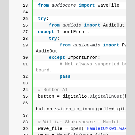
from 
audiocore
 import
 WaveFile
try
:
from 
audioio
 import
 AudioOut
except
 ImportError:
try
:
from 
audiopwmio
 import
 PWMA
AudioOut
except
 ImportError:
# Not always supported by ev
board.
pass
# Button A1
button = digitalio.
DigitalInOut
(
boa
button.
switch_to_input
(
pull=digitali
# William Shakespeare - Hamlet
wave_file = 
open
(
"HamletUMk01.wav"
,