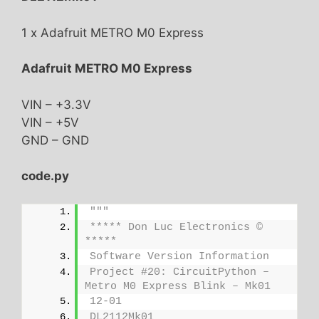
1 x Adafruit METRO M0 Express
Adafruit METRO M0 Express
VIN – +3.3V
VIN – +5V
GND – GND
code.py
"""
***** Don Luc Electronics © 
*****
Software Version Information
Project #20: CircuitPython – 
Metro M0 Express Blink – Mk01
12-01
DL2112Mk01