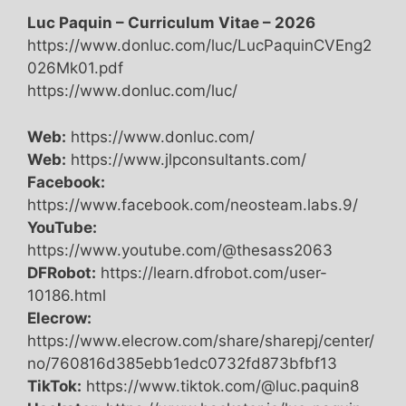
Luc Paquin – Curriculum Vitae – 2026
https://www.donluc.com/luc/LucPaquinCVEng2
026Mk01.pdf
https://www.donluc.com/luc/
Web:
https://www.donluc.com/
Web:
https://www.jlpconsultants.com/
Facebook:
https://www.facebook.com/neosteam.labs.9/
YouTube:
https://www.youtube.com/@thesass2063
DFRobot:
https://learn.dfrobot.com/user-
10186.html
Elecrow:
https://www.elecrow.com/share/sharepj/center/
no/760816d385ebb1edc0732fd873bfbf13
TikTok:
https://www.tiktok.com/@luc.paquin8