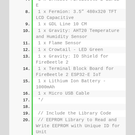
E
1 x Fermion: 3.5” 480x320 TFT 
LCD Capacitive
1 x GDL Line 10 CM
1 x Gravity: AHT20 Temperature 
and Humidity Sensor
1 x Flame Sensor
1 x Crowtail - LED Green
1 x Gravity: IO Shield for 
FireBeetle 2
1 x Terminal Block Board for 
FireBeetle 2 ESP32-E IoT
1 x Lithium Ion Battery - 
1000mAh
1 x Micro USB Cable
*/
// Include the Library Code
// EEPROM Library to Read and 
Write EEPROM with Unique ID for 
Unit