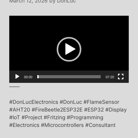
March 12, 2026
by
DonLuc
Video
Player
00:00
07:20
——
#DonLucElectronics #DonLuc #FlameSensor
#AHT20 #FireBeetle2ESP32E #ESP32 #Display
#IoT #Project #Fritzing #Programming
#Electronics #Microcontrollers #Consultant