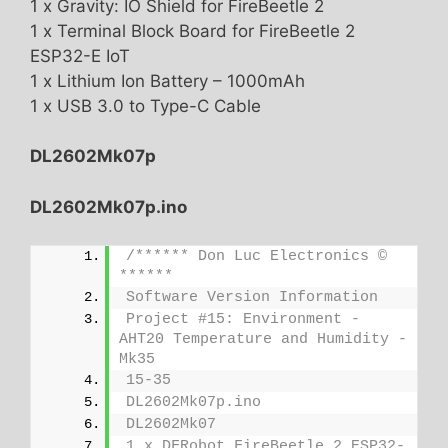
1 x Gravity: IO Shield for FireBeetle 2
1 x Terminal Block Board for FireBeetle 2
ESP32-E IoT
1 x Lithium Ion Battery – 1000mAh
1 x USB 3.0 to Type-C Cable
DL2602Mk07p
DL2602Mk07p.ino
/****** Don Luc Electronics © 
******
Software Version Information
Project #15: Environment - 
AHT20 Temperature and Humidity - 
Mk35
15-35
DL2602Mk07p.ino
DL2602Mk07
1 x DFRobot FireBeetle 2 ESP32-