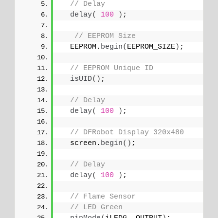
// Delay
delay
(
100
)
;
// EEPROM Size
  EEPROM.
begin
(
EEPROM_SIZE
)
;
// EEPROM Unique ID
isUID
()
;
// Delay
delay
(
100
)
;
// DFRobot Display 320x480
  screen.
begin
()
;
// Delay
delay
(
100
)
;
// Flame Sensor
// LED Green 