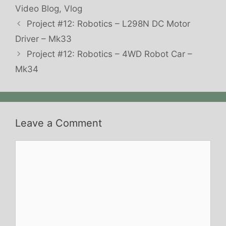
Video Blog
,
Vlog
Project #12: Robotics – L298N DC Motor
Driver – Mk33
Project #12: Robotics – 4WD Robot Car –
Mk34
Leave a Comment
Comment