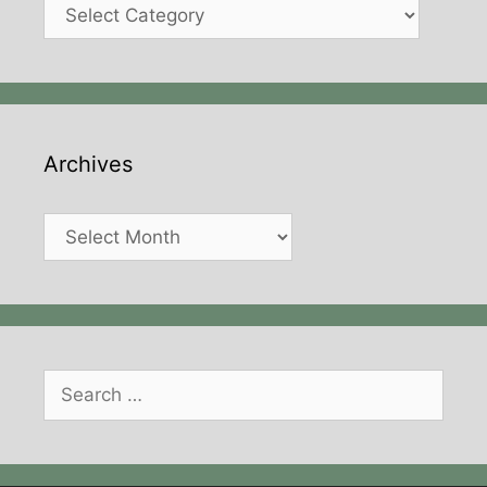
Categories
Archives
Archives
Search
for: