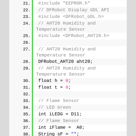
#include "EEPROM.h"
// DFRobot Display GDL API
#include <DFRobot_GDL.h>
// AHT20 Humidity and 
Temperature Sensor
#include <DFRobot_AHT20.h>
// AHT20 Humidity and 
Temperature Sensor
DFRobot_AHT20 aht20;
// AHT20 Humidity and 
Temperature Sensor
float h = 
0
;
float t = 
0
;
// Flame Sensor
// LED Green
int iLEDG = D11;
// Flame Sensor
int iFlame =  A0;
String sF = 
""
;