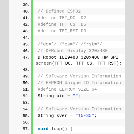
// Defined ESP32
#define TFT_DC  D2
#define TFT_CS  D6
#define TFT_RST D3
/*dc=*/
/*cs=*/
/*rst=*/
// DFRobot Display 320x480
DFRobot_ILI9488_320x480_HW_SPI 
screen
(
TFT_DC, TFT_CS, TFT_RST
)
;
// Software Version Information
// EEPROM Unique ID Information
#define EEPROM_SIZE 64
String uid = 
""
;
// Software Version Information
String sver = 
"15-35"
;
void
loop
()
{