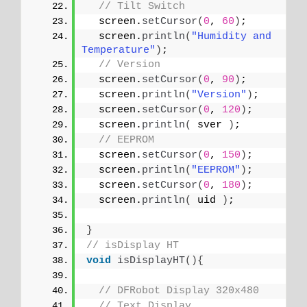
// Tilt Switch
  screen.
setCursor
(
0
, 
60
)
;
  screen.
println
(
"Humidity and 
Temperature"
)
;
// Version
  screen.
setCursor
(
0
, 
90
)
;
  screen.
println
(
"Version"
)
;
  screen.
setCursor
(
0
, 
120
)
;
  screen.
println
(
 sver 
)
;
// EEPROM
  screen.
setCursor
(
0
, 
150
)
;
  screen.
println
(
"EEPROM"
)
;
  screen.
setCursor
(
0
, 
180
)
;
  screen.
println
(
 uid 
)
;
}
// isDisplay HT
void
isDisplayHT
(){
// DFRobot Display 320x480
// Text Display