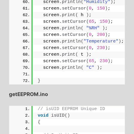
  screen.
println
(
"Humidity"
)
;
  screen.
setCursor
(
0
, 
150
)
;
  screen.
print
(
 h 
)
;
  screen.
setCursor
(
65
, 
150
)
;
  screen.
println
(
"%RH"
)
;
  screen.
setCursor
(
0
, 
200
)
;
  screen.
println
(
"Temperature"
)
;
  screen.
setCursor
(
0
, 
230
)
;
  screen.
print
(
 t 
)
;
  screen.
setCursor
(
65
, 
230
)
;
  screen.
println
(
"C"
)
;
}
getEEPROM.ino
// isUID EEPROM Unique ID
void
isUID
()
{