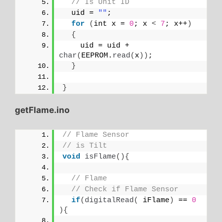
// Is Unit ID
  uid = 
""
;
for
(
int x = 
0
; x 
<
7
; x++
)
{
    uid = uid + 
char
(
EEPROM.
read
(
x
))
;
}
}
getFlame.ino
// Flame Sensor
// is Tilt
void
isFlame
(){
// Flame
// Check if Flame Sensor
if
(
digitalRead
(
 iFlame
)
 == 
0
){