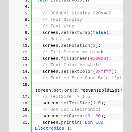
void
isDisplayUID
(){
// DFRobot Display 320x480
// Text Display
// Text Wrap
  screen.
setTextWrap
(
false
)
;
// Rotation
  screen.
setRotation
(
3
)
;
// Fill Screen => black
  screen.
fillScreen
(
0x0000
)
;
// Text Color => white
  screen.
setTextColor
(
0xffff
)
;
// Font => Free Sans Bold 12pt
screen.
setFont
(
&FreeSansBold12pt7b
)
;
// TextSize => 1.5
  screen.
setTextSize
(
1.5
)
;
// Don Luc Electronics
  screen.
setCursor
(
0
, 
30
)
;
  screen.
println
(
"Don Luc 
Electronics"
)
;