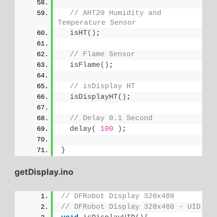
// AHT20 Humidity and 
Temperature Sensor
isHT
()
;
// Flame Sensor
isFlame
()
;
// isDisplay HT
isDisplayHT
()
;
// Delay 0.1 Second
delay
(
100
)
;
}
getDisplay.ino
// DFRobot Display 320x480
// DFRobot Display 320x480 - UID