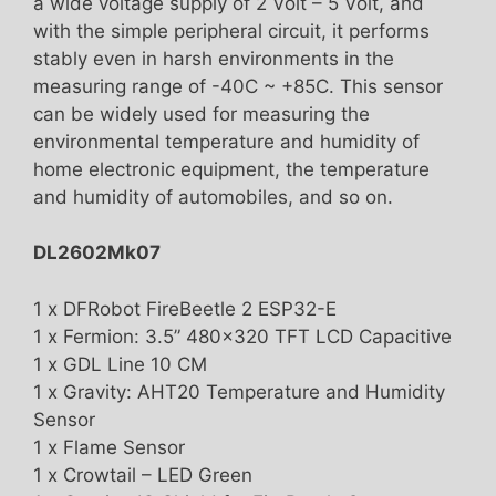
a wide voltage supply of 2 Volt – 5 Volt, and
with the simple peripheral circuit, it performs
stably even in harsh environments in the
measuring range of -40C ~ +85C. This sensor
can be widely used for measuring the
environmental temperature and humidity of
home electronic equipment, the temperature
and humidity of automobiles, and so on.
DL2602Mk07
1 x DFRobot FireBeetle 2 ESP32-E
1 x Fermion: 3.5” 480×320 TFT LCD Capacitive
1 x GDL Line 10 CM
1 x Gravity: AHT20 Temperature and Humidity
Sensor
1 x Flame Sensor
1 x Crowtail – LED Green