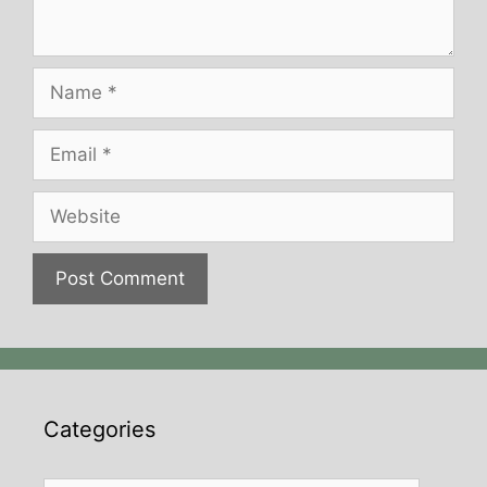
Name
Email
Website
Categories