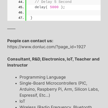
// Delay 5 Second
delay
(
5000
)
;
}
——
People can contact us:
https://www.donluc.com/?page_id=1927
Consultant, R&D, Electronics, IoT, Teacher and
Instructor
Programming Language
Single-Board Microcontrollers (PIC,
Arduino, Raspberry Pi, Arm, Silicon Labs,
Espressif, Etc…)
IoT
Wireless (Radio Frequency, Bluetooth,