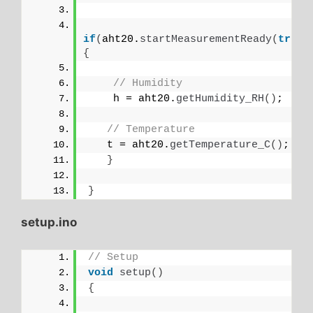
if
(
aht20.
startMeasurementReady
(
true
)
{
// Humidity
    h = aht20.
getHumidity_RH
()
;
// Temperature
   t = aht20.
getTemperature_C
()
;
}
}
setup.ino
// Setup
void
setup
()
{