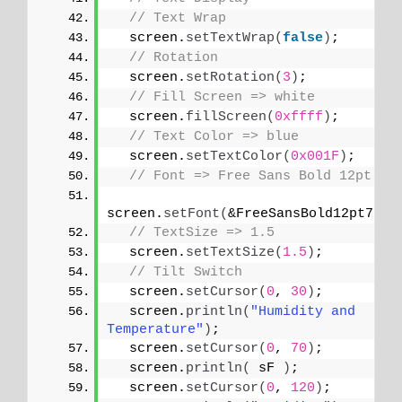
// Text Wrap
  screen.
setTextWrap
(
false
)
;
// Rotation
  screen.
setRotation
(
3
)
;
// Fill Screen => white
  screen.
fillScreen
(
0xffff
)
;
// Text Color => blue
  screen.
setTextColor
(
0x001F
)
;
// Font => Free Sans Bold 12pt
screen.
setFont
(
&FreeSansBold12pt7b
)
;
// TextSize => 1.5
  screen.
setTextSize
(
1.5
)
;
// Tilt Switch
  screen.
setCursor
(
0
, 
30
)
;
  screen.
println
(
"Humidity and 
Temperature"
)
;
  screen.
setCursor
(
0
, 
70
)
;
  screen.
println
(
 sF 
)
;
  screen.
setCursor
(
0
, 
120
)
;