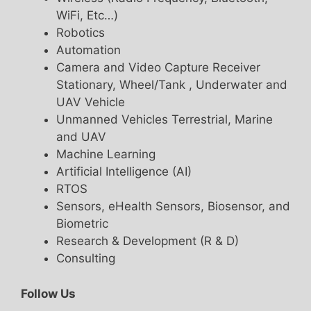
WiFi, Etc…)
Robotics
Automation
Camera and Video Capture Receiver
Stationary, Wheel/Tank , Underwater and
UAV Vehicle
Unmanned Vehicles Terrestrial, Marine
and UAV
Machine Learning
Artificial Intelligence (AI)
RTOS
Sensors, eHealth Sensors, Biosensor, and
Biometric
Research & Development (R & D)
Consulting
Follow Us