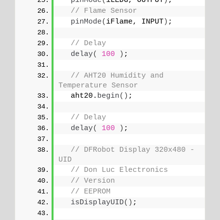
pinMode
(
iLEDG, OUTPUT
)
;
// Flame Sensor
pinMode
(
iFlame, INPUT
)
;
// Delay
delay
(
100
)
;
// AHT20 Humidity and 
Temperature Sensor
  aht20.
begin
()
;
// Delay
delay
(
100
)
;
// DFRobot Display 320x480 - 
UID
// Don Luc Electronics
// Version
// EEPROM
isDisplayUID
()
;