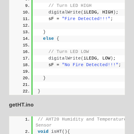
// Turn LED HIGH
digitalWrite
(
iLEDG, HIGH
)
;
    sF = 
"Fire Detected!!!"
;
}
else
{
// Turn LED LOW
digitalWrite
(
iLEDG, LOW
)
;
    sF = 
"No Fire Detected!!!"
;
}
}
getHT.ino
// AHT20 Humidity and Temperature 
Sensor
void
isHT
(){