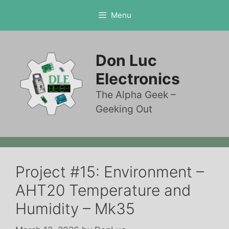
Skip
Menu
to
content
Don Luc
Electronics
The Alpha Geek –
Geeking Out
Project #15: Environment –
AHT20 Temperature and
Humidity – Mk35