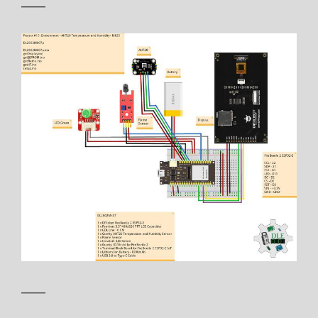
——
——