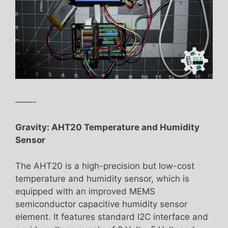
——-
Gravity: AHT20 Temperature and Humidity
Sensor
The AHT20 is a high-precision but low-cost
temperature and humidity sensor, which is
equipped with an improved MEMS
semiconductor capacitive humidity sensor
element. It features standard I2C interface and