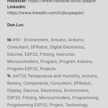
Hackster:
https://www.hackster.io/luc-paquin
LinkedIn:
https://www.linkedin.com/in/jlucpaquin/
Don Luc
Categories
#15 - Environment
,
Arduino
,
Arduino
,
Consultant
,
DFRobot
,
Digital Electronics
,
Elecrow
,
ESP32
,
Fritzing
,
Instructor
,
Microcontrollers
,
Program
,
Program Arduino
,
Program ESP32
,
Projects
Tags
AHT20 Temperature and Humidity
,
Arduino
,
Battery
,
Components
,
Consultant
,
DFRobot
,
Display
,
Elecrow
,
Electronics
,
Environment
,
ESP32
,
Fritzing
,
Microcontrollers
,
Programming
,
Programming ESP32
,
Project
,
Technology
,