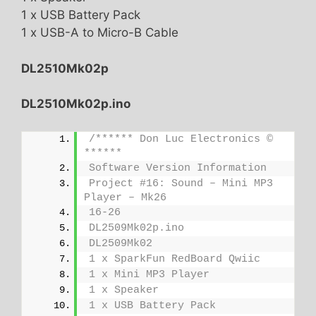
1 x USB Battery Pack
1 x USB-A to Micro-B Cable
DL2510Mk02p
DL2510Mk02p.ino
/****** Don Luc Electronics © 
******
Software Version Information
Project #16: Sound – Mini MP3 
Player – Mk26
16-26
DL2509Mk02p.ino
DL2509Mk02
1 x SparkFun RedBoard Qwiic
1 x Mini MP3 Player
1 x Speaker
1 x USB Battery Pack