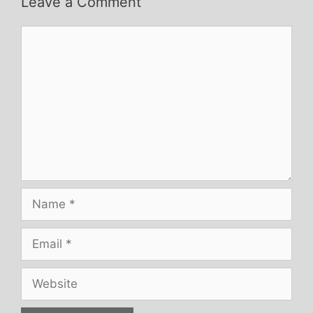
Leave a Comment
Comment
Name
Email
Website