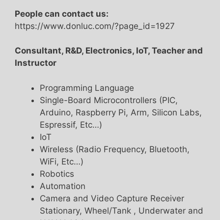
People can contact us:
https://www.donluc.com/?page_id=1927
Consultant, R&D, Electronics, IoT, Teacher and
Instructor
Programming Language
Single-Board Microcontrollers (PIC,
Arduino, Raspberry Pi, Arm, Silicon Labs,
Espressif, Etc…)
IoT
Wireless (Radio Frequency, Bluetooth,
WiFi, Etc…)
Robotics
Automation
Camera and Video Capture Receiver
Stationary, Wheel/Tank , Underwater and