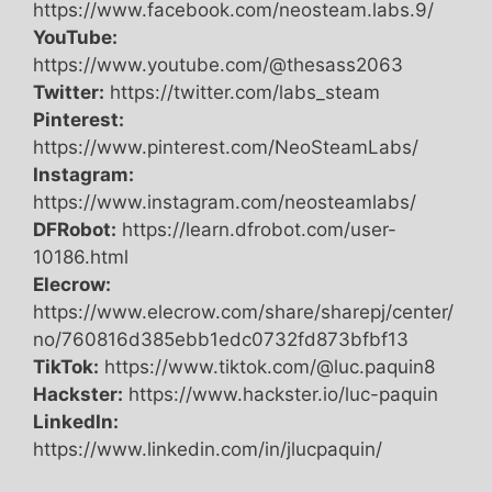
https://www.facebook.com/neosteam.labs.9/
YouTube:
https://www.youtube.com/@thesass2063
Twitter:
https://twitter.com/labs_steam
Pinterest:
https://www.pinterest.com/NeoSteamLabs/
Instagram:
https://www.instagram.com/neosteamlabs/
DFRobot:
https://learn.dfrobot.com/user-
10186.html
Elecrow:
https://www.elecrow.com/share/sharepj/center/
no/760816d385ebb1edc0732fd873bfbf13
TikTok:
https://www.tiktok.com/@luc.paquin8
Hackster:
https://www.hackster.io/luc-paquin
LinkedIn:
https://www.linkedin.com/in/jlucpaquin/