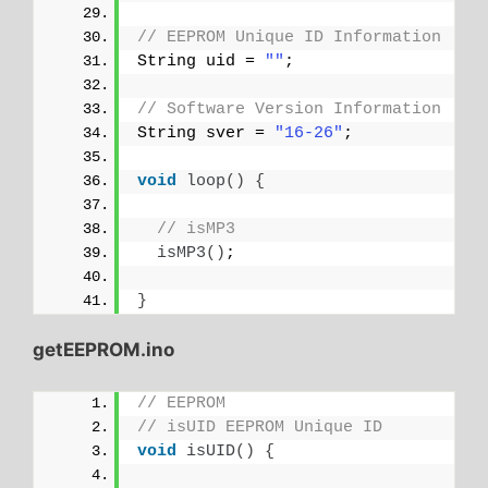
// EEPROM Unique ID Information
String uid = 
""
;
// Software Version Information
String sver = 
"16-26"
;
void
loop
()
{
// isMP3
isMP3
()
;
}
getEEPROM.ino
// EEPROM
// isUID EEPROM Unique ID
void
isUID
()
{