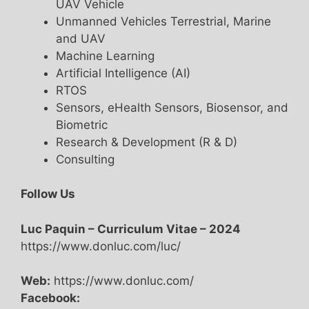
UAV Vehicle
Unmanned Vehicles Terrestrial, Marine
and UAV
Machine Learning
Artificial Intelligence (AI)
RTOS
Sensors, eHealth Sensors, Biosensor, and
Biometric
Research & Development (R & D)
Consulting
Follow Us
Luc Paquin – Curriculum Vitae – 2024
https://www.donluc.com/luc/
Web:
https://www.donluc.com/
Facebook: