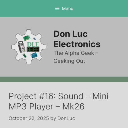
Skip
Menu
to
content
Don Luc
Electronics
The Alpha Geek –
Geeking Out
Project #16: Sound – Mini
MP3 Player – Mk26
October 22, 2025
by
DonLuc