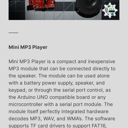
——
Mini MP3 Player
Mini MP3 Player is a compact and inexpensive
MP3 module that can be connected directly to
the speaker. The module can be used alone
with a battery power supply, speaker, and
keypad, or through the serial port control, as
the Arduino UNO compatible board or any
microcontroller with a serial port module. The
module itself perfectly integrated hardware
decodes MP3, WAV, and WMA’s. The software
supports TF card drivers to support FAT16,