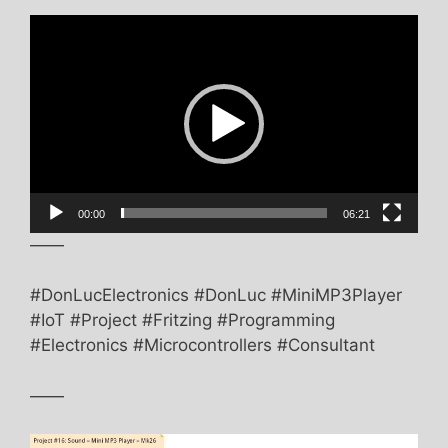
Video
Player
00:00
06:21
——
#DonLucElectronics #DonLuc #MiniMP3Player
#IoT #Project #Fritzing #Programming
#Electronics #Microcontrollers #Consultant
——