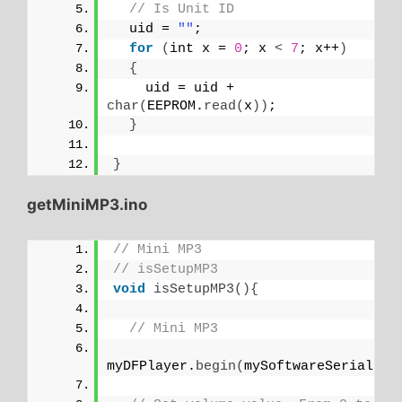
// Is Unit ID
  uid = 
""
;
for
(
int x = 
0
; x 
<
7
; x++
)
{
    uid = uid + 
char
(
EEPROM.
read
(
x
))
;
}
}
getMiniMP3.ino
// Mini MP3
// isSetupMP3
void
isSetupMP3
(){
// Mini MP3
myDFPlayer.
begin
(
mySoftwareSerial
)
;