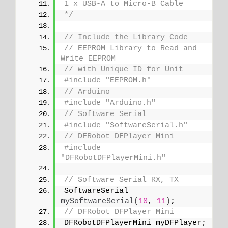
1 x USB-A to Micro-B Cable
*/
// Include the Library Code
// EEPROM Library to Read and 
Write EEPROM
// with Unique ID for Unit
#include "EEPROM.h"
// Arduino
#include "Arduino.h"
// Software Serial
#include "SoftwareSerial.h"
// DFRobot DFPlayer Mini
#include 
"DFRobotDFPlayerMini.h"
// Software Serial RX, TX
SoftwareSerial 
mySoftwareSerial
(
10
, 
11
)
;
// DFRobot DFPlayer Mini
DFRobotDFPlayerMini myDFPlayer;