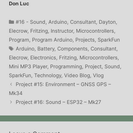
Don Luc
Categories
#16 - Sound
,
Arduino
,
Consultant
,
Dayton
,
Elecrow
,
Fritzing
,
Instructor
,
Microcontrollers
,
Program
,
Program Arduino
,
Projects
,
SparkFun
Tags
Arduino
,
Battery
,
Components
,
Consultant
,
Elecrow
,
Electronics
,
Fritzing
,
Microcontrollers
,
Mini MP3 Player
,
Programming
,
Project
,
Sound
,
SparkFun
,
Technology
,
Video Blog
,
Vlog
Project #15: Environment – GNSS GPS –
Mk34
Project #16: Sound – ESP32 – Mk27