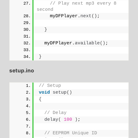
// Play next mp3 every 8 
second
    myDFPlayer.
next
()
;
}
  myDFPlayer.
available
()
;
}
setup.ino
// Setup
void
setup
()
{
// Delay
delay
(
100
)
;
// EEPROM Unique ID