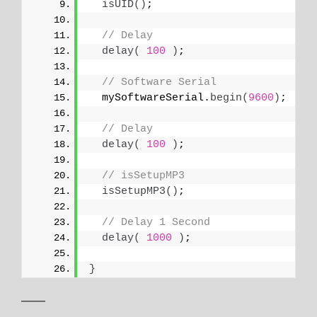
isUID
()
;
// Delay
delay
(
100
)
;
// Software Serial
  mySoftwareSerial.
begin
(
9600
)
;
// Delay
delay
(
100
)
;
// isSetupMP3
isSetupMP3
()
;
// Delay 1 Second
delay
(
1000
)
;
}
——