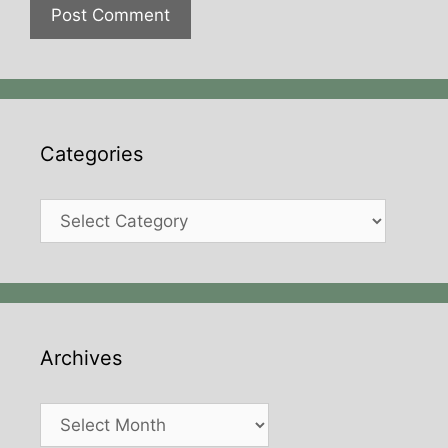
Categories
Categories
Archives
Archives