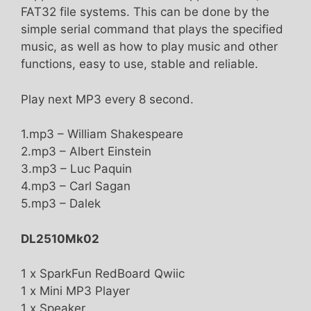
FAT32 file systems. This can be done by the
simple serial command that plays the specified
music, as well as how to play music and other
functions, easy to use, stable and reliable.
Play next MP3 every 8 second.
1.mp3 – William Shakespeare
2.mp3 – Albert Einstein
3.mp3 – Luc Paquin
4.mp3 – Carl Sagan
5.mp3 – Dalek
DL2510Mk02
1 x SparkFun RedBoard Qwiic
1 x Mini MP3 Player
1 x Speaker