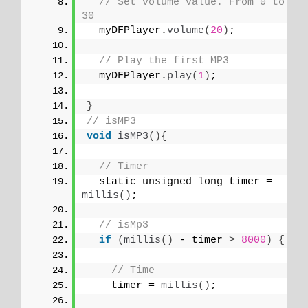
// Set volume value. From 0 to 
30
  myDFPlayer.
volume
(
20
)
;
// Play the first MP3
  myDFPlayer.
play
(
1
)
;
}
// isMP3
void
isMP3
(){
// Timer
  static unsigned long timer = 
millis
()
;
// isMp3
if
(
millis
()
 - timer 
>
8000
)
{
// Time
    timer = 
millis
()
;