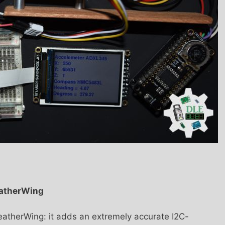
eatherWing
eatherWing: it adds an extremely accurate I2C-