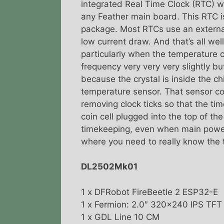
integrated Real Time Clock (RTC) w
any Feather main board. This RTC i
package. Most RTCs use an external
low current draw. And that’s all well
particularly when the temperature 
frequency very very very slightly b
because the crystal is inside the chi
temperature sensor. That sensor c
removing clock ticks so that the t
coin cell plugged into the top of th
timekeeping, even when main power 
where you need to really know the 
DL2502Mk01
1 x DFRobot FireBeetle 2 ESP32-E
1 x Fermion: 2.0″ 320×240 IPS TF
1 x GDL Line 10 CM