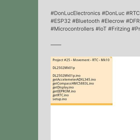
#DonLucElectronics #DonLuc #R
#ESP32 #Bluetooth #Elecrow #DFRo
#Microcontrollers #IoT #Fritzing 
——