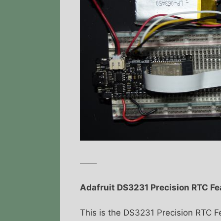
——
Adafruit DS3231 Precision RTC F
This is the DS3231 Precision RTC F