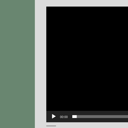
Video
Player
00:00
——