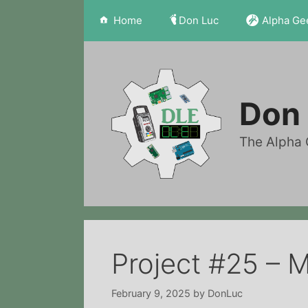
Skip
Home
Don Luc
Alpha Ge
to
content
Don 
The Alpha 
Project #25 – 
February 9, 2025
by
DonLuc