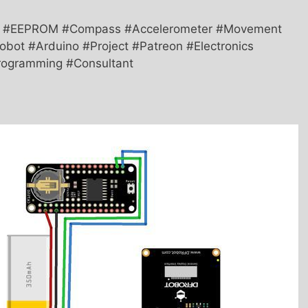
TC #EEPROM #Compass #Accelerometer #Movement
bot #Arduino #Project #Patreon #Electronics
#Programming #Consultant