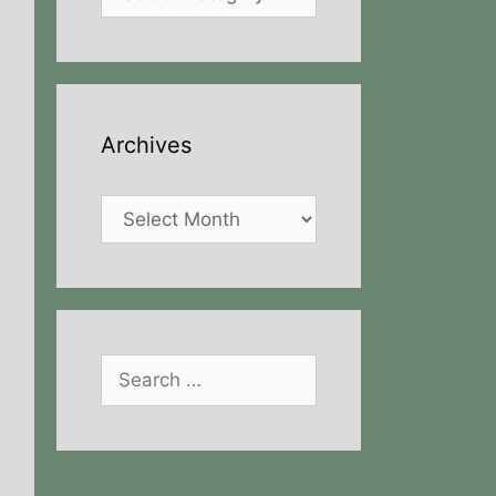
Archives
Archives
Search
for: