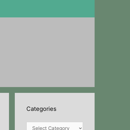
Categories
Categories