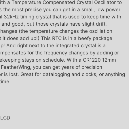
ith a Temperature Compensated Crystal Oscillator to
s the most precise you can get in a small, low power
 32kHz timing crystal that is used to keep time with
 and good, but those crystals have slight drift,
changes (the temperature changes the oscillation
ut it does add up!) This RTC is in a beefy package
p! And right next to the integrated crystal is a
ompensates for the frequency changes by adding or
imekeeping stays on schedule. With a CR1220 12mm
e FeatherWing, you can get years of precision
is lost. Great for datalogging and clocks, or anything
time.
T LCD