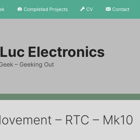
ek
Completed Projects
CV
Contact
Luc Electronics
Geek – Geeking Out
Movement – RTC – Mk10