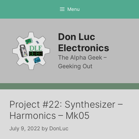
Skip
Menu
to
content
Don Luc
Electronics
The Alpha Geek –
Geeking Out
Project #22: Synthesizer –
Harmonics – Mk05
July 9, 2022
by
DonLuc