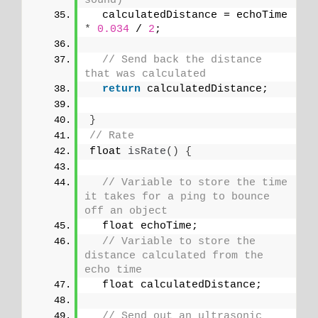
sound)
  calculatedDistance = echoTime 
*
0.034
 / 
2
;
// Send back the distance 
that was calculated
return
 calculatedDistance;
}
// Rate
float 
isRate
()
{
// Variable to store the time 
it takes for a ping to bounce 
off an object
  float echoTime;
// Variable to store the 
distance calculated from the 
echo time
  float calculatedDistance;
// Send out an ultrasonic 