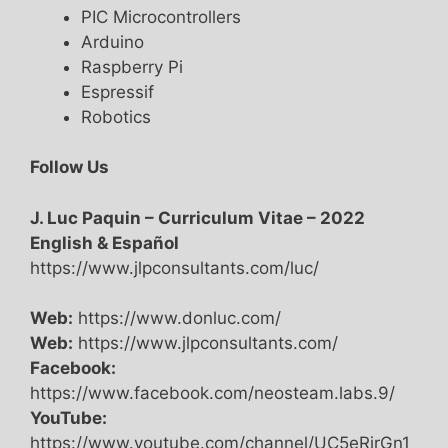
PIC Microcontrollers
Arduino
Raspberry Pi
Espressif
Robotics
Follow Us
J. Luc Paquin – Curriculum Vitae – 2022
English & Español
https://www.jlpconsultants.com/luc/
Web:
https://www.donluc.com/
Web:
https://www.jlpconsultants.com/
Facebook:
https://www.facebook.com/neosteam.labs.9/
YouTube:
https://www.youtube.com/channel/UC5eRjrGn1