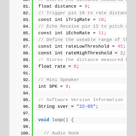
float distance = 
0
;
// Trigger pin 10 to rate distance 
const int iTrigRate = 
10
;
// Echo Receive pin 13 to pitch dis
const int iEchoRate = 
11
;
// Define the useable range of the 
const int rateLowThreshold = 
45
;
const int rateHighThreshold = 
2
;   
// Stores the distance measured by 
float rate = 
0
;
// Mini Speaker
int SPK = 
9
;
// Software Version Information
String sver = 
"22-05"
;
void
loop
()
{
// Audio Hook