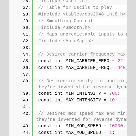
#include <Oscil.h>
// Table for Oscils to play
#include <tables/cos2048_int8.h>
// Smoothing Control
#include <Smooth.h>
// Maps unpredictable inputs to a r
#include <AutoMap.h>
// Desired carrier frequency max an
const int MIN_CARRIER_FREQ = 
22
;
const int MAX_CARRIER_FREQ = 
440
;
// Desired intensity max and min, fo
they're inverted for reverse dynamic
const int MIN_INTENSITY = 
700
;
const int MAX_INTENSITY = 
10
;
// Desired mod speed max and min, fo
they're inverted for reverse dynamic
const int MIN_MOD_SPEED = 
10000
;
const int MAX_MOD_SPEED = 
1
;