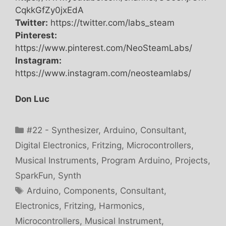
CqkkGfZy0jxEdA
Twitter:
https://twitter.com/labs_steam
Pinterest:
https://www.pinterest.com/NeoSteamLabs/
Instagram:
https://www.instagram.com/neosteamlabs/
Don Luc
Categories
#22 - Synthesizer
,
Arduino
,
Consultant
,
Digital Electronics
,
Fritzing
,
Microcontrollers
,
Musical Instruments
,
Program Arduino
,
Projects
,
SparkFun
,
Synth
Tags
Arduino
,
Components
,
Consultant
,
Electronics
,
Fritzing
,
Harmonics
,
Microcontrollers
,
Musical Instrument
,