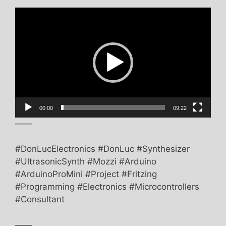
Video
Player
00:00
09:22
——
#DonLucElectronics #DonLuc #Synthesizer
#UltrasonicSynth #Mozzi #Arduino
#ArduinoProMini #Project #Fritzing
#Programming #Electronics #Microcontrollers
#Consultant
——