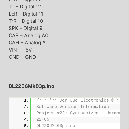
Tri – Digital 12
EcR – Digital 11
TrR – Digital 10
SPK – Digital 9
CAP – Analog A0
CAH – Analog A1
VIN – +5V
GND – GND
——
DL2206Mk03p.ino
/* ***** Don Luc Electronics © ****
Software Version Information
Project #22: Synthesizer - Harmonic
22-05
DL2206Mk03p.ino