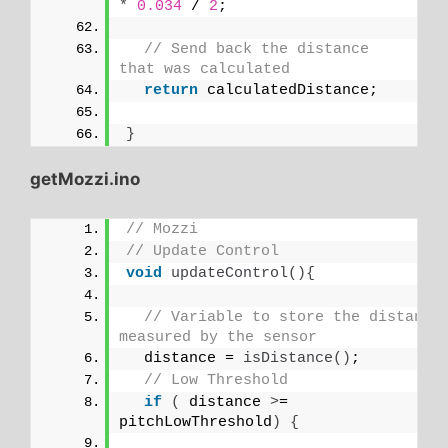
*
0.034
 / 
2
;
// Send back the distance 
that was calculated
return
 calculatedDistance;
}
getMozzi.ino
// Mozzi
// Update Control
void
updateControl
(){
// Variable to store the distance 
measured by the sensor
  distance = 
isDistance
()
;
// Low Threshold
if
(
 distance 
>
= 
pitchLowThreshold
)
{