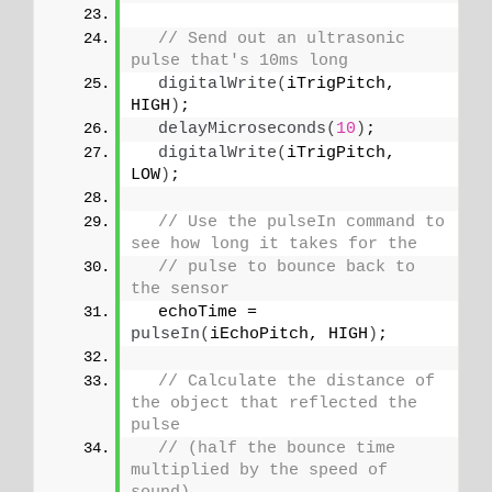
// Send out an ultrasonic 
pulse that's 10ms long
digitalWrite
(
iTrigPitch, 
HIGH
)
;
delayMicroseconds
(
10
)
;
digitalWrite
(
iTrigPitch, 
LOW
)
;
// Use the pulseIn command to 
see how long it takes for the
// pulse to bounce back to 
the sensor
  echoTime = 
pulseIn
(
iEchoPitch, HIGH
)
;
// Calculate the distance of 
the object that reflected the 
pulse
// (half the bounce time 
multiplied by the speed of 