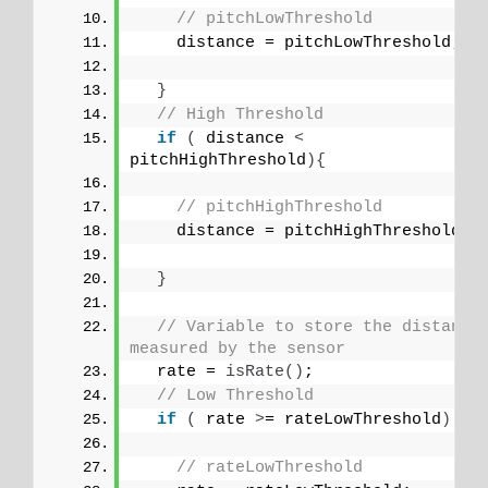
// pitchLowThreshold
    distance = pitchLowThreshold;
}
// High Threshold
if
(
 distance 
<
pitchHighThreshold
){
// pitchHighThreshold
    distance = pitchHighThreshold;
}
// Variable to store the distance 
measured by the sensor
  rate = 
isRate
()
;
// Low Threshold
if
(
 rate 
>
= rateLowThreshold
)
{
// rateLowThreshold