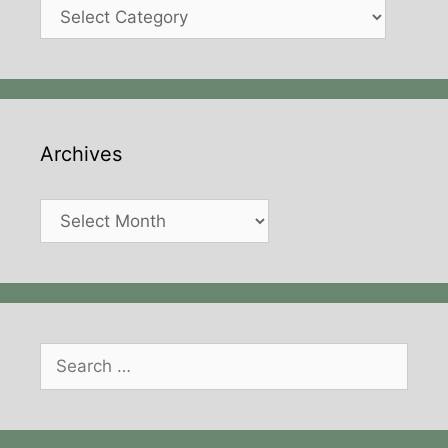
Categories
Archives
Archives
Search
for: