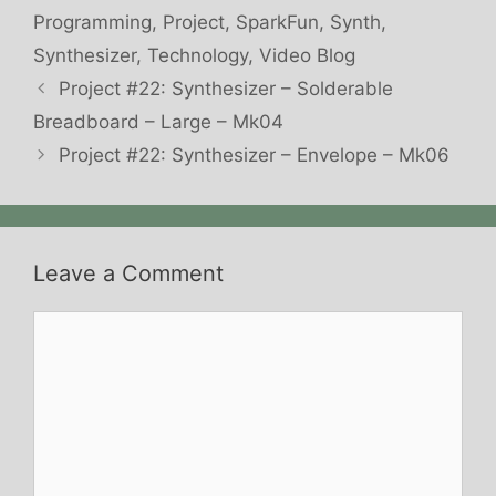
Programming
,
Project
,
SparkFun
,
Synth
,
Synthesizer
,
Technology
,
Video Blog
Project #22: Synthesizer – Solderable
Breadboard – Large – Mk04
Project #22: Synthesizer – Envelope – Mk06
Leave a Comment
Comment