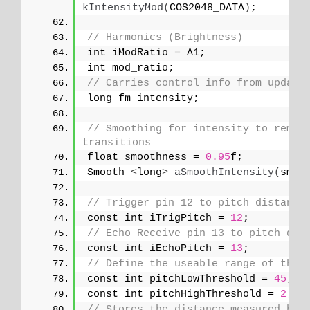
kIntensityMod
(
COS2048_DATA
)
;
// Harmonics (Brightness)
int iModRatio = A1;
int mod_ratio;
// Carries control info from update
long fm_intensity;
// Smoothing for intensity to remove
transitions
float smoothness = 
0.95
f;
Smooth 
<
long
>
aSmoothIntensity
(
smoo
// Trigger pin 12 to pitch distance
const int iTrigPitch = 
12
;
// Echo Receive pin 13 to pitch dis
const int iEchoPitch = 
13
;
// Define the useable range of the 
const int pitchLowThreshold = 
45
;
const int pitchHighThreshold = 
2
;  
// Stores the distance measured by 