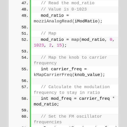
// Read the mod_ratio
// Value is 0-1023
  mod_ratio = 
mozziAnalogRead
(
iModRatio
)
;
// Map
  mod_ratio = 
map
(
mod_ratio, 
0
, 
1023
, 
2
, 
15
)
;
// Map the knob to carrier 
frequency
  int carrier_freq = 
kMapCarrierFreq
(
knob_value
)
;
// Calculate the modulation 
frequency to stay in ratio
  int mod_freq = carrier_freq 
*
mod_ratio;
// Set the FM oscillator 
frequencies