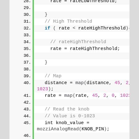
    rate = rateLowThreshold;
}
// High Threshold
if
(
 rate 
<
 rateHighThreshold
){
// rateHighThreshold
    rate = rateHighThreshold;
}
// Map
  distance = 
map
(
distance, 
45
, 
2
, 
0
1023
)
;
  rate = 
map
(
rate, 
45
, 
2
, 
0
, 
1023
)
;
// Read the knob
// Value is 0-1023
  int knob_value = 
mozziAnalogRead
(
KNOB_PIN
)
;