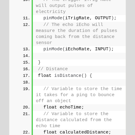
will output pulses of 
electricity
pinMode
(
iTrigRate, OUTPUT
)
;
// The echo iEcho will 
measure the duration of pulses 
coming back from the distance 
sensor
pinMode
(
iEchoRate, INPUT
)
;
}
// Distance
float 
isDistance
()
{
// Variable to store the time 
it takes for a ping to bounce 
off an object
  float echoTime;
// Variable to store the 
distance calculated from the 
echo time
  float calculatedDistance;