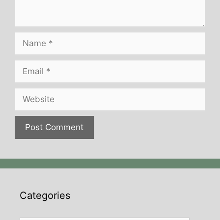
Name
Email
Website
Categories