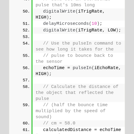
pulse that's 10ms long
digitalWrite
(
iTrigRate, 
HIGH
)
;
delayMicroseconds
(
10
)
;
digitalWrite
(
iTrigRate, LOW
)
;
// Use the pulseIn command to 
see how long it takes for the
// pulse to bounce back to 
the sensor
  echoTime = 
pulseIn
(
iEchoRate, 
HIGH
)
;
// Calculate the distance of 
the object that reflected the 
pulse
// (half the bounce time 
multiplied by the speed of 
sound)
// cm = 58.0
  calculatedDistance = echoTime 