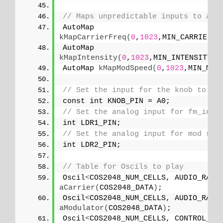
// Maps unpredictable inputs to a r
AutoMap 
kMapCarrierFreq
(
0
,
1023
,MIN_CARRIER_F
AutoMap 
kMapIntensity
(
0
,
1023
,MIN_INTENSITY,M
AutoMap 
kMapModSpeed
(
0
,
1023
,MIN_MOD
// Set the input for the knob to an
const int KNOB_PIN = A0;
// Set the analog input for fm_inte
int LDR1_PIN;
// Set the analog input for mod rat
int LDR2_PIN;
// Table for Oscils to play
Oscil
<
COS2048_NUM_CELLS, AUDIO_RATE
aCarrier
(
COS2048_DATA
)
;
Oscil
<
COS2048_NUM_CELLS, AUDIO_RATE
aModulator
(
COS2048_DATA
)
;
Oscil
<
COS2048_NUM_CELLS, CONTROL_RA