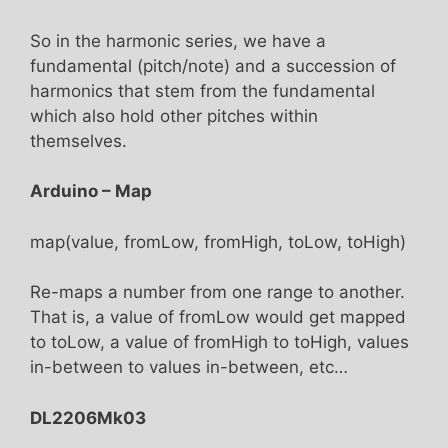
So in the harmonic series, we have a
fundamental (pitch/note) and a succession of
harmonics that stem from the fundamental
which also hold other pitches within
themselves.
Arduino – Map
map(value, fromLow, fromHigh, toLow, toHigh)
Re-maps a number from one range to another.
That is, a value of fromLow would get mapped
to toLow, a value of fromHigh to toHigh, values
in-between to values in-between, etc…
DL2206Mk03