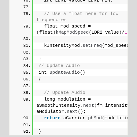
  int LDR2_value= LDR2_PIN;
// Use a float here for low 
frequencies
  float mod_speed = 
(
float
)
kMapModSpeed
(
LDR2_value
)
/
1000
  kIntensityMod.
setFreq
(
mod_speed
)
;
}
// Update Audio
int 
updateAudio
()
{
// Update Audio
  long modulation = 
aSmoothIntensity.
next
(
fm_intensity
)
aModulator.
next
()
;
return
 aCarrier.
phMod
(
modulation
)
}