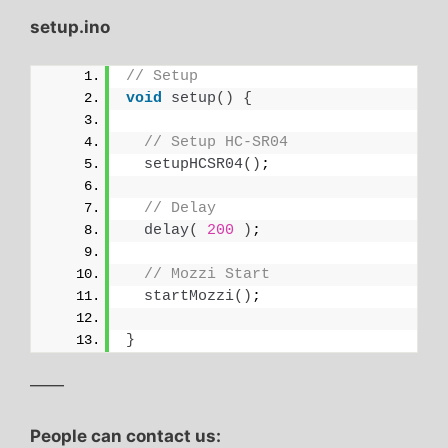
setup.ino
// Setup
void
setup
()
{
// Setup HC-SR04
setupHCSR04
()
;
// Delay
delay
(
200
)
;
// Mozzi Start
startMozzi
()
;
}
——
People can contact us: