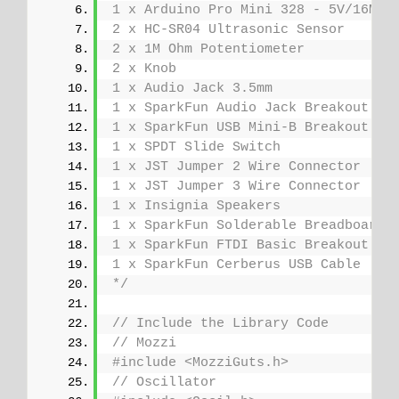
1 x Arduino Pro Mini 328 - 5V/16MHz
2 x HC-SR04 Ultrasonic Sensor
2 x 1M Ohm Potentiometer
2 x Knob
1 x Audio Jack 3.5mm
1 x SparkFun Audio Jack Breakout
1 x SparkFun USB Mini-B Breakout
1 x SPDT Slide Switch
1 x JST Jumper 2 Wire Connector
1 x JST Jumper 3 Wire Connector
1 x Insignia Speakers
1 x SparkFun Solderable Breadboard 
1 x SparkFun FTDI Basic Breakout - 
1 x SparkFun Cerberus USB Cable
*/
// Include the Library Code
// Mozzi
#include <MozziGuts.h>
// Oscillator