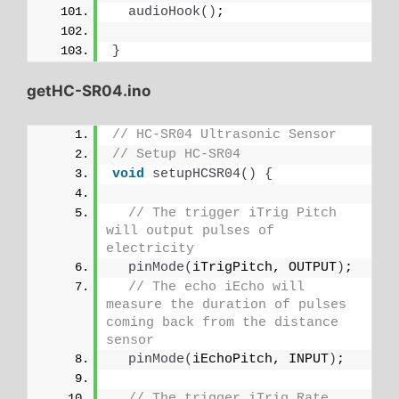
audioHook
()
;
}
getHC-SR04.ino
// HC-SR04 Ultrasonic Sensor
// Setup HC-SR04
void
setupHCSR04
()
{
// The trigger iTrig Pitch 
will output pulses of 
electricity
pinMode
(
iTrigPitch, OUTPUT
)
;
// The echo iEcho will 
measure the duration of pulses 
coming back from the distance 
sensor
pinMode
(
iEchoPitch, INPUT
)
;
// The trigger iTrig Rate 