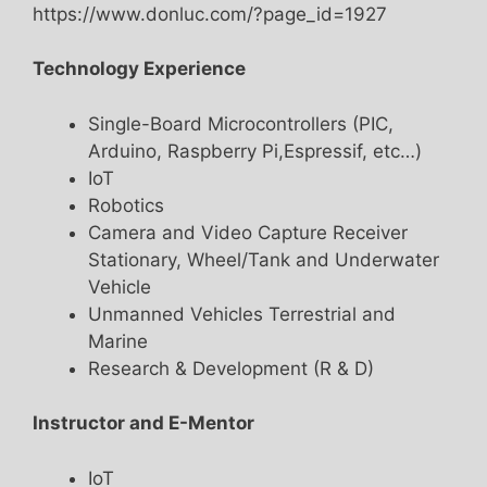
https://www.donluc.com/?page_id=1927
Technology Experience
Single-Board Microcontrollers (PIC,
Arduino, Raspberry Pi,Espressif, etc…)
IoT
Robotics
Camera and Video Capture Receiver
Stationary, Wheel/Tank and Underwater
Vehicle
Unmanned Vehicles Terrestrial and
Marine
Research & Development (R & D)
Instructor and E-Mentor
IoT