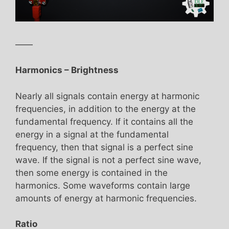
——
Harmonics – Brightness
Nearly all signals contain energy at harmonic
frequencies, in addition to the energy at the
fundamental frequency. If it contains all the
energy in a signal at the fundamental
frequency, then that signal is a perfect sine
wave. If the signal is not a perfect sine wave,
then some energy is contained in the
harmonics. Some waveforms contain large
amounts of energy at harmonic frequencies.
Ratio