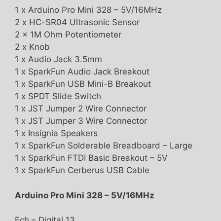
1 x Arduino Pro Mini 328 – 5V/16MHz
2 x HC-SR04 Ultrasonic Sensor
2 x 1M Ohm Potentiometer
2 x Knob
1 x Audio Jack 3.5mm
1 x SparkFun Audio Jack Breakout
1 x SparkFun USB Mini-B Breakout
1 x SPDT Slide Switch
1 x JST Jumper 2 Wire Connector
1 x JST Jumper 3 Wire Connector
1 x Insignia Speakers
1 x SparkFun Solderable Breadboard – Large
1 x SparkFun FTDI Basic Breakout – 5V
1 x SparkFun Cerberus USB Cable
Arduino Pro Mini 328 – 5V/16MHz
Ech – Digital 13