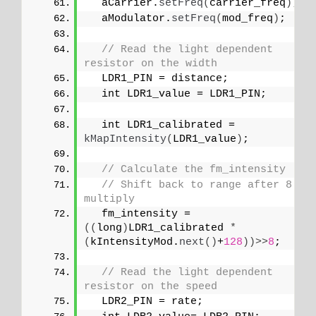
  aCarrier.
setFreq
(
carrier_freq
)
;
  aModulator.
setFreq
(
mod_freq
)
;
// Read the light dependent 
resistor on the width
  LDR1_PIN = distance;
  int LDR1_value = LDR1_PIN;
  int LDR1_calibrated = 
kMapIntensity
(
LDR1_value
)
;
// Calculate the fm_intensity
// Shift back to range after 8 bit
multiply
  fm_intensity = 
((
long
)
LDR1_calibrated 
*
(
kIntensityMod.
next
()
+
128
))>>
8
;
// Read the light dependent 
resistor on the speed
  LDR2_PIN = rate;