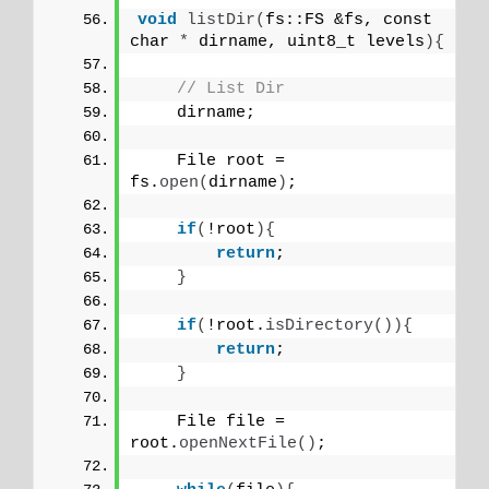
void
listDir
(
fs::FS &fs, const 
char 
*
 dirname, uint8_t levels
){
// List Dir
    dirname;
    File root = 
fs.
open
(
dirname
)
;
if
(
!root
){
return
;
}
if
(
!root.
isDirectory
()){
return
;
}
    File file = 
root.
openNextFile
()
;