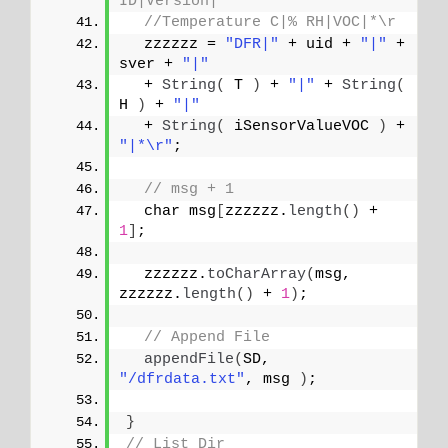
ID|Version|
//Temperature C|% RH|VOC|*\r
  zzzzzz = 
"DFR|"
 + uid + 
"|"
 + 
sver + 
"|"
  + 
String
(
 T 
)
 + 
"|"
 + 
String
(
H 
)
 + 
"|"
  + 
String
(
 iSensorValueVOC 
)
 + 
"|*\r"
;
// msg + 1
  char msg
[
zzzzzz.
length
()
 + 
1
]
;
  zzzzzz.
toCharArray
(
msg, 
zzzzzz.
length
()
 + 
1
)
;
// Append File
appendFile
(
SD, 
"/dfrdata.txt"
, msg 
)
;
}
// List Dir