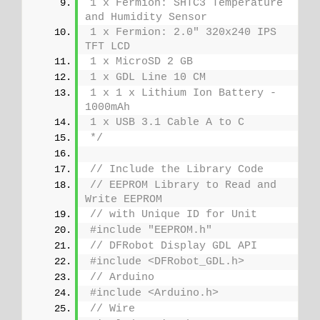
1 x Fermion: SHTC3 Temperature 
and Humidity Sensor
1 x Fermion: 2.0" 320x240 IPS 
TFT LCD
1 x MicroSD 2 GB
1 x GDL Line 10 CM
1 x 1 x Lithium Ion Battery - 
1000mAh
1 x USB 3.1 Cable A to C
*/
// Include the Library Code
// EEPROM Library to Read and 
Write EEPROM
// with Unique ID for Unit
#include "EEPROM.h"
// DFRobot Display GDL API
#include <DFRobot_GDL.h>
// Arduino
#include <Arduino.h>
// Wire