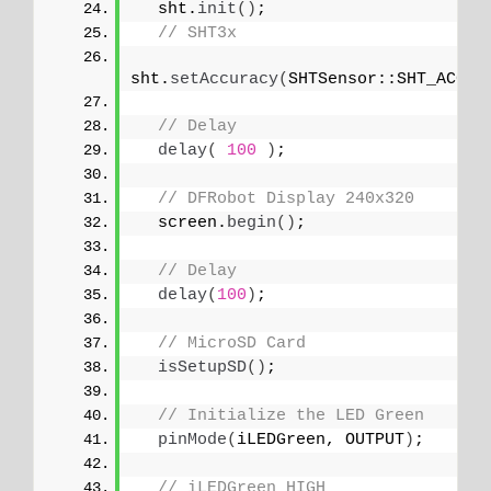
  sht.
init
()
;
// SHT3x
sht.
setAccuracy
(
SHTSensor::SHT_ACCUR
// Delay
delay
(
100
)
;
// DFRobot Display 240x320
  screen.
begin
()
;
// Delay
delay
(
100
)
;
// MicroSD Card
isSetupSD
()
;
// Initialize the LED Green
pinMode
(
iLEDGreen, OUTPUT
)
;
// iLEDGreen HIGH