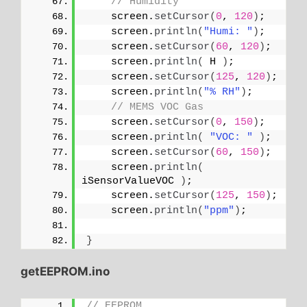
// Humidity
    screen.
setCursor
(
0
, 
120
)
;
    screen.
println
(
"Humi: "
)
;
    screen.
setCursor
(
60
, 
120
)
;
    screen.
println
(
 H 
)
;
    screen.
setCursor
(
125
, 
120
)
;
    screen.
println
(
"% RH"
)
;
// MEMS VOC Gas
    screen.
setCursor
(
0
, 
150
)
;
    screen.
println
(
"VOC: "
)
;
    screen.
setCursor
(
60
, 
150
)
;
    screen.
println
(
iSensorValueVOC 
)
;
    screen.
setCursor
(
125
, 
150
)
;
    screen.
println
(
"ppm"
)
;
}
getEEPROM.ino
// EEPROM