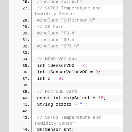
#include <Wire.h>
// SHTC3 Temperature and 
Humidity Sensor
#include "SHTSensor.h"
// SD Card
#include "FS.h"
#include "SD.h"
#include "SPI.h"
// MEMS VOC Gas
int iSensorVOC = 
2
;
int iSensorValueVOC = 
0
;
int x = 
0
;
// MicroSD Card
const int chipSelect = 
18
;
String zzzzzz = 
""
;
// SHTC3 Temperature and 
Humidity Sensor
SHTSensor sht;