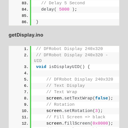
// Delay 5 Second
delay
(
5000
)
;
}
getDisplay.ino
// DFRobot Display 240x320
// DFRobot Display 240x320 - 
UID
void
isDisplayUID
()
{
// DFRobot Display 240x320
// Text Display
// Text Wrap
    screen.
setTextWrap
(
false
)
;
// Rotation
    screen.
setRotation
(
3
)
;
// Fill Screen => black
    screen.
fillScreen
(
0x0000
)
;