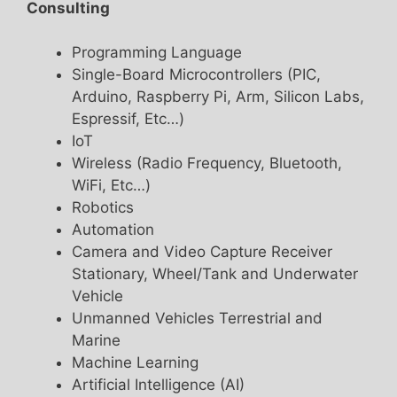
Consulting
Programming Language
Single-Board Microcontrollers (PIC,
Arduino, Raspberry Pi, Arm, Silicon Labs,
Espressif, Etc…)
IoT
Wireless (Radio Frequency, Bluetooth,
WiFi, Etc…)
Robotics
Automation
Camera and Video Capture Receiver
Stationary, Wheel/Tank and Underwater
Vehicle
Unmanned Vehicles Terrestrial and
Marine
Machine Learning
Artificial Intelligence (AI)