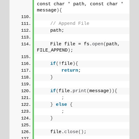
const char 
*
 path, const char 
*
message
){
// Append File
    path;
    File file = fs.
open
(
path, 
FILE_APPEND
)
;
if
(
!file
){
return
;
}
if
(
file.
print
(
message
)){
;
}
else
{
;
}
    file.
close
()
;