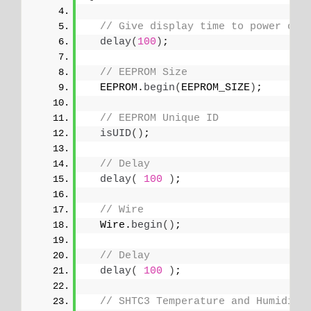
// Give display time to power on
delay
(
100
)
;
// EEPROM Size
  EEPROM.
begin
(
EEPROM_SIZE
)
;
// EEPROM Unique ID
isUID
()
;
// Delay
delay
(
100
)
;
// Wire
  Wire.
begin
()
;
// Delay
delay
(
100
)
;
// SHTC3 Temperature and Humidity