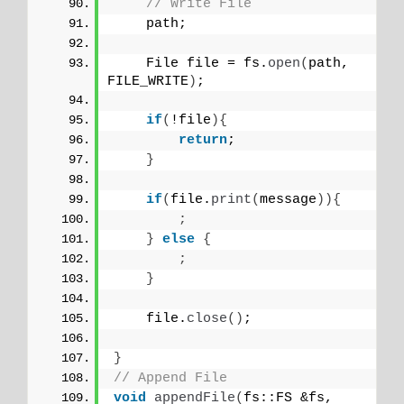
// Write File
    path;
    File file = fs.
open
(
path, 
FILE_WRITE
)
;
if
(
!file
){
return
;
}
if
(
file.
print
(
message
)){
;
}
else
{
;
}
    file.
close
()
;
}
// Append File
void
appendFile
(
fs::FS &fs, 