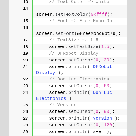
// Text Color => white
screen.
setTextColor
(
0xffff
)
;
// Font => Free Mono 9pt
screen.
setFont
(
&FreeMono9pt7b
)
;
// TextSize => 1.5
    screen.
setTextSize
(
1.5
)
;
// DFRobot Display
    screen.
setCursor
(
0
, 
30
)
;
    screen.
println
(
"DFRobot 
Display"
)
;
// Don Luc Electronics
    screen.
setCursor
(
0
, 
60
)
;
    screen.
println
(
"Don Luc 
Electronics"
)
;
// Version
    screen.
setCursor
(
0
, 
90
)
;
    screen.
println
(
"Version"
)
;
    screen.
setCursor
(
0
, 
120
)
;
    screen.
println
(
 sver 
)
;