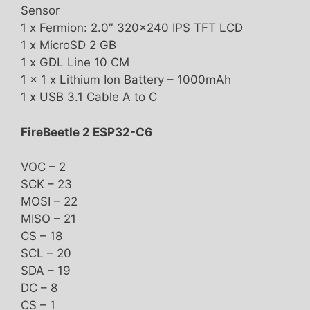
Sensor
1 x Fermion: 2.0″ 320×240 IPS TFT LCD
1 x MicroSD 2 GB
1 x GDL Line 10 CM
1 x 1 x Lithium Ion Battery – 1000mAh
1 x USB 3.1 Cable A to C
FireBeetle 2 ESP32-C6
VOC – 2
SCK – 23
MOSI – 22
MISO – 21
CS – 18
SCL – 20
SDA – 19
DC – 8
CS – 1