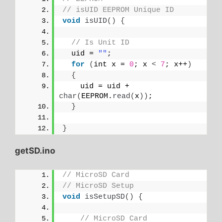
// isUID EEPROM Unique ID
void
isUID
()
{
// Is Unit ID
  uid = 
""
;
for
(
int x = 
0
; x 
<
7
; x++
)
{
    uid = uid + 
char
(
EEPROM.
read
(
x
))
;
}
}
getSD.ino
// MicroSD Card
// MicroSD Setup
void
isSetupSD
()
{
// MicroSD Card