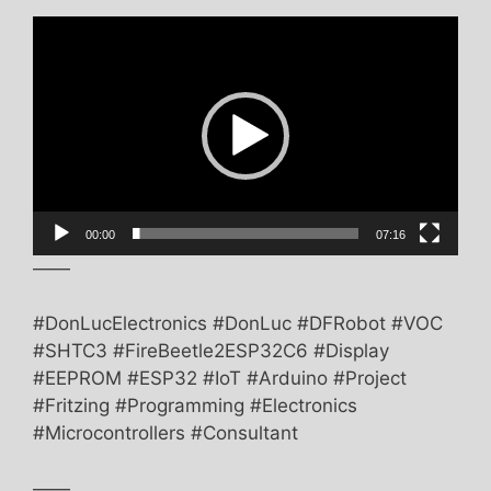
Video
Player
00:00
07:16
——
#DonLucElectronics #DonLuc #DFRobot #VOC
#SHTC3 #FireBeetle2ESP32C6 #Display
#EEPROM #ESP32 #IoT #Arduino #Project
#Fritzing #Programming #Electronics
#Microcontrollers #Consultant
——