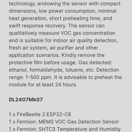
technology, endowing the sensor with compact
dimensions, low power consumption, minimal
heat generation, short preheating time, and
swift response recovery. The sensor can
qualitatively measure VOC gas concentration
and is suitable for indoor air quality detection,
fresh air system, air purifier and other
application scenarios. Kindly remove the
protective film before usage. Gas detected:
ethanol, formaldehyde, toluene, etc. Detection
range: 1-500 ppm. It is advisable to preheat the
module for at least 24 hours.
DL2407Mk07
1 x FireBeetle 2 ESP32-C6
1 x Fermion: MEMS VOC Gas Detection Sensor
1 x Fermion: SHTC3 Temperature and Humidity