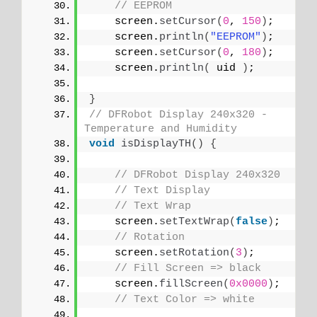
// EEPROM
    screen.
setCursor
(
0
, 
150
)
;
    screen.
println
(
"EEPROM"
)
;
    screen.
setCursor
(
0
, 
180
)
;
    screen.
println
(
 uid 
)
;
}
// DFRobot Display 240x320 - 
Temperature and Humidity
void
isDisplayTH
()
{
// DFRobot Display 240x320
// Text Display
// Text Wrap
    screen.
setTextWrap
(
false
)
;
// Rotation
    screen.
setRotation
(
3
)
;
// Fill Screen => black
    screen.
fillScreen
(
0x0000
)
;
// Text Color => white