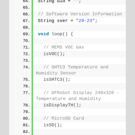
String uid = 
""
;
// Software Version Information
String sver = 
"29-23"
;
void
loop
()
{
// MEMS VOC Gas
isVOC
()
;
// SHTC3 Temperature and 
Humidity Sensor
isSHTC3
()
;
// DFRobot Display 240x320 - 
Temperature and Humidity
isDisplayTH
()
;
// MicroSD Card
isSD
()
;