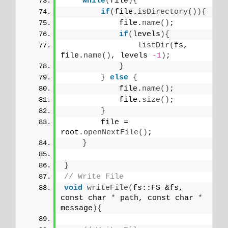
while
(
file
){
if
(
file.
isDirectory
()){
            file.
name
()
;
if
(
levels
){
listDir
(
fs, 
file.
name
()
, levels 
-1
)
;
}
}
else
{
            file.
name
()
;
            file.
size
()
;
}
        file = 
root.
openNextFile
()
;
}
}
// Write File
void
writeFile
(
fs::FS &fs, 
const char 
*
 path, const char 
*
message
){