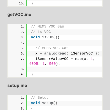
}
getVOC.ino
// MEMS VOC Gas
// is VOC
void
isVOC
(){
// MEMS VOC Gas
  x = 
analogRead
(
 iSensorVOC 
)
;
  iSensorValueVOC = 
map
(
x, 
1
, 
4095
, 
1
, 
500
)
;
}
setup.ino
// Setup
void
setup
()
{