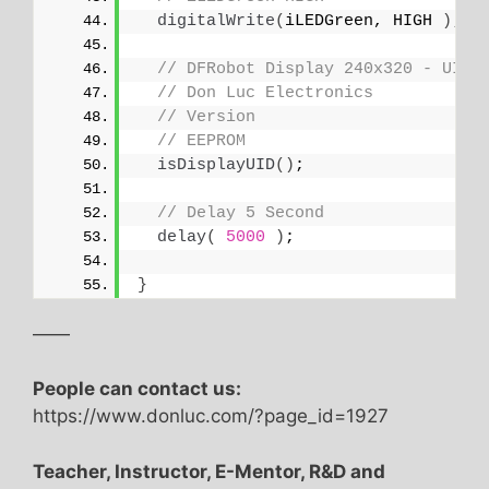
digitalWrite
(
iLEDGreen, HIGH 
)
;
// DFRobot Display 240x320 - UID
// Don Luc Electronics
// Version
// EEPROM
isDisplayUID
()
;
// Delay 5 Second
delay
(
5000
)
;
}
——
People can contact us:
https://www.donluc.com/?page_id=1927
Teacher, Instructor, E-Mentor, R&D and