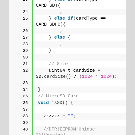
CARD_SD
){
;
}
else
if
(
cardType == 
CARD_SDHC
){
;
}
else
{
;
}
// Size
    uint64_t cardSize = 
SD.
cardSize
()
 / 
(
1024
*
1024
)
;
}
// MicroSD Card
void
isSD
()
{
  zzzzzz = 
""
;
//DFR|EEPROM Unique 