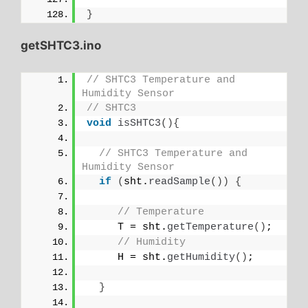
}
getSHTC3.ino
// SHTC3 Temperature and 
Humidity Sensor
// SHTC3
void
isSHTC3
(){
// SHTC3 Temperature and 
Humidity Sensor
if
(
sht.
readSample
())
{
// Temperature
     T = sht.
getTemperature
()
;
// Humidity
     H = sht.
getHumidity
()
;
}