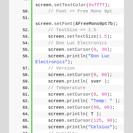
screen.
setTextColor
(
0xffff
)
;
// Font => Free Mono 9pt
screen.
setFont
(
&FreeMono9pt7b
)
;
// TextSize => 1.5
    screen.
setTextSize
(
1.5
)
;
// Don Luc Electronics
    screen.
setCursor
(
0
, 
30
)
;
    screen.
println
(
"Don Luc 
Electronics"
)
;
// Version
    screen.
setCursor
(
0
, 
60
)
;
    screen.
println
(
 sver 
)
;
// Temperature
    screen.
setCursor
(
0
, 
90
)
;
    screen.
println
(
"Temp: "
)
;
    screen.
setCursor
(
60
, 
90
)
;
    screen.
println
(
 T 
)
;
    screen.
setCursor
(
125
, 
90
)
;
    screen.
println
(
"Celsius"
)
;