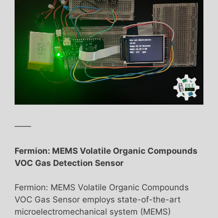
——
Fermion: MEMS Volatile Organic Compounds
VOC Gas Detection Sensor
Fermion: MEMS Volatile Organic Compounds
VOC Gas Sensor employs state-of-the-art
microelectromechanical system (MEMS)