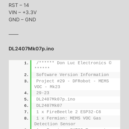
RST – 14
VIN – +3.3V
GND – GND
——
DL2407Mk07p.ino
/****** Don Luc Electronics © 
******
Software Version Information
Project #29 - DFRobot - MEMS 
VOC - Mk23
29-23
DL2407Mk07p.ino
DL2407Mk07
1 x FireBeetle 2 ESP32-C6
1 x Fermion: MEMS VOC Gas 
Detection Sensor