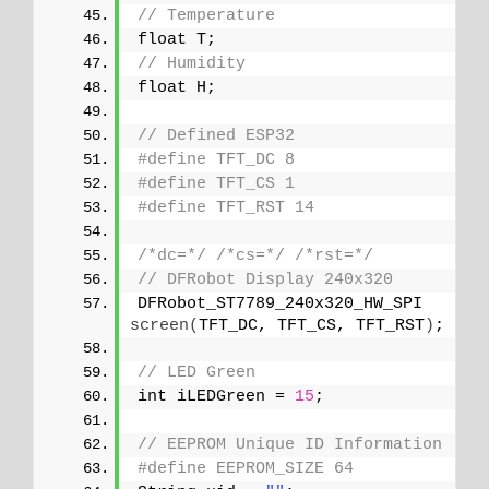
// Temperature
float T;
// Humidity
float H;
// Defined ESP32
#define TFT_DC 8
#define TFT_CS 1
#define TFT_RST 14
/*dc=*/
/*cs=*/
/*rst=*/
// DFRobot Display 240x320
DFRobot_ST7789_240x320_HW_SPI 
screen
(
TFT_DC, TFT_CS, TFT_RST
)
;
// LED Green
int iLEDGreen = 
15
;
// EEPROM Unique ID Information
#define EEPROM_SIZE 64