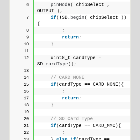
pinMode
(
 chipSelect , 
OUTPUT 
)
;
if
(
!SD.
begin
(
 chipSelect 
))
{
;
return
;
}
    uint8_t cardType = 
SD.
cardType
()
;
// CARD NONE
if
(
cardType == CARD_NONE
){
;
return
;
}
// SD Card Type
if
(
cardType == CARD_MMC
){
;
}
else
if
(
cardType == 