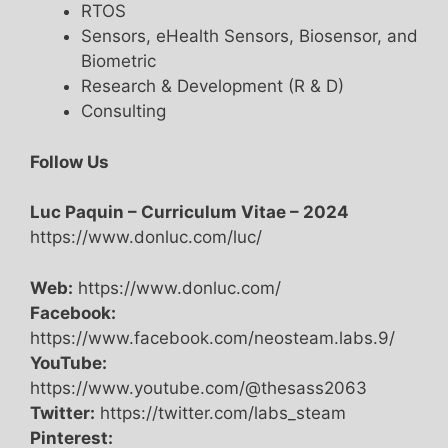
RTOS
Sensors, eHealth Sensors, Biosensor, and
Biometric
Research & Development (R & D)
Consulting
Follow Us
Luc Paquin – Curriculum Vitae – 2024
https://www.donluc.com/luc/
Web:
https://www.donluc.com/
Facebook:
https://www.facebook.com/neosteam.labs.9/
YouTube:
https://www.youtube.com/@thesass2063
Twitter:
https://twitter.com/labs_steam
Pinterest: