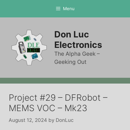
Skip
Menu
to
content
Don Luc
Electronics
The Alpha Geek –
Geeking Out
Project #29 – DFRobot –
MEMS VOC – Mk23
August 12, 2024
by
DonLuc