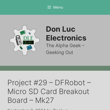
Skip
Menu
to
content
Don Luc
Electronics
The Alpha Geek –
Geeking Out
Project #29 – DFRobot –
Micro SD Card Breakout
Board – Mk27