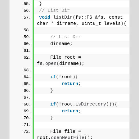
}
// List Dir
void
listDir
(
fs::FS &fs, const 
char 
*
 dirname, uint8_t levels
){
// List Dir
    dirname;
    File root = 
fs.
open
(
dirname
)
;
if
(
!root
){
return
;
}
if
(
!root.
isDirectory
()){
return
;
}
    File file = 
root.
openNextFile
()
;