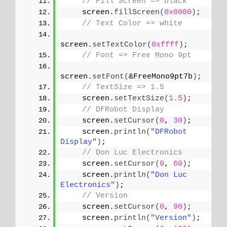
// Fill Screen => black
    screen.
fillScreen
(
0x0000
)
;
// Text Color => white
screen.
setTextColor
(
0xffff
)
;
// Font => Free Mono 9pt
screen.
setFont
(
&FreeMono9pt7b
)
;
// TextSize => 1.5
    screen.
setTextSize
(
1.5
)
;
// DFRobot Display
    screen.
setCursor
(
0
, 
30
)
;
    screen.
println
(
"DFRobot 
Display"
)
;
// Don Luc Electronics
    screen.
setCursor
(
0
, 
60
)
;
    screen.
println
(
"Don Luc 
Electronics"
)
;
// Version
    screen.
setCursor
(
0
, 
90
)
;
    screen.
println
(
"Version"
)
;