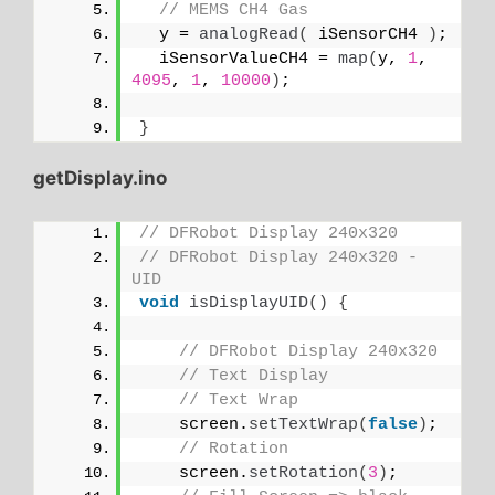
// MEMS CH4 Gas
  y = 
analogRead
(
 iSensorCH4 
)
;
  iSensorValueCH4 = 
map
(
y, 
1
, 
4095
, 
1
, 
10000
)
;
}
getDisplay.ino
// DFRobot Display 240x320
// DFRobot Display 240x320 - 
UID
void
isDisplayUID
()
{
// DFRobot Display 240x320
// Text Display
// Text Wrap
    screen.
setTextWrap
(
false
)
;
// Rotation
    screen.
setRotation
(
3
)
;