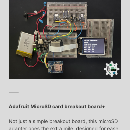
——
Adafruit MicroSD card breakout board+
Not just a simple breakout board, this microSD
adapter goes the extra mile, designed for ease