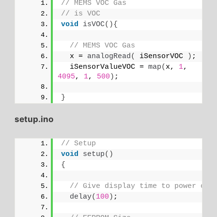
// MEMS VOC Gas
// is VOC
void
isVOC
(){
// MEMS VOC Gas
  x = 
analogRead
(
 iSensorVOC 
)
;
  iSensorValueVOC = 
map
(
x, 
1
, 
4095
, 
1
, 
500
)
;
}
setup.ino
// Setup
void
setup
()
{
// Give display time to power on
delay
(
100
)
;