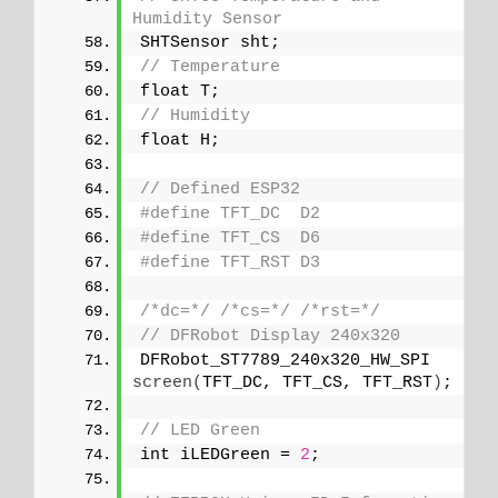
Humidity Sensor
SHTSensor sht;
// Temperature
float T;
// Humidity
float H;
// Defined ESP32
#define TFT_DC  D2
#define TFT_CS  D6
#define TFT_RST D3
/*dc=*/
/*cs=*/
/*rst=*/
// DFRobot Display 240x320
DFRobot_ST7789_240x320_HW_SPI 
screen
(
TFT_DC, TFT_CS, TFT_RST
)
;
// LED Green
int iLEDGreen = 
2
;