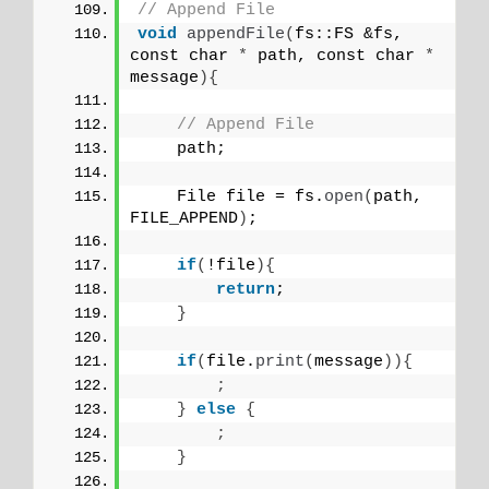
// Append File
void
appendFile
(
fs::FS &fs, 
const char 
*
 path, const char 
*
message
){
// Append File
    path;
    File file = fs.
open
(
path, 
FILE_APPEND
)
;
if
(
!file
){
return
;
}
if
(
file.
print
(
message
)){
;
}
else
{
;
}