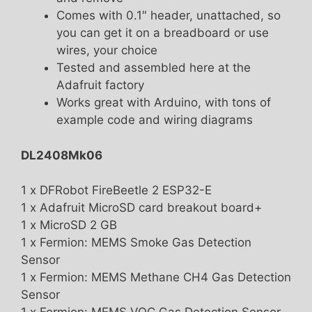
Comes with 0.1″ header, unattached, so
you can get it on a breadboard or use
wires, your choice
Tested and assembled here at the
Adafruit factory
Works great with Arduino, with tons of
example code and wiring diagrams
DL2408Mk06
1 x DFRobot FireBeetle 2 ESP32-E
1 x Adafruit MicroSD card breakout board+
1 x MicroSD 2 GB
1 x Fermion: MEMS Smoke Gas Detection
Sensor
1 x Fermion: MEMS Methane CH4 Gas Detection
Sensor