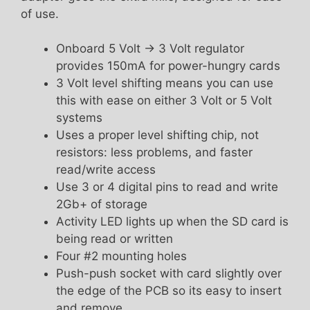
of use.
Onboard 5 Volt -> 3 Volt regulator
provides 150mA for power-hungry cards
3 Volt level shifting means you can use
this with ease on either 3 Volt or 5 Volt
systems
Uses a proper level shifting chip, not
resistors: less problems, and faster
read/write access
Use 3 or 4 digital pins to read and write
2Gb+ of storage
Activity LED lights up when the SD card is
being read or written
Four #2 mounting holes
Push-push socket with card slightly over
the edge of the PCB so its easy to insert
and remove