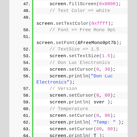
    screen.
fillScreen
(
0x0000
)
;
// Text Color => white
screen.
setTextColor
(
0xffff
)
;
// Font => Free Mono 9pt
screen.
setFont
(
&FreeMono9pt7b
)
;
// TextSize => 1.5
    screen.
setTextSize
(
1.5
)
;
// Don Luc Electronics
    screen.
setCursor
(
0
, 
30
)
;
    screen.
println
(
"Don Luc 
Electronics"
)
;
// Version
    screen.
setCursor
(
0
, 
60
)
;
    screen.
println
(
 sver 
)
;
// Temperature
    screen.
setCursor
(
0
, 
90
)
;
    screen.
println
(
"Temp: "
)
;
    screen.
setCursor
(
60
, 
90
)
;
    screen.
println
(
 T 
)
;