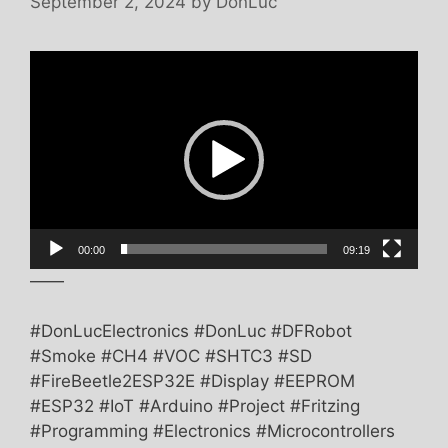
September 2, 2024
by
DonLuc
Video
Player
00:00
09:19
——
#DonLucElectronics #DonLuc #DFRobot
#Smoke #CH4 #VOC #SHTC3 #SD
#FireBeetle2ESP32E #Display #EEPROM
#ESP32 #IoT #Arduino #Project #Fritzing
#Programming #Electronics #Microcontrollers