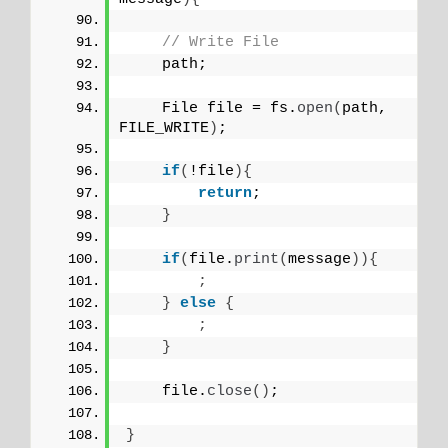
// Write File
    path;
    File file = fs.
open
(
path, 
FILE_WRITE
)
;
if
(
!file
){
return
;
}
if
(
file.
print
(
message
)){
;
}
else
{
;
}
    file.
close
()
;
}