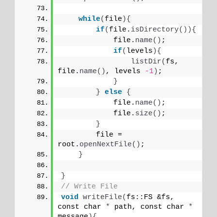
while
(
file
){
if
(
file.
isDirectory
()){
            file.
name
()
;
if
(
levels
){
listDir
(
fs, 
file.
name
()
, levels 
-1
)
;
}
}
else
{
            file.
name
()
;
            file.
size
()
;
}
        file = 
root.
openNextFile
()
;
}
}
// Write File
void
writeFile
(
fs::FS &fs, 
const char 
*
 path, const char 
*
message
){