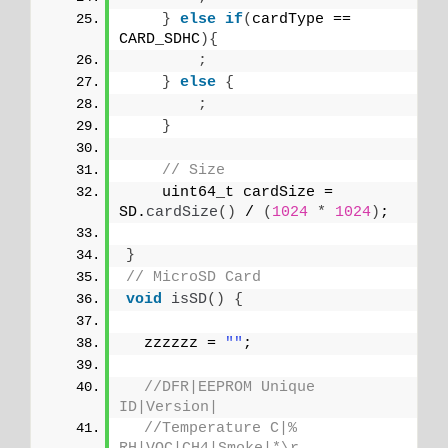
}
else
if
(
cardType == 
CARD_SDHC
){
;
}
else
{
;
}
// Size
    uint64_t cardSize = 
SD.
cardSize
()
 / 
(
1024
*
1024
)
;
}
// MicroSD Card
void
isSD
()
{
  zzzzzz = 
""
;
//DFR|EEPROM Unique 
ID|Version|
//Temperature C|% 