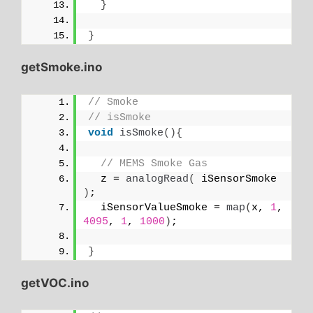
}
}
getSmoke.ino
// Smoke
// isSmoke
void
isSmoke
(){
// MEMS Smoke Gas
  z = 
analogRead
(
 iSensorSmoke 
)
;
  iSensorValueSmoke = 
map
(
x, 
1
, 
4095
, 
1
, 
1000
)
;
}
getVOC.ino