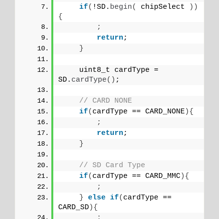
if
(
!SD.
begin
(
 chipSelect 
))
{
;
return
;
}
    uint8_t cardType = 
SD.
cardType
()
;
// CARD NONE
if
(
cardType == CARD_NONE
){
;
return
;
}
// SD Card Type
if
(
cardType == CARD_MMC
){
;
}
else
if
(
cardType == 
CARD_SD
){
;