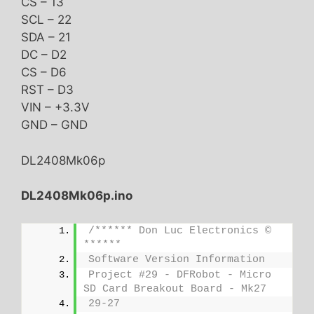
CS – 13
SCL – 22
SDA – 21
DC – D2
CS – D6
RST – D3
VIN – +3.3V
GND – GND
DL2408Mk06p
DL2408Mk06p.ino
/****** Don Luc Electronics © 
******
Software Version Information
Project #29 - DFRobot - Micro 
SD Card Breakout Board - Mk27
29-27