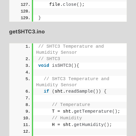
    file.
close
()
;
}
getSHTC3.ino
// SHTC3 Temperature and 
Humidity Sensor
// SHTC3
void
isSHTC3
(){
// SHTC3 Temperature and 
Humidity Sensor
if
(
sht.
readSample
())
{
// Temperature
     T = sht.
getTemperature
()
;
// Humidity
     H = sht.
getHumidity
()
;