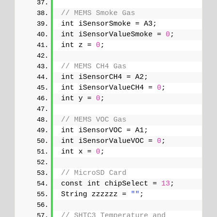
// MEMS Smoke Gas
int iSensorSmoke = A3;
int iSensorValueSmoke = 
0
;
int z = 
0
;
// MEMS CH4 Gas
int iSensorCH4 = A2;
int iSensorValueCH4 = 
0
;
int y = 
0
;
// MEMS VOC Gas
int iSensorVOC = A1;
int iSensorValueVOC = 
0
;
int x = 
0
;
// MicroSD Card
const int chipSelect = 
13
;
String zzzzzz = 
""
;
// SHTC3 Temperature and 