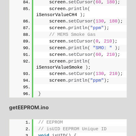
    screen.
setCursor
(
60
, 
180
)
;
    screen.
println
(
iSensorValueCH4 
)
;
    screen.
setCursor
(
130
, 
180
)
;
    screen.
println
(
"ppm"
)
;
// MEMS Smoke Gas
    screen.
setCursor
(
0
, 
210
)
;
    screen.
println
(
"SMO: "
)
;
    screen.
setCursor
(
60
, 
210
)
;
    screen.
println
(
iSensorValueSmoke 
)
;
    screen.
setCursor
(
130
, 
210
)
;
    screen.
println
(
"ppm"
)
;
}
getEEPROM.ino
// EEPROM
// isUID EEPROM Unique ID
void
isUID
()
{