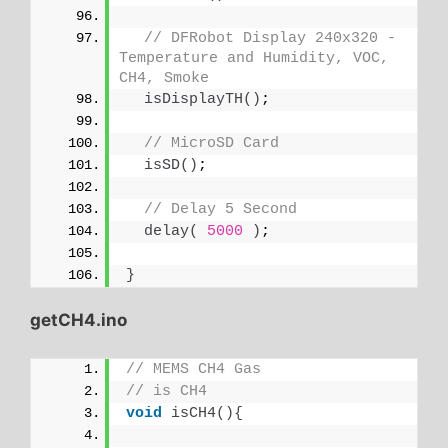
// DFRobot Display 240x320 - 
Temperature and Humidity, VOC, 
CH4, Smoke
isDisplayTH
()
;
// MicroSD Card
isSD
()
;
// Delay 5 Second
delay
(
5000
)
;
}
getCH4.ino
// MEMS CH4 Gas
// is CH4
void
isCH4
(){