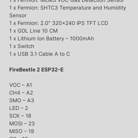
1 x Fermion: MEMS VOC Gas Detection Sensor
1 x Fermion: SHTC3 Temperature and Humidity
Sensor
1 x Fermion: 2.0″ 320×240 IPS TFT LCD
1 x GDL Line 10 CM
1 x Lithium Ion Battery – 1000mAh
1 x Switch
1 x USB 3.1 Cable A to C
FireBeetle 2 ESP32-E
VOC – A1
CH4 – A2
SMO – A3
LED – 2
SCK – 18
MOSI – 23
MISO – 19