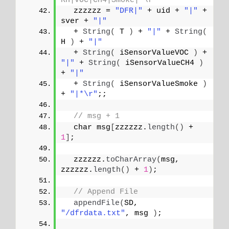
RH|VOC|CH4|Smoke|*\r
  zzzzzz = 
"DFR|"
 + uid + 
"|"
 + 
sver + 
"|"
  + 
String
(
 T 
)
 + 
"|"
 + 
String
(
H 
)
 + 
"|"
  + 
String
(
 iSensorValueVOC 
)
 + 
"|"
 + 
String
(
 iSensorValueCH4 
)
+ 
"|"
  + 
String
(
 iSensorValueSmoke 
)
+ 
"|*\r"
;;
// msg + 1
  char msg
[
zzzzzz.
length
()
 + 
1
]
;
  zzzzzz.
toCharArray
(
msg, 
zzzzzz.
length
()
 + 
1
)
;
// Append File
appendFile
(
SD, 
"/dfrdata.txt"
, msg 
)
;