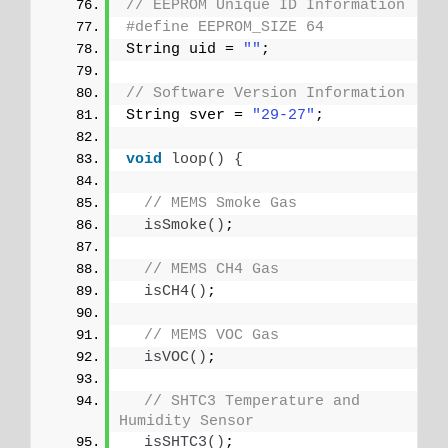
// EEPROM Unique ID Information
#define EEPROM_SIZE 64
String uid = 
""
;
// Software Version Information
String sver = 
"29-27"
;
void
loop
()
{
// MEMS Smoke Gas
isSmoke
()
;
// MEMS CH4 Gas
isCH4
()
;
// MEMS VOC Gas
isVOC
()
;
// SHTC3 Temperature and 
Humidity Sensor
isSHTC3
()
;