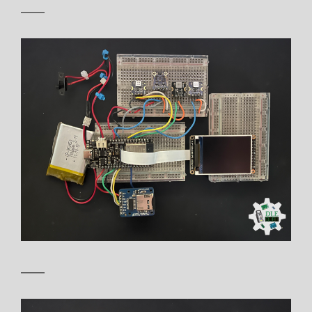
——
——