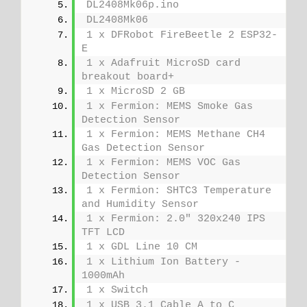
DL2408Mk06p.ino
DL2408Mk06
1 x DFRobot FireBeetle 2 ESP32-
E
1 x Adafruit MicroSD card 
breakout board+
1 x MicroSD 2 GB
1 x Fermion: MEMS Smoke Gas 
Detection Sensor
1 x Fermion: MEMS Methane CH4 
Gas Detection Sensor
1 x Fermion: MEMS VOC Gas 
Detection Sensor
1 x Fermion: SHTC3 Temperature 
and Humidity Sensor
1 x Fermion: 2.0" 320x240 IPS 
TFT LCD
1 x GDL Line 10 CM
1 x Lithium Ion Battery - 
1000mAh
1 x Switch
1 x USB 3.1 Cable A to C