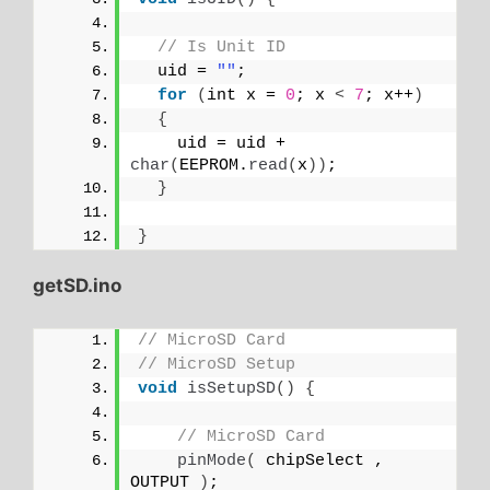
// Is Unit ID
  uid = 
""
;
for
(
int x = 
0
; x 
<
7
; x++
)
{
    uid = uid + 
char
(
EEPROM.
read
(
x
))
;
}
}
getSD.ino
// MicroSD Card
// MicroSD Setup
void
isSetupSD
()
{
// MicroSD Card
pinMode
(
 chipSelect , 
OUTPUT 
)
;