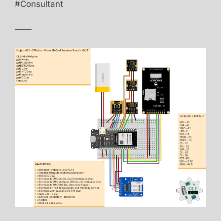
#Consultant
——