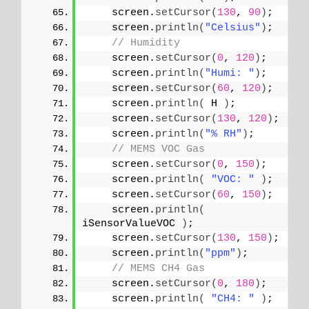
    screen.
setCursor
(
130
, 
90
)
;
    screen.
println
(
"Celsius"
)
;
// Humidity
    screen.
setCursor
(
0
, 
120
)
;
    screen.
println
(
"Humi: "
)
;
    screen.
setCursor
(
60
, 
120
)
;
    screen.
println
(
 H 
)
;
    screen.
setCursor
(
130
, 
120
)
;
    screen.
println
(
"% RH"
)
;
// MEMS VOC Gas
    screen.
setCursor
(
0
, 
150
)
;
    screen.
println
(
"VOC: "
)
;
    screen.
setCursor
(
60
, 
150
)
;
    screen.
println
(
iSensorValueVOC 
)
;
    screen.
setCursor
(
130
, 
150
)
;
    screen.
println
(
"ppm"
)
;
// MEMS CH4 Gas
    screen.
setCursor
(
0
, 
180
)
;
    screen.
println
(
"CH4: "
)
;