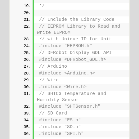
*/
// Include the Library Code
// EEPROM Library to Read and 
Write EEPROM
// with Unique ID for Unit
#include "EEPROM.h"
// DFRobot Display GDL API
#include <DFRobot_GDL.h>
// Arduino
#include <Arduino.h>
// Wire
#include <Wire.h>
// SHTC3 Temperature and 
Humidity Sensor
#include "SHTSensor.h"
// SD Card
#include "FS.h"
#include "SD.h"
#include "SPI.h"