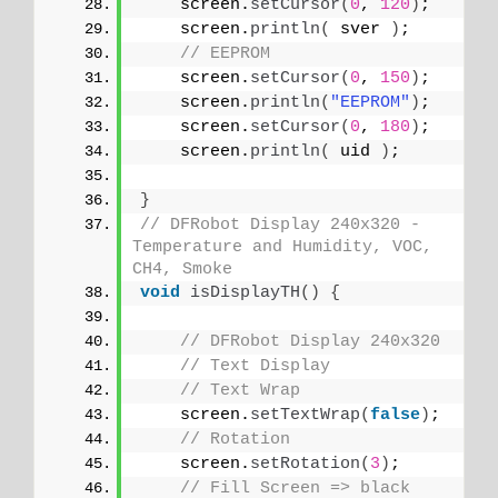
    screen.
setCursor
(
0
, 
120
)
;
    screen.
println
(
 sver 
)
;
// EEPROM
    screen.
setCursor
(
0
, 
150
)
;
    screen.
println
(
"EEPROM"
)
;
    screen.
setCursor
(
0
, 
180
)
;
    screen.
println
(
 uid 
)
;
}
// DFRobot Display 240x320 - 
Temperature and Humidity, VOC, 
CH4, Smoke
void
isDisplayTH
()
{
// DFRobot Display 240x320
// Text Display
// Text Wrap
    screen.
setTextWrap
(
false
)
;
// Rotation
    screen.
setRotation
(
3
)
;
// Fill Screen => black