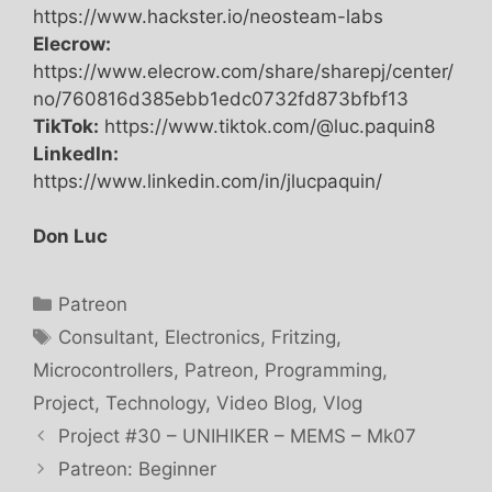
https://www.hackster.io/neosteam-labs
Elecrow:
https://www.elecrow.com/share/sharepj/center/
no/760816d385ebb1edc0732fd873bfbf13
TikTok:
https://www.tiktok.com/@luc.paquin8
LinkedIn:
https://www.linkedin.com/in/jlucpaquin/
Don Luc
Categories
Patreon
Tags
Consultant
,
Electronics
,
Fritzing
,
Microcontrollers
,
Patreon
,
Programming
,
Project
,
Technology
,
Video Blog
,
Vlog
Project #30 – UNIHIKER – MEMS – Mk07
Patreon: Beginner