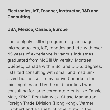
Electronics, IoT, Teacher, Instructor, R&D and
Consulting
USA, Mexico, Canada, Europe
I am a highly skilled programming language,
microcontrollers, IoT, robotics and etc; with over
45 years of experience in various industries. I
graduated from McGill University, Montréal,
Québec, Canada with B.Sc. and D.D.S. degrees.
I started consulting with small and medium-
sized businesses in my native Canada in the
mid-eighties and by the mid-nineties I was
consulting for large corporate clients like Fannie
Mae, KPMG Peat Marwick, Chase Manhattan
Foreign Trade Division (Hong Kong), Warner
Lambert and a variety of other firms in the