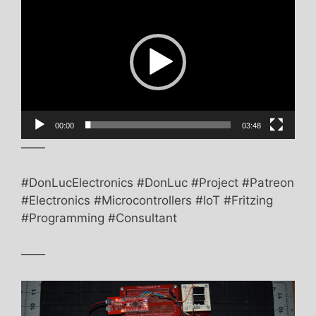
Player
00:00
03:48
——
#DonLucElectronics #DonLuc #Project #Patreon
#Electronics #Microcontrollers #IoT #Fritzing
#Programming #Consultant
——