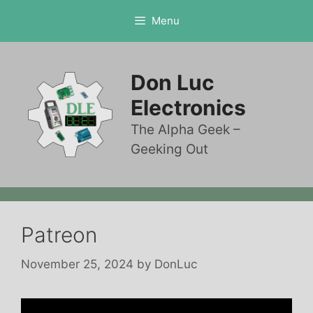
Skip
Menu
to
content
Don Luc
Electronics
The Alpha Geek –
Geeking Out
Patreon
November 25, 2024
by
DonLuc
Video