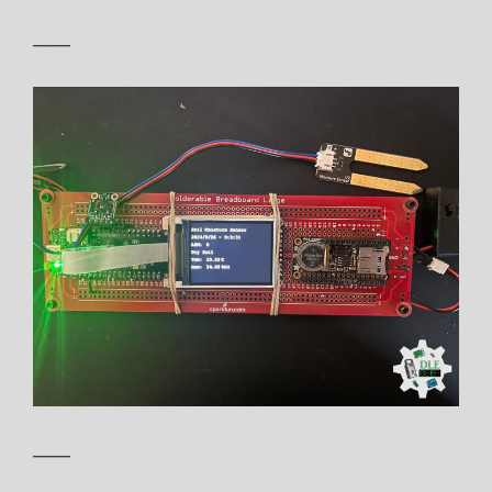
——
——