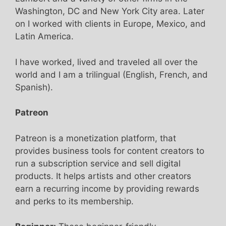
Washington, DC and New York City area. Later
on I worked with clients in Europe, Mexico, and
Latin America.
I have worked, lived and traveled all over the
world and I am a trilingual (English, French, and
Spanish).
Patreon
Patreon is a monetization platform, that
provides business tools for content creators to
run a subscription service and sell digital
products. It helps artists and other creators
earn a recurring income by providing rewards
and perks to its membership.