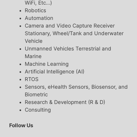
WiFi, Etc…)
Robotics
Automation
Camera and Video Capture Receiver
Stationary, Wheel/Tank and Underwater
Vehicle
Unmanned Vehicles Terrestrial and
Marine
Machine Learning
Artificial Intelligence (AI)
RTOS
Sensors, eHealth Sensors, Biosensor, and
Biometric
Research & Development (R & D)
Consulting
Follow Us