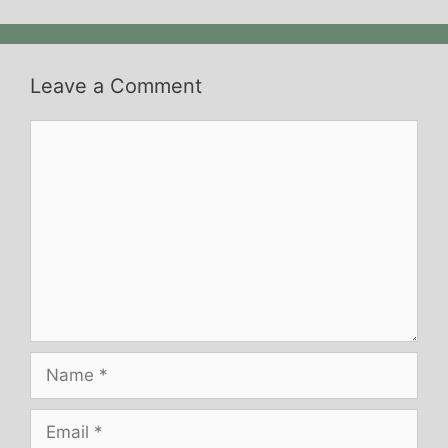
Leave a Comment
Comment
Name
Email