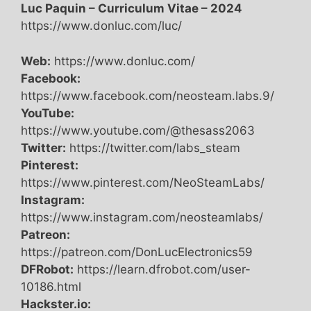
Luc Paquin – Curriculum Vitae – 2024
https://www.donluc.com/luc/
Web:
https://www.donluc.com/
Facebook:
https://www.facebook.com/neosteam.labs.9/
YouTube:
https://www.youtube.com/@thesass2063
Twitter:
https://twitter.com/labs_steam
Pinterest:
https://www.pinterest.com/NeoSteamLabs/
Instagram:
https://www.instagram.com/neosteamlabs/
Patreon:
https://patreon.com/DonLucElectronics59
DFRobot:
https://learn.dfrobot.com/user-
10186.html
Hackster.io: