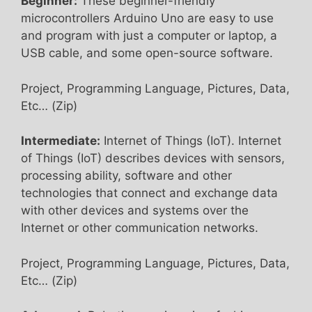
Beginner:
These beginner-friendly
microcontrollers Arduino Uno are easy to use
and program with just a computer or laptop, a
USB cable, and some open-source software.
Project, Programming Language, Pictures, Data,
Etc… (Zip)
Intermediate:
Internet of Things (IoT). Internet
of Things (IoT) describes devices with sensors,
processing ability, software and other
technologies that connect and exchange data
with other devices and systems over the
Internet or other communication networks.
Project, Programming Language, Pictures, Data,
Etc… (Zip)