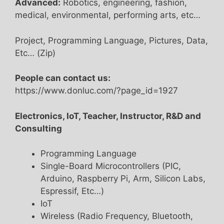
Advanced:
Robotics, engineering, fashion,
medical, environmental, performing arts, etc…
Project, Programming Language, Pictures, Data,
Etc… (Zip)
People can contact us:
https://www.donluc.com/?page_id=1927
Electronics, IoT, Teacher, Instructor, R&D and
Consulting
Programming Language
Single-Board Microcontrollers (PIC,
Arduino, Raspberry Pi, Arm, Silicon Labs,
Espressif, Etc…)
IoT
Wireless (Radio Frequency, Bluetooth,