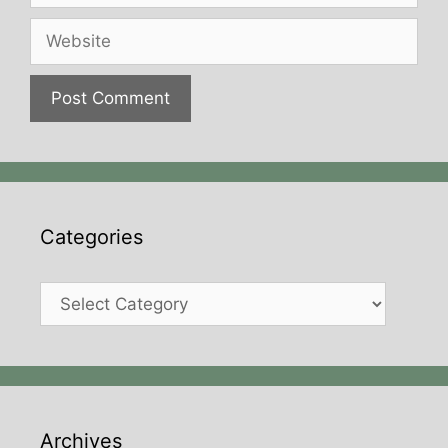
Website
Categories
Categories
Archives