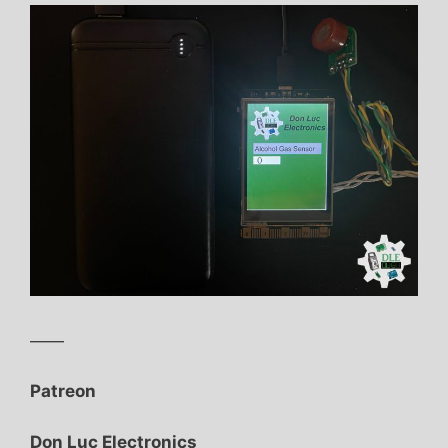
——
Patreon
Don Luc Electronics