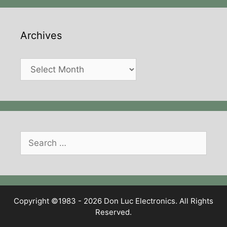
Archives
Archives
Search
for:
Copyright ©1983 - 2026 Don Luc Electronics. All Rights
Reserved.