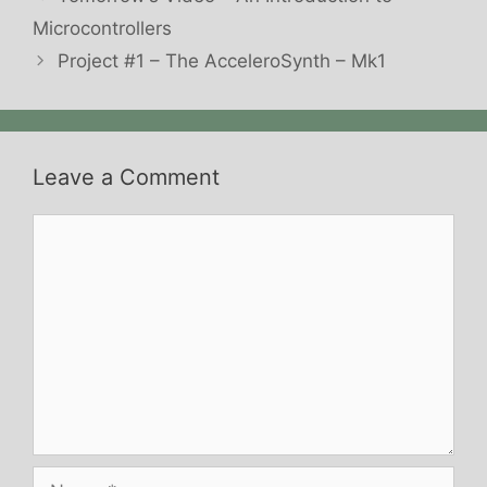
Microcontrollers
Project #1 – The AcceleroSynth – Mk1
Leave a Comment
Comment
Name