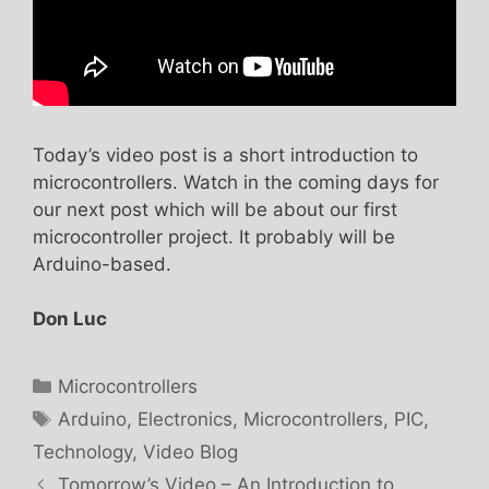
Today’s video post is a short introduction to
microcontrollers. Watch in the coming days for
our next post which will be about our first
microcontroller project. It probably will be
Arduino-based.
Don Luc
Categories
Microcontrollers
Tags
Arduino
,
Electronics
,
Microcontrollers
,
PIC
,
Technology
,
Video Blog
Tomorrow’s Video – An Introduction to