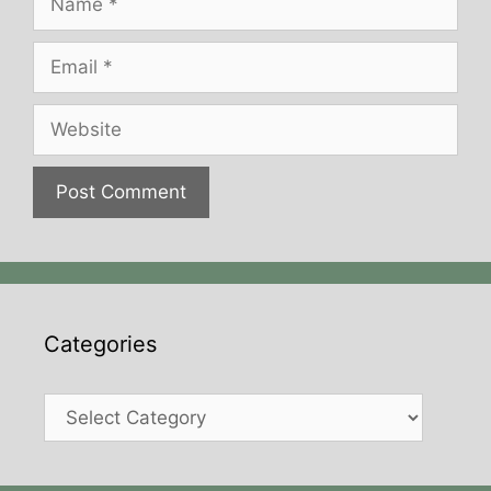
Email
Website
Categories
Categories