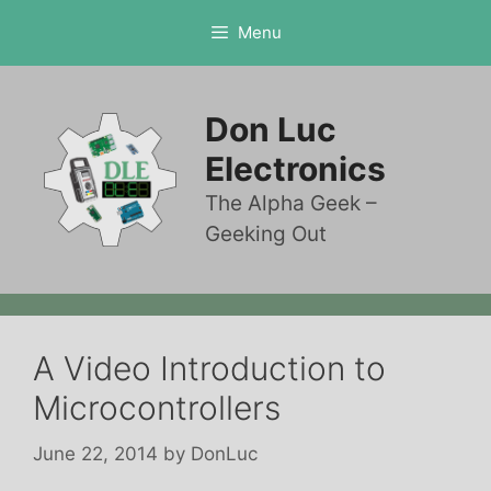
Skip
Menu
to
content
Don Luc
Electronics
The Alpha Geek –
Geeking Out
A Video Introduction to
Microcontrollers
June 22, 2014
by
DonLuc