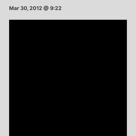
Mar 30, 2012 @ 9:22