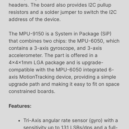
headers. The board also provides I2C pullup
resistors and a solder jumper to switch the I2C
address of the device.
The MPU-9150 is a System in Package (SiP)
that combines two chips: the MPU-6050, which
contains a 3-axis gyroscope, and 3-axis
accelerometer. The part is offered in a
4x4x1mm LGA package and is upgrade-
compatible with the MPU-6050 integrated 6-
axis MotionTracking device, providing a simple
upgrade path and making it easy to fit on space
constrained boards.
Features:
Tri-Axis angular rate sensor (gyro) with a
sensitivity up to 131 LSBs/dps and a full-