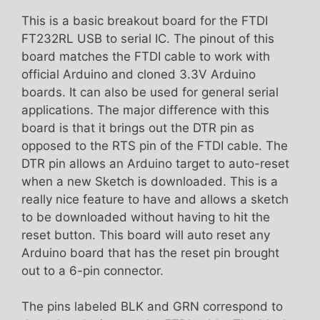
This is a basic breakout board for the FTDI
FT232RL USB to serial IC. The pinout of this
board matches the FTDI cable to work with
official Arduino and cloned 3.3V Arduino
boards. It can also be used for general serial
applications. The major difference with this
board is that it brings out the DTR pin as
opposed to the RTS pin of the FTDI cable. The
DTR pin allows an Arduino target to auto-reset
when a new Sketch is downloaded. This is a
really nice feature to have and allows a sketch
to be downloaded without having to hit the
reset button. This board will auto reset any
Arduino board that has the reset pin brought
out to a 6-pin connector.
The pins labeled BLK and GRN correspond to