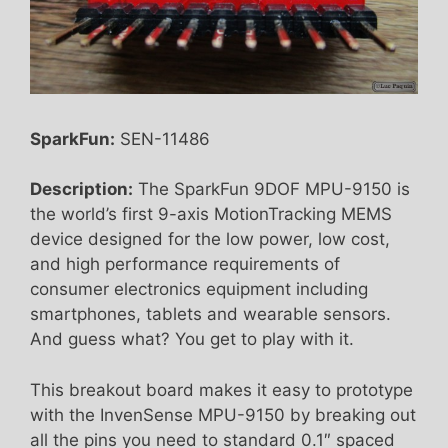
SparkFun:
SEN-11486
Description:
The SparkFun 9DOF MPU-9150 is
the world’s first 9-axis MotionTracking MEMS
device designed for the low power, low cost,
and high performance requirements of
consumer electronics equipment including
smartphones, tablets and wearable sensors.
And guess what? You get to play with it.
This breakout board makes it easy to prototype
with the InvenSense MPU-9150 by breaking out
all the pins you need to standard 0.1″ spaced