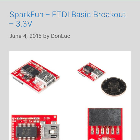
SparkFun – FTDI Basic Breakout
– 3.3V
June 4, 2015
by
DonLuc