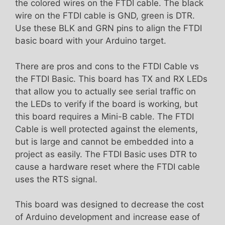
the colored wires on the FTDI cable. The black
wire on the FTDI cable is GND, green is DTR.
Use these BLK and GRN pins to align the FTDI
basic board with your Arduino target.
There are pros and cons to the FTDI Cable vs
the FTDI Basic. This board has TX and RX LEDs
that allow you to actually see serial traffic on
the LEDs to verify if the board is working, but
this board requires a Mini-B cable. The FTDI
Cable is well protected against the elements,
but is large and cannot be embedded into a
project as easily. The FTDI Basic uses DTR to
cause a hardware reset where the FTDI cable
uses the RTS signal.
This board was designed to decrease the cost
of Arduino development and increase ease of