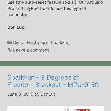
use (the auto-reset feature rocks!). Our Arduino
Pro and LilyPad boards use this type of
connector.
Don Luc
Categories
Digital Electronics
,
SparkFun
Leave a comment
SparkFun – 9 Degrees of
Freedom Breakout – MPU-9150
June 3, 2015
by
DonLuc