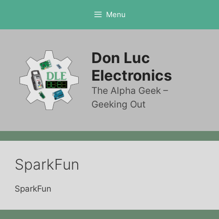
Skip
Menu
to
content
Don Luc
Electronics
The Alpha Geek –
Geeking Out
SparkFun
SparkFun