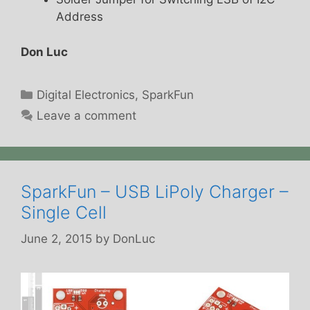
Address
Don Luc
Categories
Digital Electronics
,
SparkFun
Leave a comment
SparkFun – USB LiPoly Charger –
Single Cell
June 2, 2015
by
DonLuc