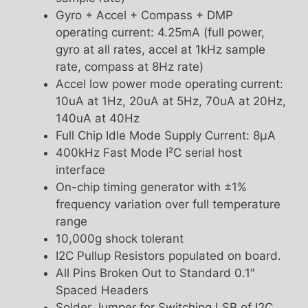
Gyro + Accel + Compass + DMP
operating current: 4.25mA (full power,
gyro at all rates, accel at 1kHz sample
rate, compass at 8Hz rate)
Accel low power mode operating current:
10uA at 1Hz, 20uA at 5Hz, 70uA at 20Hz,
140uA at 40Hz
Full Chip Idle Mode Supply Current: 8µA
400kHz Fast Mode I²C serial host
interface
On-chip timing generator with ±1%
frequency variation over full temperature
range
10,000g shock tolerant
I2C Pullup Resistors populated on board.
All Pins Broken Out to Standard 0.1″
Spaced Headers
Solder Jumper for Switching LSB of I2C