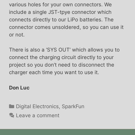
various holes for your own connectors. We
include a single JST-tpye connector which
connects directly to our LiPo batteries. The
connector comes unsoldered, so you can use it
or not.
There is also a ‘SYS OUT’ which allows you to
connect the charging circuit directly to your
project so you don’t need to disconnect the
charger each time you want to use it.
Don Luc
Categories
Digital Electronics
,
SparkFun
Leave a comment