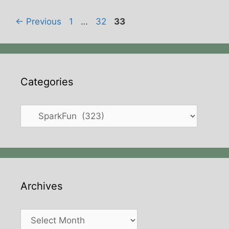
Page
Page
Page
←
Previous
1
…
32
33
Categories
Categories
Archives
Archives