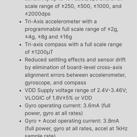
scale range of ±250, ±500, ±1000, and
±2000dps
Tri-Axis accelerometer with a
programmable full scale range of ±2g,
±4g, ±8g and ±16g
Tri-axis compass with a full scale range
of ±1200µT
Reduced settling effects and sensor drift
by elimination of board-level cross-axis
alignment errors between accelerometer,
gyroscope, and compass
VDD Supply voltage range of 2.4V-3.46V;
VLOGIC of 1.8V±5% or VDD
Gyro operating current: 3.6mA (full
power, gyro at all rates)
Gyro + Accel operating current: 3.8mA
(full power, gyro at all rates, accel at 1kHz
sample rate)