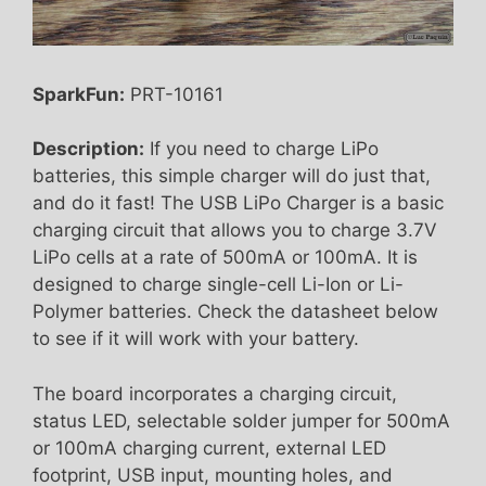
SparkFun:
PRT-10161
Description:
If you need to charge LiPo
batteries, this simple charger will do just that,
and do it fast! The USB LiPo Charger is a basic
charging circuit that allows you to charge 3.7V
LiPo cells at a rate of 500mA or 100mA. It is
designed to charge single-cell Li-Ion or Li-
Polymer batteries. Check the datasheet below
to see if it will work with your battery.
The board incorporates a charging circuit,
status LED, selectable solder jumper for 500mA
or 100mA charging current, external LED
footprint, USB input, mounting holes, and