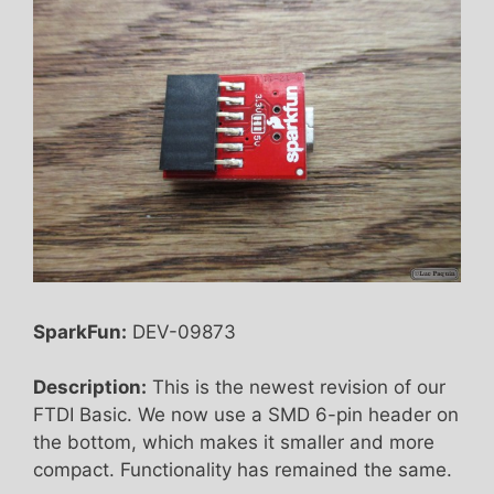
SparkFun:
DEV-09873
Description:
This is the newest revision of our
FTDI Basic. We now use a SMD 6-pin header on
the bottom, which makes it smaller and more
compact. Functionality has remained the same.