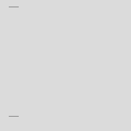
——
——