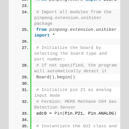
# Import all modules from the 
pinpong.extension.unihiker 
package
from 
pinpong.extension.unihiker
import
 *
# Initialize the board by 
selecting the board type and 
port number;
# if not specified, the program 
will automatically detect it
Board
()
.
begin
()
# Initialize pin 21 as analog 
input mode
# Fermion: MEMS Methane CH4 Gas 
Detection Sensor
adc0 = 
Pin
(
Pin.P21, Pin.ANALOG
)
# Instantiate the GUI class and 