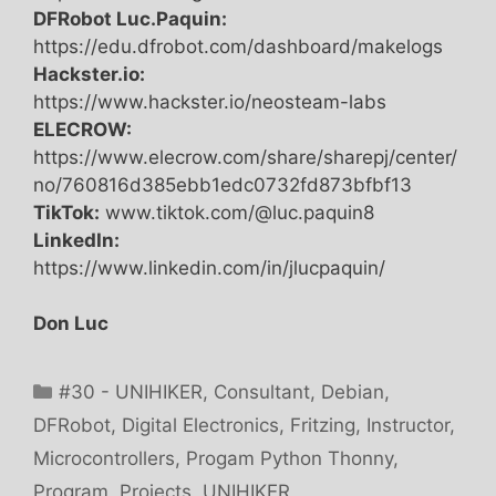
DFRobot Luc.Paquin:
https://edu.dfrobot.com/dashboard/makelogs
Hackster.io:
https://www.hackster.io/neosteam-labs
ELECROW:
https://www.elecrow.com/share/sharepj/center/
no/760816d385ebb1edc0732fd873bfbf13
TikTok:
www.tiktok.com/@luc.paquin8
LinkedIn:
https://www.linkedin.com/in/jlucpaquin/
Don Luc
Categories
#30 - UNIHIKER
,
Consultant
,
Debian
,
DFRobot
,
Digital Electronics
,
Fritzing
,
Instructor
,
Microcontrollers
,
Progam Python Thonny
,
Program
,
Projects
,
UNIHIKER