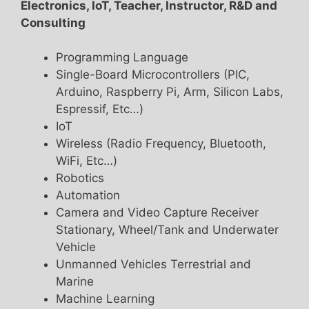
Electronics, IoT, Teacher, Instructor, R&D and
Consulting
Programming Language
Single-Board Microcontrollers (PIC,
Arduino, Raspberry Pi, Arm, Silicon Labs,
Espressif, Etc…)
IoT
Wireless (Radio Frequency, Bluetooth,
WiFi, Etc…)
Robotics
Automation
Camera and Video Capture Receiver
Stationary, Wheel/Tank and Underwater
Vehicle
Unmanned Vehicles Terrestrial and
Marine
Machine Learning