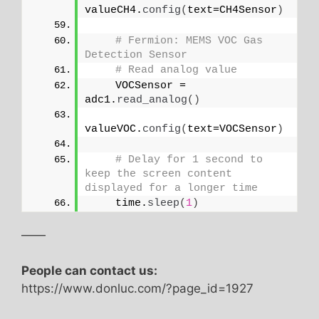
valueCH4.
config
(
text=CH4Sensor
)
# Fermion: MEMS VOC Gas 
Detection Sensor
# Read analog value
    VOCSensor = 
adc1.
read_analog
()
valueVOC.
config
(
text=VOCSensor
)
# Delay for 1 second to 
keep the screen content 
displayed for a longer time
    time.
sleep
(
1
)
——
People can contact us:
https://www.donluc.com/?page_id=1927