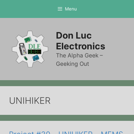
Skip
Menu
to
content
Don Luc
Electronics
The Alpha Geek –
Geeking Out
UNIHIKER