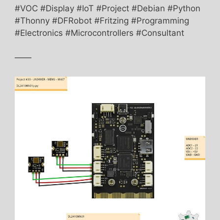
#VOC #Display #IoT #Project #Debian #Python
#Thonny #DFRobot #Fritzing #Programming
#Electronics #Microcontrollers #Consultant
——