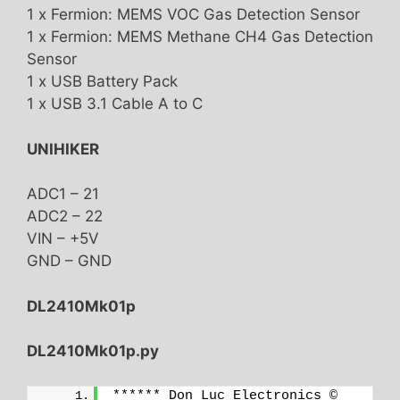
1 x Fermion: MEMS VOC Gas Detection Sensor
1 x Fermion: MEMS Methane CH4 Gas Detection
Sensor
1 x USB Battery Pack
1 x USB 3.1 Cable A to C
UNIHIKER
ADC1 – 21
ADC2 – 22
VIN – +5V
GND – GND
DL2410Mk01p
DL2410Mk01p.py
****** Don Luc Electronics © 