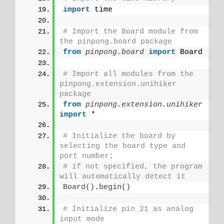
import
 time
# Import the Board module from 
the pinpong.board package 
from 
pinpong.board
 import
 Board
# Import all modules from the 
pinpong.extension.unihiker 
package
from 
pinpong.extension.unihiker
import
 *
# Initialize the board by 
selecting the board type and 
port number;
# if not specified, the program 
will automatically detect it
Board
()
.
begin
()
# Initialize pin 21 as analog 
input mode