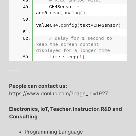
# Read analog value
    CH4Sensor = 
adc0.
read_analog
()
valueCH4.
config
(
text=CH4Sensor
)
# Delay for 1 second to 
keep the screen content 
displayed for a longer time
    time.
sleep
(
1
)
——
People can contact us:
https://www.donluc.com/?page_id=1927
Electronics, IoT, Teacher, Instructor, R&D and
Consulting
Programming Language