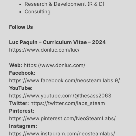
Research & Development (R & D)
Consulting
Follow Us
Luc Paquin – Curriculum Vitae – 2024
https://www.donluc.com/luc/
Web:
https://www.donluc.com/
Facebook:
https://www.facebook.com/neosteam.labs.9/
YouTube:
https://www.youtube.com/@thesass2063
Twitter:
https://twitter.com/labs_steam
Pinterest:
https://www.pinterest.com/NeoSteamLabs/
Instagram:
https://www.instagram.com/neosteamlabs/