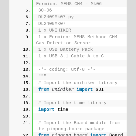
Fermion: MEMS CH4 - Mk06
30-06
DL2409Mk07.py
DL2409Mk07
1 x UNIHIKER
1 x Fermion: MEMS Methane CH4 
Gas Detection Sensor
1 x USB Battery Pack
1 x USB 3.1 Cable A to C
-*- coding: utf-8 -*-
"""
# Import the unihiker library
from 
unihiker
 import
 GUI
# Import the time library
import
 time
# Import the Board module from 
the pinpong.board package 
from 
pinpong.board
 import
 Board