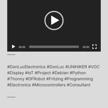
00:00
00:00
——
#DonLucElectronics #DonLuc #UNIHIKER #VOC
#Display #IoT #Project #Debian #Python
#Thonny #DFRobot #Fritzing #Programming
#Electronics #Microcontrollers #Consultant
——