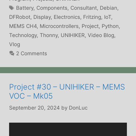
Tags
Battery
,
Components
,
Consultant
,
Debian
,
DFRobot
,
Display
,
Electronics
,
Fritzing
,
IoT
,
MEMS CH4
,
Microcontrollers
,
Project
,
Python
,
Technology
,
Thonny
,
UNIHIKER
,
Video Blog
,
Vlog
2 Comments
Project #30 – UNIHIKER – MEMS
VOC – Mk05
September 20, 2024
by
DonLuc
Video
Player