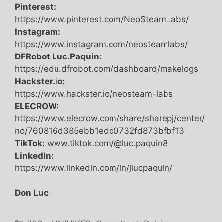
Pinterest:
https://www.pinterest.com/NeoSteamLabs/
Instagram:
https://www.instagram.com/neosteamlabs/
DFRobot Luc.Paquin:
https://edu.dfrobot.com/dashboard/makelogs
Hackster.io:
https://www.hackster.io/neosteam-labs
ELECROW:
https://www.elecrow.com/share/sharepj/center/
no/760816d385ebb1edc0732fd873bfbf13
TikTok:
www.tiktok.com/@luc.paquin8
LinkedIn:
https://www.linkedin.com/in/jlucpaquin/
Don Luc
Categories