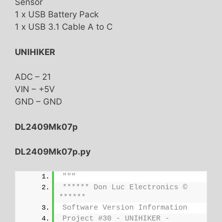
Sensor
1 x USB Battery Pack
1 x USB 3.1 Cable A to C
UNIHIKER
ADC – 21
VIN – +5V
GND – GND
DL2409Mk07p
DL2409Mk07p.py
"""
****** Don Luc Electronics © 
******
Software Version Information
Project #30 - UNIHIKER - 