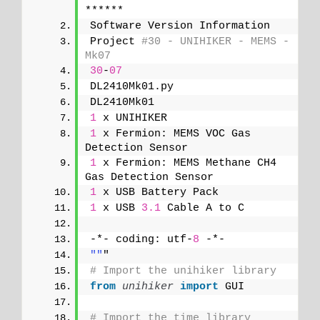
******
Software Version Information
Project 
#30 - UNIHIKER - MEMS - 
Mk07
30
-
07
DL2410Mk01.py
DL2410Mk01
1
 x UNIHIKER
1
 x Fermion: MEMS VOC Gas 
Detection Sensor
1
 x Fermion: MEMS Methane CH4 
Gas Detection Sensor
1
 x USB Battery Pack
1
 x USB 
3.1
 Cable A to C
-*- coding: utf-
8
 -*-
""
"
# Import the unihiker library
from 
unihiker
 import
 GUI
# Import the time library