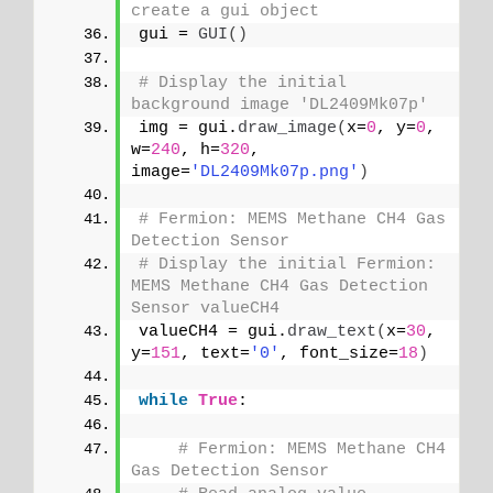
create a gui object
gui = 
GUI
()
# Display the initial 
background image 'DL2409Mk07p'
img = gui.
draw_image
(
x=
0
, y=
0
, 
w=
240
, h=
320
, 
image=
'DL2409Mk07p.png'
)
# Fermion: MEMS Methane CH4 Gas 
Detection Sensor
# Display the initial Fermion: 
MEMS Methane CH4 Gas Detection 
Sensor valueCH4
valueCH4 = gui.
draw_text
(
x=
30
, 
y=
151
, text=
'0'
, font_size=
18
)
while
True
:
# Fermion: MEMS Methane CH4 
Gas Detection Sensor