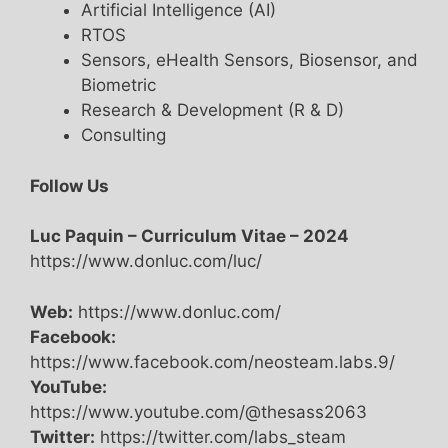
Artificial Intelligence (AI)
RTOS
Sensors, eHealth Sensors, Biosensor, and
Biometric
Research & Development (R & D)
Consulting
Follow Us
Luc Paquin – Curriculum Vitae – 2024
https://www.donluc.com/luc/
Web:
https://www.donluc.com/
Facebook:
https://www.facebook.com/neosteam.labs.9/
YouTube:
https://www.youtube.com/@thesass2063
Twitter:
https://twitter.com/labs_steam