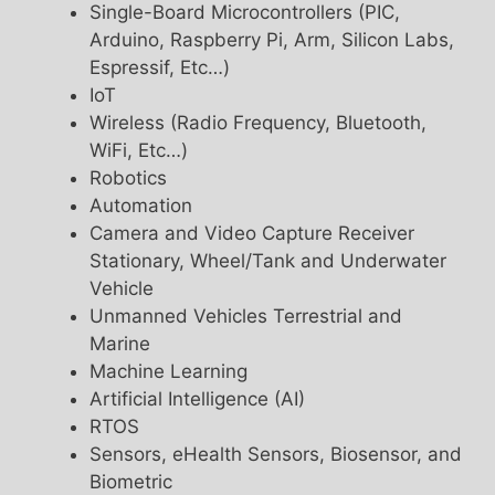
Single-Board Microcontrollers (PIC,
Arduino, Raspberry Pi, Arm, Silicon Labs,
Espressif, Etc…)
IoT
Wireless (Radio Frequency, Bluetooth,
WiFi, Etc…)
Robotics
Automation
Camera and Video Capture Receiver
Stationary, Wheel/Tank and Underwater
Vehicle
Unmanned Vehicles Terrestrial and
Marine
Machine Learning
Artificial Intelligence (AI)
RTOS
Sensors, eHealth Sensors, Biosensor, and
Biometric