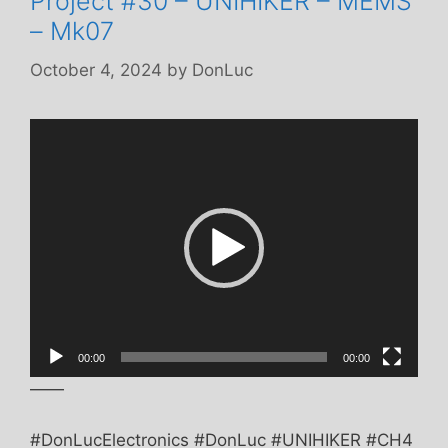
Project #30 – UNIHIKER – MEMS
– Mk07
October 4, 2024
by
DonLuc
Video
Player
00:00
00:00
——
#DonLucElectronics #DonLuc #UNIHIKER #CH4