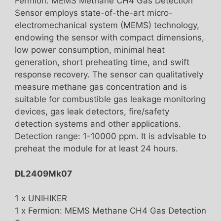
Fermion: MEMS Methane CH4 Gas Detection
Sensor employs state-of-the-art micro-
electromechanical system (MEMS) technology,
endowing the sensor with compact dimensions,
low power consumption, minimal heat
generation, short preheating time, and swift
response recovery. The sensor can qualitatively
measure methane gas concentration and is
suitable for combustible gas leakage monitoring
devices, gas leak detectors, fire/safety
detection systems and other applications.
Detection range: 1-10000 ppm. It is advisable to
preheat the module for at least 24 hours.
DL2409Mk07
1 x UNIHIKER
1 x Fermion: MEMS Methane CH4 Gas Detection