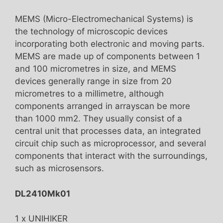
MEMS (Micro-Electromechanical Systems) is
the technology of microscopic devices
incorporating both electronic and moving parts.
MEMS are made up of components between 1
and 100 micrometres in size, and MEMS
devices generally range in size from 20
micrometres to a millimetre, although
components arranged in arrayscan be more
than 1000 mm2. They usually consist of a
central unit that processes data, an integrated
circuit chip such as microprocessor, and several
components that interact with the surroundings,
such as microsensors.
DL2410Mk01
1 x UNIHIKER