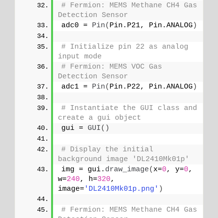
# Fermion: MEMS Methane CH4 Gas 
Detection Sensor
adc0 = 
Pin
(
Pin.P21, Pin.ANALOG
)
# Initialize pin 22 as analog 
input mode
# Fermion: MEMS VOC Gas 
Detection Sensor
adc1 = 
Pin
(
Pin.P22, Pin.ANALOG
)
# Instantiate the GUI class and 
create a gui object
gui = 
GUI
()
# Display the initial 
background image 'DL2410Mk01p'
img = gui.
draw_image
(
x=
0
, y=
0
, 
w=
240
, h=
320
, 
image=
'DL2410Mk01p.png'
)
# Fermion: MEMS Methane CH4 Gas 