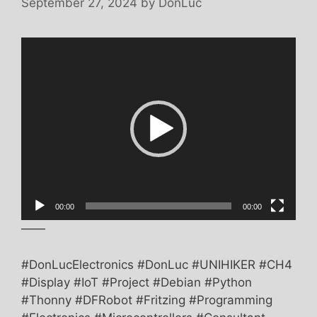
September 27, 2024
by
DonLuc
Video
Player
00:00
00:00
——
#DonLucElectronics #DonLuc #UNIHIKER #CH4
#Display #IoT #Project #Debian #Python
#Thonny #DFRobot #Fritzing #Programming