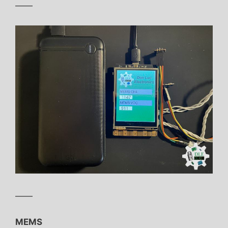
——
——
MEMS