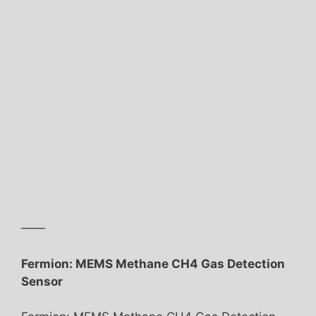
——
Fermion: MEMS Methane CH4 Gas Detection
Sensor