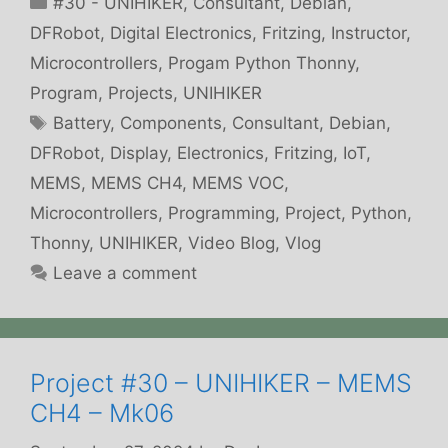
#30 - UNIHIKER
,
Consultant
,
Debian
,
DFRobot
,
Digital Electronics
,
Fritzing
,
Instructor
,
Microcontrollers
,
Progam Python Thonny
,
Program
,
Projects
,
UNIHIKER
Tags
Battery
,
Components
,
Consultant
,
Debian
,
DFRobot
,
Display
,
Electronics
,
Fritzing
,
IoT
,
MEMS
,
MEMS CH4
,
MEMS VOC
,
Microcontrollers
,
Programming
,
Project
,
Python
,
Thonny
,
UNIHIKER
,
Video Blog
,
Vlog
Leave a comment
Project #30 – UNIHIKER – MEMS
CH4 – Mk06