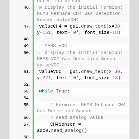
Detection Sensor
# Display the initial Fermion: 
MEMS Methane CH4 Gas Detection 
Sensor valueCH4
valueCH4 = gui.
draw_text
(
x=
30
, 
y=
151
, text=
'0'
, font_size=
18
)
# MEMS VOC
# Display the initial Fermion: 
MEMS VOC Gas Detection Sensor 
valueVOC
valueVOC = gui.
draw_text
(
x=
30
, 
y=
221
, text=
'0'
, font_size=
18
)
while
True
:
# Fermion: MEMS Methane CH4 
Gas Detection Sensor
# Read analog value
    CH4Sensor = 
adc0.
read_analog
()